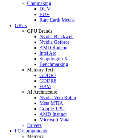
Chipmaking
DUV
EUV
Rare Earth Metals
GPUs
GPU Brands
Nvidia Blackwell
Nvidia Geforce
AMD Radeon
Intel Arc
Snapdragon X
Benchmarking
Memory Tech
GDDR7
GDDR8
HBM
AI Architecture
Nvidia Vera Rubin
Meta MTIA
Google TPU
AMD Instinct
Microsoft Maia
Drivers
PC Components
Memory