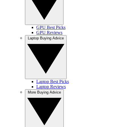
GPU Best Picks
GPU Reviews
Laptop Buying Advice
Laptop Best Picks
Laptop Reviews
More Buying Advice