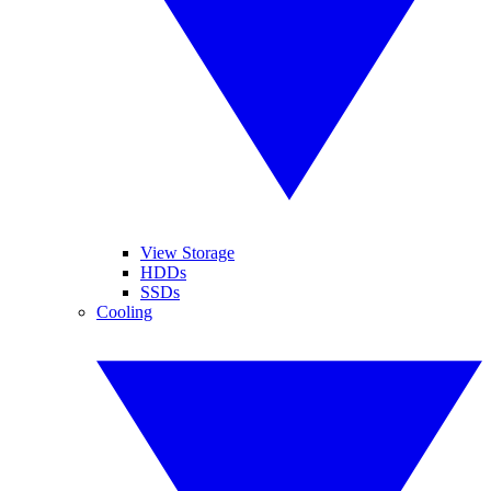
View Storage
HDDs
SSDs
Cooling