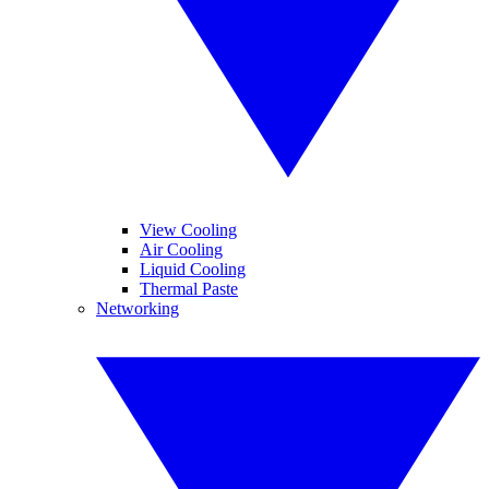
View Cooling
Air Cooling
Liquid Cooling
Thermal Paste
Networking