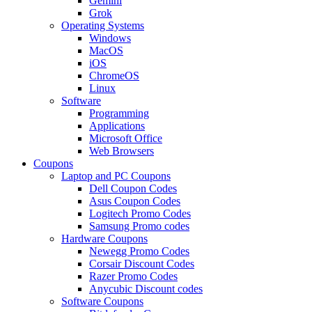
Gemini
Grok
Operating Systems
Windows
MacOS
iOS
ChromeOS
Linux
Software
Programming
Applications
Microsoft Office
Web Browsers
Coupons
Laptop and PC Coupons
Dell Coupon Codes
Asus Coupon Codes
Logitech Promo Codes
Samsung Promo codes
Hardware Coupons
Newegg Promo Codes
Corsair Discount Codes
Razer Promo Codes
Anycubic Discount codes
Software Coupons