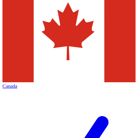
Canada