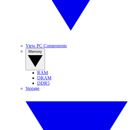
View PC Components
Memory
RAM
DRAM
DDR5
Storage