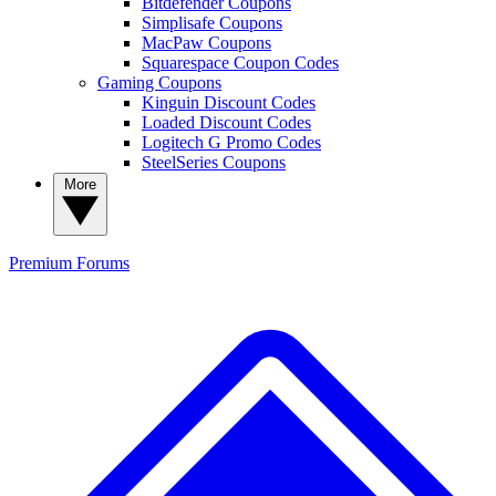
Bitdefender Coupons
Simplisafe Coupons
MacPaw Coupons
Squarespace Coupon Codes
Gaming Coupons
Kinguin Discount Codes
Loaded Discount Codes
Logitech G Promo Codes
SteelSeries Coupons
More
Premium
Forums