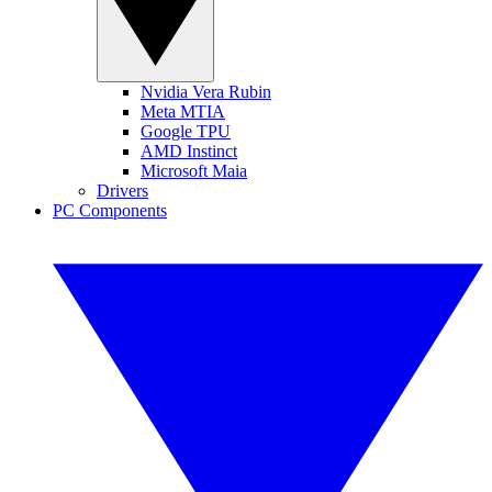
Nvidia Vera Rubin
Meta MTIA
Google TPU
AMD Instinct
Microsoft Maia
Drivers
PC Components