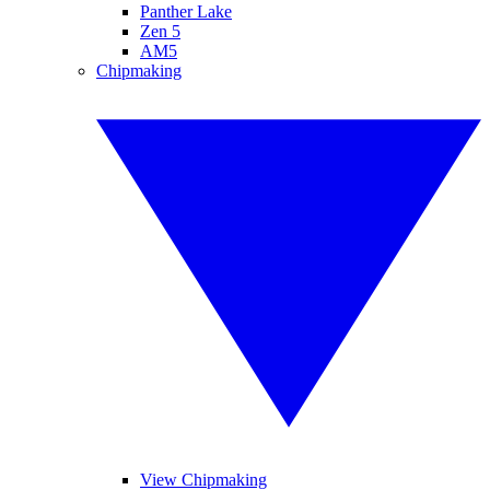
Panther Lake
Zen 5
AM5
Chipmaking
View Chipmaking