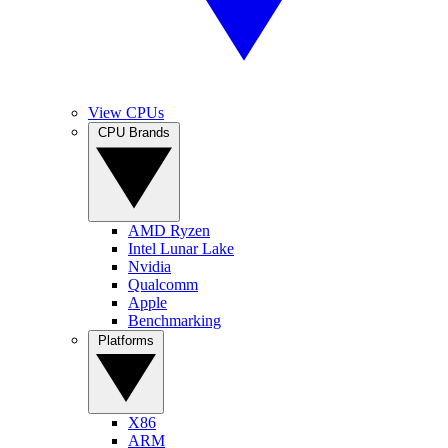
View CPUs
CPU Brands
AMD Ryzen
Intel Lunar Lake
Nvidia
Qualcomm
Apple
Benchmarking
Platforms
X86
ARM