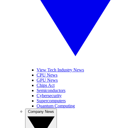
View Tech Industry News
CPU News
GPU News
Chips Act
Semiconductors
Cybersecurity
Supercomputers
Quantum Computing
Company News