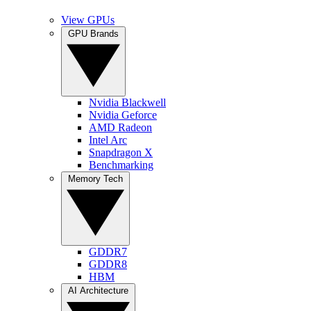
View GPUs
GPU Brands
Nvidia Blackwell
Nvidia Geforce
AMD Radeon
Intel Arc
Snapdragon X
Benchmarking
Memory Tech
GDDR7
GDDR8
HBM
AI Architecture