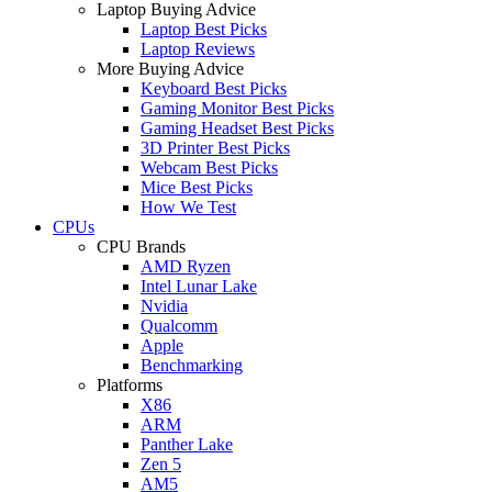
Laptop Buying Advice
Laptop Best Picks
Laptop Reviews
More Buying Advice
Keyboard Best Picks
Gaming Monitor Best Picks
Gaming Headset Best Picks
3D Printer Best Picks
Webcam Best Picks
Mice Best Picks
How We Test
CPUs
CPU Brands
AMD Ryzen
Intel Lunar Lake
Nvidia
Qualcomm
Apple
Benchmarking
Platforms
X86
ARM
Panther Lake
Zen 5
AM5