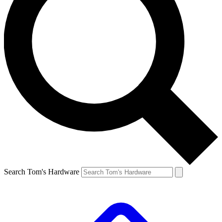
Search Tom's Hardware