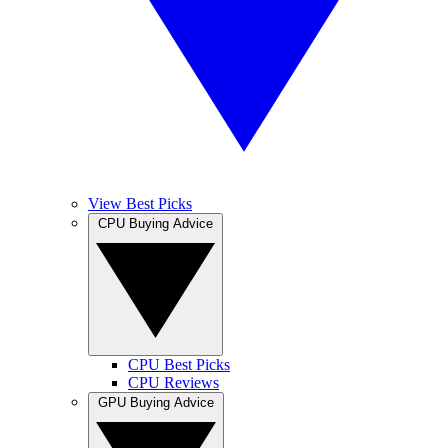
View Best Picks
CPU Buying Advice
CPU Best Picks
CPU Reviews
GPU Buying Advice