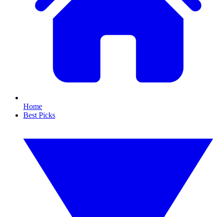
Home
Best Picks