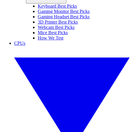
Keyboard Best Picks
Gaming Monitor Best Picks
Gaming Headset Best Picks
3D Printer Best Picks
Webcam Best Picks
Mice Best Picks
How We Test
CPUs