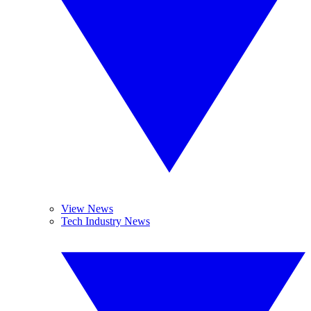
View News
Tech Industry News