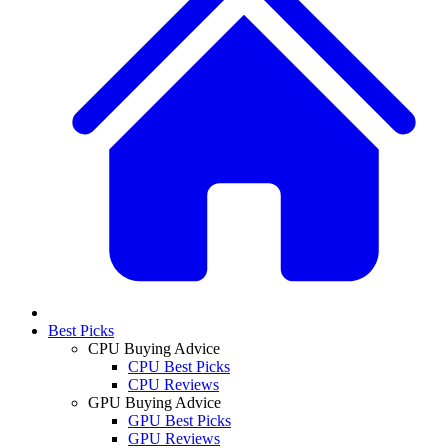
Best Picks
CPU Buying Advice
CPU Best Picks
CPU Reviews
GPU Buying Advice
GPU Best Picks
GPU Reviews