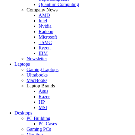
Quantum Computing
Company News
AMD
Intel
Nvidia
Radeon
Microsoft
TSMC
Ryzen
IBM
Newsletter
Laptops
Gaming Laptops
Ultrabooks
MacBooks
Laptop Brands
Asus
Razer
HP
MSI
Desktops
PC Building
PC Cases
Gaming PCs
Monitors