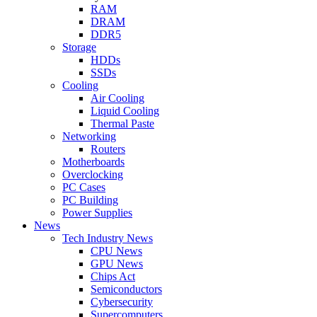
RAM
DRAM
DDR5
Storage
HDDs
SSDs
Cooling
Air Cooling
Liquid Cooling
Thermal Paste
Networking
Routers
Motherboards
Overclocking
PC Cases
PC Building
Power Supplies
News
Tech Industry News
CPU News
GPU News
Chips Act
Semiconductors
Cybersecurity
Supercomputers