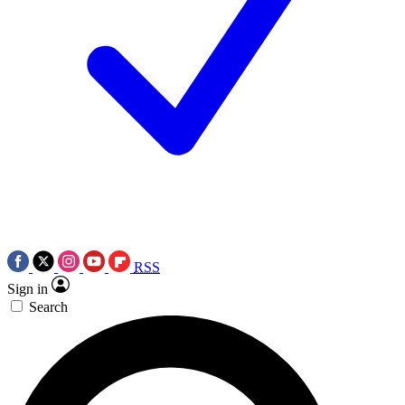
RSS
Sign in
Search