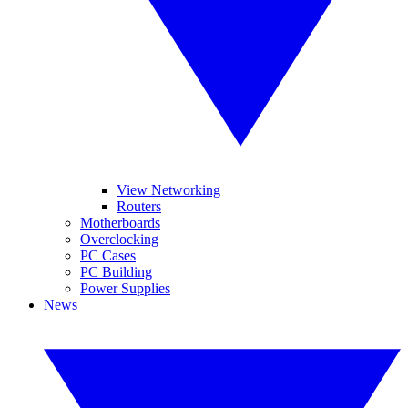
View Networking
Routers
Motherboards
Overclocking
PC Cases
PC Building
Power Supplies
News