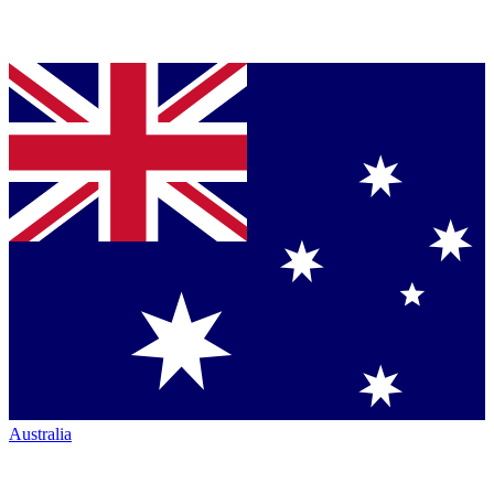
Australia