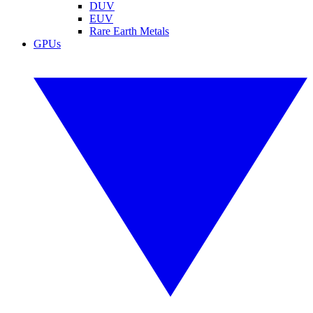
DUV
EUV
Rare Earth Metals
GPUs