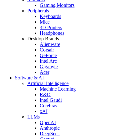
Gaming Monitors
Peripherals
Keyboards
Mice
3D Printers
Headphones
Desktop Brands
Alienware
Corsair
GeForce
Intel Arc
Gigabyte
Acer
Software & AI
Artificial Intelligence
Machine Learning
R&D
Intel Gaudi
Cerebras
xAI
LLMs
OpenAI
Anthropic
DeepSeek