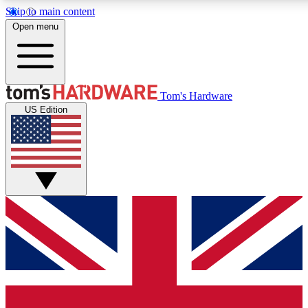
Skip to main content
Open menu
MEMBER
Tom's Hardware
US Edition
Get started with free access
PREMIUM MEMB
Unlock exclusive tools and 