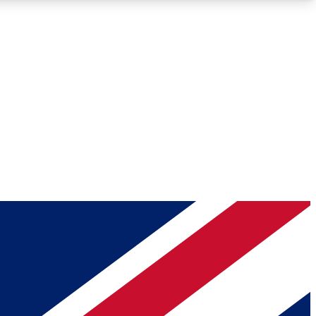
Roadmaps
Deep Analysis
REMIUM MEMBER