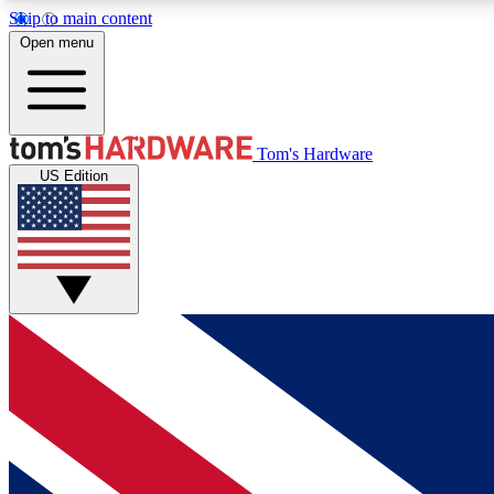
Skip to main content
Open menu
MEMBER
Tom's Hardware
US Edition
Get started with free access to reviews, badges and
discussions.
BECOME A MEMBER