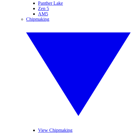
Panther Lake
Zen 5
AM5
Chipmaking
View Chipmaking