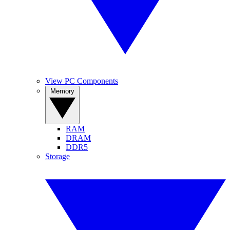
View PC Components
Memory
RAM
DRAM
DDR5
Storage