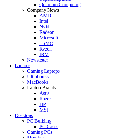
Quantum Computing
Company News
AMD
Intel
Nvidia
Radeon
Microsoft
TSMC
Ryzen
IBM
Newsletter
Laptops
Gaming Laptops
Ultrabooks
MacBooks
Laptop Brands
Asus
Razer
HP
MSI
Desktops
PC Building
PC Cases
Gaming PCs
Monitors