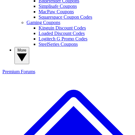
Bitdefender Coupons
Simplisafe Coupons
MacPaw Coupons
Squarespace Coupon Codes
Gaming Coupons
Kinguin Discount Codes
Loaded Discount Codes
Logitech G Promo Codes
SteelSeries Coupons
More
Premium
Forums