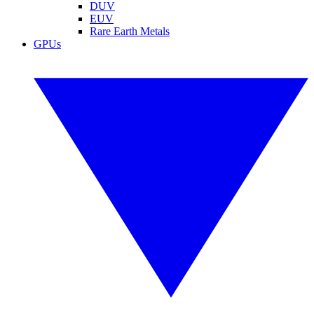
DUV
EUV
Rare Earth Metals
GPUs