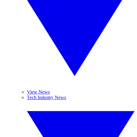
View News
Tech Industry News