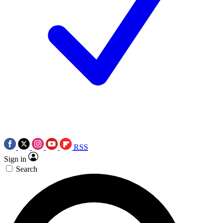
RSS
Sign in
Search