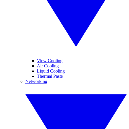
View Cooling
Air Cooling
Liquid Cooling
Thermal Paste
Networking