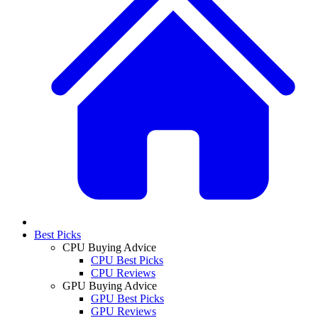
Best Picks
CPU Buying Advice
CPU Best Picks
CPU Reviews
GPU Buying Advice
GPU Best Picks
GPU Reviews