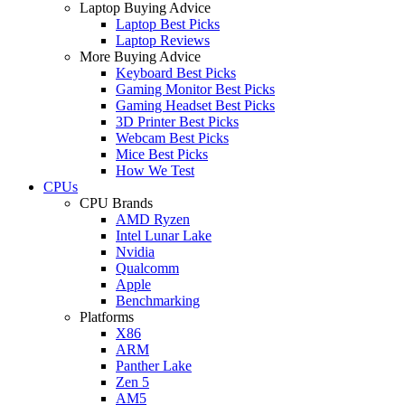
Laptop Buying Advice
Laptop Best Picks
Laptop Reviews
More Buying Advice
Keyboard Best Picks
Gaming Monitor Best Picks
Gaming Headset Best Picks
3D Printer Best Picks
Webcam Best Picks
Mice Best Picks
How We Test
CPUs
CPU Brands
AMD Ryzen
Intel Lunar Lake
Nvidia
Qualcomm
Apple
Benchmarking
Platforms
X86
ARM
Panther Lake
Zen 5
AM5