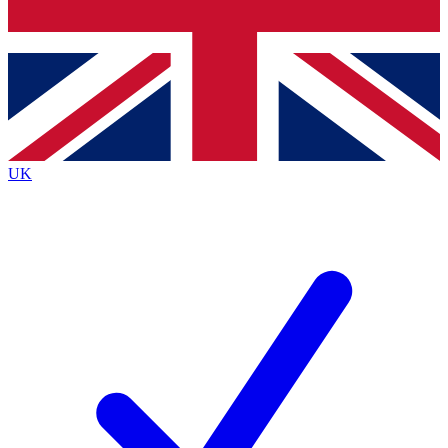
Bench Database
Exclusive Features
Roadmaps
Deep Analysis
UK
BECOME A PREMIUM MEMBER