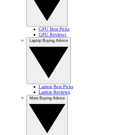
GPU Best Picks
GPU Reviews
Laptop Buying Advice
Laptop Best Picks
Laptop Reviews
More Buying Advice