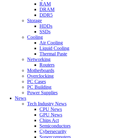
RAM
DRAM
DDR5
Storage
HDDs
SSDs
Cooling
Air Cooling
Liquid Cooling
Thermal Paste
Networking
Routers
Motherboards
Overclocking
PC Cases
PC Building
Power Supplies
News
Tech Industry News
CPU News
GPU News
Chips Act
Semiconductors
Cybersecurity
Supercomputers