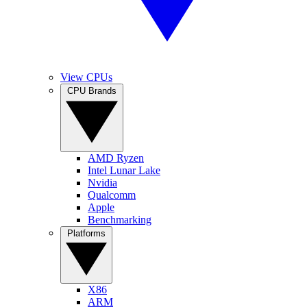
View CPUs
CPU Brands
AMD Ryzen
Intel Lunar Lake
Nvidia
Qualcomm
Apple
Benchmarking
Platforms
X86
ARM