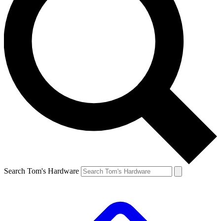
Search Tom's Hardware