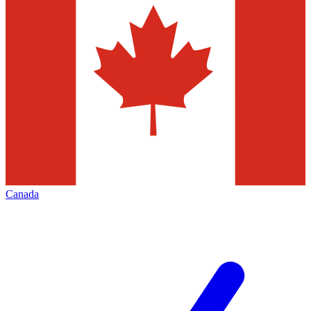
Canada