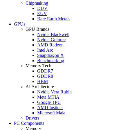
Chipmaking
DUV
EUV
Rare Earth Metals
GPUs
GPU Brands
Nvidia Blackwell
Nvidia Geforce
AMD Radeon
Intel Arc
Snapdragon X
Benchmarking
Memory Tech
GDDR7
GDDR8
HBM
AI Architecture
Nvidia Vera Rubin
Meta MTIA
Google TPU
AMD Instinct
Microsoft Maia
Drivers
PC Components
Memory