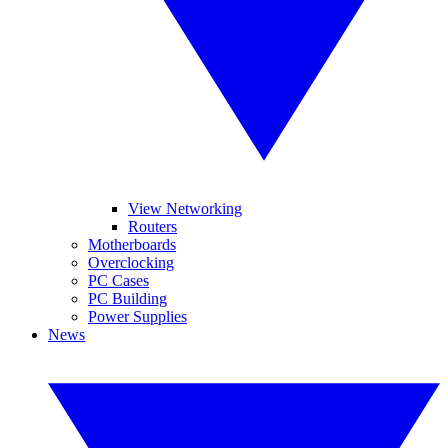
View Networking
Routers
Motherboards
Overclocking
PC Cases
PC Building
Power Supplies
News