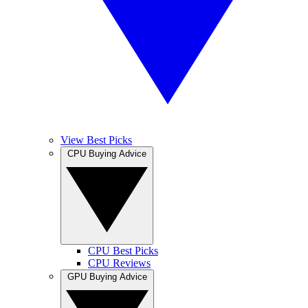
View Best Picks
CPU Buying Advice
CPU Best Picks
CPU Reviews
GPU Buying Advice