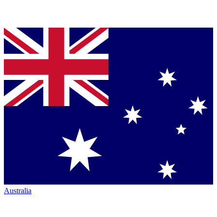
Australia