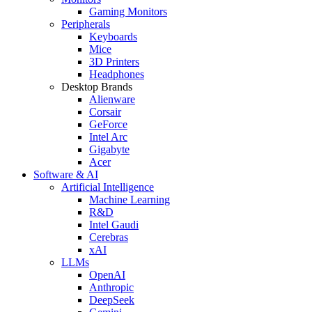
Gaming Monitors
Peripherals
Keyboards
Mice
3D Printers
Headphones
Desktop Brands
Alienware
Corsair
GeForce
Intel Arc
Gigabyte
Acer
Software & AI
Artificial Intelligence
Machine Learning
R&D
Intel Gaudi
Cerebras
xAI
LLMs
OpenAI
Anthropic
DeepSeek