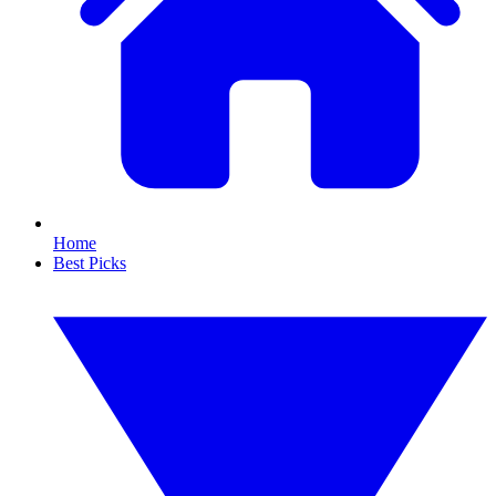
Home
Best Picks