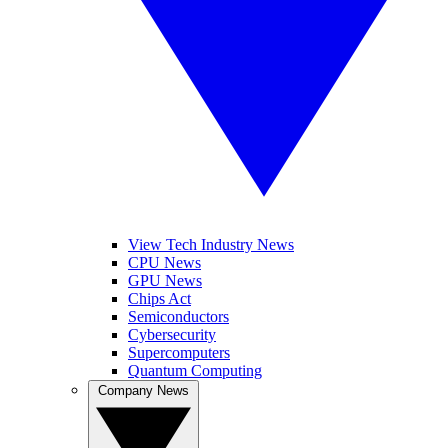
View Tech Industry News
CPU News
GPU News
Chips Act
Semiconductors
Cybersecurity
Supercomputers
Quantum Computing
Company News