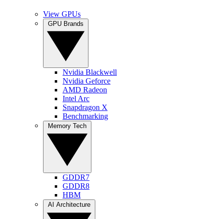
View GPUs
GPU Brands
Nvidia Blackwell
Nvidia Geforce
AMD Radeon
Intel Arc
Snapdragon X
Benchmarking
Memory Tech
GDDR7
GDDR8
HBM
AI Architecture