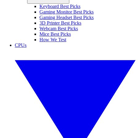
Keyboard Best Picks
Gaming Monitor Best Picks
Gaming Headset Best Picks
3D Printer Best Picks
Webcam Best Picks
Mice Best Picks
How We Test
CPUs