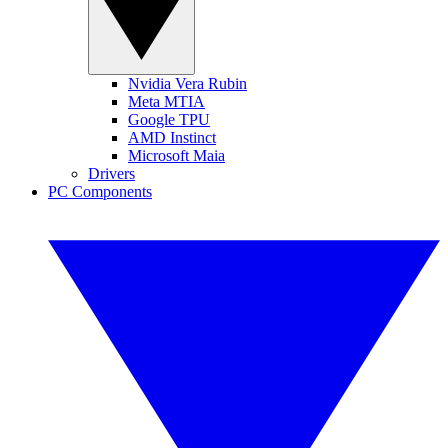
Nvidia Vera Rubin
Meta MTIA
Google TPU
AMD Instinct
Microsoft Maia
Drivers
PC Components