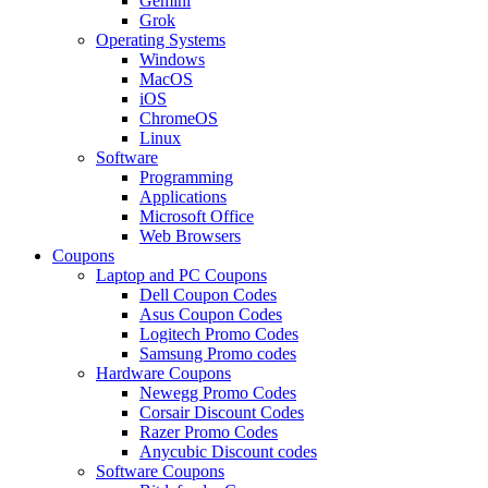
Gemini
Grok
Operating Systems
Windows
MacOS
iOS
ChromeOS
Linux
Software
Programming
Applications
Microsoft Office
Web Browsers
Coupons
Laptop and PC Coupons
Dell Coupon Codes
Asus Coupon Codes
Logitech Promo Codes
Samsung Promo codes
Hardware Coupons
Newegg Promo Codes
Corsair Discount Codes
Razer Promo Codes
Anycubic Discount codes
Software Coupons