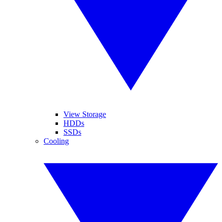
View Storage
HDDs
SSDs
Cooling