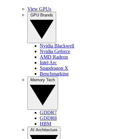
View GPUs
GPU Brands
Nvidia Blackwell
Nvidia Geforce
AMD Radeon
Intel Arc
Snapdragon X
Benchmarking
Memory Tech
GDDR7
GDDR8
HBM
AI Architecture