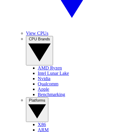
View CPUs
CPU Brands
AMD Ryzen
Intel Lunar Lake
Nvidia
Qualcomm
Apple
Benchmarking
Platforms
X86
ARM