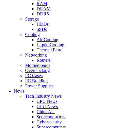
RAM
DRAM
DDR5
Storage
HDDs
SSDs
Cooling
Air Cooling
Liquid Cooling
Thermal Paste
Networking
Routers
Motherboards
Overclocking
PC Cases
PC Building
Power Supplies
News
Tech Industry News
CPU News
GPU News
Chips Act
Semiconductors
Cybersecurity
Supercomputers