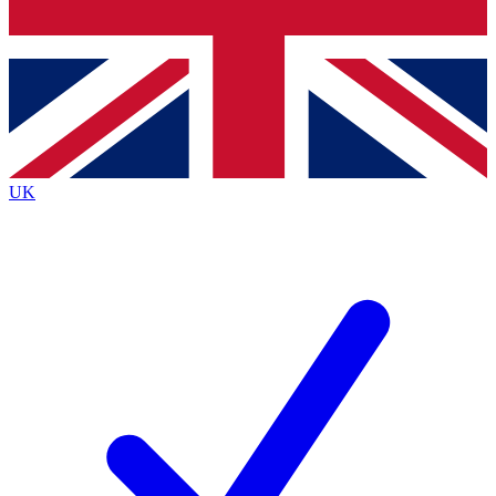
Bench Database
Exclusive Features
Roadmaps
Deep Analysis
UK
BECOME A PREMIUM MEMBER