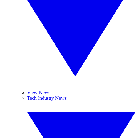
View News
Tech Industry News