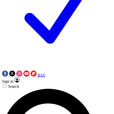
RSS
Sign in
Search