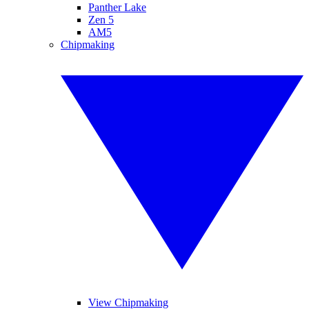
Panther Lake
Zen 5
AM5
Chipmaking
View Chipmaking