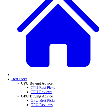
Best Picks
CPU Buying Advice
CPU Best Picks
CPU Reviews
GPU Buying Advice
GPU Best Picks
GPU Reviews