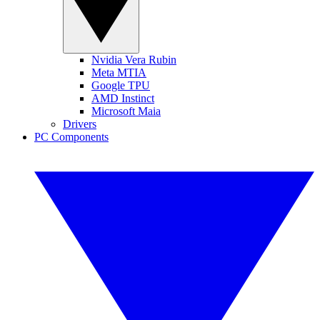
Nvidia Vera Rubin
Meta MTIA
Google TPU
AMD Instinct
Microsoft Maia
Drivers
PC Components