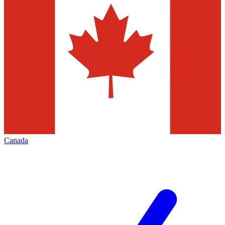
Canada