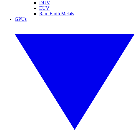
DUV
EUV
Rare Earth Metals
GPUs