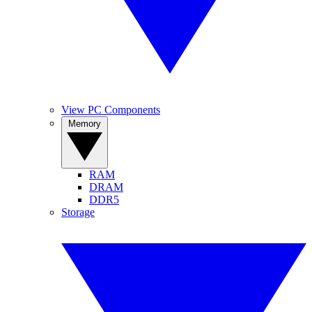
View PC Components
Memory
RAM
DRAM
DDR5
Storage