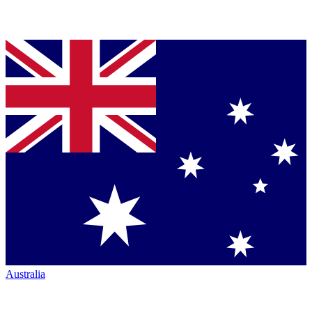
Australia