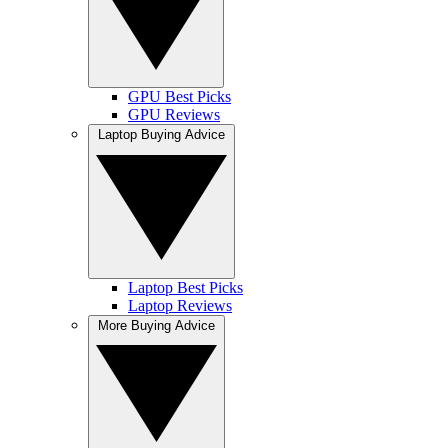
GPU Best Picks
GPU Reviews
Laptop Buying Advice
Laptop Best Picks
Laptop Reviews
More Buying Advice