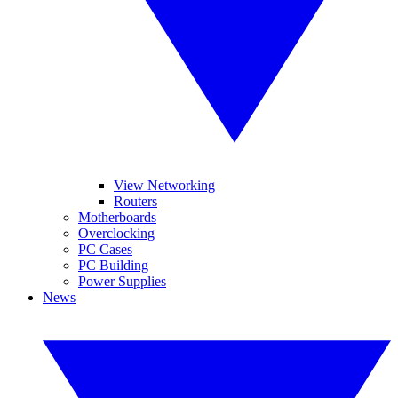
View Networking
Routers
Motherboards
Overclocking
PC Cases
PC Building
Power Supplies
News