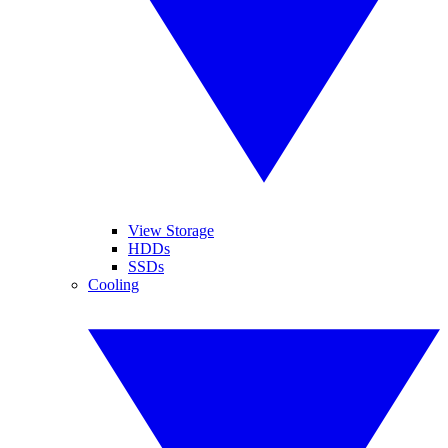
View Storage
HDDs
SSDs
Cooling