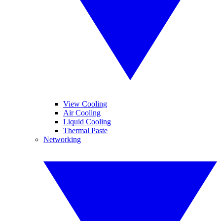
View Cooling
Air Cooling
Liquid Cooling
Thermal Paste
Networking