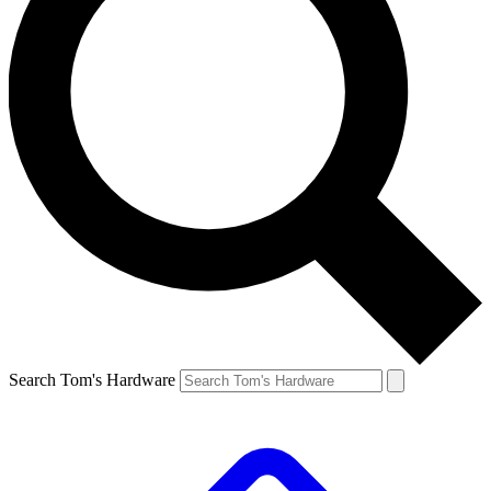
Search Tom's Hardware