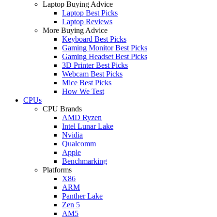
Laptop Buying Advice
Laptop Best Picks
Laptop Reviews
More Buying Advice
Keyboard Best Picks
Gaming Monitor Best Picks
Gaming Headset Best Picks
3D Printer Best Picks
Webcam Best Picks
Mice Best Picks
How We Test
CPUs
CPU Brands
AMD Ryzen
Intel Lunar Lake
Nvidia
Qualcomm
Apple
Benchmarking
Platforms
X86
ARM
Panther Lake
Zen 5
AM5