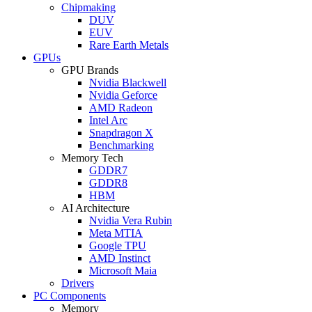
Chipmaking
DUV
EUV
Rare Earth Metals
GPUs
GPU Brands
Nvidia Blackwell
Nvidia Geforce
AMD Radeon
Intel Arc
Snapdragon X
Benchmarking
Memory Tech
GDDR7
GDDR8
HBM
AI Architecture
Nvidia Vera Rubin
Meta MTIA
Google TPU
AMD Instinct
Microsoft Maia
Drivers
PC Components
Memory