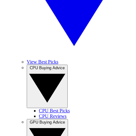
View Best Picks
CPU Buying Advice
CPU Best Picks
CPU Reviews
GPU Buying Advice