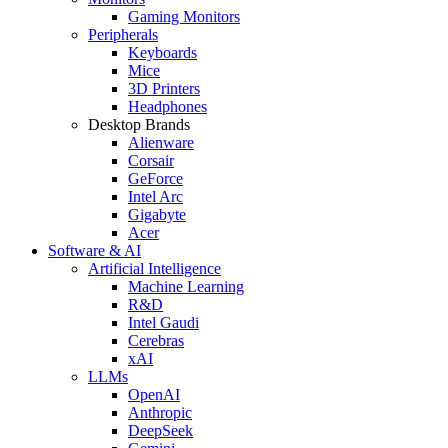
Gaming Monitors
Peripherals
Keyboards
Mice
3D Printers
Headphones
Desktop Brands
Alienware
Corsair
GeForce
Intel Arc
Gigabyte
Acer
Software & AI
Artificial Intelligence
Machine Learning
R&D
Intel Gaudi
Cerebras
xAI
LLMs
OpenAI
Anthropic
DeepSeek