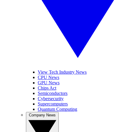
View Tech Industry News
CPU News
GPU News
Chips Act
Semiconductors
Cybersecurity
Supercomputers
Quantum Computing
Company News