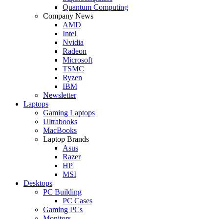
Quantum Computing
Company News
AMD
Intel
Nvidia
Radeon
Microsoft
TSMC
Ryzen
IBM
Newsletter
Laptops
Gaming Laptops
Ultrabooks
MacBooks
Laptop Brands
Asus
Razer
HP
MSI
Desktops
PC Building
PC Cases
Gaming PCs
Monitors