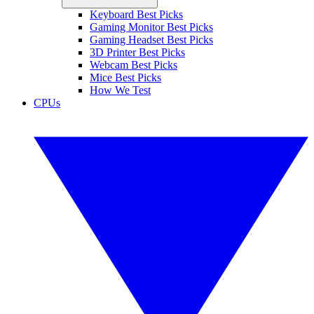
Keyboard Best Picks
Gaming Monitor Best Picks
Gaming Headset Best Picks
3D Printer Best Picks
Webcam Best Picks
Mice Best Picks
How We Test
CPUs