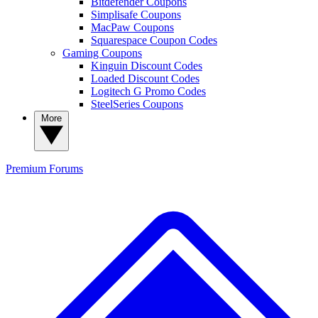
Bitdefender Coupons
Simplisafe Coupons
MacPaw Coupons
Squarespace Coupon Codes
Gaming Coupons
Kinguin Discount Codes
Loaded Discount Codes
Logitech G Promo Codes
SteelSeries Coupons
More
Premium
Forums