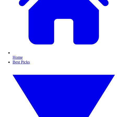
Home
Best Picks