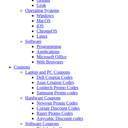
Gemini
Grok
Operating Systems
Windows
MacOS
iOS
ChromeOS
Linux
Software
Programming
Applications
Microsoft Office
Web Browsers
Coupons
Laptop and PC Coupons
Dell Coupon Codes
Asus Coupon Codes
Logitech Promo Codes
Samsung Promo codes
Hardware Coupons
Newegg Promo Codes
Corsair Discount Codes
Razer Promo Codes
Anycubic Discount codes
Software Coupons