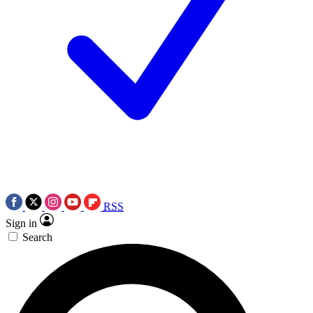
RSS
Sign in
Search