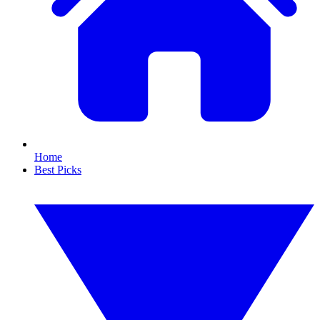
Home
Best Picks