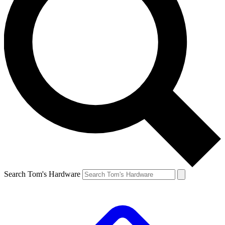
Search Tom's Hardware