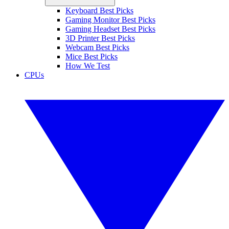
Keyboard Best Picks
Gaming Monitor Best Picks
Gaming Headset Best Picks
3D Printer Best Picks
Webcam Best Picks
Mice Best Picks
How We Test
CPUs