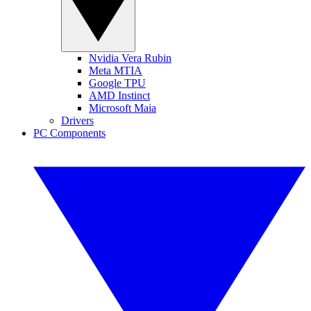
Nvidia Vera Rubin
Meta MTIA
Google TPU
AMD Instinct
Microsoft Maia
Drivers
PC Components