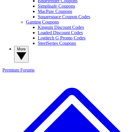
Bitdefender Coupons
Simplisafe Coupons
MacPaw Coupons
Squarespace Coupon Codes
Gaming Coupons
Kinguin Discount Codes
Loaded Discount Codes
Logitech G Promo Codes
SteelSeries Coupons
More
Premium
Forums