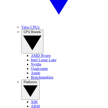
View CPUs
CPU Brands
AMD Ryzen
Intel Lunar Lake
Nvidia
Qualcomm
Apple
Benchmarking
Platforms
X86
ARM