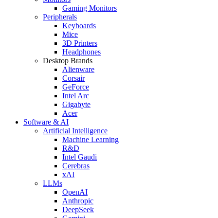
Gaming Monitors
Peripherals
Keyboards
Mice
3D Printers
Headphones
Desktop Brands
Alienware
Corsair
GeForce
Intel Arc
Gigabyte
Acer
Software & AI
Artificial Intelligence
Machine Learning
R&D
Intel Gaudi
Cerebras
xAI
LLMs
OpenAI
Anthropic
DeepSeek