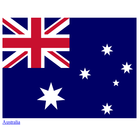
Australia