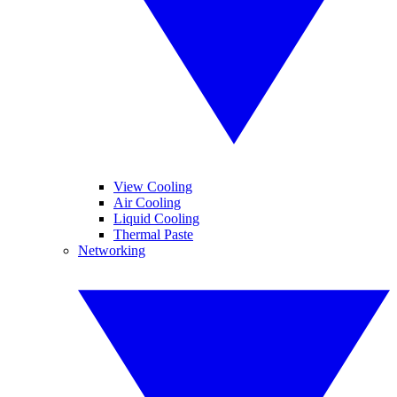
View Cooling
Air Cooling
Liquid Cooling
Thermal Paste
Networking