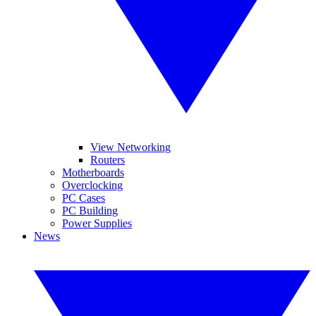
View Networking
Routers
Motherboards
Overclocking
PC Cases
PC Building
Power Supplies
News