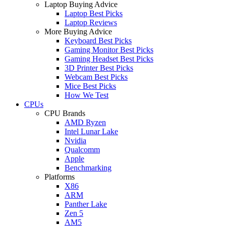
Laptop Buying Advice
Laptop Best Picks
Laptop Reviews
More Buying Advice
Keyboard Best Picks
Gaming Monitor Best Picks
Gaming Headset Best Picks
3D Printer Best Picks
Webcam Best Picks
Mice Best Picks
How We Test
CPUs
CPU Brands
AMD Ryzen
Intel Lunar Lake
Nvidia
Qualcomm
Apple
Benchmarking
Platforms
X86
ARM
Panther Lake
Zen 5
AM5