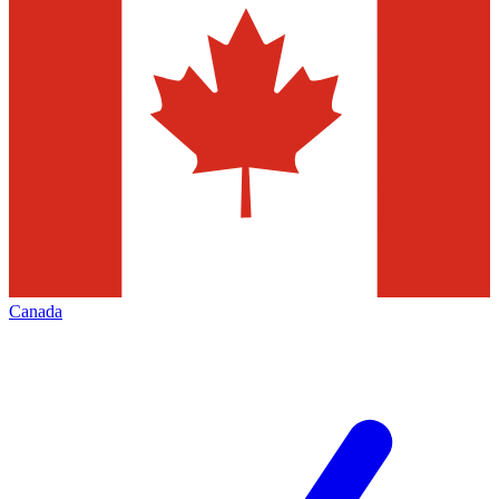
Canada