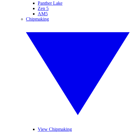
Panther Lake
Zen 5
AM5
Chipmaking
View Chipmaking