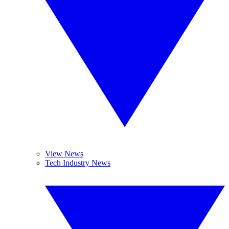
View News
Tech Industry News