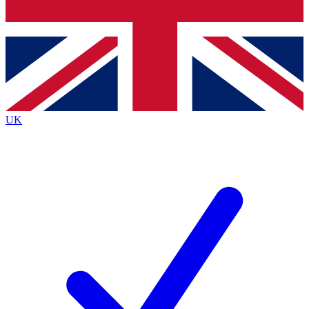
Bench Database
Exclusive Features
Roadmaps
Deep Analysis
UK
BECOME A PREMIUM MEMBER