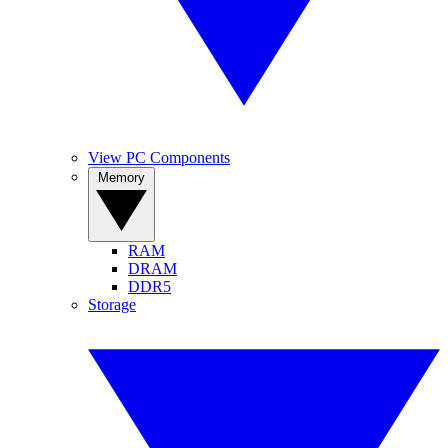
View PC Components
Memory
RAM
DRAM
DDR5
Storage