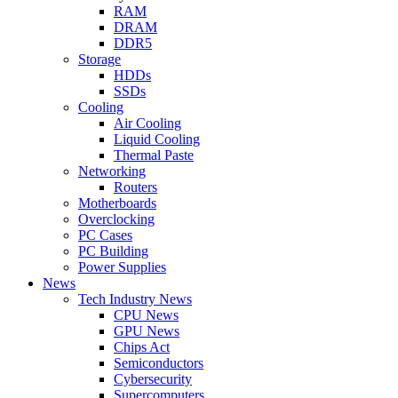
RAM
DRAM
DDR5
Storage
HDDs
SSDs
Cooling
Air Cooling
Liquid Cooling
Thermal Paste
Networking
Routers
Motherboards
Overclocking
PC Cases
PC Building
Power Supplies
News
Tech Industry News
CPU News
GPU News
Chips Act
Semiconductors
Cybersecurity
Supercomputers