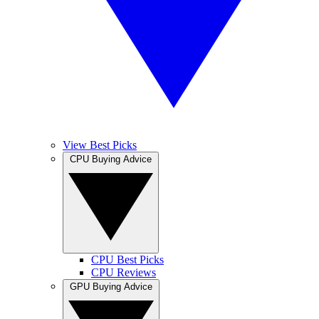
View Best Picks
CPU Buying Advice
CPU Best Picks
CPU Reviews
GPU Buying Advice