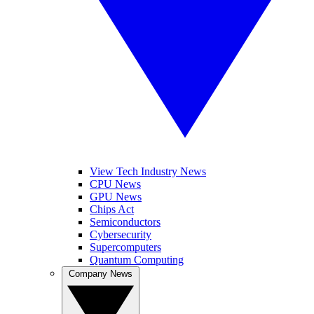
View Tech Industry News
CPU News
GPU News
Chips Act
Semiconductors
Cybersecurity
Supercomputers
Quantum Computing
Company News