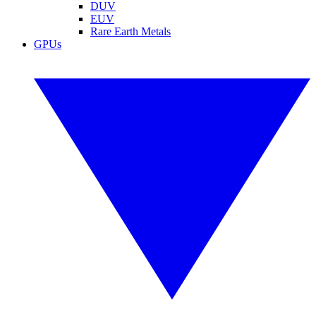
DUV
EUV
Rare Earth Metals
GPUs