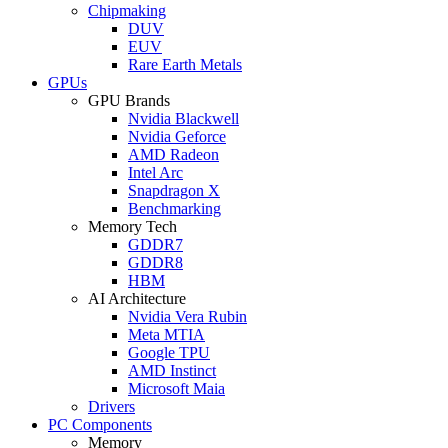
Chipmaking
DUV
EUV
Rare Earth Metals
GPUs
GPU Brands
Nvidia Blackwell
Nvidia Geforce
AMD Radeon
Intel Arc
Snapdragon X
Benchmarking
Memory Tech
GDDR7
GDDR8
HBM
AI Architecture
Nvidia Vera Rubin
Meta MTIA
Google TPU
AMD Instinct
Microsoft Maia
Drivers
PC Components
Memory