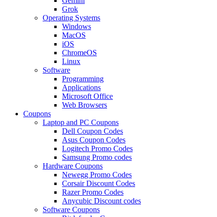
Gemini
Grok
Operating Systems
Windows
MacOS
iOS
ChromeOS
Linux
Software
Programming
Applications
Microsoft Office
Web Browsers
Coupons
Laptop and PC Coupons
Dell Coupon Codes
Asus Coupon Codes
Logitech Promo Codes
Samsung Promo codes
Hardware Coupons
Newegg Promo Codes
Corsair Discount Codes
Razer Promo Codes
Anycubic Discount codes
Software Coupons