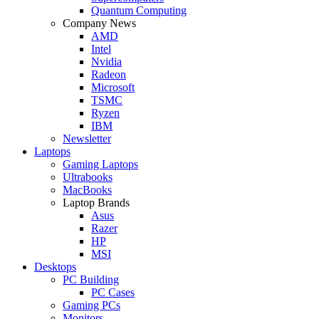
Quantum Computing
Company News
AMD
Intel
Nvidia
Radeon
Microsoft
TSMC
Ryzen
IBM
Newsletter
Laptops
Gaming Laptops
Ultrabooks
MacBooks
Laptop Brands
Asus
Razer
HP
MSI
Desktops
PC Building
PC Cases
Gaming PCs
Monitors