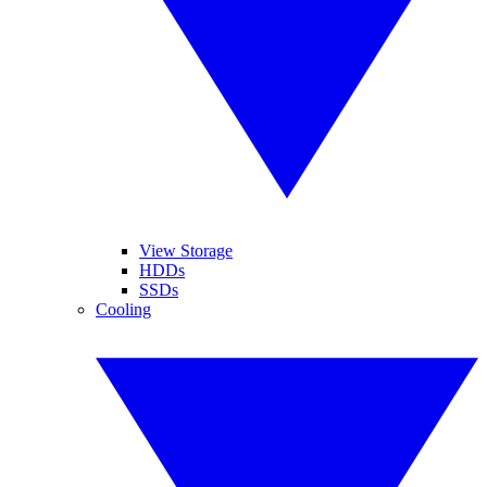
View Storage
HDDs
SSDs
Cooling