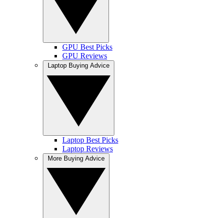
GPU Best Picks
GPU Reviews
Laptop Buying Advice
Laptop Best Picks
Laptop Reviews
More Buying Advice