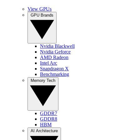
View GPUs
GPU Brands
Nvidia Blackwell
Nvidia Geforce
AMD Radeon
Intel Arc
Snapdragon X
Benchmarking
Memory Tech
GDDR7
GDDR8
HBM
AI Architecture