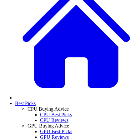
Best Picks
CPU Buying Advice
CPU Best Picks
CPU Reviews
GPU Buying Advice
GPU Best Picks
GPU Reviews