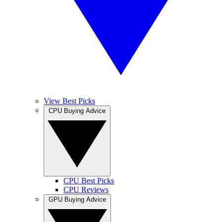
View Best Picks
CPU Buying Advice
CPU Best Picks
CPU Reviews
GPU Buying Advice