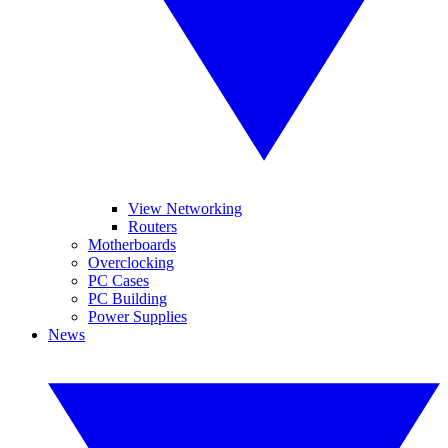
View Networking
Routers
Motherboards
Overclocking
PC Cases
PC Building
Power Supplies
News