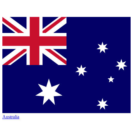
Australia