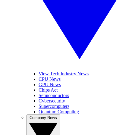
View Tech Industry News
CPU News
GPU News
Chips Act
Semiconductors
Cybersecurity
Supercomputers
Quantum Computing
Company News