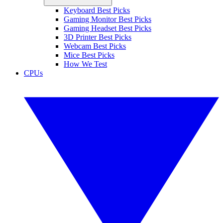
Keyboard Best Picks
Gaming Monitor Best Picks
Gaming Headset Best Picks
3D Printer Best Picks
Webcam Best Picks
Mice Best Picks
How We Test
CPUs