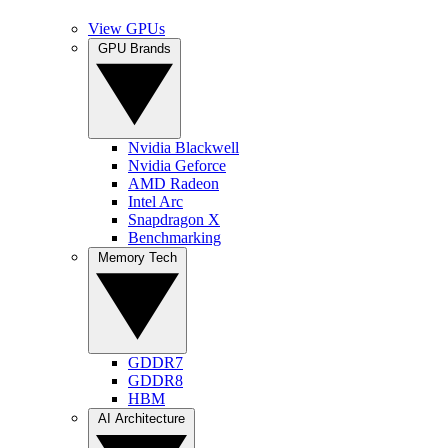
View GPUs
GPU Brands
Nvidia Blackwell
Nvidia Geforce
AMD Radeon
Intel Arc
Snapdragon X
Benchmarking
Memory Tech
GDDR7
GDDR8
HBM
AI Architecture