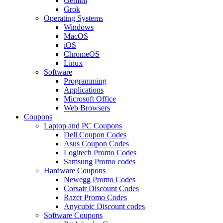
Gemini
Grok
Operating Systems
Windows
MacOS
iOS
ChromeOS
Linux
Software
Programming
Applications
Microsoft Office
Web Browsers
Coupons
Laptop and PC Coupons
Dell Coupon Codes
Asus Coupon Codes
Logitech Promo Codes
Samsung Promo codes
Hardware Coupons
Newegg Promo Codes
Corsair Discount Codes
Razer Promo Codes
Anycubic Discount codes
Software Coupons