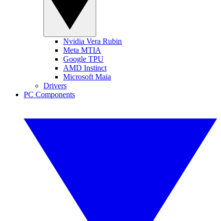
Nvidia Vera Rubin
Meta MTIA
Google TPU
AMD Instinct
Microsoft Maia
Drivers
PC Components