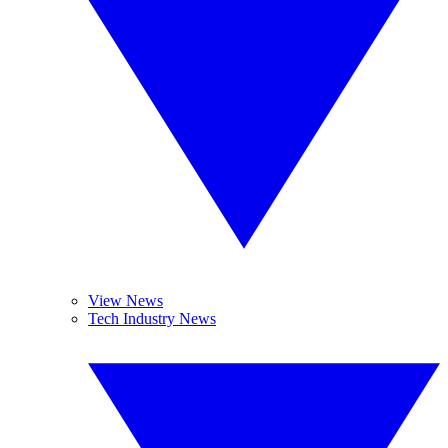
View News
Tech Industry News