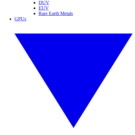
DUV
EUV
Rare Earth Metals
GPUs