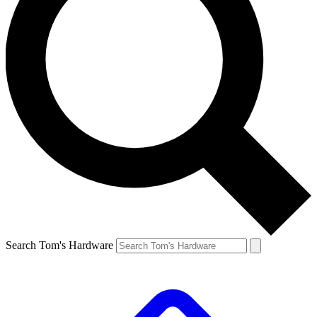
Search Tom's Hardware