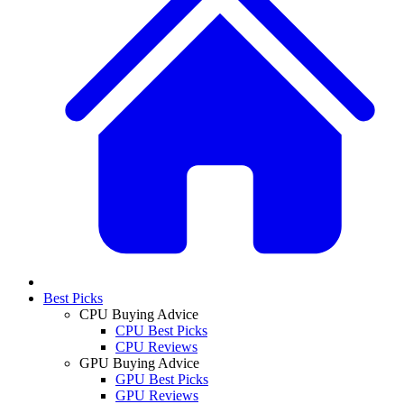
Best Picks
CPU Buying Advice
CPU Best Picks
CPU Reviews
GPU Buying Advice
GPU Best Picks
GPU Reviews