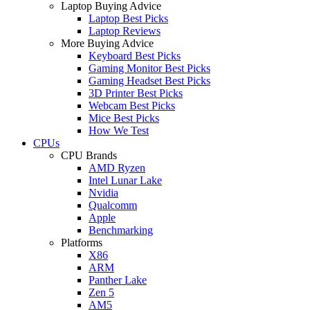
Laptop Buying Advice
Laptop Best Picks
Laptop Reviews
More Buying Advice
Keyboard Best Picks
Gaming Monitor Best Picks
Gaming Headset Best Picks
3D Printer Best Picks
Webcam Best Picks
Mice Best Picks
How We Test
CPUs
CPU Brands
AMD Ryzen
Intel Lunar Lake
Nvidia
Qualcomm
Apple
Benchmarking
Platforms
X86
ARM
Panther Lake
Zen 5
AM5