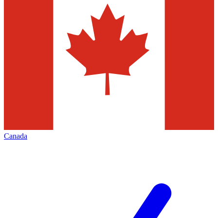
Canada