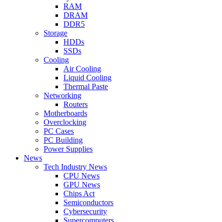
RAM
DRAM
DDR5
Storage
HDDs
SSDs
Cooling
Air Cooling
Liquid Cooling
Thermal Paste
Networking
Routers
Motherboards
Overclocking
PC Cases
PC Building
Power Supplies
News
Tech Industry News
CPU News
GPU News
Chips Act
Semiconductors
Cybersecurity
Supercomputers