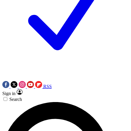
RSS
Sign in
Search