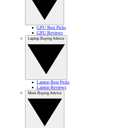
GPU Best Picks
GPU Reviews
Laptop Buying Advice
Laptop Best Picks
Laptop Reviews
More Buying Advice