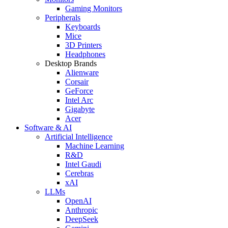
Gaming Monitors
Peripherals
Keyboards
Mice
3D Printers
Headphones
Desktop Brands
Alienware
Corsair
GeForce
Intel Arc
Gigabyte
Acer
Software & AI
Artificial Intelligence
Machine Learning
R&D
Intel Gaudi
Cerebras
xAI
LLMs
OpenAI
Anthropic
DeepSeek