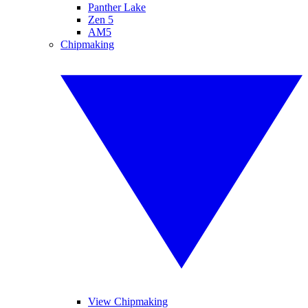
Panther Lake
Zen 5
AM5
Chipmaking
View Chipmaking