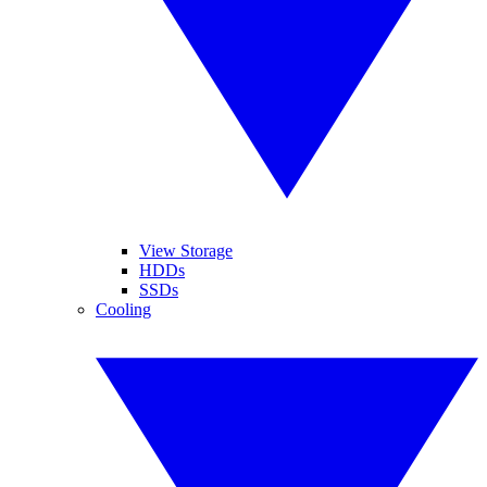
View Storage
HDDs
SSDs
Cooling