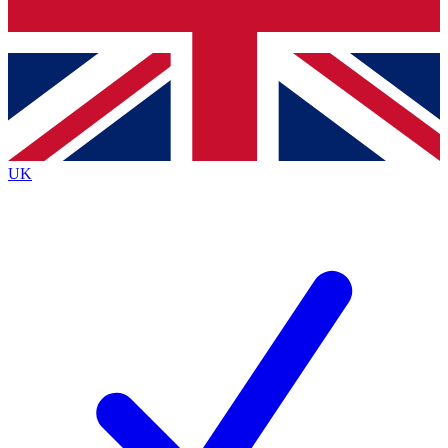
Bench Database
Exclusive Features
Roadmaps
Deep Analysis
UK
BECOME A PREMIUM MEMBER