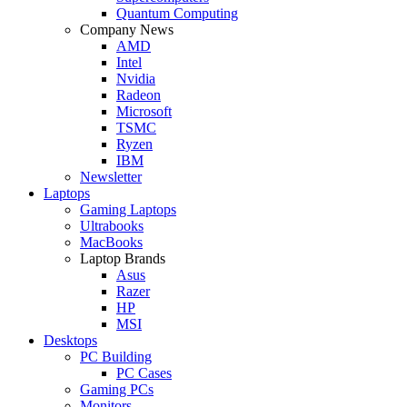
Quantum Computing
Company News
AMD
Intel
Nvidia
Radeon
Microsoft
TSMC
Ryzen
IBM
Newsletter
Laptops
Gaming Laptops
Ultrabooks
MacBooks
Laptop Brands
Asus
Razer
HP
MSI
Desktops
PC Building
PC Cases
Gaming PCs
Monitors