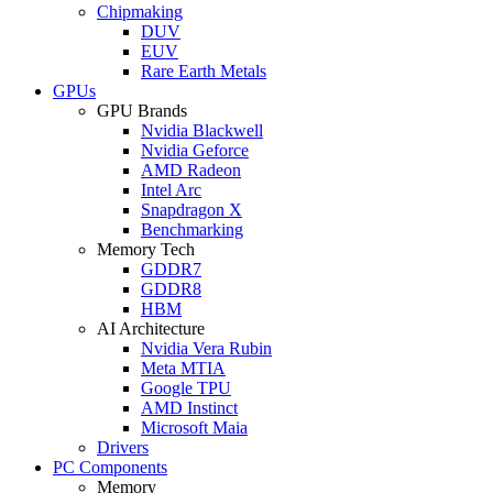
Chipmaking
DUV
EUV
Rare Earth Metals
GPUs
GPU Brands
Nvidia Blackwell
Nvidia Geforce
AMD Radeon
Intel Arc
Snapdragon X
Benchmarking
Memory Tech
GDDR7
GDDR8
HBM
AI Architecture
Nvidia Vera Rubin
Meta MTIA
Google TPU
AMD Instinct
Microsoft Maia
Drivers
PC Components
Memory