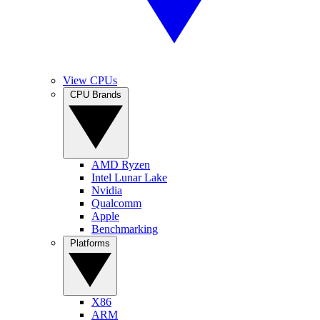
View CPUs
CPU Brands
AMD Ryzen
Intel Lunar Lake
Nvidia
Qualcomm
Apple
Benchmarking
Platforms
X86
ARM