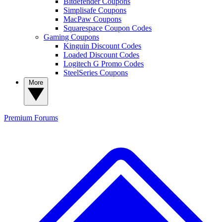
Bitdefender Coupons
Simplisafe Coupons
MacPaw Coupons
Squarespace Coupon Codes
Gaming Coupons
Kinguin Discount Codes
Loaded Discount Codes
Logitech G Promo Codes
SteelSeries Coupons
More
Premium
Forums