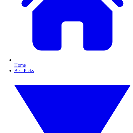
Home
Best Picks