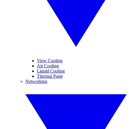
View Cooling
Air Cooling
Liquid Cooling
Thermal Paste
Networking