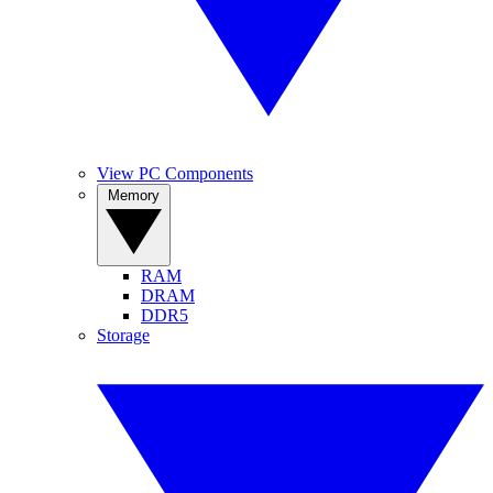
View PC Components
Memory
RAM
DRAM
DDR5
Storage