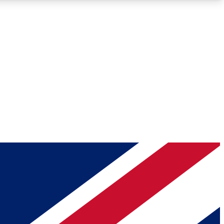
Roadmaps
Deep Analysis
REMIUM MEMBER