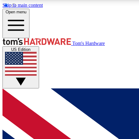
Skip to main content
Open menu
MEMBER
Tom's Hardware
US Edition
Get started with free access to reviews, badges and
discussions.
BECOME A MEMBER