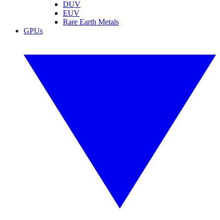
DUV
EUV
Rare Earth Metals
GPUs