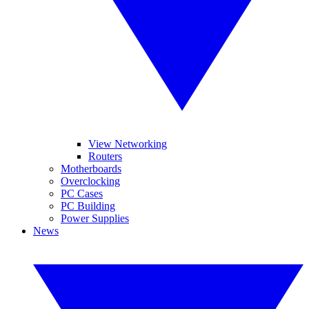
View Networking
Routers
Motherboards
Overclocking
PC Cases
PC Building
Power Supplies
News