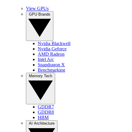
View GPUs
GPU Brands
Nvidia Blackwell
Nvidia Geforce
AMD Radeon
Intel Arc
Snapdragon X
Benchmarking
Memory Tech
GDDR7
GDDR8
HBM
AI Architecture