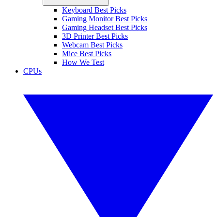
Keyboard Best Picks
Gaming Monitor Best Picks
Gaming Headset Best Picks
3D Printer Best Picks
Webcam Best Picks
Mice Best Picks
How We Test
CPUs