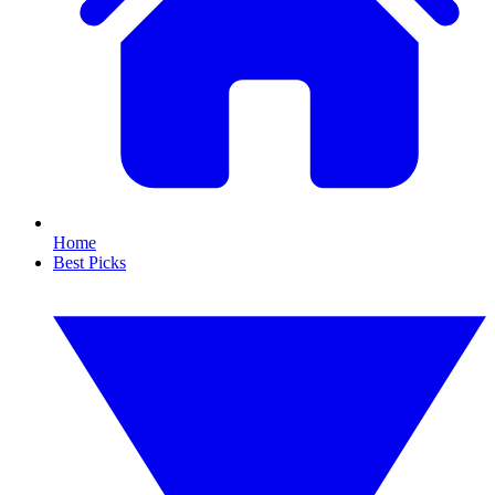
Home
Best Picks