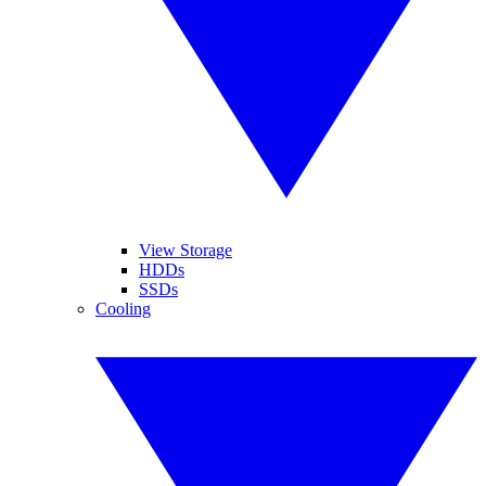
View Storage
HDDs
SSDs
Cooling