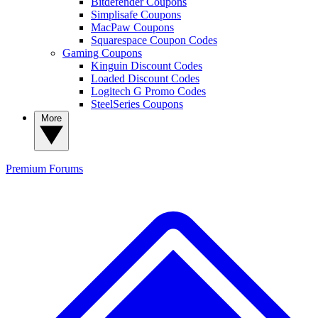
Bitdefender Coupons
Simplisafe Coupons
MacPaw Coupons
Squarespace Coupon Codes
Gaming Coupons
Kinguin Discount Codes
Loaded Discount Codes
Logitech G Promo Codes
SteelSeries Coupons
More
Premium
Forums