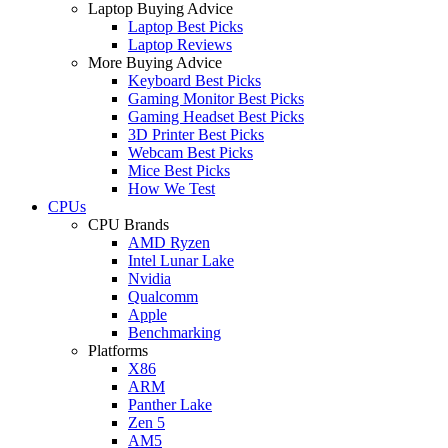
Laptop Buying Advice
Laptop Best Picks
Laptop Reviews
More Buying Advice
Keyboard Best Picks
Gaming Monitor Best Picks
Gaming Headset Best Picks
3D Printer Best Picks
Webcam Best Picks
Mice Best Picks
How We Test
CPUs
CPU Brands
AMD Ryzen
Intel Lunar Lake
Nvidia
Qualcomm
Apple
Benchmarking
Platforms
X86
ARM
Panther Lake
Zen 5
AM5