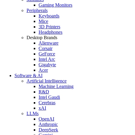
Gaming Monitors
Peripherals
Keyboards
Mice
3D Printers
Headphones
Desktop Brands
Alienware
Corsair
GeForce
Intel Arc
Gigabyte
Acer
Software & AI
Artificial Intelligence
Machine Learning
R&D
Intel Gaudi
Cerebras
xAI
LLMs
OpenAI
Anthropic
DeepSeek