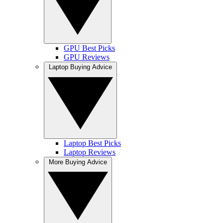
GPU Best Picks
GPU Reviews
Laptop Buying Advice
Laptop Best Picks
Laptop Reviews
More Buying Advice