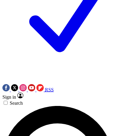
RSS
Sign in
Search