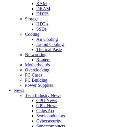
RAM
DRAM
DDR5
Storage
HDDs
SSDs
Cooling
Air Cooling
Liquid Cooling
Thermal Paste
Networking
Routers
Motherboards
Overclocking
PC Cases
PC Building
Power Supplies
News
Tech Industry News
CPU News
GPU News
Chips Act
Semiconductors
Cybersecurity
Supercomputers