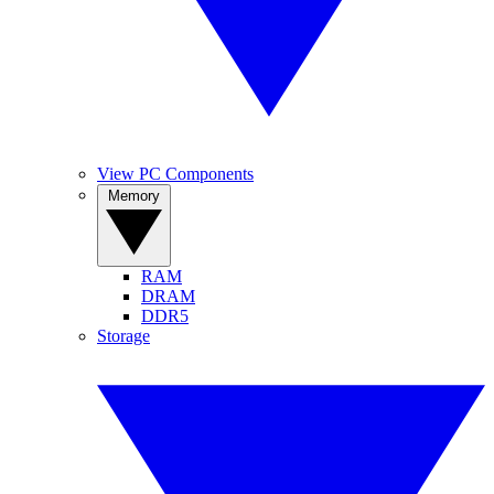
View PC Components
Memory
RAM
DRAM
DDR5
Storage