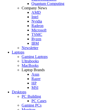
Quantum Computing
Company News
AMD
Intel
Nvidia
Radeon
Microsoft
TSMC
Ryzen
IBM
Newsletter
Laptops
Gaming Laptops
Ultrabooks
MacBooks
Laptop Brands
Asus
Razer
HP
MSI
Desktops
PC Building
PC Cases
Gaming PCs
Monitors