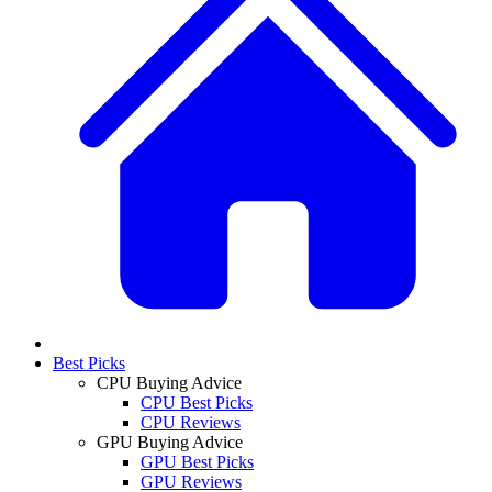
Best Picks
CPU Buying Advice
CPU Best Picks
CPU Reviews
GPU Buying Advice
GPU Best Picks
GPU Reviews