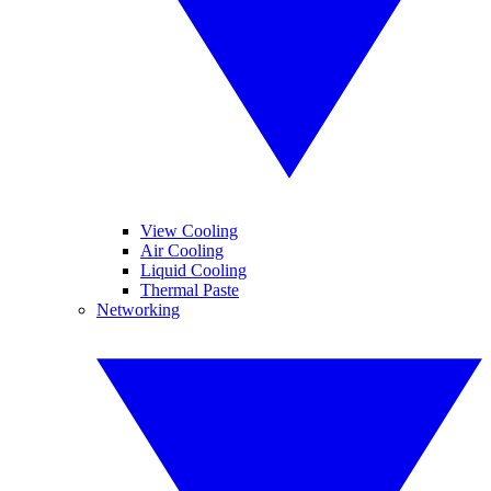
View Cooling
Air Cooling
Liquid Cooling
Thermal Paste
Networking