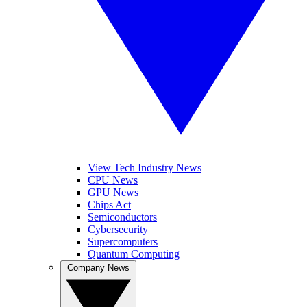
View Tech Industry News
CPU News
GPU News
Chips Act
Semiconductors
Cybersecurity
Supercomputers
Quantum Computing
Company News