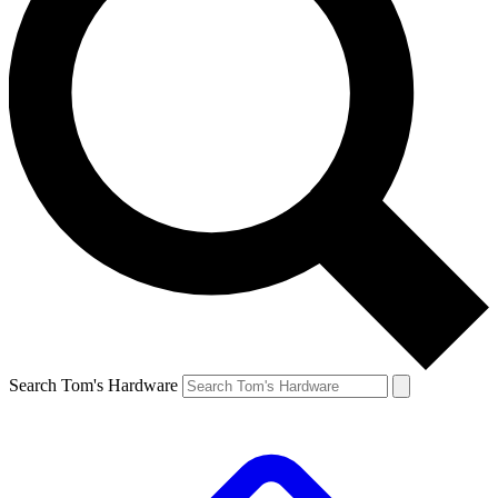
Search Tom's Hardware