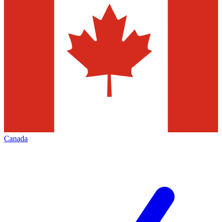
Canada