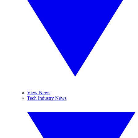
View News
Tech Industry News