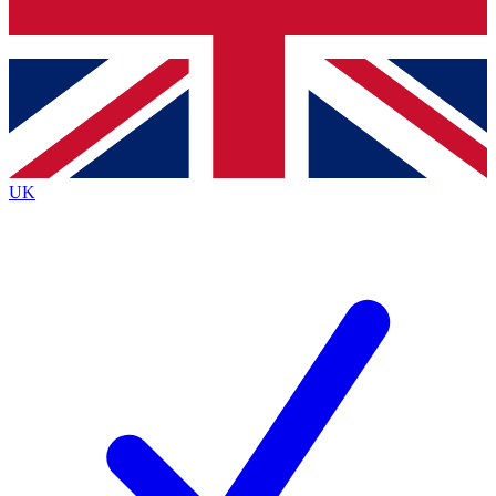
Bench Database
Exclusive Features
Roadmaps
Deep Analysis
UK
BECOME A PREMIUM MEMBER