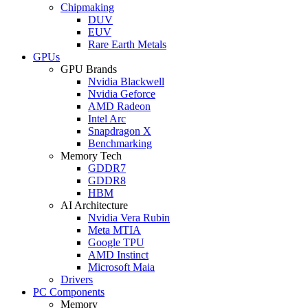
Chipmaking
DUV
EUV
Rare Earth Metals
GPUs
GPU Brands
Nvidia Blackwell
Nvidia Geforce
AMD Radeon
Intel Arc
Snapdragon X
Benchmarking
Memory Tech
GDDR7
GDDR8
HBM
AI Architecture
Nvidia Vera Rubin
Meta MTIA
Google TPU
AMD Instinct
Microsoft Maia
Drivers
PC Components
Memory