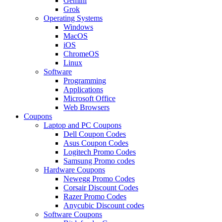
Gemini
Grok
Operating Systems
Windows
MacOS
iOS
ChromeOS
Linux
Software
Programming
Applications
Microsoft Office
Web Browsers
Coupons
Laptop and PC Coupons
Dell Coupon Codes
Asus Coupon Codes
Logitech Promo Codes
Samsung Promo codes
Hardware Coupons
Newegg Promo Codes
Corsair Discount Codes
Razer Promo Codes
Anycubic Discount codes
Software Coupons