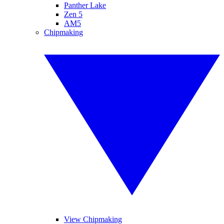
Panther Lake
Zen 5
AM5
Chipmaking
View Chipmaking