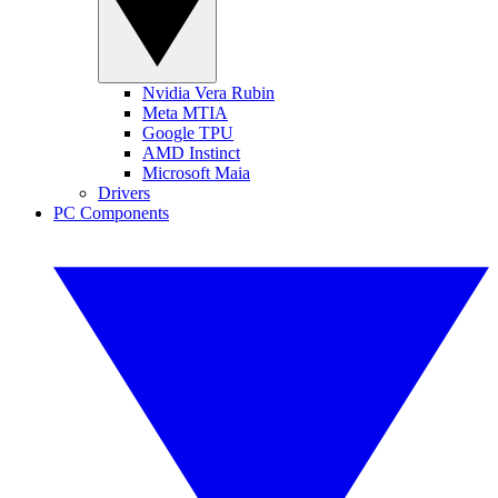
Nvidia Vera Rubin
Meta MTIA
Google TPU
AMD Instinct
Microsoft Maia
Drivers
PC Components