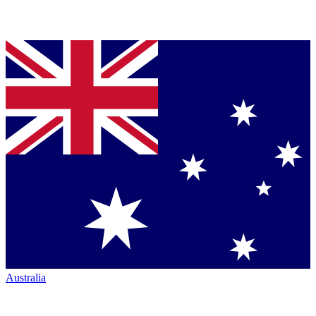
Australia