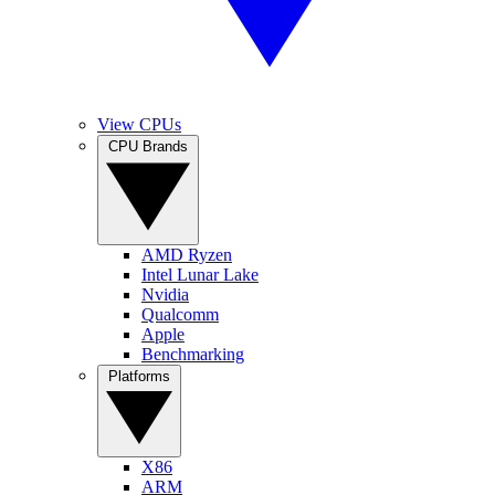
View CPUs
CPU Brands
AMD Ryzen
Intel Lunar Lake
Nvidia
Qualcomm
Apple
Benchmarking
Platforms
X86
ARM