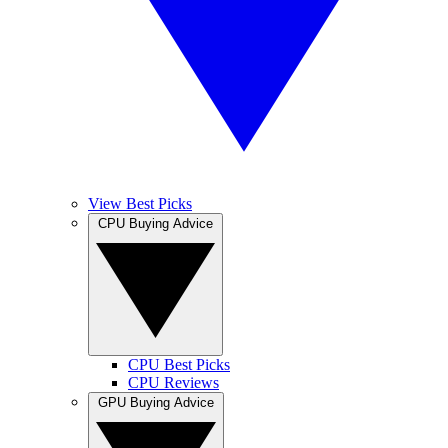
View Best Picks
CPU Buying Advice
CPU Best Picks
CPU Reviews
GPU Buying Advice