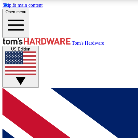
Skip to main content
Open menu
MEMBER
Tom's Hardware
US Edition
Get started with free access to reviews, badges and
discussions.
BECOME A MEMBER