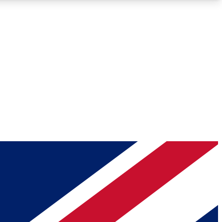
Roadmaps
Deep Analysis
REMIUM MEMBER