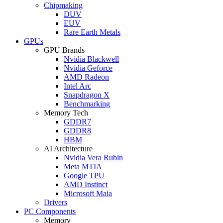
Chipmaking
DUV
EUV
Rare Earth Metals
GPUs
GPU Brands
Nvidia Blackwell
Nvidia Geforce
AMD Radeon
Intel Arc
Snapdragon X
Benchmarking
Memory Tech
GDDR7
GDDR8
HBM
AI Architecture
Nvidia Vera Rubin
Meta MTIA
Google TPU
AMD Instinct
Microsoft Maia
Drivers
PC Components
Memory