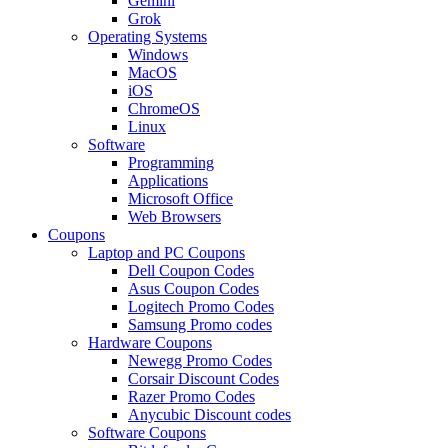
Gemini
Grok
Operating Systems
Windows
MacOS
iOS
ChromeOS
Linux
Software
Programming
Applications
Microsoft Office
Web Browsers
Coupons
Laptop and PC Coupons
Dell Coupon Codes
Asus Coupon Codes
Logitech Promo Codes
Samsung Promo codes
Hardware Coupons
Newegg Promo Codes
Corsair Discount Codes
Razer Promo Codes
Anycubic Discount codes
Software Coupons