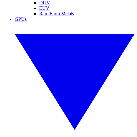
DUV
EUV
Rare Earth Metals
GPUs