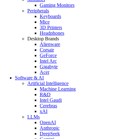
Gaming Monitors
Peripherals
Keyboards
Mice
3D Printers
Headphones
Desktop Brands
Alienware
Corsair
GeForce
Intel Arc
Gigabyte
Acer
Software & AI
Artificial Intelligence
Machine Learning
R&D
Intel Gaudi
Cerebras
xAI
LLMs
OpenAI
Anthropic
DeepSeek