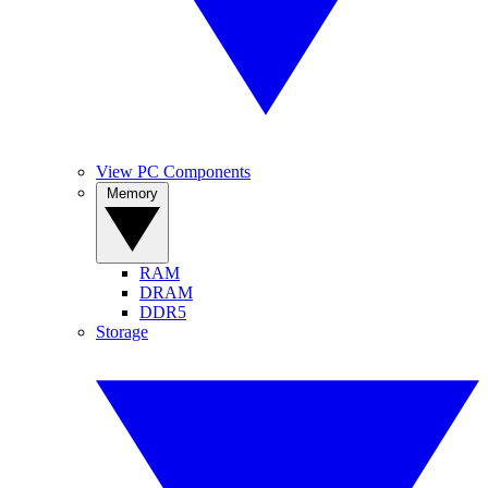
View PC Components
Memory
RAM
DRAM
DDR5
Storage