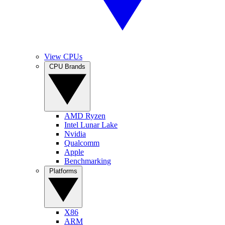
View CPUs
CPU Brands
AMD Ryzen
Intel Lunar Lake
Nvidia
Qualcomm
Apple
Benchmarking
Platforms
X86
ARM