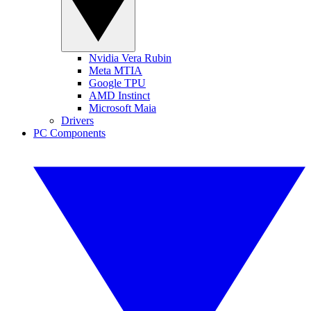
Nvidia Vera Rubin
Meta MTIA
Google TPU
AMD Instinct
Microsoft Maia
Drivers
PC Components