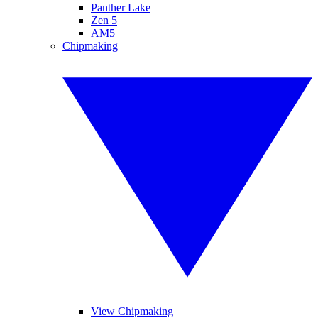
Panther Lake
Zen 5
AM5
Chipmaking
View Chipmaking