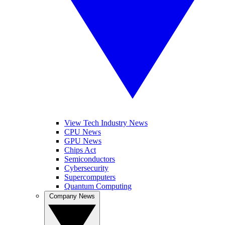
View Tech Industry News
CPU News
GPU News
Chips Act
Semiconductors
Cybersecurity
Supercomputers
Quantum Computing
Company News