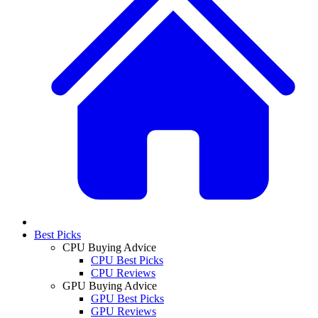
Best Picks
CPU Buying Advice
CPU Best Picks
CPU Reviews
GPU Buying Advice
GPU Best Picks
GPU Reviews