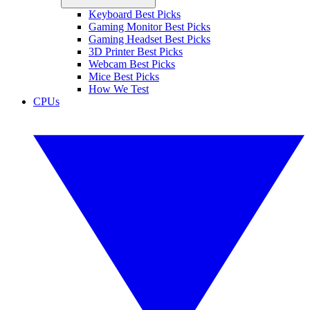
Keyboard Best Picks
Gaming Monitor Best Picks
Gaming Headset Best Picks
3D Printer Best Picks
Webcam Best Picks
Mice Best Picks
How We Test
CPUs