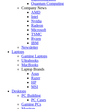
Quantum Computing
Company News
AMD
Intel
Nvidia
Radeon
Microsoft
TSMC
Ryzen
IBM
Newsletter
Laptops
Gaming Laptops
Ultrabooks
MacBooks
Laptop Brands
Asus
Razer
HP
MSI
Desktops
PC Building
PC Cases
Gaming PCs
Monitors