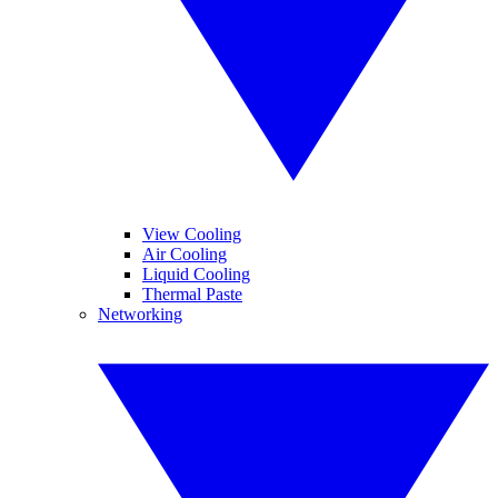
View Cooling
Air Cooling
Liquid Cooling
Thermal Paste
Networking