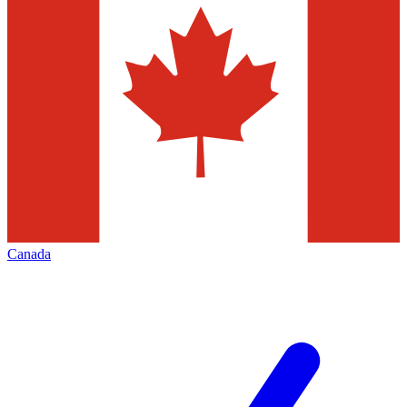
Canada