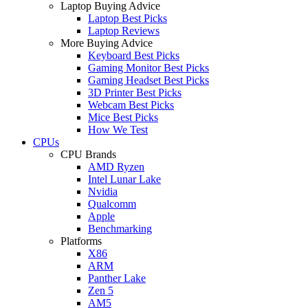
Laptop Buying Advice
Laptop Best Picks
Laptop Reviews
More Buying Advice
Keyboard Best Picks
Gaming Monitor Best Picks
Gaming Headset Best Picks
3D Printer Best Picks
Webcam Best Picks
Mice Best Picks
How We Test
CPUs
CPU Brands
AMD Ryzen
Intel Lunar Lake
Nvidia
Qualcomm
Apple
Benchmarking
Platforms
X86
ARM
Panther Lake
Zen 5
AM5