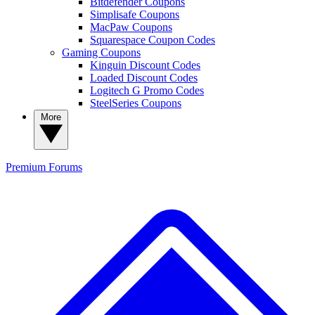
Bitdefender Coupons
Simplisafe Coupons
MacPaw Coupons
Squarespace Coupon Codes
Gaming Coupons
Kinguin Discount Codes
Loaded Discount Codes
Logitech G Promo Codes
SteelSeries Coupons
More
Premium
Forums