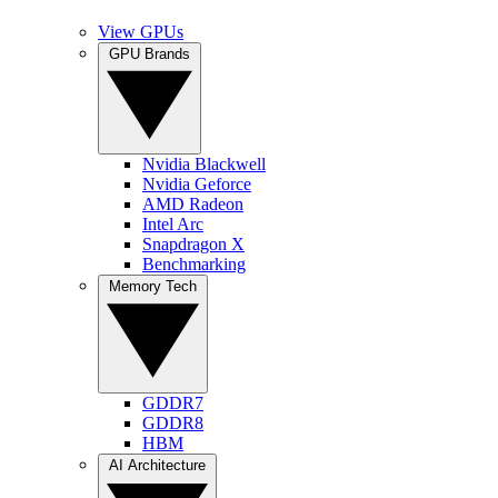
View GPUs
GPU Brands
Nvidia Blackwell
Nvidia Geforce
AMD Radeon
Intel Arc
Snapdragon X
Benchmarking
Memory Tech
GDDR7
GDDR8
HBM
AI Architecture