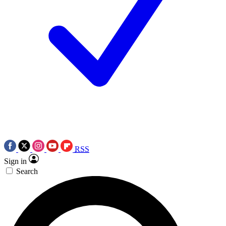
RSS
Sign in
Search