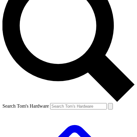
Search Tom's Hardware