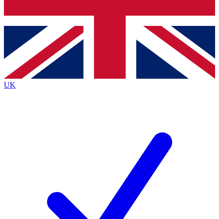
Bench Database
Exclusive Features
Roadmaps
Deep Analysis
UK
BECOME A PREMIUM MEMBER