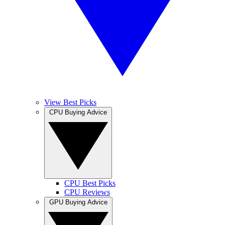
View Best Picks
CPU Buying Advice
CPU Best Picks
CPU Reviews
GPU Buying Advice