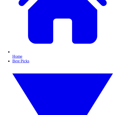
Home
Best Picks