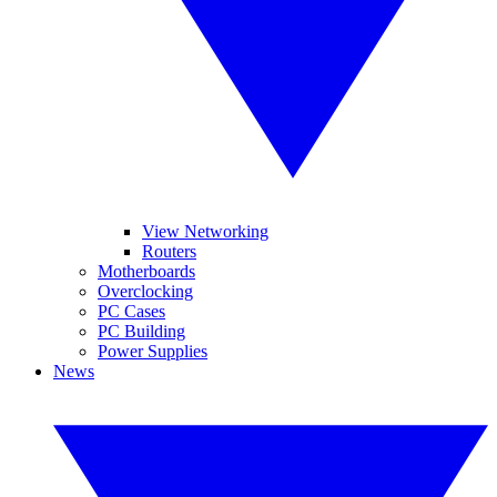
View Networking
Routers
Motherboards
Overclocking
PC Cases
PC Building
Power Supplies
News