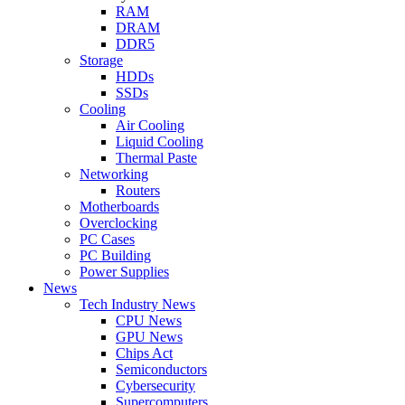
RAM
DRAM
DDR5
Storage
HDDs
SSDs
Cooling
Air Cooling
Liquid Cooling
Thermal Paste
Networking
Routers
Motherboards
Overclocking
PC Cases
PC Building
Power Supplies
News
Tech Industry News
CPU News
GPU News
Chips Act
Semiconductors
Cybersecurity
Supercomputers