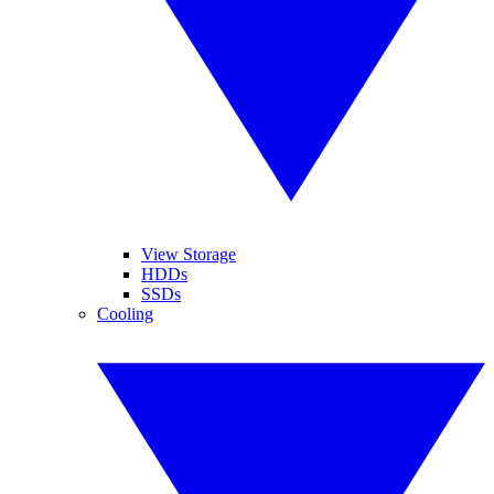
View Storage
HDDs
SSDs
Cooling