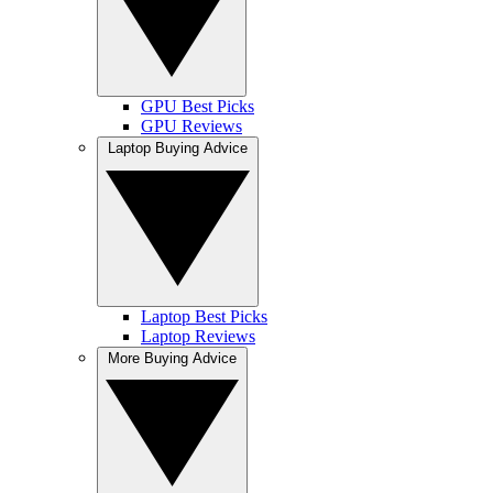
GPU Best Picks
GPU Reviews
Laptop Buying Advice
Laptop Best Picks
Laptop Reviews
More Buying Advice