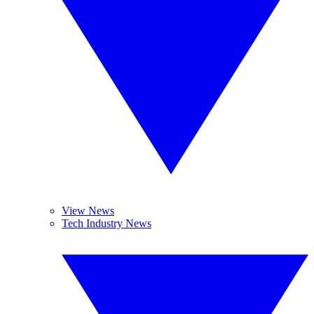
View News
Tech Industry News