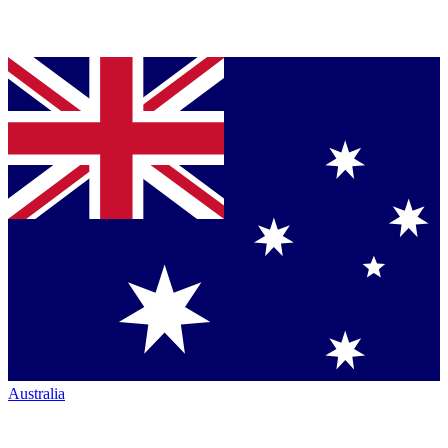
Australia