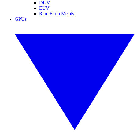
DUV
EUV
Rare Earth Metals
GPUs