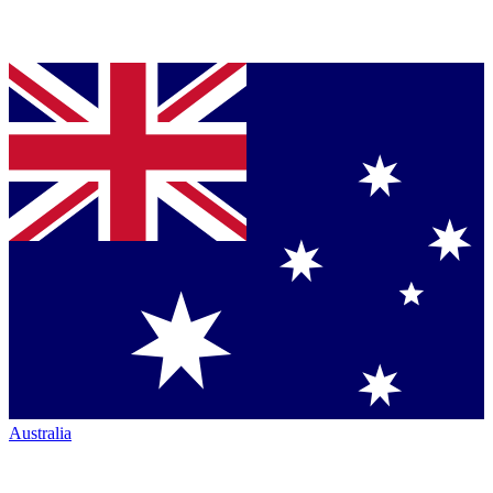
Australia