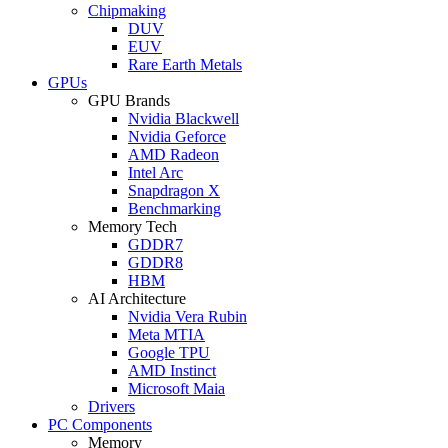
Chipmaking
DUV
EUV
Rare Earth Metals
GPUs
GPU Brands
Nvidia Blackwell
Nvidia Geforce
AMD Radeon
Intel Arc
Snapdragon X
Benchmarking
Memory Tech
GDDR7
GDDR8
HBM
AI Architecture
Nvidia Vera Rubin
Meta MTIA
Google TPU
AMD Instinct
Microsoft Maia
Drivers
PC Components
Memory