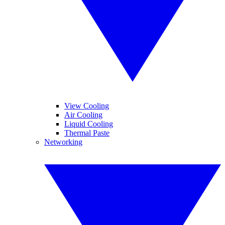
View Cooling
Air Cooling
Liquid Cooling
Thermal Paste
Networking