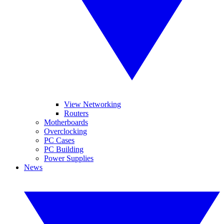
View Networking
Routers
Motherboards
Overclocking
PC Cases
PC Building
Power Supplies
News