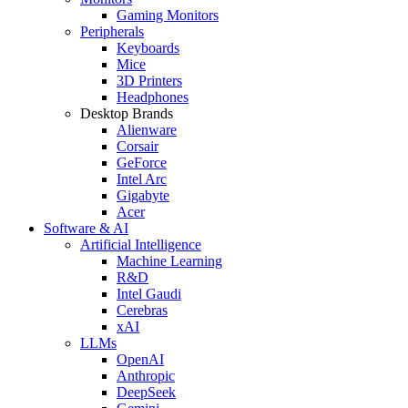
Gaming Monitors
Peripherals
Keyboards
Mice
3D Printers
Headphones
Desktop Brands
Alienware
Corsair
GeForce
Intel Arc
Gigabyte
Acer
Software & AI
Artificial Intelligence
Machine Learning
R&D
Intel Gaudi
Cerebras
xAI
LLMs
OpenAI
Anthropic
DeepSeek