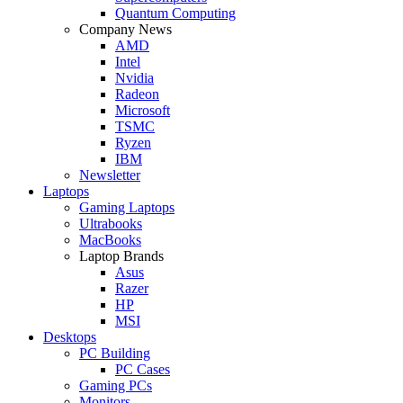
Quantum Computing
Company News
AMD
Intel
Nvidia
Radeon
Microsoft
TSMC
Ryzen
IBM
Newsletter
Laptops
Gaming Laptops
Ultrabooks
MacBooks
Laptop Brands
Asus
Razer
HP
MSI
Desktops
PC Building
PC Cases
Gaming PCs
Monitors