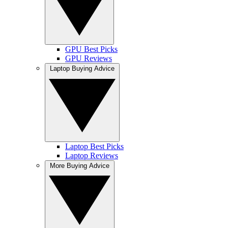
GPU Best Picks
GPU Reviews
Laptop Buying Advice
Laptop Best Picks
Laptop Reviews
More Buying Advice