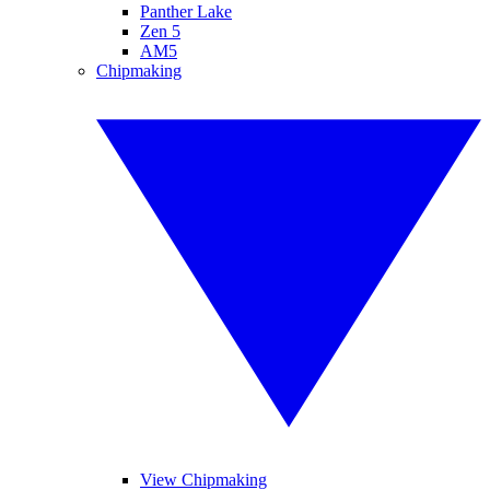
Panther Lake
Zen 5
AM5
Chipmaking
View Chipmaking