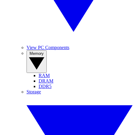
View PC Components
Memory
RAM
DRAM
DDR5
Storage