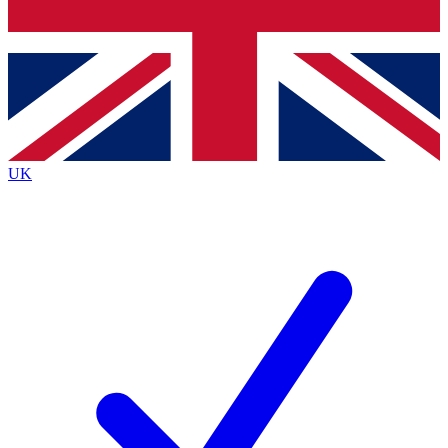
Bench Database
Exclusive Features
Roadmaps
Deep Analysis
UK
BECOME A PREMIUM MEMBER