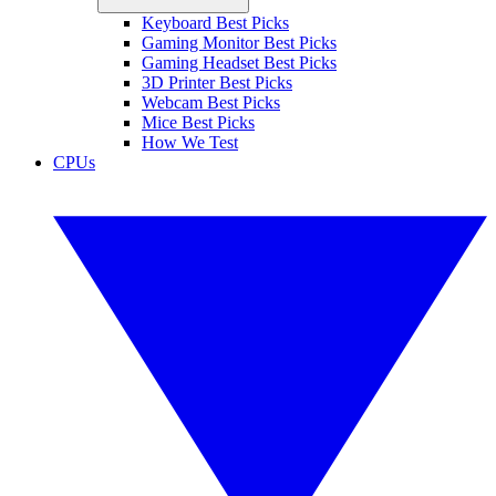
Keyboard Best Picks
Gaming Monitor Best Picks
Gaming Headset Best Picks
3D Printer Best Picks
Webcam Best Picks
Mice Best Picks
How We Test
CPUs