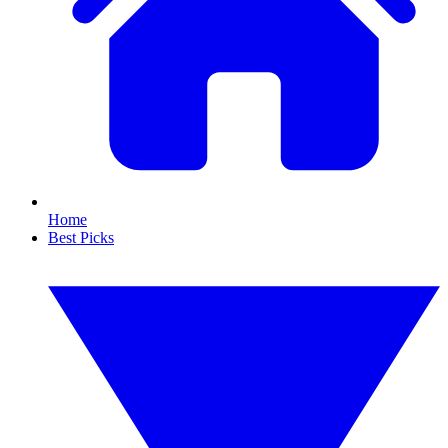
Home
Best Picks