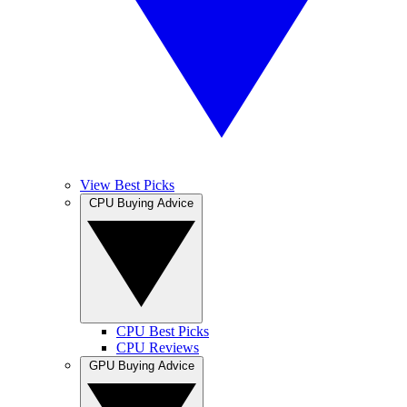
View Best Picks
CPU Buying Advice
CPU Best Picks
CPU Reviews
GPU Buying Advice