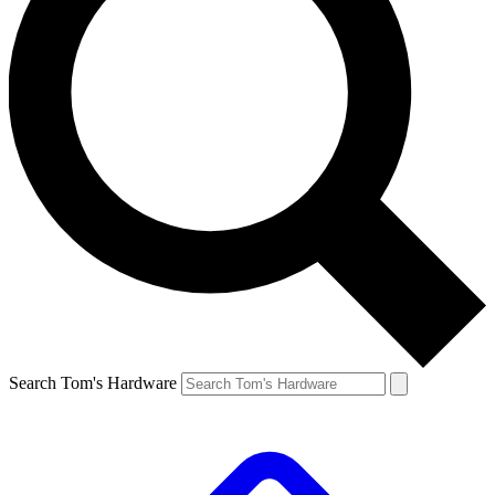
Search Tom's Hardware