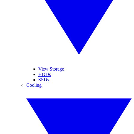
View Storage
HDDs
SSDs
Cooling