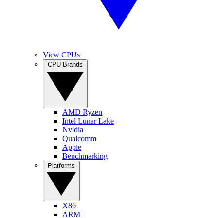
View CPUs
CPU Brands
AMD Ryzen
Intel Lunar Lake
Nvidia
Qualcomm
Apple
Benchmarking
Platforms
X86
ARM