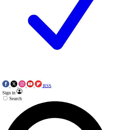
RSS
Sign in
Search