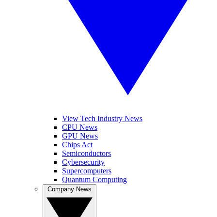
View Tech Industry News
CPU News
GPU News
Chips Act
Semiconductors
Cybersecurity
Supercomputers
Quantum Computing
Company News