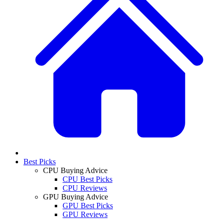
Best Picks
CPU Buying Advice
CPU Best Picks
CPU Reviews
GPU Buying Advice
GPU Best Picks
GPU Reviews