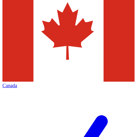
Canada