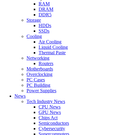
RAM
DRAM
DDR5
Storage
HDDs
SSDs
Cooling
Air Cooling
Liquid Cooling
Thermal Paste
Networking
Routers
Motherboards
Overclocking
PC Cases
PC Building
Power Supplies
News
Tech Industry News
CPU News
GPU News
Chips Act
Semiconductors
Cybersecurity
Supercomputers