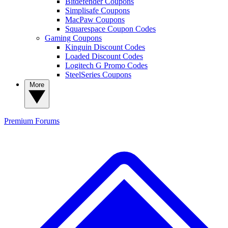
Bitdefender Coupons
Simplisafe Coupons
MacPaw Coupons
Squarespace Coupon Codes
Gaming Coupons
Kinguin Discount Codes
Loaded Discount Codes
Logitech G Promo Codes
SteelSeries Coupons
More
Premium
Forums