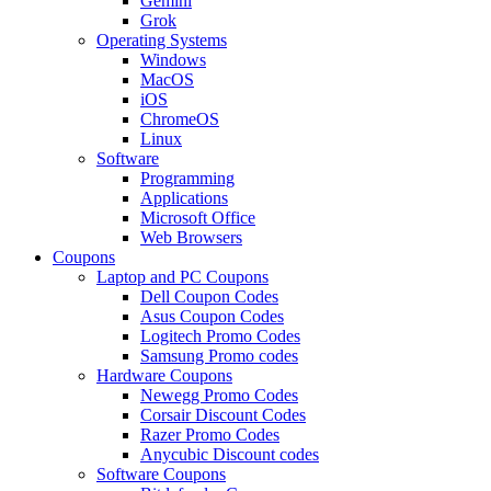
Gemini
Grok
Operating Systems
Windows
MacOS
iOS
ChromeOS
Linux
Software
Programming
Applications
Microsoft Office
Web Browsers
Coupons
Laptop and PC Coupons
Dell Coupon Codes
Asus Coupon Codes
Logitech Promo Codes
Samsung Promo codes
Hardware Coupons
Newegg Promo Codes
Corsair Discount Codes
Razer Promo Codes
Anycubic Discount codes
Software Coupons