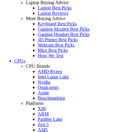
Laptop Buying Advice
Laptop Best Picks
Laptop Reviews
More Buying Advice
Keyboard Best Picks
Gaming Monitor Best Picks
Gaming Headset Best Picks
3D Printer Best Picks
Webcam Best Picks
Mice Best Picks
How We Test
CPUs
CPU Brands
AMD Ryzen
Intel Lunar Lake
Nvidia
Qualcomm
Apple
Benchmarking
Platforms
X86
ARM
Panther Lake
Zen 5
AM5