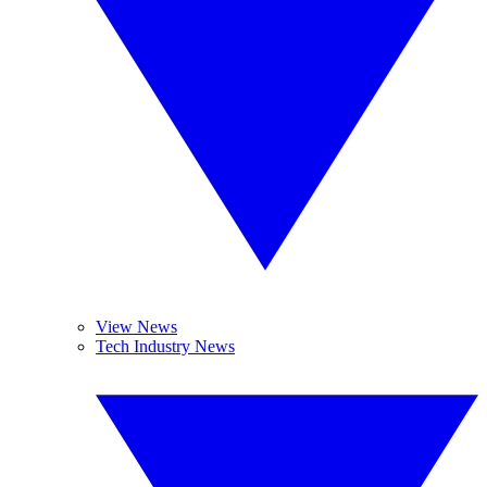
View News
Tech Industry News