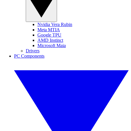
Nvidia Vera Rubin
Meta MTIA
Google TPU
AMD Instinct
Microsoft Maia
Drivers
PC Components