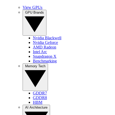
View GPUs
GPU Brands
Nvidia Blackwell
Nvidia Geforce
AMD Radeon
Intel Arc
Snapdragon X
Benchmarking
Memory Tech
GDDR7
GDDR8
HBM
AI Architecture