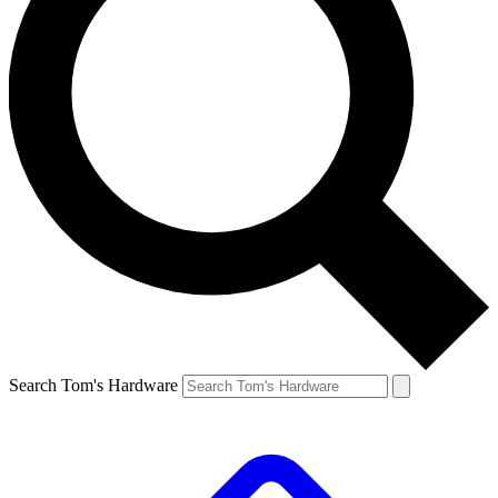
Search Tom's Hardware