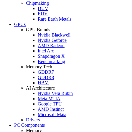
Chipmaking
DUV
EUV
Rare Earth Metals
GPUs
GPU Brands
Nvidia Blackwell
Nvidia Geforce
AMD Radeon
Intel Arc
Snapdragon X
Benchmarking
Memory Tech
GDDR7
GDDR8
HBM
AI Architecture
Nvidia Vera Rubin
Meta MTIA
Google TPU
AMD Instinct
Microsoft Maia
Drivers
PC Components
Memory