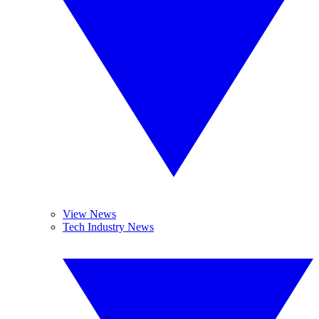
View News
Tech Industry News