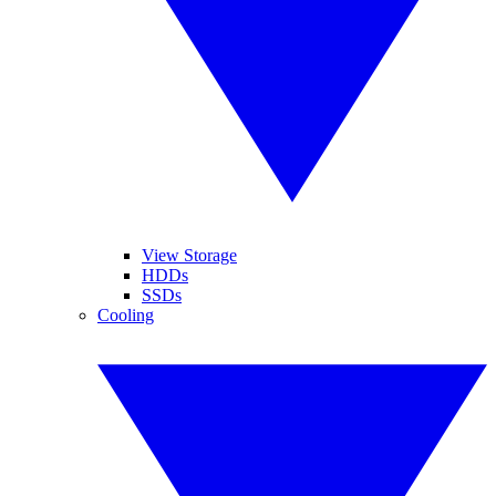
View Storage
HDDs
SSDs
Cooling