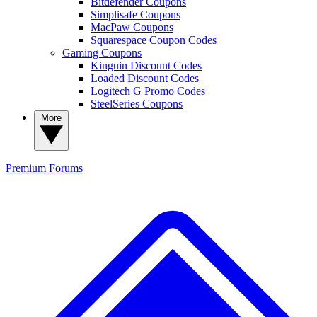
Bitdefender Coupons
Simplisafe Coupons
MacPaw Coupons
Squarespace Coupon Codes
Gaming Coupons
Kinguin Discount Codes
Loaded Discount Codes
Logitech G Promo Codes
SteelSeries Coupons
More
Premium
Forums