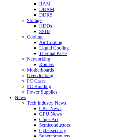
RAM
DRAM
DDR5
Storage
HDDs
SSDs
Cooling
Air Cooling
Liquid Cooling
Thermal Paste
Networking
Routers
Motherboards
Overclocking
PC Cases
PC Building
Power Supplies
News
Tech Industry News
CPU News
GPU News
Chips Act
Semiconductors
Cybersecurity
Supercomputers