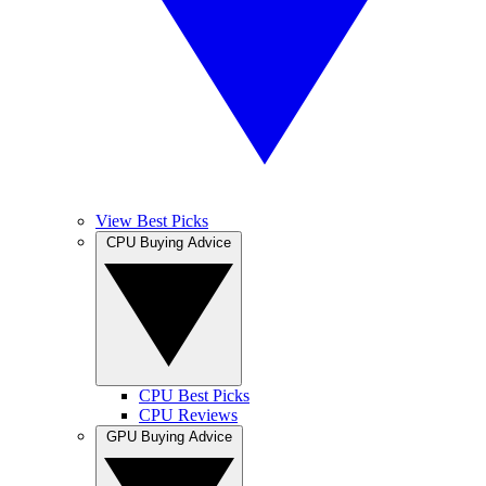
View Best Picks
CPU Buying Advice
CPU Best Picks
CPU Reviews
GPU Buying Advice