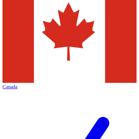
Canada