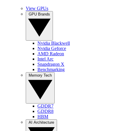
View GPUs
GPU Brands
Nvidia Blackwell
Nvidia Geforce
AMD Radeon
Intel Arc
Snapdragon X
Benchmarking
Memory Tech
GDDR7
GDDR8
HBM
AI Architecture