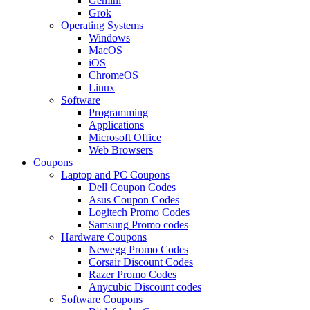
Gemini
Grok
Operating Systems
Windows
MacOS
iOS
ChromeOS
Linux
Software
Programming
Applications
Microsoft Office
Web Browsers
Coupons
Laptop and PC Coupons
Dell Coupon Codes
Asus Coupon Codes
Logitech Promo Codes
Samsung Promo codes
Hardware Coupons
Newegg Promo Codes
Corsair Discount Codes
Razer Promo Codes
Anycubic Discount codes
Software Coupons