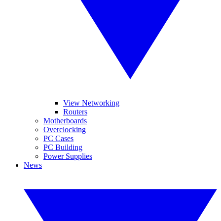
View Networking
Routers
Motherboards
Overclocking
PC Cases
PC Building
Power Supplies
News