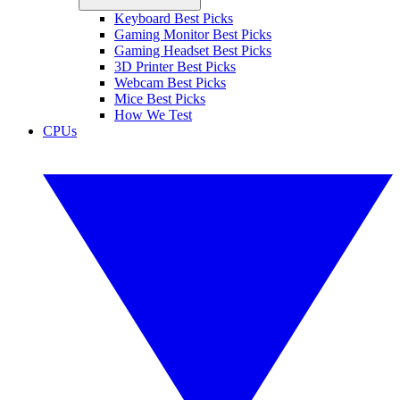
Keyboard Best Picks
Gaming Monitor Best Picks
Gaming Headset Best Picks
3D Printer Best Picks
Webcam Best Picks
Mice Best Picks
How We Test
CPUs