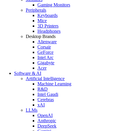
Gaming Monitors
Peripherals
Keyboards
Mice
3D Printers
Headphones
Desktop Brands
Alienware
Corsair
GeForce
Intel Arc
Gigabyte
Acer
Software & AI
Artificial Intelligence
Machine Learning
R&D
Intel Gaudi
Cerebras
xAI
LLMs
OpenAI
Anthropic
DeepSeek