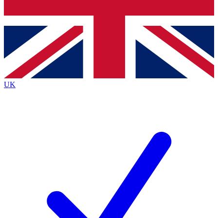
Bench Database
Exclusive Features
Roadmaps
Deep Analysis
UK
BECOME A PREMIUM MEMBER