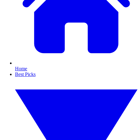
Home
Best Picks