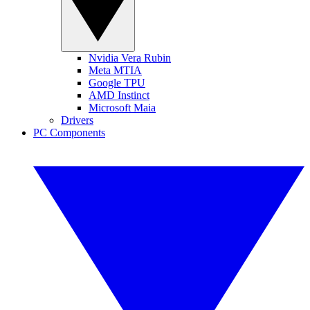
Nvidia Vera Rubin
Meta MTIA
Google TPU
AMD Instinct
Microsoft Maia
Drivers
PC Components