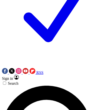
RSS
Sign in
Search