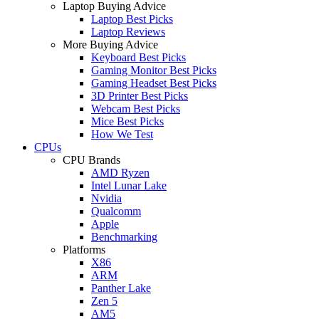
Laptop Buying Advice
Laptop Best Picks
Laptop Reviews
More Buying Advice
Keyboard Best Picks
Gaming Monitor Best Picks
Gaming Headset Best Picks
3D Printer Best Picks
Webcam Best Picks
Mice Best Picks
How We Test
CPUs
CPU Brands
AMD Ryzen
Intel Lunar Lake
Nvidia
Qualcomm
Apple
Benchmarking
Platforms
X86
ARM
Panther Lake
Zen 5
AM5