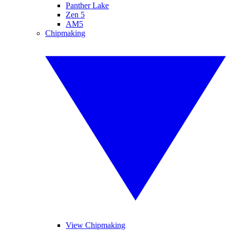
Panther Lake
Zen 5
AM5
Chipmaking
View Chipmaking