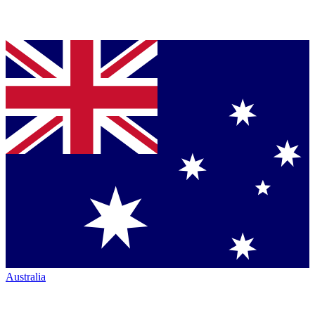
Australia