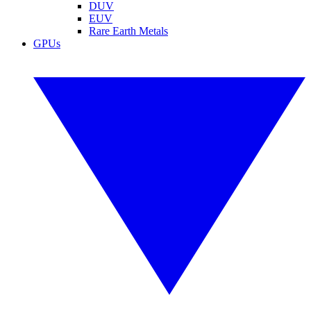
DUV
EUV
Rare Earth Metals
GPUs