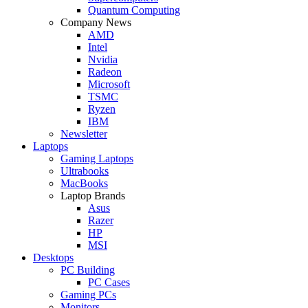
Quantum Computing
Company News
AMD
Intel
Nvidia
Radeon
Microsoft
TSMC
Ryzen
IBM
Newsletter
Laptops
Gaming Laptops
Ultrabooks
MacBooks
Laptop Brands
Asus
Razer
HP
MSI
Desktops
PC Building
PC Cases
Gaming PCs
Monitors