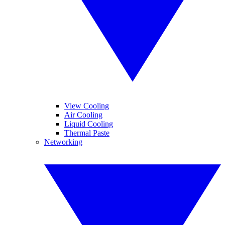
View Cooling
Air Cooling
Liquid Cooling
Thermal Paste
Networking