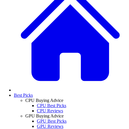
Best Picks
CPU Buying Advice
CPU Best Picks
CPU Reviews
GPU Buying Advice
GPU Best Picks
GPU Reviews