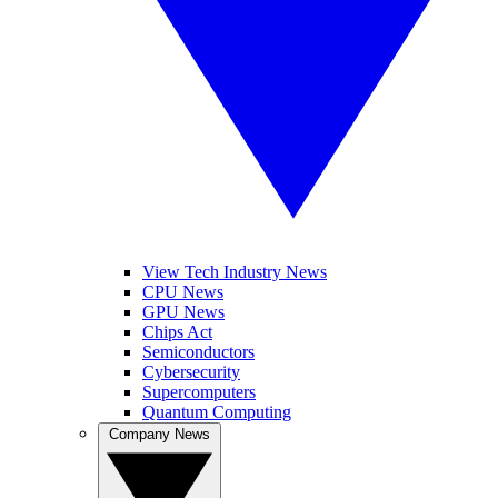
View Tech Industry News
CPU News
GPU News
Chips Act
Semiconductors
Cybersecurity
Supercomputers
Quantum Computing
Company News