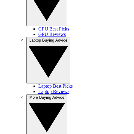
GPU Best Picks
GPU Reviews
Laptop Buying Advice
Laptop Best Picks
Laptop Reviews
More Buying Advice