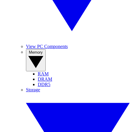
View PC Components
Memory
RAM
DRAM
DDR5
Storage