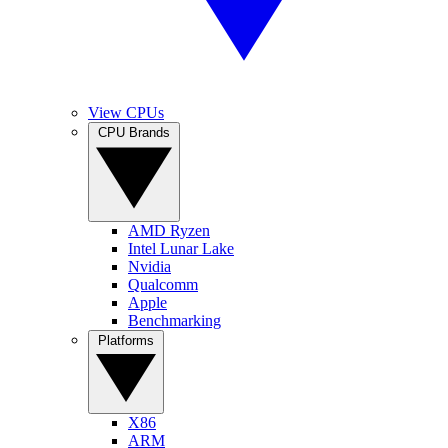
View CPUs
CPU Brands
AMD Ryzen
Intel Lunar Lake
Nvidia
Qualcomm
Apple
Benchmarking
Platforms
X86
ARM