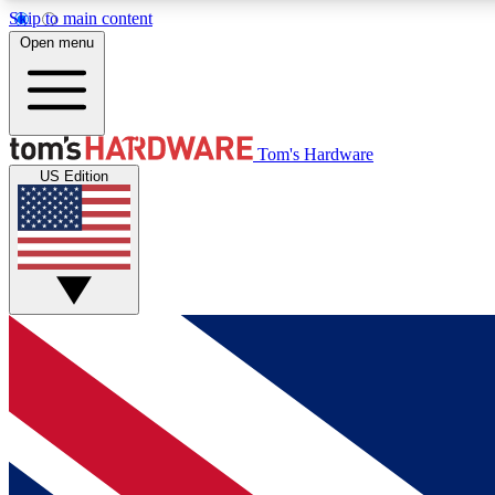
Skip to main content
Open menu
MEMBER
Tom's Hardware
US Edition
Get started with free access to reviews, badges and
discussions.
BECOME A MEMBER