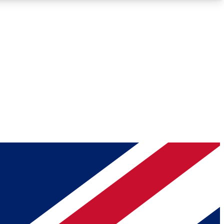
Roadmaps
Deep Analysis
REMIUM MEMBER