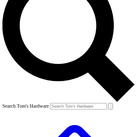
Search Tom's Hardware