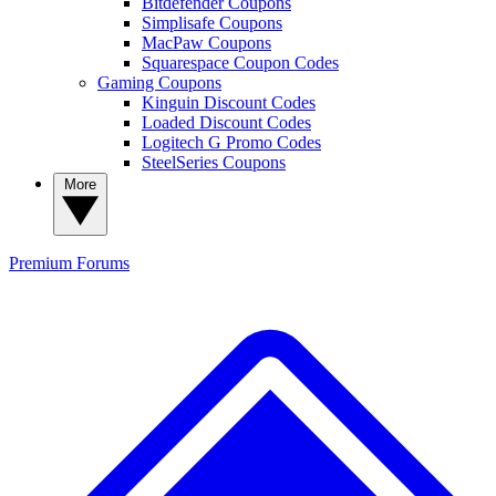
Bitdefender Coupons
Simplisafe Coupons
MacPaw Coupons
Squarespace Coupon Codes
Gaming Coupons
Kinguin Discount Codes
Loaded Discount Codes
Logitech G Promo Codes
SteelSeries Coupons
More
Premium
Forums