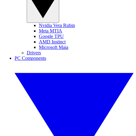
Nvidia Vera Rubin
Meta MTIA
Google TPU
AMD Instinct
Microsoft Maia
Drivers
PC Components