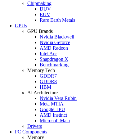
Chipmaking
DUV
EUV
Rare Earth Metals
GPUs
GPU Brands
Nvidia Blackwell
Nvidia Geforce
AMD Radeon
Intel Arc
Snapdragon X
Benchmarking
Memory Tech
GDDR7
GDDR8
HBM
AI Architecture
Nvidia Vera Rubin
Meta MTIA
Google TPU
AMD Instinct
Microsoft Maia
Drivers
PC Components
Memory