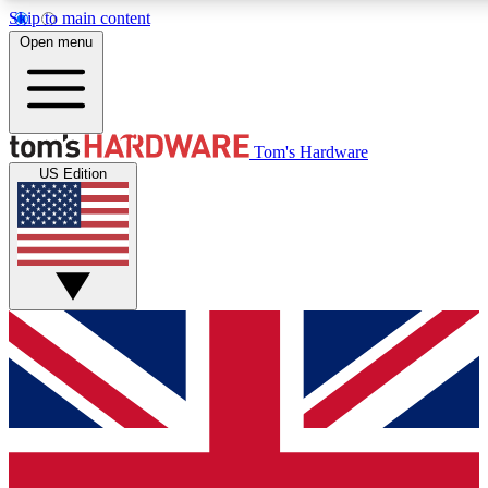
Skip to main content
Open menu
MEMBER
Tom's Hardware
US Edition
Get started with free access to reviews, badges and discussions.
PREMIUM MEMBER
Unlock exclusive tools and insights for enthusiasts who want more