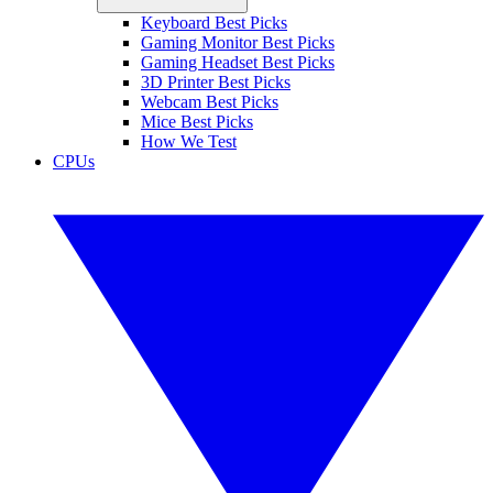
Keyboard Best Picks
Gaming Monitor Best Picks
Gaming Headset Best Picks
3D Printer Best Picks
Webcam Best Picks
Mice Best Picks
How We Test
CPUs