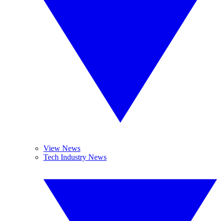
View News
Tech Industry News