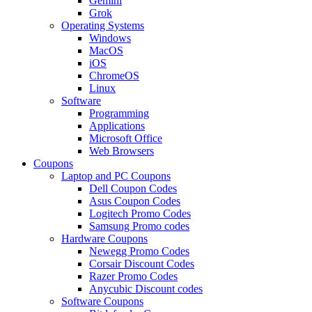
Gemini
Grok
Operating Systems
Windows
MacOS
iOS
ChromeOS
Linux
Software
Programming
Applications
Microsoft Office
Web Browsers
Coupons
Laptop and PC Coupons
Dell Coupon Codes
Asus Coupon Codes
Logitech Promo Codes
Samsung Promo codes
Hardware Coupons
Newegg Promo Codes
Corsair Discount Codes
Razer Promo Codes
Anycubic Discount codes
Software Coupons