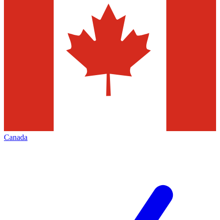
Canada