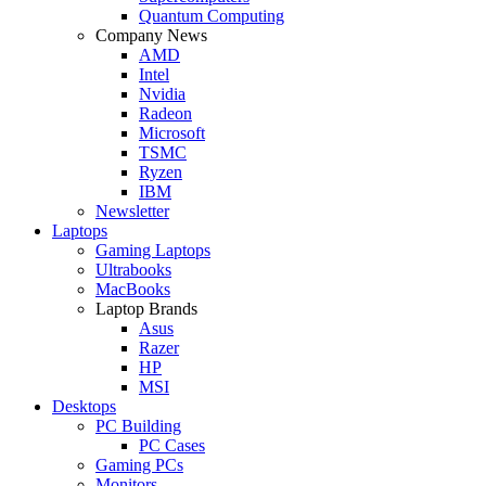
Quantum Computing
Company News
AMD
Intel
Nvidia
Radeon
Microsoft
TSMC
Ryzen
IBM
Newsletter
Laptops
Gaming Laptops
Ultrabooks
MacBooks
Laptop Brands
Asus
Razer
HP
MSI
Desktops
PC Building
PC Cases
Gaming PCs
Monitors