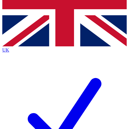
Bench Database
Roadmaps
UK