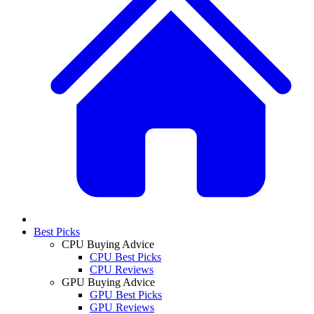
Best Picks
CPU Buying Advice
CPU Best Picks
CPU Reviews
GPU Buying Advice
GPU Best Picks
GPU Reviews