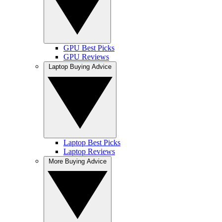
GPU Best Picks
GPU Reviews
Laptop Buying Advice
Laptop Best Picks
Laptop Reviews
More Buying Advice