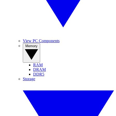
View PC Components
Memory
RAM
DRAM
DDR5
Storage