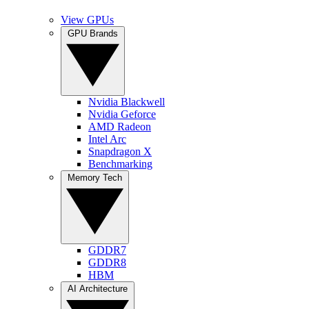
View GPUs
GPU Brands
Nvidia Blackwell
Nvidia Geforce
AMD Radeon
Intel Arc
Snapdragon X
Benchmarking
Memory Tech
GDDR7
GDDR8
HBM
AI Architecture