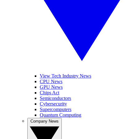
View Tech Industry News
CPU News
GPU News
Chips Act
Semiconductors
Cybersecurity
Supercomputers
Quantum Computing
Company News