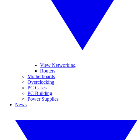
View Networking
Routers
Motherboards
Overclocking
PC Cases
PC Building
Power Supplies
News