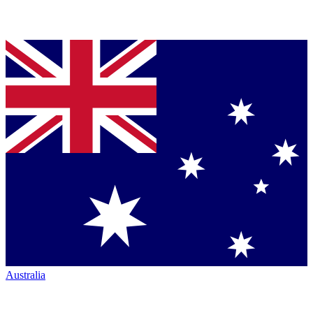
Australia