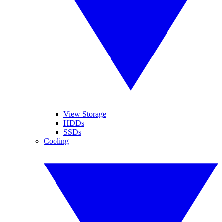
View Storage
HDDs
SSDs
Cooling