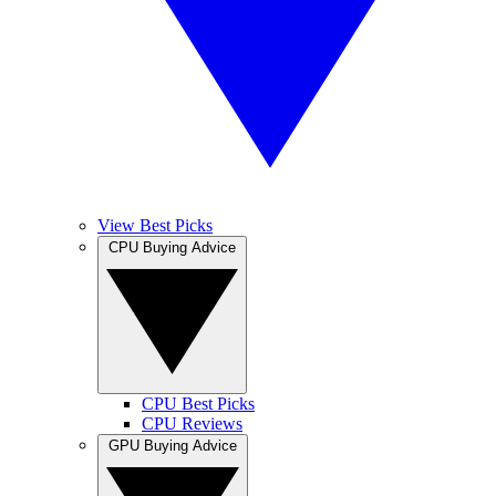
View Best Picks
CPU Buying Advice
CPU Best Picks
CPU Reviews
GPU Buying Advice