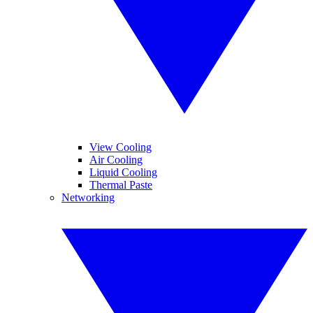
View Cooling
Air Cooling
Liquid Cooling
Thermal Paste
Networking