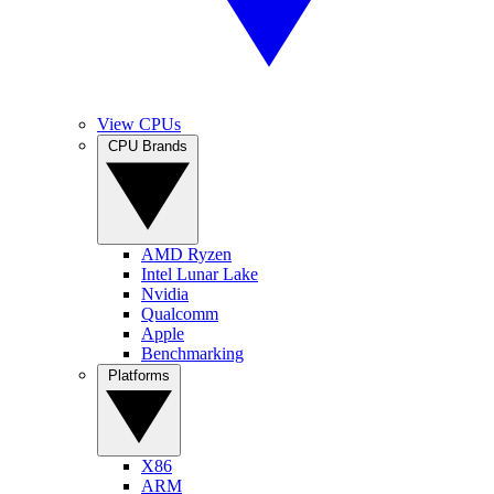
View CPUs
CPU Brands
AMD Ryzen
Intel Lunar Lake
Nvidia
Qualcomm
Apple
Benchmarking
Platforms
X86
ARM