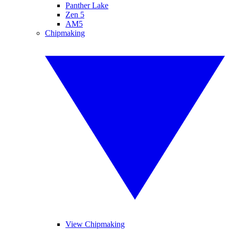
Panther Lake
Zen 5
AM5
Chipmaking
View Chipmaking