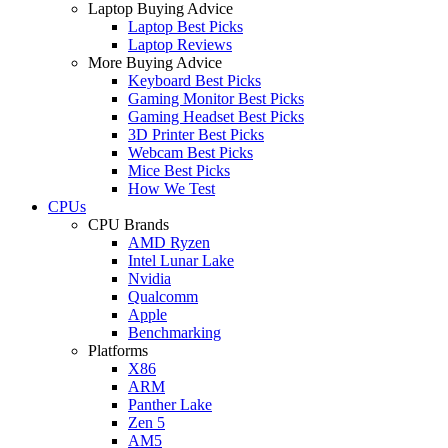
Laptop Buying Advice
Laptop Best Picks
Laptop Reviews
More Buying Advice
Keyboard Best Picks
Gaming Monitor Best Picks
Gaming Headset Best Picks
3D Printer Best Picks
Webcam Best Picks
Mice Best Picks
How We Test
CPUs
CPU Brands
AMD Ryzen
Intel Lunar Lake
Nvidia
Qualcomm
Apple
Benchmarking
Platforms
X86
ARM
Panther Lake
Zen 5
AM5