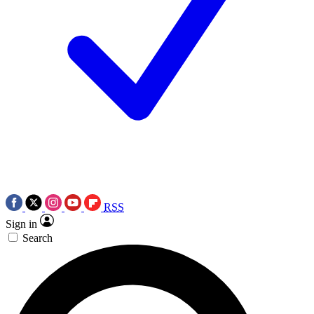
RSS
Sign in
Search