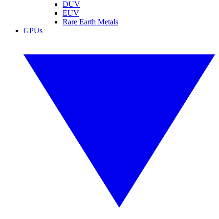
DUV
EUV
Rare Earth Metals
GPUs