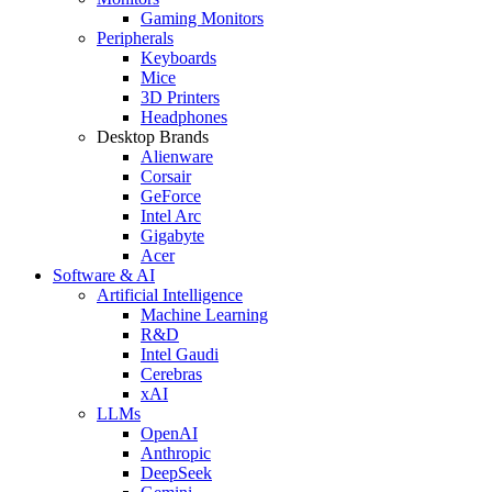
Gaming Monitors
Peripherals
Keyboards
Mice
3D Printers
Headphones
Desktop Brands
Alienware
Corsair
GeForce
Intel Arc
Gigabyte
Acer
Software & AI
Artificial Intelligence
Machine Learning
R&D
Intel Gaudi
Cerebras
xAI
LLMs
OpenAI
Anthropic
DeepSeek