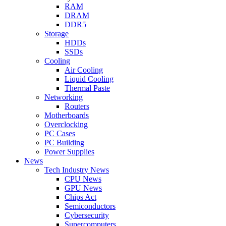
RAM
DRAM
DDR5
Storage
HDDs
SSDs
Cooling
Air Cooling
Liquid Cooling
Thermal Paste
Networking
Routers
Motherboards
Overclocking
PC Cases
PC Building
Power Supplies
News
Tech Industry News
CPU News
GPU News
Chips Act
Semiconductors
Cybersecurity
Supercomputers