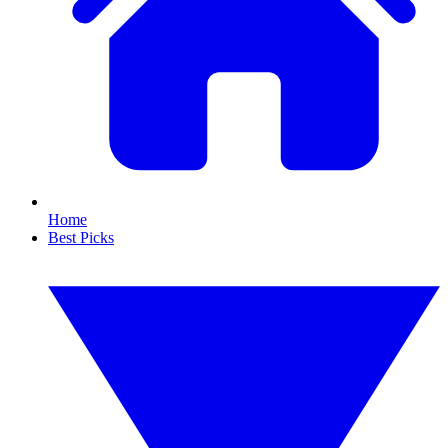
Home
Best Picks