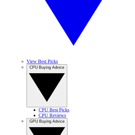
View Best Picks
CPU Buying Advice
CPU Best Picks
CPU Reviews
GPU Buying Advice