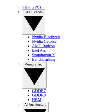
View GPUs
GPU Brands
Nvidia Blackwell
Nvidia Geforce
AMD Radeon
Intel Arc
Snapdragon X
Benchmarking
Memory Tech
GDDR7
GDDR8
HBM
AI Architecture