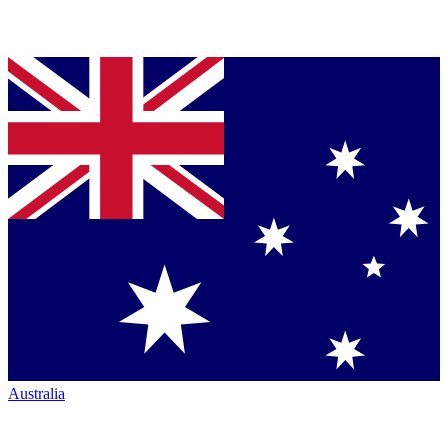
Australia