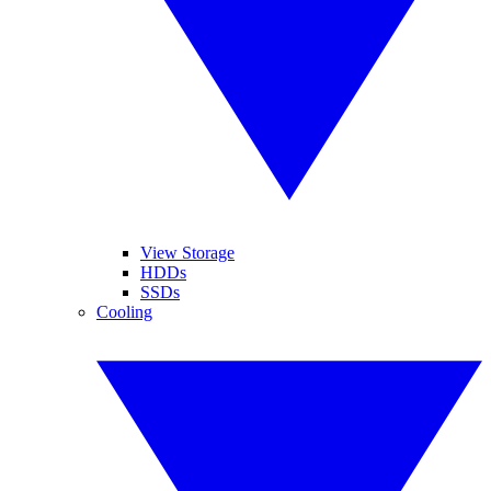
View Storage
HDDs
SSDs
Cooling