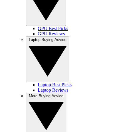
GPU Best Picks
GPU Reviews
Laptop Buying Advice
Laptop Best Picks
Laptop Reviews
More Buying Advice