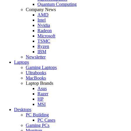
Quantum Computing
Company News
AMD
Intel
Nvidia
Radeon
Microsoft
TSMC
Ryzen
IBM
Newsletter
Laptops
Gaming Laptops
Ultrabooks
MacBooks
Laptop Brands
Asus
Razer
HP
MSI
Desktops
PC Building
PC Cases
Gaming PCs
Monitors