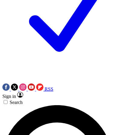
RSS
Sign in
Search