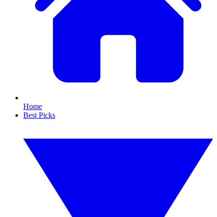
Home
Best Picks