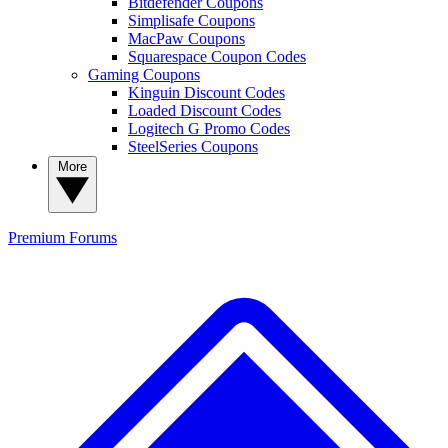
Bitdefender Coupons
Simplisafe Coupons
MacPaw Coupons
Squarespace Coupon Codes
Gaming Coupons
Kinguin Discount Codes
Loaded Discount Codes
Logitech G Promo Codes
SteelSeries Coupons
More
Premium
Forums