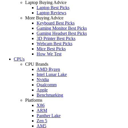
Laptop Buying Advice
Laptop Best Picks
Laptop Reviews
More Buying Advice
Keyboard Best Picks
Gaming Monitor Best Picks
Gaming Headset Best Picks
3D Printer Best Picks
Webcam Best Picks
Mice Best Picks
How We Test
CPUs
CPU Brands
AMD Ryzen
Intel Lunar Lake
Nvidia
Qualcomm
Apple
Benchmarking
Platforms
X86
ARM
Panther Lake
Zen 5
AM5