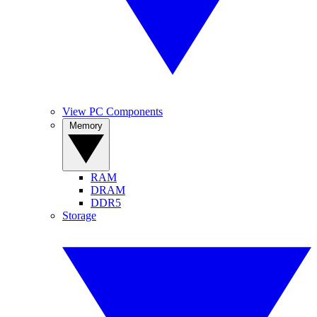
View PC Components
Memory
RAM
DRAM
DDR5
Storage