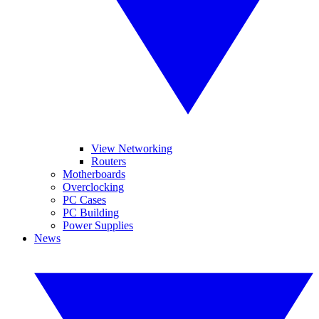
View Networking
Routers
Motherboards
Overclocking
PC Cases
PC Building
Power Supplies
News