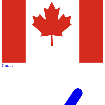
Canada