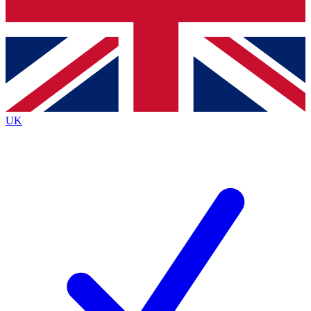
Bench Database
Exclusive Features
Roadmaps
Deep Analysis
UK
BECOME A PREMIUM MEMBER