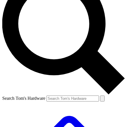
Search Tom's Hardware