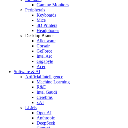
Gaming Monitors
Peripherals
Keyboards
Mice
3D Printers
Headphones
Desktop Brands
Alienware
Corsair
GeForce
Intel Arc
Gigabyte
Acer
Software & AI
Artificial Intelligence
Machine Learning
R&D
Intel Gaudi
Cerebras
xAI
LLMs
OpenAI
Anthropic
DeepSeek