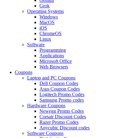
Gemini
Grok
Operating Systems
Windows
MacOS
iOS
ChromeOS
Linux
Software
Programming
Applications
Microsoft Office
Web Browsers
Coupons
Laptop and PC Coupons
Dell Coupon Codes
Asus Coupon Codes
Logitech Promo Codes
Samsung Promo codes
Hardware Coupons
Newegg Promo Codes
Corsair Discount Codes
Razer Promo Codes
Anycubic Discount codes
Software Coupons