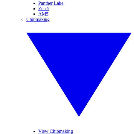
Panther Lake
Zen 5
AM5
Chipmaking
View Chipmaking