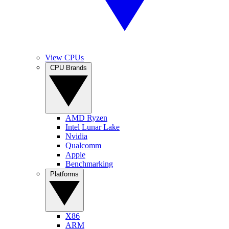
View CPUs
CPU Brands
AMD Ryzen
Intel Lunar Lake
Nvidia
Qualcomm
Apple
Benchmarking
Platforms
X86
ARM