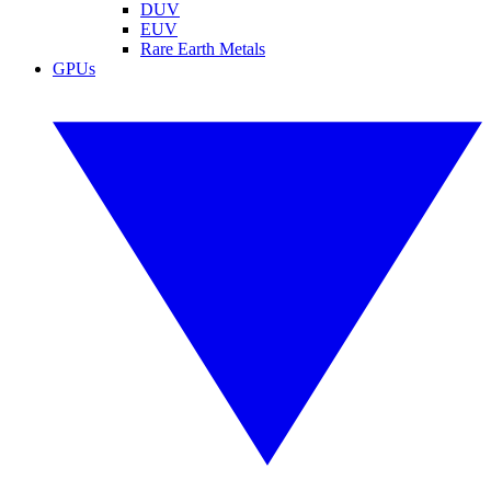
DUV
EUV
Rare Earth Metals
GPUs