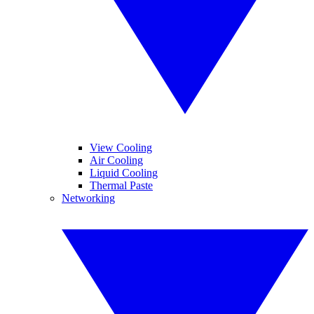
View Cooling
Air Cooling
Liquid Cooling
Thermal Paste
Networking