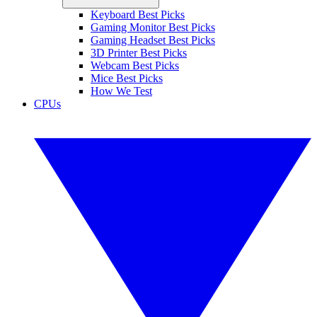
Keyboard Best Picks
Gaming Monitor Best Picks
Gaming Headset Best Picks
3D Printer Best Picks
Webcam Best Picks
Mice Best Picks
How We Test
CPUs