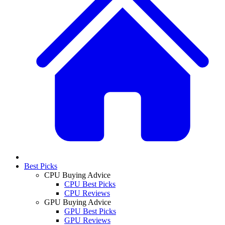
Best Picks
CPU Buying Advice
CPU Best Picks
CPU Reviews
GPU Buying Advice
GPU Best Picks
GPU Reviews