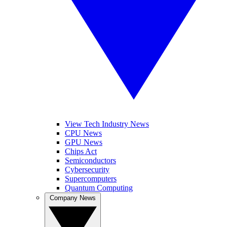
View Tech Industry News
CPU News
GPU News
Chips Act
Semiconductors
Cybersecurity
Supercomputers
Quantum Computing
Company News