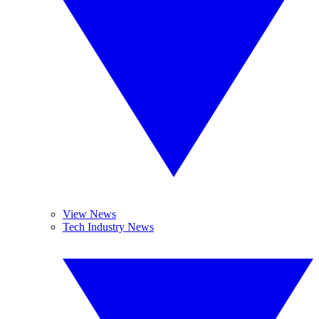
View News
Tech Industry News