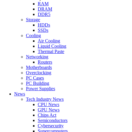
RAM
DRAM
DDR5
Storage
HDDs
SSDs
Cooling
Air Cooling
Liquid Cooling
Thermal Paste
Networking
Routers
Motherboards
Overclocking
PC Cases
PC Building
Power Supplies
News
Tech Industry News
CPU News
GPU News
Chips Act
Semiconductors
Cybersecurity
Supercomputers