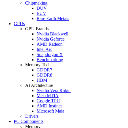
Chipmaking
DUV
EUV
Rare Earth Metals
GPUs
GPU Brands
Nvidia Blackwell
Nvidia Geforce
AMD Radeon
Intel Arc
Snapdragon X
Benchmarking
Memory Tech
GDDR7
GDDR8
HBM
AI Architecture
Nvidia Vera Rubin
Meta MTIA
Google TPU
AMD Instinct
Microsoft Maia
Drivers
PC Components
Memory