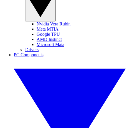
Nvidia Vera Rubin
Meta MTIA
Google TPU
AMD Instinct
Microsoft Maia
Drivers
PC Components