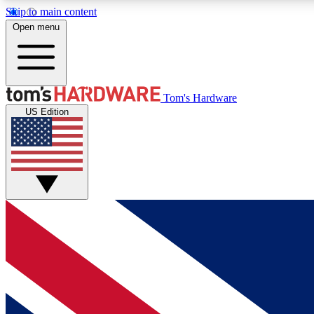
Skip to main content
Open menu
MEMBER
Tom's Hardware
US Edition
Get started with free access to reviews, badges and
discussions.
BECOME A MEMBER