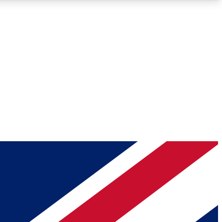
Roadmaps
Deep Analysis
REMIUM MEMBER