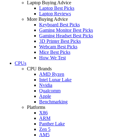
Laptop Buying Advice
Laptop Best Picks
Laptop Reviews
More Buying Advice
Keyboard Best Picks
Gaming Monitor Best Picks
Gaming Headset Best Picks
3D Printer Best Picks
Webcam Best Picks
Mice Best Picks
How We Test
CPUs
CPU Brands
AMD Ryzen
Intel Lunar Lake
Nvidia
Qualcomm
Apple
Benchmarking
Platforms
X86
ARM
Panther Lake
Zen 5
AM5