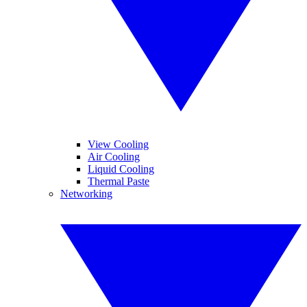
View Cooling
Air Cooling
Liquid Cooling
Thermal Paste
Networking