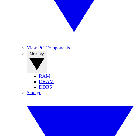
View PC Components
Memory
RAM
DRAM
DDR5
Storage