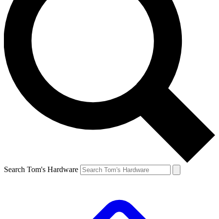
Search Tom's Hardware