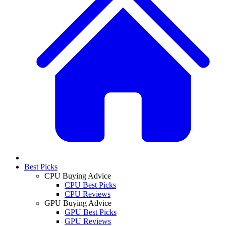
Best Picks
CPU Buying Advice
CPU Best Picks
CPU Reviews
GPU Buying Advice
GPU Best Picks
GPU Reviews