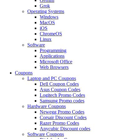
Gemini
Grok
Operating Systems
Windows
MacOS
iOS
ChromeOS
Linux
Software
Programming
Applications
Microsoft Office
Web Browsers
Coupons
Laptop and PC Coupons
Dell Coupon Codes
Asus Coupon Codes
Logitech Promo Codes
Samsung Promo codes
Hardware Coupons
Newegg Promo Codes
Corsair Discount Codes
Razer Promo Codes
Anycubic Discount codes
Software Coupons