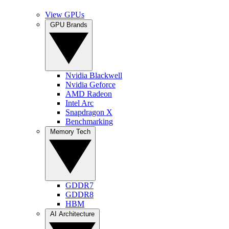
View GPUs
GPU Brands
Nvidia Blackwell
Nvidia Geforce
AMD Radeon
Intel Arc
Snapdragon X
Benchmarking
Memory Tech
GDDR7
GDDR8
HBM
AI Architecture