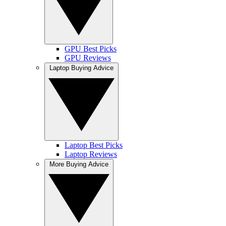
GPU Best Picks
GPU Reviews
Laptop Buying Advice
Laptop Best Picks
Laptop Reviews
More Buying Advice