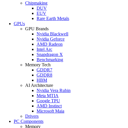
Chipmaking
DUV
EUV
Rare Earth Metals
GPUs
GPU Brands
Nvidia Blackwell
Nvidia Geforce
AMD Radeon
Intel Arc
Snapdragon X
Benchmarking
Memory Tech
GDDR7
GDDR8
HBM
AI Architecture
Nvidia Vera Rubin
Meta MTIA
Google TPU
AMD Instinct
Microsoft Maia
Drivers
PC Components
Memory