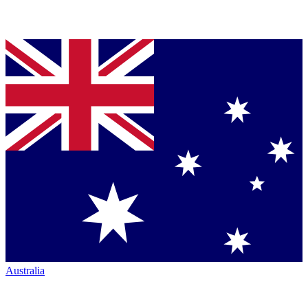
Australia