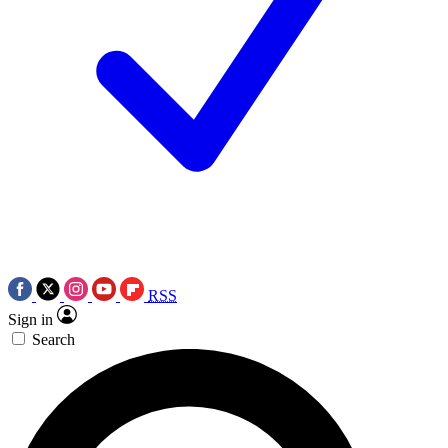
RSS
Sign in
Search