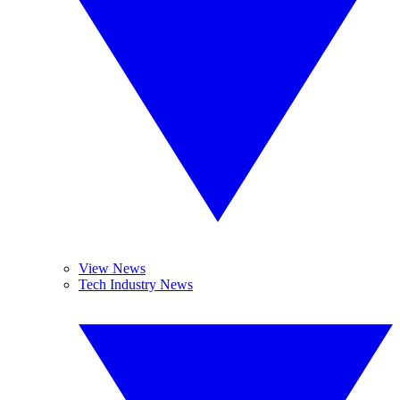
View News
Tech Industry News