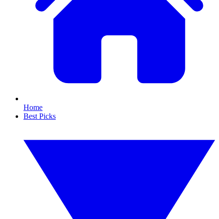
Home
Best Picks