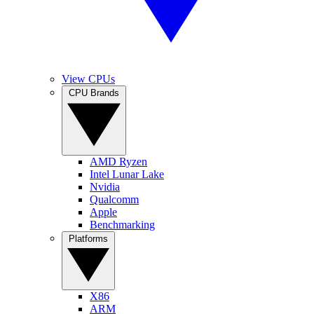
View CPUs
CPU Brands
AMD Ryzen
Intel Lunar Lake
Nvidia
Qualcomm
Apple
Benchmarking
Platforms
X86
ARM