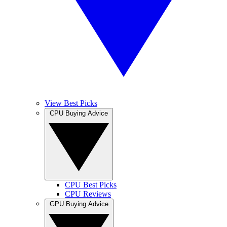
View Best Picks
CPU Buying Advice
CPU Best Picks
CPU Reviews
GPU Buying Advice