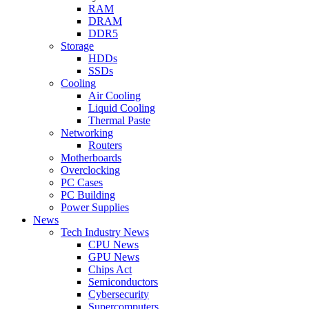
RAM
DRAM
DDR5
Storage
HDDs
SSDs
Cooling
Air Cooling
Liquid Cooling
Thermal Paste
Networking
Routers
Motherboards
Overclocking
PC Cases
PC Building
Power Supplies
News
Tech Industry News
CPU News
GPU News
Chips Act
Semiconductors
Cybersecurity
Supercomputers