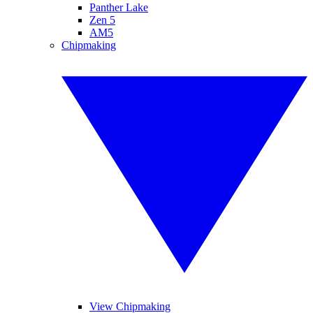
Panther Lake
Zen 5
AM5
Chipmaking
View Chipmaking