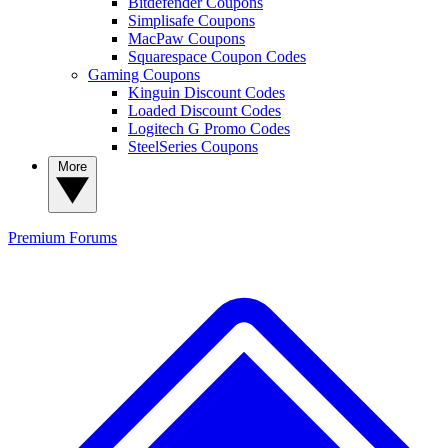
Bitdefender Coupons
Simplisafe Coupons
MacPaw Coupons
Squarespace Coupon Codes
Gaming Coupons
Kinguin Discount Codes
Loaded Discount Codes
Logitech G Promo Codes
SteelSeries Coupons
More
Premium
Forums