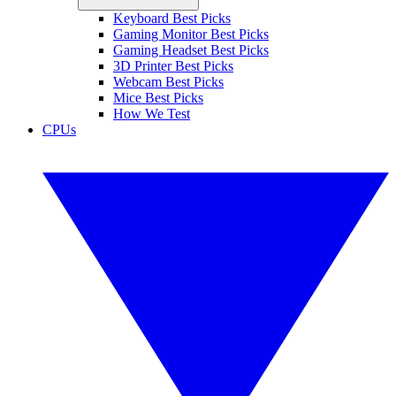
Keyboard Best Picks
Gaming Monitor Best Picks
Gaming Headset Best Picks
3D Printer Best Picks
Webcam Best Picks
Mice Best Picks
How We Test
CPUs