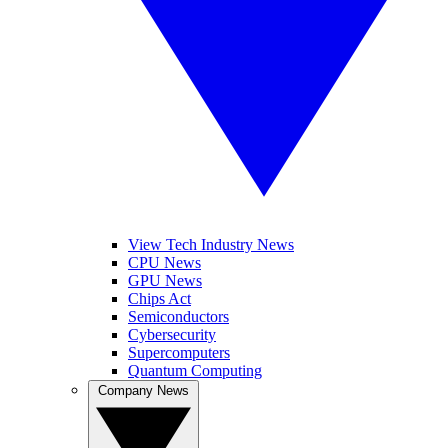
View Tech Industry News
CPU News
GPU News
Chips Act
Semiconductors
Cybersecurity
Supercomputers
Quantum Computing
Company News