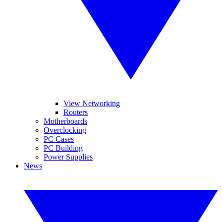
View Networking
Routers
Motherboards
Overclocking
PC Cases
PC Building
Power Supplies
News