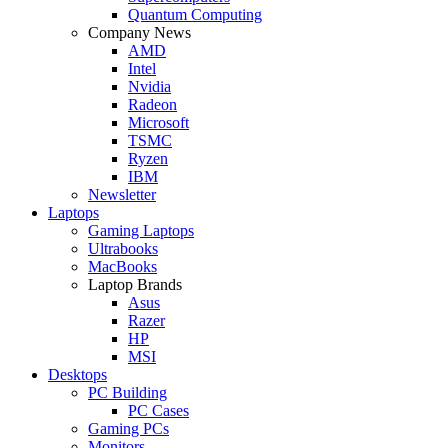
Quantum Computing
Company News
AMD
Intel
Nvidia
Radeon
Microsoft
TSMC
Ryzen
IBM
Newsletter
Laptops
Gaming Laptops
Ultrabooks
MacBooks
Laptop Brands
Asus
Razer
HP
MSI
Desktops
PC Building
PC Cases
Gaming PCs
Monitors