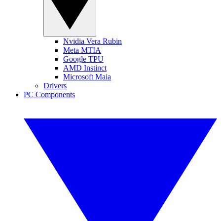
Nvidia Vera Rubin
Meta MTIA
Google TPU
AMD Instinct
Microsoft Maia
Drivers
PC Components