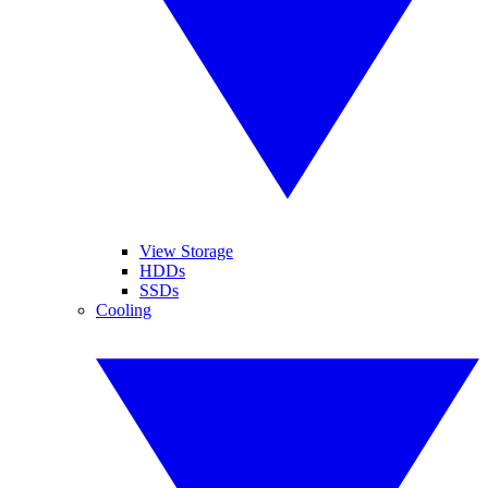
View Storage
HDDs
SSDs
Cooling