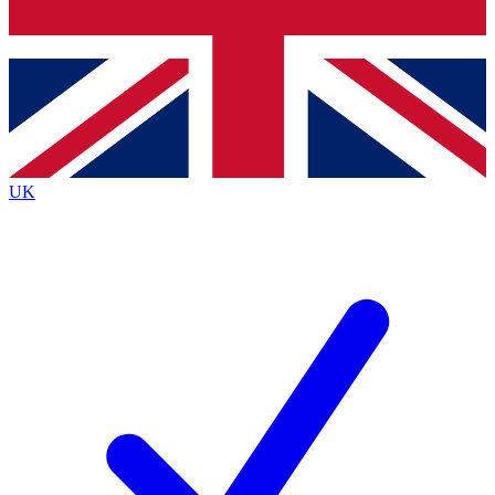
Bench Database
Exclusive Features
Roadmaps
Deep Analysis
UK
BECOME A PREMIUM MEMBER