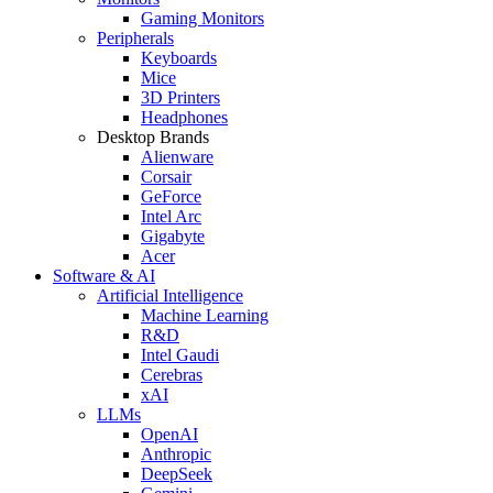
Gaming Monitors
Peripherals
Keyboards
Mice
3D Printers
Headphones
Desktop Brands
Alienware
Corsair
GeForce
Intel Arc
Gigabyte
Acer
Software & AI
Artificial Intelligence
Machine Learning
R&D
Intel Gaudi
Cerebras
xAI
LLMs
OpenAI
Anthropic
DeepSeek