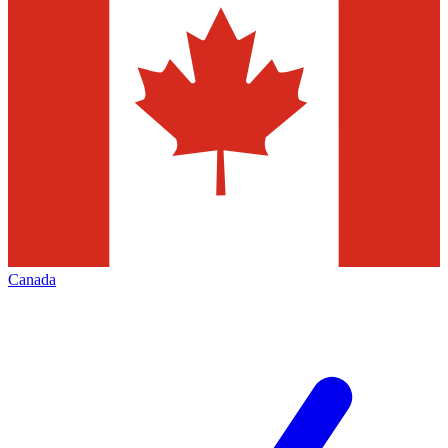
Canada