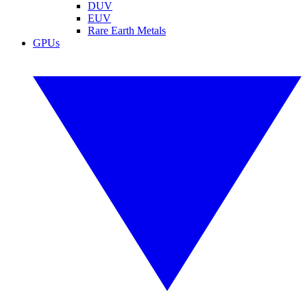
DUV
EUV
Rare Earth Metals
GPUs