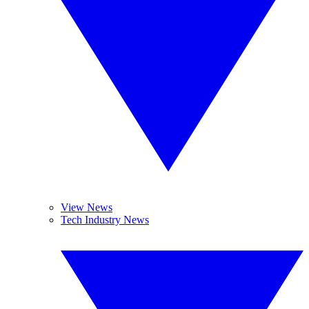
View News
Tech Industry News