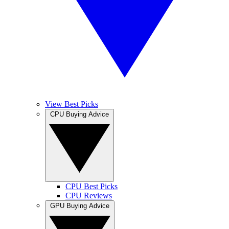
View Best Picks
CPU Buying Advice
CPU Best Picks
CPU Reviews
GPU Buying Advice