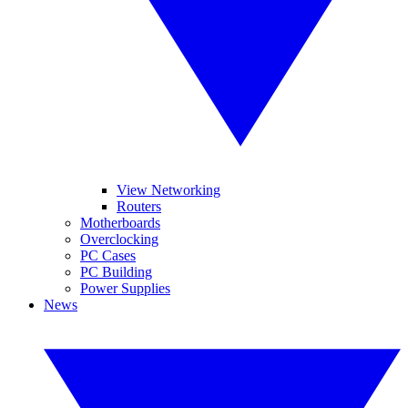
View Networking
Routers
Motherboards
Overclocking
PC Cases
PC Building
Power Supplies
News