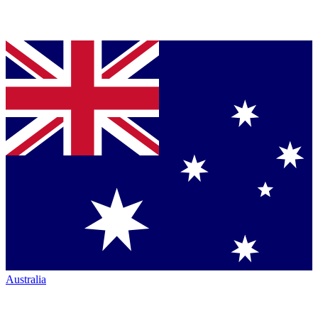
Australia