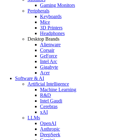
Gaming Monitors
Peripherals
Keyboards
Mice
3D Printers
Headphones
Desktop Brands
Alienware
Corsair
GeForce
Intel Arc
Gigabyte
Acer
Software & AI
Artificial Intelligence
Machine Learning
R&D
Intel Gaudi
Cerebras
xAI
LLMs
OpenAI
Anthropic
DeepSeek