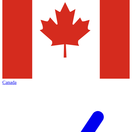
Canada