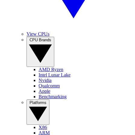
View CPUs
CPU Brands
AMD Ryzen
Intel Lunar Lake
Nvidia
Qualcomm
Apple
Benchmarking
Platforms
X86
ARM