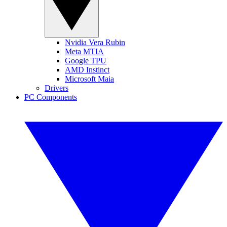
Nvidia Vera Rubin
Meta MTIA
Google TPU
AMD Instinct
Microsoft Maia
Drivers
PC Components