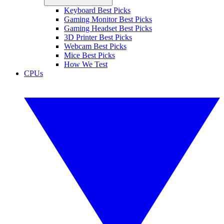
Keyboard Best Picks
Gaming Monitor Best Picks
Gaming Headset Best Picks
3D Printer Best Picks
Webcam Best Picks
Mice Best Picks
How We Test
CPUs