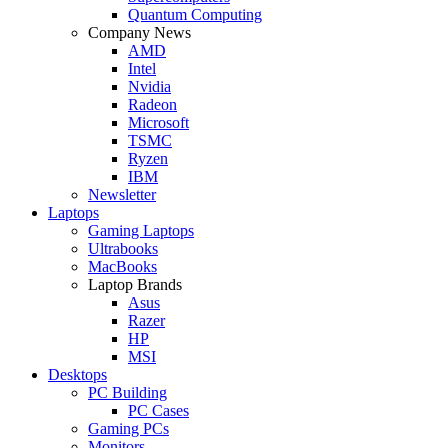
Quantum Computing
Company News
AMD
Intel
Nvidia
Radeon
Microsoft
TSMC
Ryzen
IBM
Newsletter
Laptops
Gaming Laptops
Ultrabooks
MacBooks
Laptop Brands
Asus
Razer
HP
MSI
Desktops
PC Building
PC Cases
Gaming PCs
Monitors