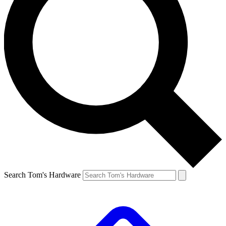
Search Tom's Hardware