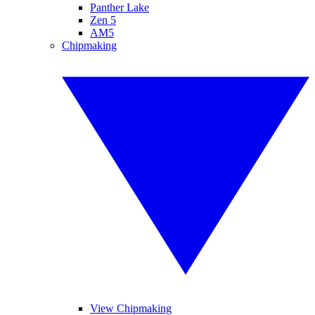
Panther Lake
Zen 5
AM5
Chipmaking
View Chipmaking