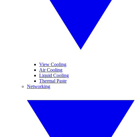
View Cooling
Air Cooling
Liquid Cooling
Thermal Paste
Networking