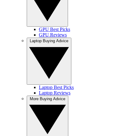
GPU Best Picks
GPU Reviews
Laptop Buying Advice
Laptop Best Picks
Laptop Reviews
More Buying Advice