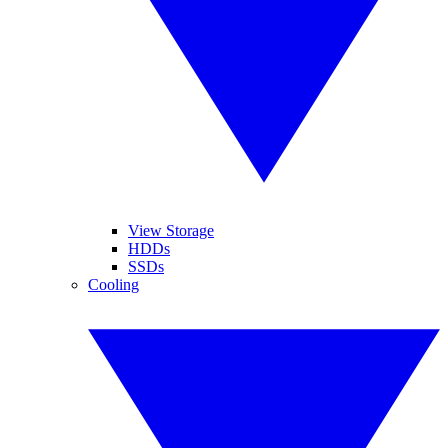
View Storage
HDDs
SSDs
Cooling