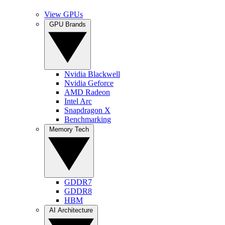
View GPUs
GPU Brands
Nvidia Blackwell
Nvidia Geforce
AMD Radeon
Intel Arc
Snapdragon X
Benchmarking
Memory Tech
GDDR7
GDDR8
HBM
AI Architecture