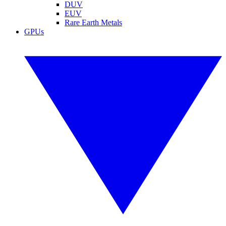
DUV
EUV
Rare Earth Metals
GPUs