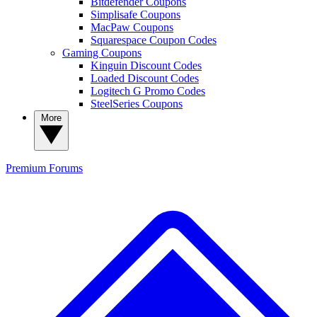
Bitdefender Coupons
Simplisafe Coupons
MacPaw Coupons
Squarespace Coupon Codes
Gaming Coupons
Kinguin Discount Codes
Loaded Discount Codes
Logitech G Promo Codes
SteelSeries Coupons
More
Premium
Forums