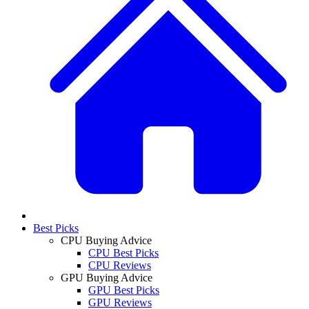
Best Picks
CPU Buying Advice
CPU Best Picks
CPU Reviews
GPU Buying Advice
GPU Best Picks
GPU Reviews