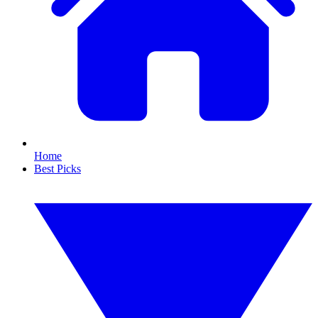
Home
Best Picks