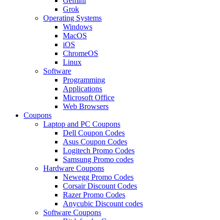
Gemini
Grok
Operating Systems
Windows
MacOS
iOS
ChromeOS
Linux
Software
Programming
Applications
Microsoft Office
Web Browsers
Coupons
Laptop and PC Coupons
Dell Coupon Codes
Asus Coupon Codes
Logitech Promo Codes
Samsung Promo codes
Hardware Coupons
Newegg Promo Codes
Corsair Discount Codes
Razer Promo Codes
Anycubic Discount codes
Software Coupons