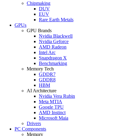
Chipmaking
DUV
EUV
Rare Earth Metals
GPUs
GPU Brands
Nvidia Blackwell
Nvidia Geforce
AMD Radeon
Intel Arc
Snapdragon X
Benchmarking
Memory Tech
GDDR7
GDDR8
HBM
AI Architecture
Nvidia Vera Rubin
Meta MTIA
Google TPU
AMD Instinct
Microsoft Maia
Drivers
PC Components
Memory