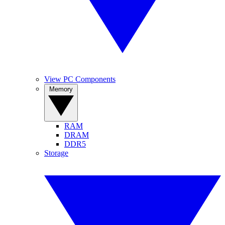
View PC Components
Memory
RAM
DRAM
DDR5
Storage