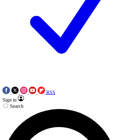
RSS
Sign in
Search