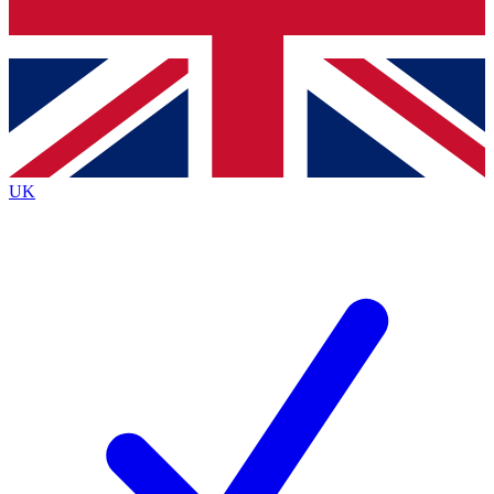
Bench Database
Exclusive Features
Roadmaps
Deep Analysis
UK
BECOME A PREMIUM MEMBER