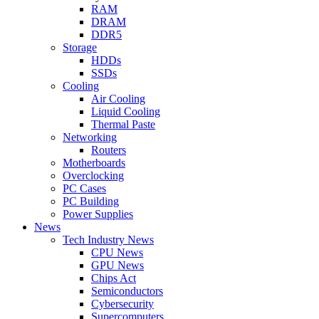
RAM
DRAM
DDR5
Storage
HDDs
SSDs
Cooling
Air Cooling
Liquid Cooling
Thermal Paste
Networking
Routers
Motherboards
Overclocking
PC Cases
PC Building
Power Supplies
News
Tech Industry News
CPU News
GPU News
Chips Act
Semiconductors
Cybersecurity
Supercomputers