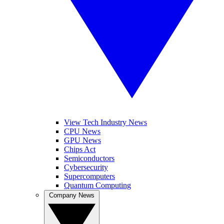
View Tech Industry News
CPU News
GPU News
Chips Act
Semiconductors
Cybersecurity
Supercomputers
Quantum Computing
Company News