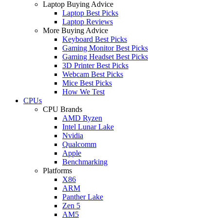
Laptop Buying Advice
Laptop Best Picks
Laptop Reviews
More Buying Advice
Keyboard Best Picks
Gaming Monitor Best Picks
Gaming Headset Best Picks
3D Printer Best Picks
Webcam Best Picks
Mice Best Picks
How We Test
CPUs
CPU Brands
AMD Ryzen
Intel Lunar Lake
Nvidia
Qualcomm
Apple
Benchmarking
Platforms
X86
ARM
Panther Lake
Zen 5
AM5