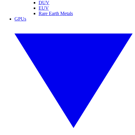
DUV
EUV
Rare Earth Metals
GPUs