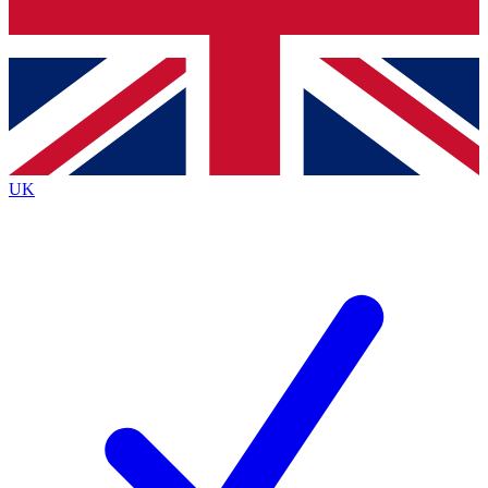
Bench Database
Exclusive Features
Roadmaps
Deep Analysis
UK
BECOME A PREMIUM MEMBER