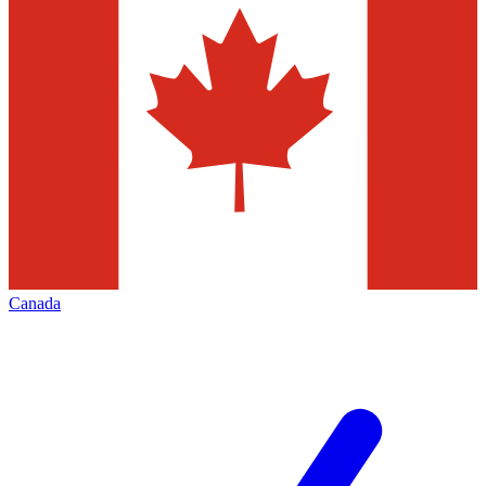
Canada