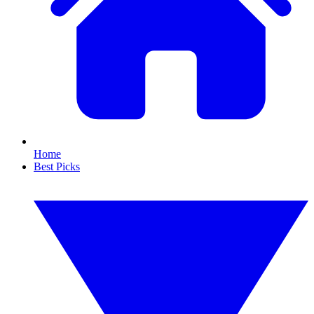
Home
Best Picks