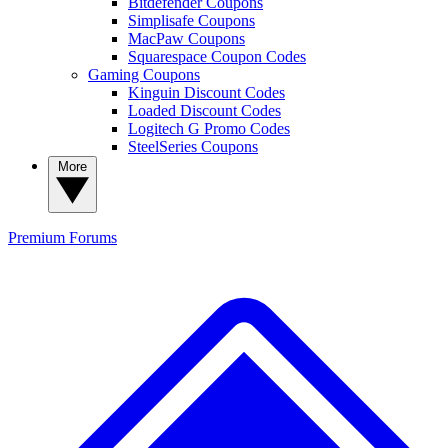
Bitdefender Coupons
Simplisafe Coupons
MacPaw Coupons
Squarespace Coupon Codes
Gaming Coupons
Kinguin Discount Codes
Loaded Discount Codes
Logitech G Promo Codes
SteelSeries Coupons
More
Premium
Forums