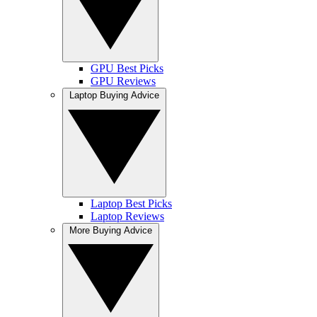
GPU Best Picks
GPU Reviews
Laptop Buying Advice
Laptop Best Picks
Laptop Reviews
More Buying Advice