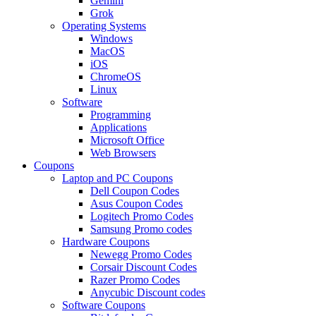
Gemini
Grok
Operating Systems
Windows
MacOS
iOS
ChromeOS
Linux
Software
Programming
Applications
Microsoft Office
Web Browsers
Coupons
Laptop and PC Coupons
Dell Coupon Codes
Asus Coupon Codes
Logitech Promo Codes
Samsung Promo codes
Hardware Coupons
Newegg Promo Codes
Corsair Discount Codes
Razer Promo Codes
Anycubic Discount codes
Software Coupons