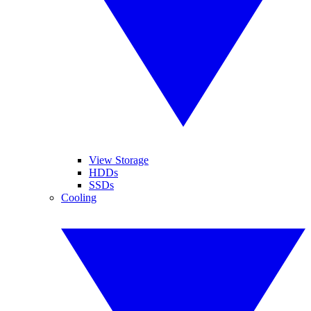
View Storage
HDDs
SSDs
Cooling