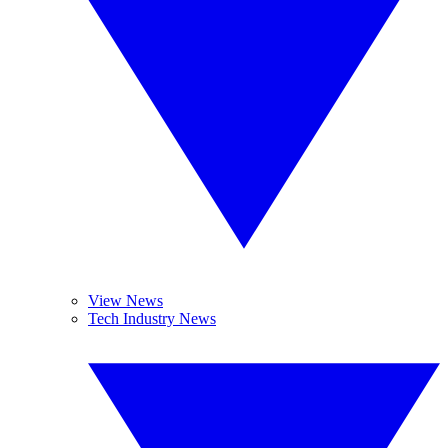
View News
Tech Industry News