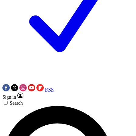
RSS
Sign in
Search