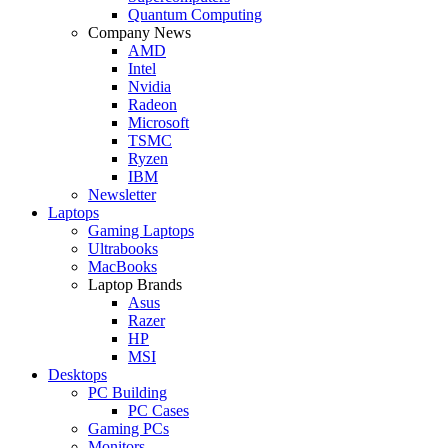
Quantum Computing
Company News
AMD
Intel
Nvidia
Radeon
Microsoft
TSMC
Ryzen
IBM
Newsletter
Laptops
Gaming Laptops
Ultrabooks
MacBooks
Laptop Brands
Asus
Razer
HP
MSI
Desktops
PC Building
PC Cases
Gaming PCs
Monitors