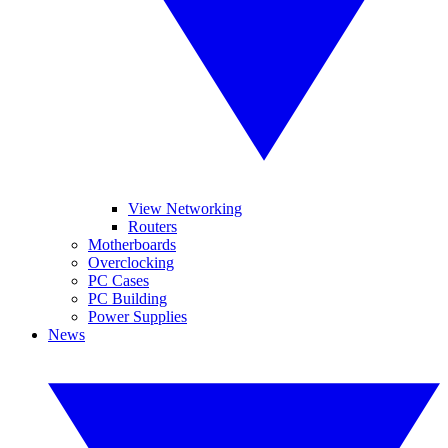
View Networking
Routers
Motherboards
Overclocking
PC Cases
PC Building
Power Supplies
News