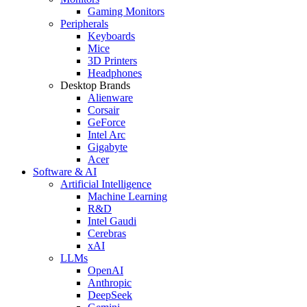
Gaming Monitors
Peripherals
Keyboards
Mice
3D Printers
Headphones
Desktop Brands
Alienware
Corsair
GeForce
Intel Arc
Gigabyte
Acer
Software & AI
Artificial Intelligence
Machine Learning
R&D
Intel Gaudi
Cerebras
xAI
LLMs
OpenAI
Anthropic
DeepSeek