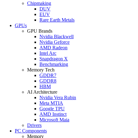
Chipmaking
DUV
EUV
Rare Earth Metals
GPUs
GPU Brands
Nvidia Blackwell
Nvidia Geforce
AMD Radeon
Intel Arc
Snapdragon X
Benchmarking
Memory Tech
GDDR7
GDDR8
HBM
AI Architecture
Nvidia Vera Rubin
Meta MTIA
Google TPU
AMD Instinct
Microsoft Maia
Drivers
PC Components
Memory