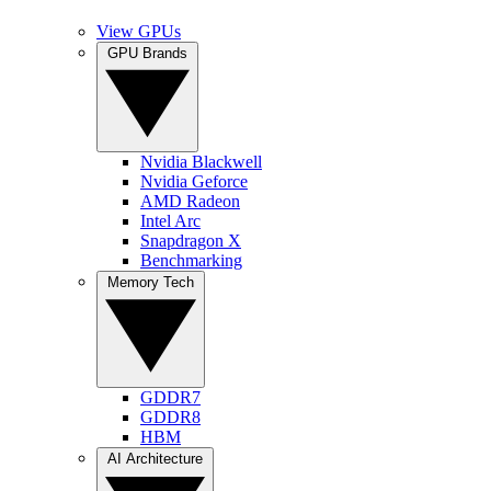
View GPUs
GPU Brands
Nvidia Blackwell
Nvidia Geforce
AMD Radeon
Intel Arc
Snapdragon X
Benchmarking
Memory Tech
GDDR7
GDDR8
HBM
AI Architecture