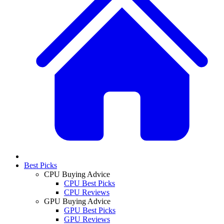
Best Picks
CPU Buying Advice
CPU Best Picks
CPU Reviews
GPU Buying Advice
GPU Best Picks
GPU Reviews