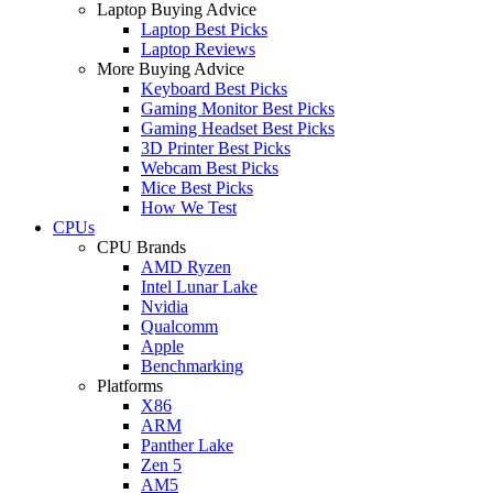
Laptop Buying Advice
Laptop Best Picks
Laptop Reviews
More Buying Advice
Keyboard Best Picks
Gaming Monitor Best Picks
Gaming Headset Best Picks
3D Printer Best Picks
Webcam Best Picks
Mice Best Picks
How We Test
CPUs
CPU Brands
AMD Ryzen
Intel Lunar Lake
Nvidia
Qualcomm
Apple
Benchmarking
Platforms
X86
ARM
Panther Lake
Zen 5
AM5