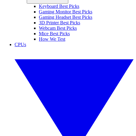
Keyboard Best Picks
Gaming Monitor Best Picks
Gaming Headset Best Picks
3D Printer Best Picks
Webcam Best Picks
Mice Best Picks
How We Test
CPUs