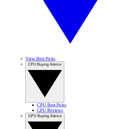
View Best Picks
CPU Buying Advice
CPU Best Picks
CPU Reviews
GPU Buying Advice