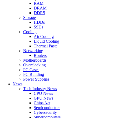
RAM
DRAM
DDR5
Storage
HDDs
SSDs
Cooling
Air Cooling
Liquid Cooling
Thermal Paste
Networking
Routers
Motherboards
Overclocking
PC Cases
PC Building
Power Supplies
News
Tech Industry News
CPU News
GPU News
Chips Act
Semiconductors
Cybersecurity
Supercomputers