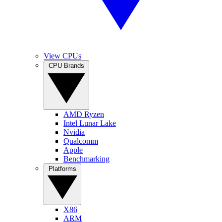
View CPUs
CPU Brands
AMD Ryzen
Intel Lunar Lake
Nvidia
Qualcomm
Apple
Benchmarking
Platforms
X86
ARM