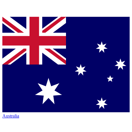
Australia