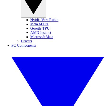
Nvidia Vera Rubin
Meta MTIA
Google TPU
AMD Instinct
Microsoft Maia
Drivers
PC Components