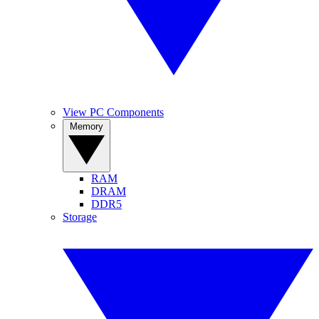
View PC Components
Memory
RAM
DRAM
DDR5
Storage