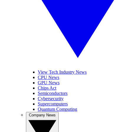
View Tech Industry News
CPU News
GPU News
Chips Act
Semiconductors
Cybersecurity
Supercomputers
Quantum Computing
Company News