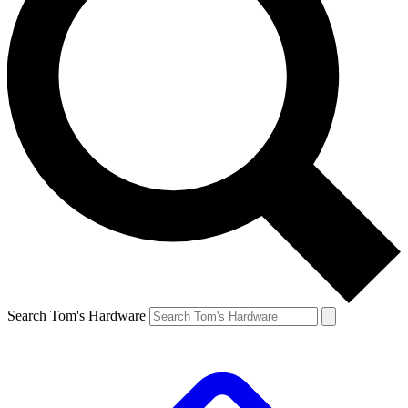
Search Tom's Hardware