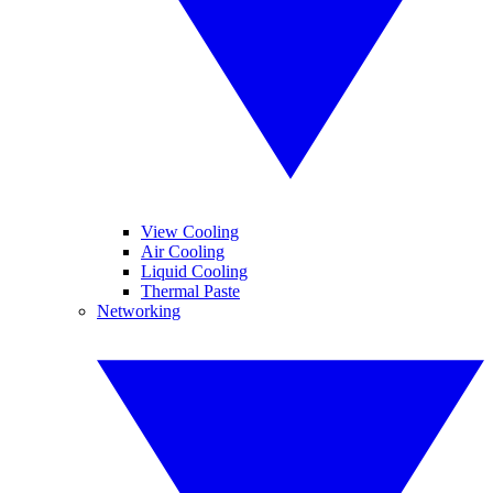
View Cooling
Air Cooling
Liquid Cooling
Thermal Paste
Networking