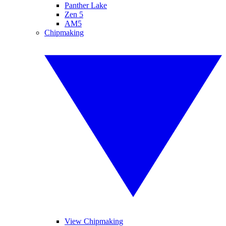
Panther Lake
Zen 5
AM5
Chipmaking
View Chipmaking