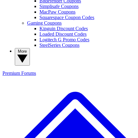
Bitdefender Coupons
Simplisafe Coupons
MacPaw Coupons
Squarespace Coupon Codes
Gaming Coupons
Kinguin Discount Codes
Loaded Discount Codes
Logitech G Promo Codes
SteelSeries Coupons
More
Premium
Forums