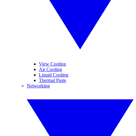
View Cooling
Air Cooling
Liquid Cooling
Thermal Paste
Networking