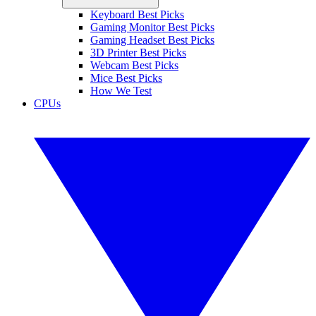
Keyboard Best Picks
Gaming Monitor Best Picks
Gaming Headset Best Picks
3D Printer Best Picks
Webcam Best Picks
Mice Best Picks
How We Test
CPUs