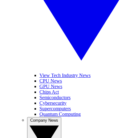
View Tech Industry News
CPU News
GPU News
Chips Act
Semiconductors
Cybersecurity
Supercomputers
Quantum Computing
Company News