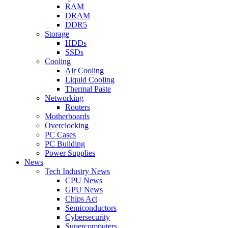
RAM
DRAM
DDR5
Storage
HDDs
SSDs
Cooling
Air Cooling
Liquid Cooling
Thermal Paste
Networking
Routers
Motherboards
Overclocking
PC Cases
PC Building
Power Supplies
News
Tech Industry News
CPU News
GPU News
Chips Act
Semiconductors
Cybersecurity
Supercomputers