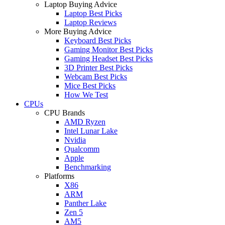
Laptop Buying Advice
Laptop Best Picks
Laptop Reviews
More Buying Advice
Keyboard Best Picks
Gaming Monitor Best Picks
Gaming Headset Best Picks
3D Printer Best Picks
Webcam Best Picks
Mice Best Picks
How We Test
CPUs
CPU Brands
AMD Ryzen
Intel Lunar Lake
Nvidia
Qualcomm
Apple
Benchmarking
Platforms
X86
ARM
Panther Lake
Zen 5
AM5