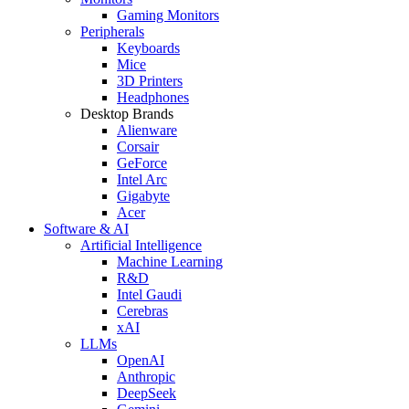
Gaming Monitors
Peripherals
Keyboards
Mice
3D Printers
Headphones
Desktop Brands
Alienware
Corsair
GeForce
Intel Arc
Gigabyte
Acer
Software & AI
Artificial Intelligence
Machine Learning
R&D
Intel Gaudi
Cerebras
xAI
LLMs
OpenAI
Anthropic
DeepSeek