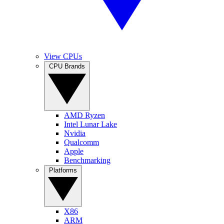
View CPUs
CPU Brands
AMD Ryzen
Intel Lunar Lake
Nvidia
Qualcomm
Apple
Benchmarking
Platforms
X86
ARM