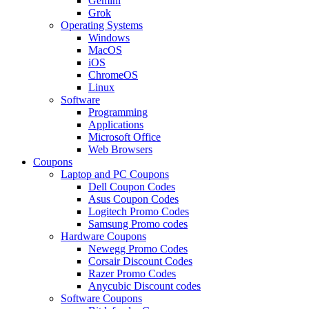
Gemini
Grok
Operating Systems
Windows
MacOS
iOS
ChromeOS
Linux
Software
Programming
Applications
Microsoft Office
Web Browsers
Coupons
Laptop and PC Coupons
Dell Coupon Codes
Asus Coupon Codes
Logitech Promo Codes
Samsung Promo codes
Hardware Coupons
Newegg Promo Codes
Corsair Discount Codes
Razer Promo Codes
Anycubic Discount codes
Software Coupons