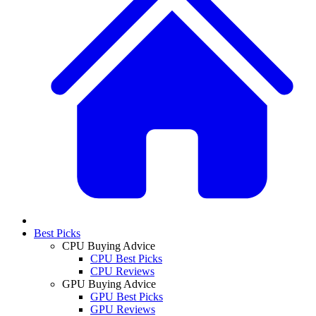
Best Picks
CPU Buying Advice
CPU Best Picks
CPU Reviews
GPU Buying Advice
GPU Best Picks
GPU Reviews