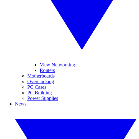
View Networking
Routers
Motherboards
Overclocking
PC Cases
PC Building
Power Supplies
News