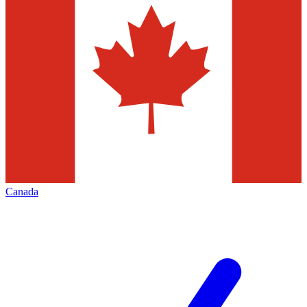
Canada