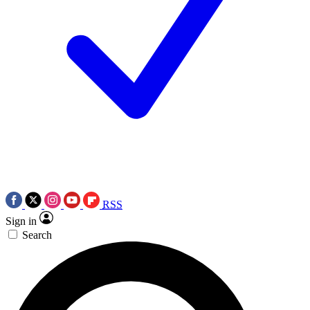
RSS
Sign in
Search