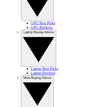
GPU Best Picks
GPU Reviews
Laptop Buying Advice
Laptop Best Picks
Laptop Reviews
More Buying Advice