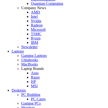
Quantum Computing
Company News
AMD
Intel
Nvidia
Radeon
Microsoft
TSMC
Ryzen
IBM
Newsletter
Laptops
Gaming Laptops
Ultrabooks
MacBooks
Laptop Brands
Asus
Razer
HP
MSI
Desktops
PC Building
PC Cases
Gaming PCs
Monitors