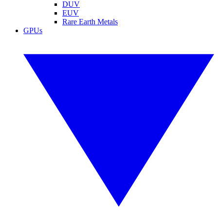
DUV
EUV
Rare Earth Metals
GPUs