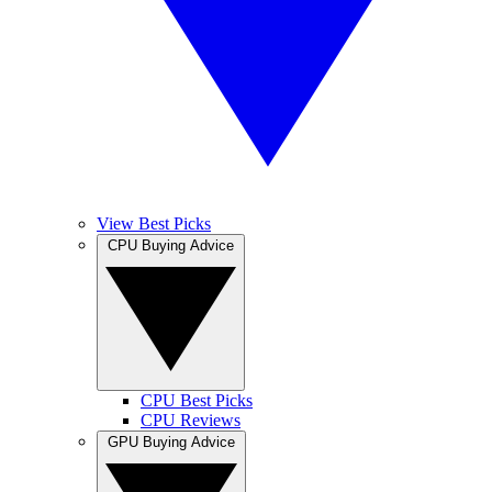
View Best Picks
CPU Buying Advice
CPU Best Picks
CPU Reviews
GPU Buying Advice