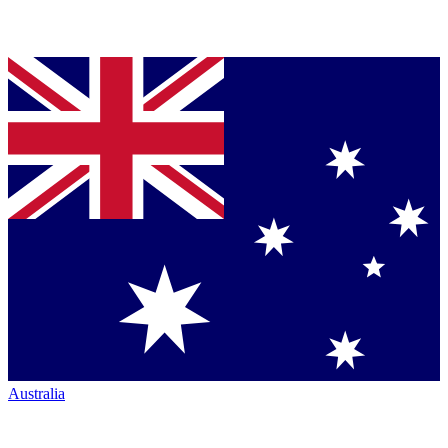
Australia