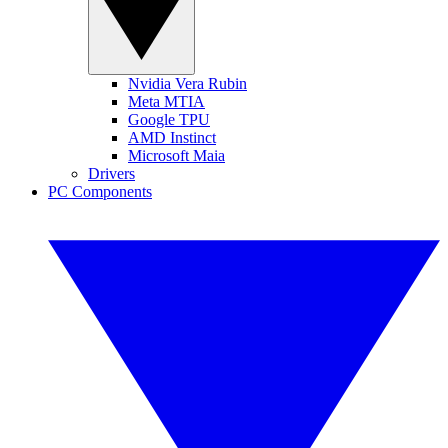
Nvidia Vera Rubin
Meta MTIA
Google TPU
AMD Instinct
Microsoft Maia
Drivers
PC Components