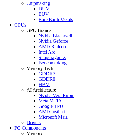
Chipmaking
DUV
EUV
Rare Earth Metals
GPUs
GPU Brands
Nvidia Blackwell
Nvidia Geforce
AMD Radeon
Intel Arc
Snapdragon X
Benchmarking
Memory Tech
GDDR7
GDDR8
HBM
AI Architecture
Nvidia Vera Rubin
Meta MTIA
Google TPU
AMD Instinct
Microsoft Maia
Drivers
PC Components
Memory