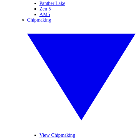
Panther Lake
Zen 5
AM5
Chipmaking
View Chipmaking