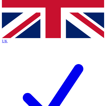
Bench Database
Exclusive Features
Roadmaps
Deep Analysis
UK
BECOME A PREMIUM MEMBER