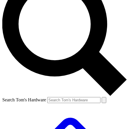
Search Tom's Hardware