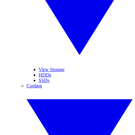
View Storage
HDDs
SSDs
Cooling