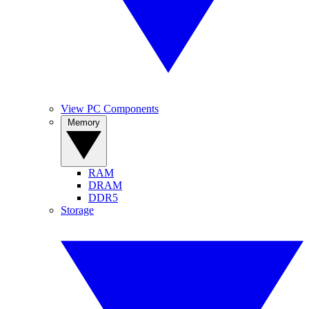
View PC Components
Memory
RAM
DRAM
DDR5
Storage