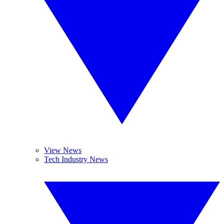
View News
Tech Industry News