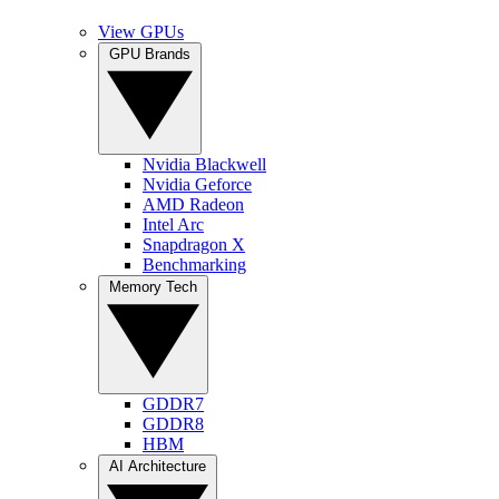
View GPUs
GPU Brands
Nvidia Blackwell
Nvidia Geforce
AMD Radeon
Intel Arc
Snapdragon X
Benchmarking
Memory Tech
GDDR7
GDDR8
HBM
AI Architecture