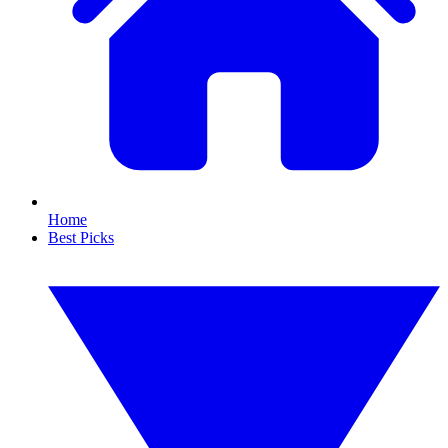
Home
Best Picks