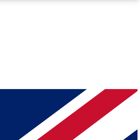
Roadmaps
Deep Analysis
REMIUM MEMBER