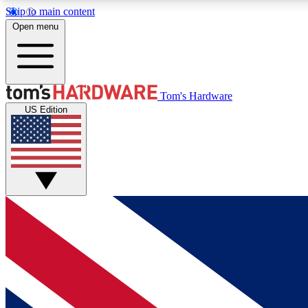
Skip to main content
Open menu
MEMBER
Tom's Hardware
US Edition
Get started with free access to reviews, badges and
discussions.
BECOME A MEMBER