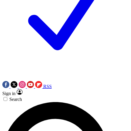
RSS
Sign in
Search