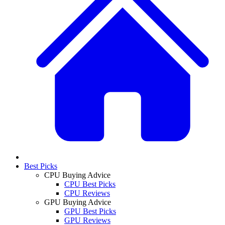
Best Picks
CPU Buying Advice
CPU Best Picks
CPU Reviews
GPU Buying Advice
GPU Best Picks
GPU Reviews