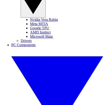
Nvidia Vera Rubin
Meta MTIA
Google TPU
AMD Instinct
Microsoft Maia
Drivers
PC Components