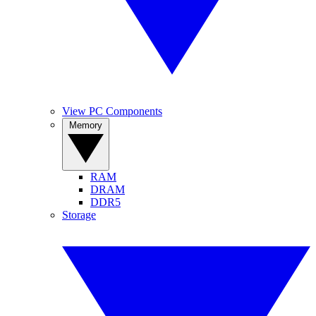
View PC Components
Memory
RAM
DRAM
DDR5
Storage