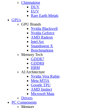
Chipmaking
DUV
EUV
Rare Earth Metals
GPUs
GPU Brands
Nvidia Blackwell
Nvidia Geforce
AMD Radeon
Intel Arc
Snapdragon X
Benchmarking
Memory Tech
GDDR7
GDDR8
HBM
AI Architecture
Nvidia Vera Rubin
Meta MTIA
Google TPU
AMD Instinct
Microsoft Maia
Drivers
PC Components
Memory