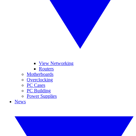
View Networking
Routers
Motherboards
Overclocking
PC Cases
PC Building
Power Supplies
News