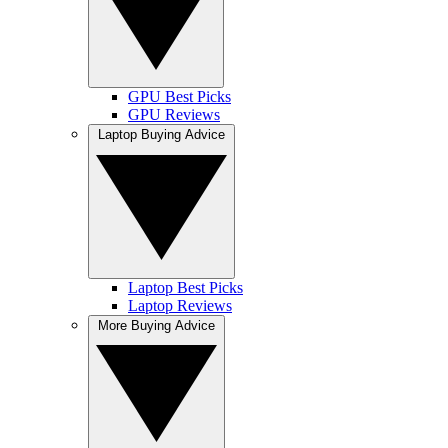
GPU Best Picks
GPU Reviews
Laptop Buying Advice
Laptop Best Picks
Laptop Reviews
More Buying Advice