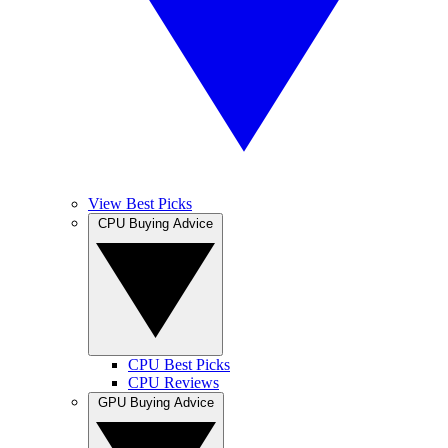
View Best Picks
CPU Buying Advice
CPU Best Picks
CPU Reviews
GPU Buying Advice