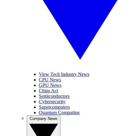
View Tech Industry News
CPU News
GPU News
Chips Act
Semiconductors
Cybersecurity
Supercomputers
Quantum Computing
Company News