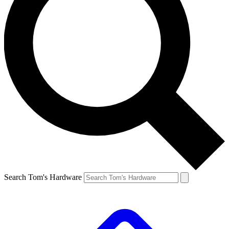
Search Tom's Hardware