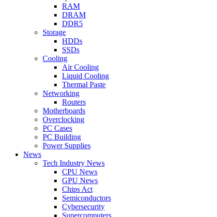
RAM
DRAM
DDR5
Storage
HDDs
SSDs
Cooling
Air Cooling
Liquid Cooling
Thermal Paste
Networking
Routers
Motherboards
Overclocking
PC Cases
PC Building
Power Supplies
News
Tech Industry News
CPU News
GPU News
Chips Act
Semiconductors
Cybersecurity
Supercomputers