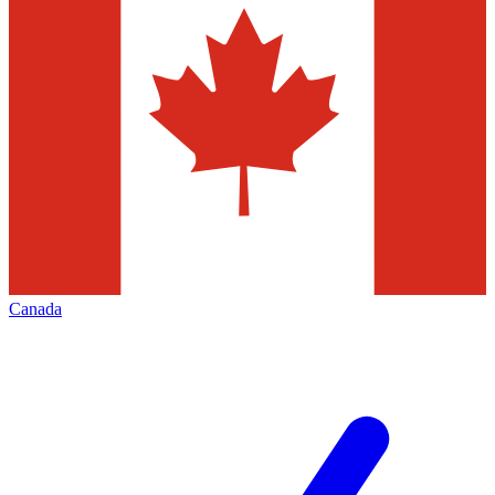
Canada