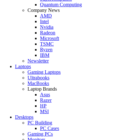
Quantum Computing
Company News
AMD
Intel
Nvidia
Radeon
Microsoft
TSMC
Ryzen
IBM
Newsletter
Laptops
Gaming Laptops
Ultrabooks
MacBooks
Laptop Brands
Asus
Razer
HP
MSI
Desktops
PC Building
PC Cases
Gaming PCs
Monitors