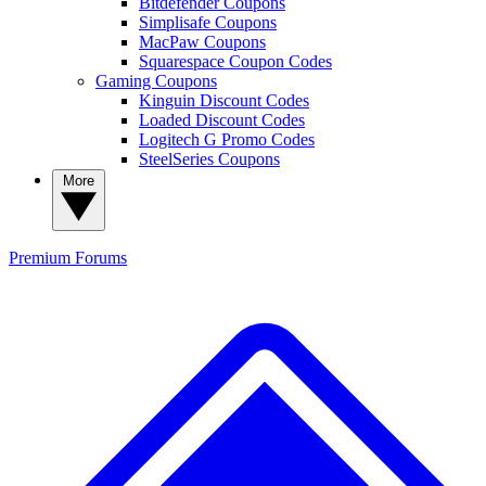
Bitdefender Coupons
Simplisafe Coupons
MacPaw Coupons
Squarespace Coupon Codes
Gaming Coupons
Kinguin Discount Codes
Loaded Discount Codes
Logitech G Promo Codes
SteelSeries Coupons
More
Premium
Forums