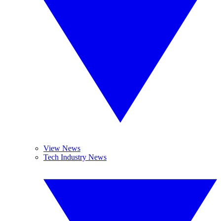
View News
Tech Industry News