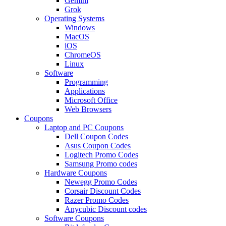
Gemini
Grok
Operating Systems
Windows
MacOS
iOS
ChromeOS
Linux
Software
Programming
Applications
Microsoft Office
Web Browsers
Coupons
Laptop and PC Coupons
Dell Coupon Codes
Asus Coupon Codes
Logitech Promo Codes
Samsung Promo codes
Hardware Coupons
Newegg Promo Codes
Corsair Discount Codes
Razer Promo Codes
Anycubic Discount codes
Software Coupons