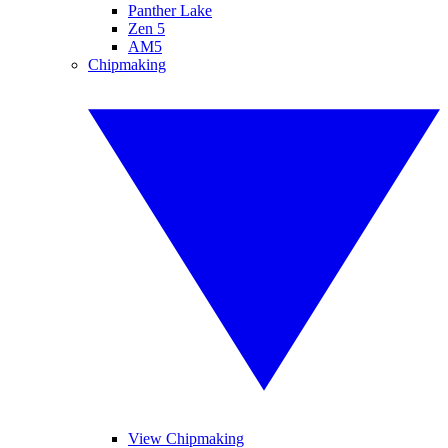
Panther Lake
Zen 5
AM5
Chipmaking
View Chipmaking