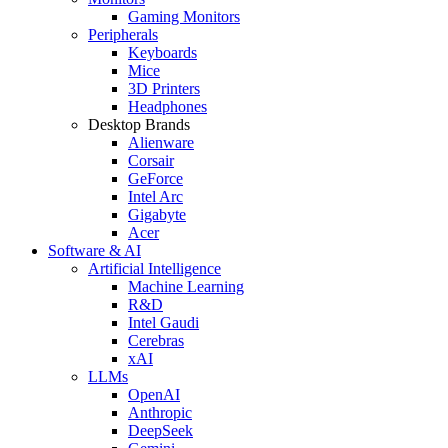
Gaming Monitors
Peripherals
Keyboards
Mice
3D Printers
Headphones
Desktop Brands
Alienware
Corsair
GeForce
Intel Arc
Gigabyte
Acer
Software & AI
Artificial Intelligence
Machine Learning
R&D
Intel Gaudi
Cerebras
xAI
LLMs
OpenAI
Anthropic
DeepSeek