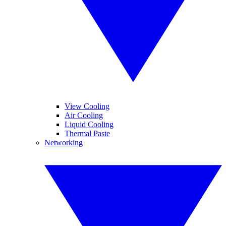
View Cooling
Air Cooling
Liquid Cooling
Thermal Paste
Networking