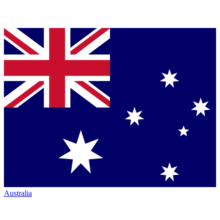
Australia