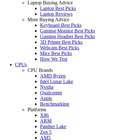
Laptop Buying Advice
Laptop Best Picks
Laptop Reviews
More Buying Advice
Keyboard Best Picks
Gaming Monitor Best Picks
Gaming Headset Best Picks
3D Printer Best Picks
Webcam Best Picks
Mice Best Picks
How We Test
CPUs
CPU Brands
AMD Ryzen
Intel Lunar Lake
Nvidia
Qualcomm
Apple
Benchmarking
Platforms
X86
ARM
Panther Lake
Zen 5
AM5