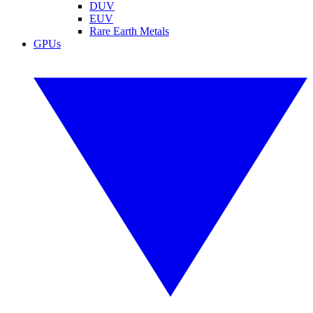
DUV
EUV
Rare Earth Metals
GPUs