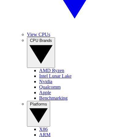
View CPUs
CPU Brands
AMD Ryzen
Intel Lunar Lake
Nvidia
Qualcomm
Apple
Benchmarking
Platforms
X86
ARM