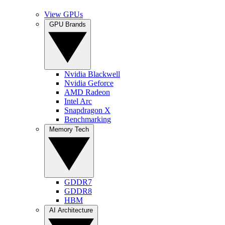
View GPUs
GPU Brands
Nvidia Blackwell
Nvidia Geforce
AMD Radeon
Intel Arc
Snapdragon X
Benchmarking
Memory Tech
GDDR7
GDDR8
HBM
AI Architecture