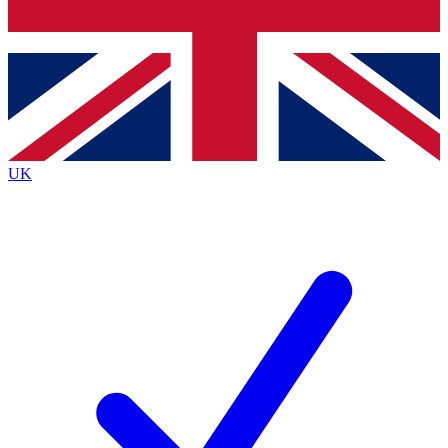
Bench Database
Exclusive Features
Roadmaps
Deep Analysis
UK
BECOME A PREMIUM MEMBER