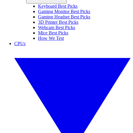
Keyboard Best Picks
Gaming Monitor Best Picks
Gaming Headset Best Picks
3D Printer Best Picks
Webcam Best Picks
Mice Best Picks
How We Test
CPUs