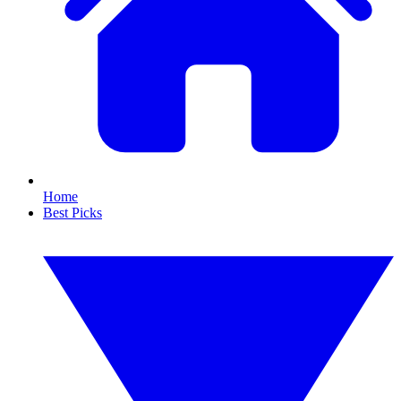
Home
Best Picks