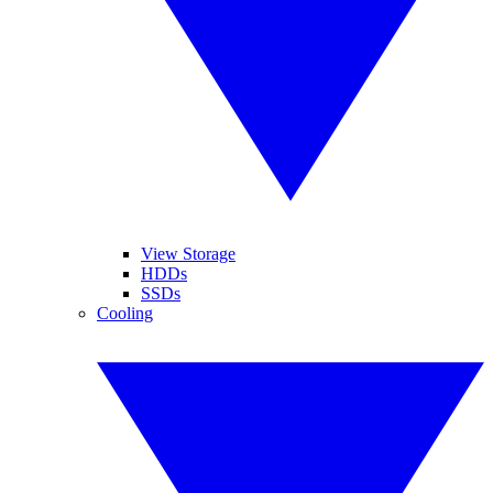
View Storage
HDDs
SSDs
Cooling