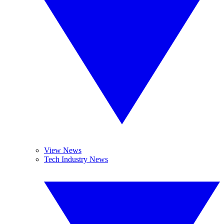
View News
Tech Industry News