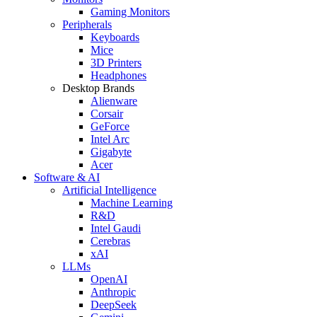
Gaming Monitors
Peripherals
Keyboards
Mice
3D Printers
Headphones
Desktop Brands
Alienware
Corsair
GeForce
Intel Arc
Gigabyte
Acer
Software & AI
Artificial Intelligence
Machine Learning
R&D
Intel Gaudi
Cerebras
xAI
LLMs
OpenAI
Anthropic
DeepSeek