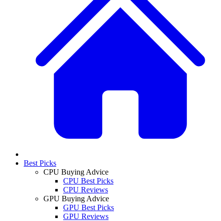
Best Picks
CPU Buying Advice
CPU Best Picks
CPU Reviews
GPU Buying Advice
GPU Best Picks
GPU Reviews