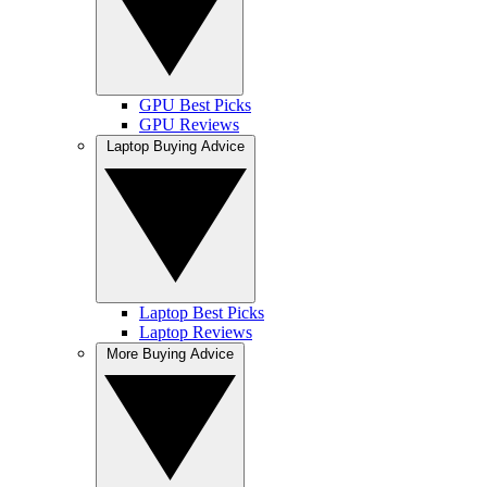
GPU Best Picks
GPU Reviews
Laptop Buying Advice
Laptop Best Picks
Laptop Reviews
More Buying Advice