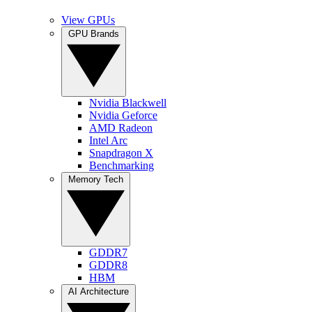
View GPUs
GPU Brands
Nvidia Blackwell
Nvidia Geforce
AMD Radeon
Intel Arc
Snapdragon X
Benchmarking
Memory Tech
GDDR7
GDDR8
HBM
AI Architecture