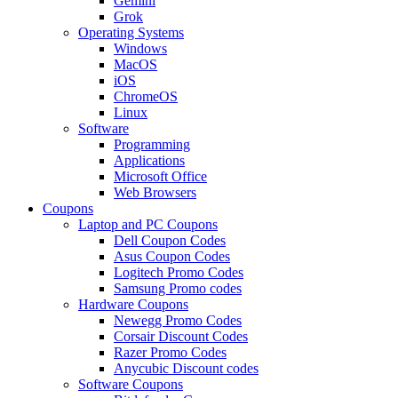
Gemini
Grok
Operating Systems
Windows
MacOS
iOS
ChromeOS
Linux
Software
Programming
Applications
Microsoft Office
Web Browsers
Coupons
Laptop and PC Coupons
Dell Coupon Codes
Asus Coupon Codes
Logitech Promo Codes
Samsung Promo codes
Hardware Coupons
Newegg Promo Codes
Corsair Discount Codes
Razer Promo Codes
Anycubic Discount codes
Software Coupons