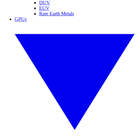
DUV
EUV
Rare Earth Metals
GPUs