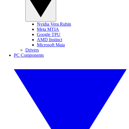
Nvidia Vera Rubin
Meta MTIA
Google TPU
AMD Instinct
Microsoft Maia
Drivers
PC Components