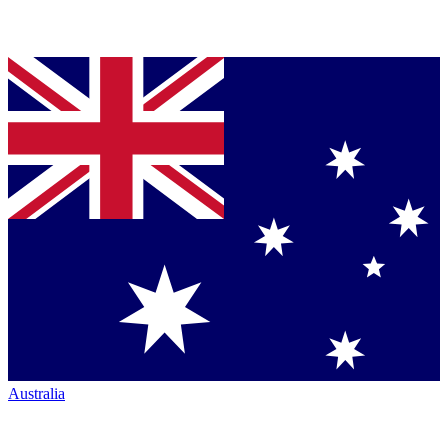
Australia