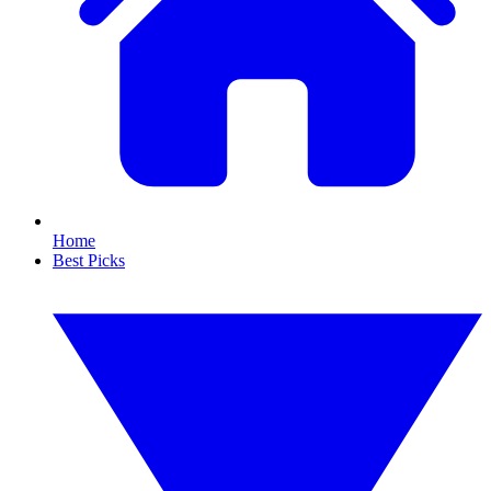
Home
Best Picks