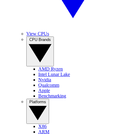
View CPUs
CPU Brands
AMD Ryzen
Intel Lunar Lake
Nvidia
Qualcomm
Apple
Benchmarking
Platforms
X86
ARM