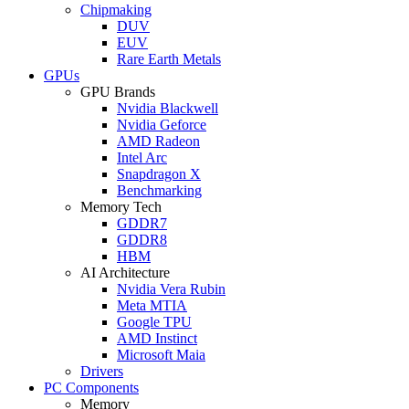
Chipmaking
DUV
EUV
Rare Earth Metals
GPUs
GPU Brands
Nvidia Blackwell
Nvidia Geforce
AMD Radeon
Intel Arc
Snapdragon X
Benchmarking
Memory Tech
GDDR7
GDDR8
HBM
AI Architecture
Nvidia Vera Rubin
Meta MTIA
Google TPU
AMD Instinct
Microsoft Maia
Drivers
PC Components
Memory