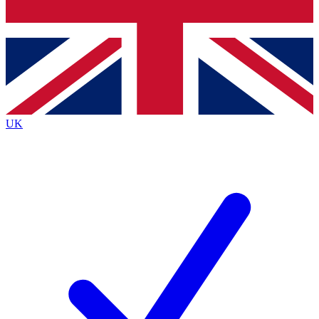
Bench Database
Exclusive Features
Roadmaps
Deep Analysis
UK
BECOME A PREMIUM MEMBER