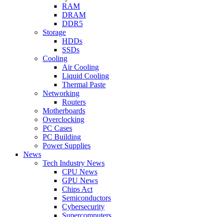
RAM
DRAM
DDR5
Storage
HDDs
SSDs
Cooling
Air Cooling
Liquid Cooling
Thermal Paste
Networking
Routers
Motherboards
Overclocking
PC Cases
PC Building
Power Supplies
News
Tech Industry News
CPU News
GPU News
Chips Act
Semiconductors
Cybersecurity
Supercomputers