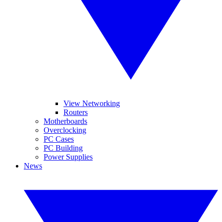
View Networking
Routers
Motherboards
Overclocking
PC Cases
PC Building
Power Supplies
News