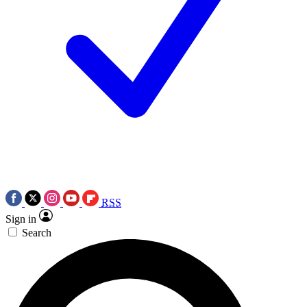
RSS
Sign in
Search