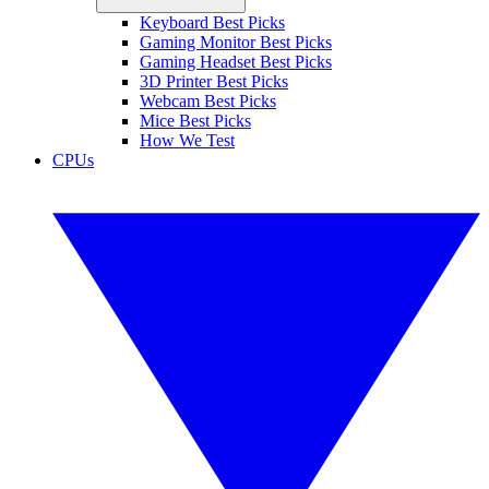
Keyboard Best Picks
Gaming Monitor Best Picks
Gaming Headset Best Picks
3D Printer Best Picks
Webcam Best Picks
Mice Best Picks
How We Test
CPUs