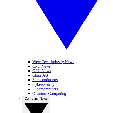
View Tech Industry News
CPU News
GPU News
Chips Act
Semiconductors
Cybersecurity
Supercomputers
Quantum Computing
Company News