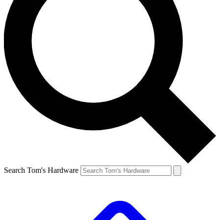
Search Tom's Hardware