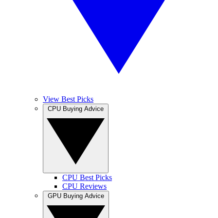
View Best Picks
CPU Buying Advice
CPU Best Picks
CPU Reviews
GPU Buying Advice