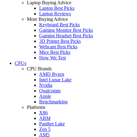
Laptop Buying Advice
Laptop Best Picks
Laptop Reviews
More Buying Advice
Keyboard Best Picks
Gaming Monitor Best Picks
Gaming Headset Best Picks
3D Printer Best Picks
Webcam Best Picks
Mice Best Picks
How We Test
CPUs
CPU Brands
AMD Ryzen
Intel Lunar Lake
Nvidia
Qualcomm
Apple
Benchmarking
Platforms
X86
ARM
Panther Lake
Zen 5
AM5