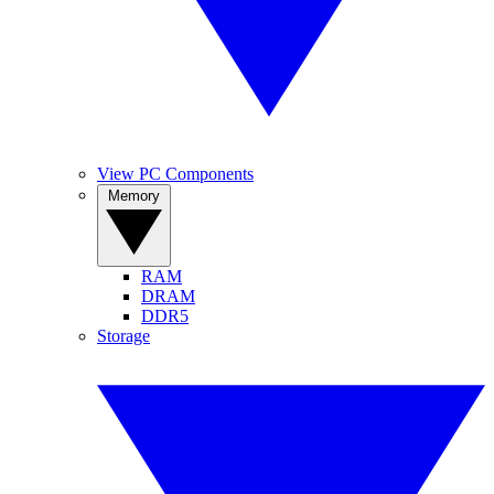
View PC Components
Memory
RAM
DRAM
DDR5
Storage