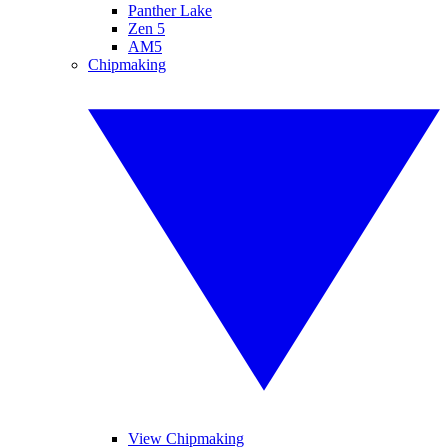
Panther Lake
Zen 5
AM5
Chipmaking
View Chipmaking