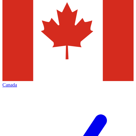
Canada