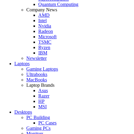
Quantum Computing
Company News
AMD
Intel
Nvidia
Radeon
Microsoft
TSMC
Ryzen
IBM
Newsletter
Laptops
Gaming Laptops
Ultrabooks
MacBooks
Laptop Brands
Asus
Razer
HP
MSI
Desktops
PC Building
PC Cases
Gaming PCs
Monitors