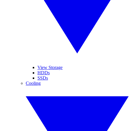
View Storage
HDDs
SSDs
Cooling