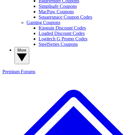
Bitdefender Coupons
Simplisafe Coupons
MacPaw Coupons
Squarespace Coupon Codes
Gaming Coupons
Kinguin Discount Codes
Loaded Discount Codes
Logitech G Promo Codes
SteelSeries Coupons
More
Premium
Forums