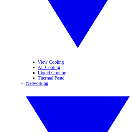
View Cooling
Air Cooling
Liquid Cooling
Thermal Paste
Networking