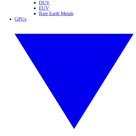
DUV
EUV
Rare Earth Metals
GPUs