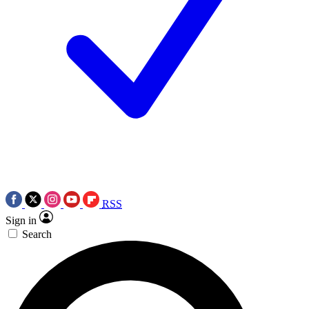
RSS
Sign in
Search