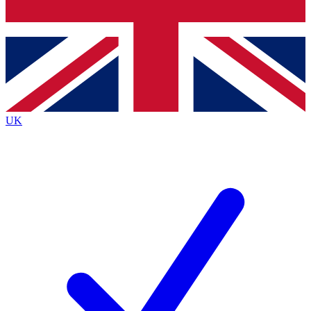
Bench Database
Exclusive Features
Roadmaps
Deep Analysis
UK
BECOME A PREMIUM MEMBER