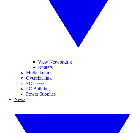
View Networking
Routers
Motherboards
Overclocking
PC Cases
PC Building
Power Supplies
News