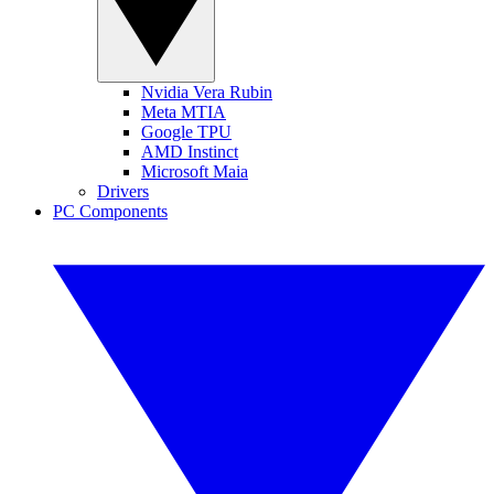
Nvidia Vera Rubin
Meta MTIA
Google TPU
AMD Instinct
Microsoft Maia
Drivers
PC Components