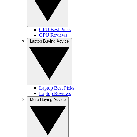
GPU Best Picks
GPU Reviews
Laptop Buying Advice
Laptop Best Picks
Laptop Reviews
More Buying Advice