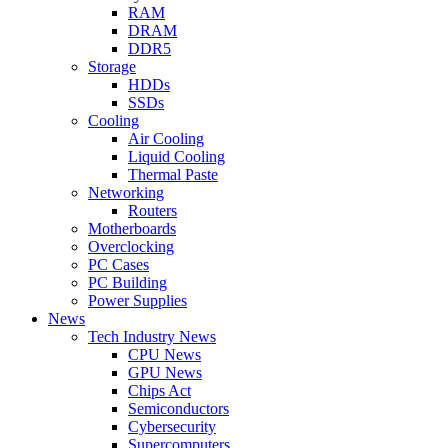
RAM
DRAM
DDR5
Storage
HDDs
SSDs
Cooling
Air Cooling
Liquid Cooling
Thermal Paste
Networking
Routers
Motherboards
Overclocking
PC Cases
PC Building
Power Supplies
News
Tech Industry News
CPU News
GPU News
Chips Act
Semiconductors
Cybersecurity
Supercomputers