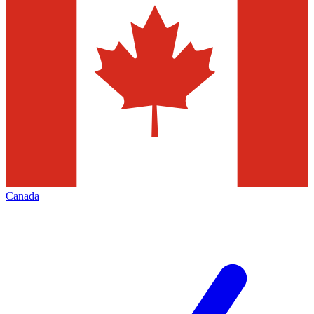
Canada