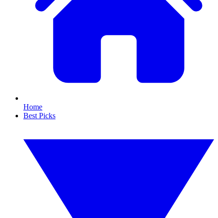
Home
Best Picks