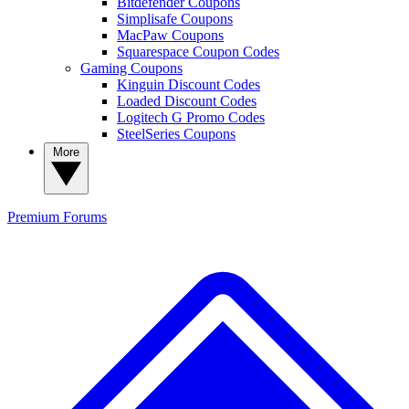
Bitdefender Coupons
Simplisafe Coupons
MacPaw Coupons
Squarespace Coupon Codes
Gaming Coupons
Kinguin Discount Codes
Loaded Discount Codes
Logitech G Promo Codes
SteelSeries Coupons
More
Premium
Forums