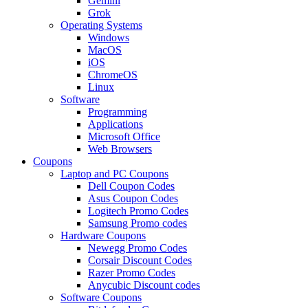
Gemini
Grok
Operating Systems
Windows
MacOS
iOS
ChromeOS
Linux
Software
Programming
Applications
Microsoft Office
Web Browsers
Coupons
Laptop and PC Coupons
Dell Coupon Codes
Asus Coupon Codes
Logitech Promo Codes
Samsung Promo codes
Hardware Coupons
Newegg Promo Codes
Corsair Discount Codes
Razer Promo Codes
Anycubic Discount codes
Software Coupons