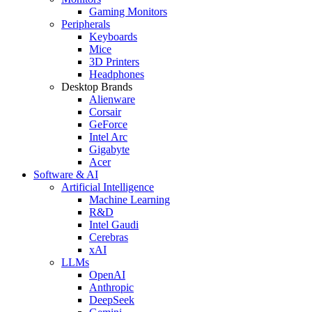
Gaming Monitors
Peripherals
Keyboards
Mice
3D Printers
Headphones
Desktop Brands
Alienware
Corsair
GeForce
Intel Arc
Gigabyte
Acer
Software & AI
Artificial Intelligence
Machine Learning
R&D
Intel Gaudi
Cerebras
xAI
LLMs
OpenAI
Anthropic
DeepSeek