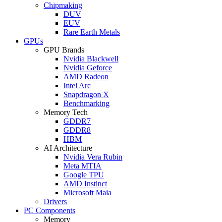
Chipmaking
DUV
EUV
Rare Earth Metals
GPUs
GPU Brands
Nvidia Blackwell
Nvidia Geforce
AMD Radeon
Intel Arc
Snapdragon X
Benchmarking
Memory Tech
GDDR7
GDDR8
HBM
AI Architecture
Nvidia Vera Rubin
Meta MTIA
Google TPU
AMD Instinct
Microsoft Maia
Drivers
PC Components
Memory