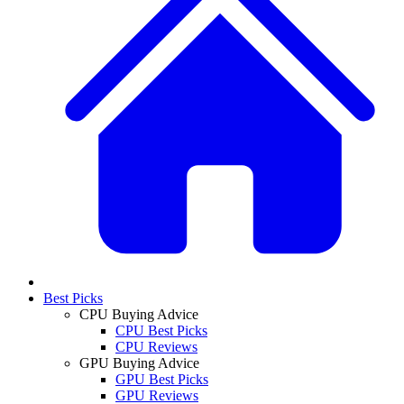
Best Picks
CPU Buying Advice
CPU Best Picks
CPU Reviews
GPU Buying Advice
GPU Best Picks
GPU Reviews