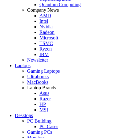
Quantum Computing
Company News
AMD
Intel
Nvidia
Radeon
Microsoft
TSMC
Ryzen
IBM
Newsletter
Laptops
Gaming Laptops
Ultrabooks
MacBooks
Laptop Brands
Asus
Razer
HP
MSI
Desktops
PC Building
PC Cases
Gaming PCs
Monitors