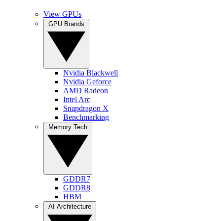
View GPUs
GPU Brands
Nvidia Blackwell
Nvidia Geforce
AMD Radeon
Intel Arc
Snapdragon X
Benchmarking
Memory Tech
GDDR7
GDDR8
HBM
AI Architecture