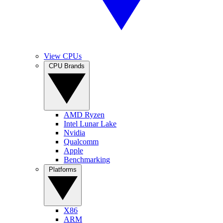
View CPUs
CPU Brands
AMD Ryzen
Intel Lunar Lake
Nvidia
Qualcomm
Apple
Benchmarking
Platforms
X86
ARM