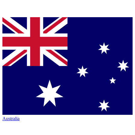
Australia