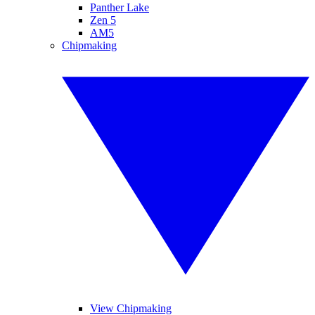
Panther Lake
Zen 5
AM5
Chipmaking
View Chipmaking