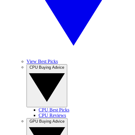
View Best Picks
CPU Buying Advice
CPU Best Picks
CPU Reviews
GPU Buying Advice