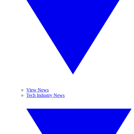
View News
Tech Industry News