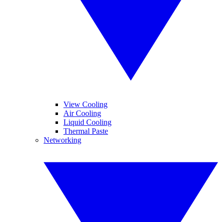
View Cooling
Air Cooling
Liquid Cooling
Thermal Paste
Networking