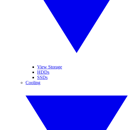
View Storage
HDDs
SSDs
Cooling