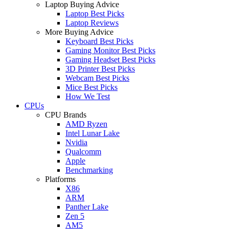
Laptop Buying Advice
Laptop Best Picks
Laptop Reviews
More Buying Advice
Keyboard Best Picks
Gaming Monitor Best Picks
Gaming Headset Best Picks
3D Printer Best Picks
Webcam Best Picks
Mice Best Picks
How We Test
CPUs
CPU Brands
AMD Ryzen
Intel Lunar Lake
Nvidia
Qualcomm
Apple
Benchmarking
Platforms
X86
ARM
Panther Lake
Zen 5
AM5