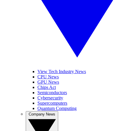
View Tech Industry News
CPU News
GPU News
Chips Act
Semiconductors
Cybersecurity
Supercomputers
Quantum Computing
Company News