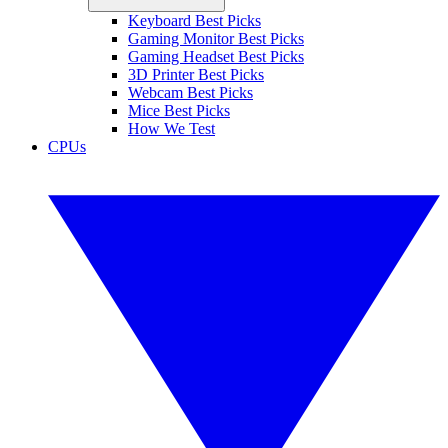
Keyboard Best Picks
Gaming Monitor Best Picks
Gaming Headset Best Picks
3D Printer Best Picks
Webcam Best Picks
Mice Best Picks
How We Test
CPUs