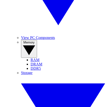
View PC Components
Memory
RAM
DRAM
DDR5
Storage