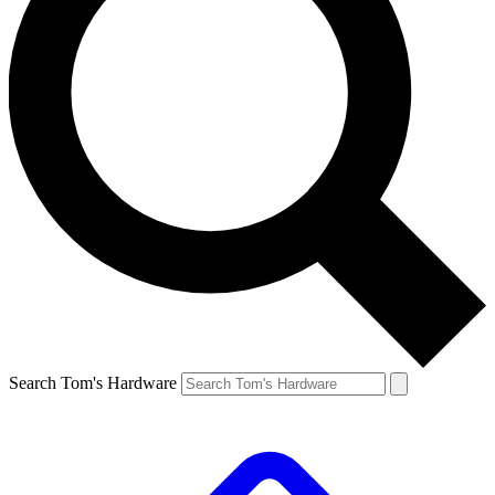
Search Tom's Hardware