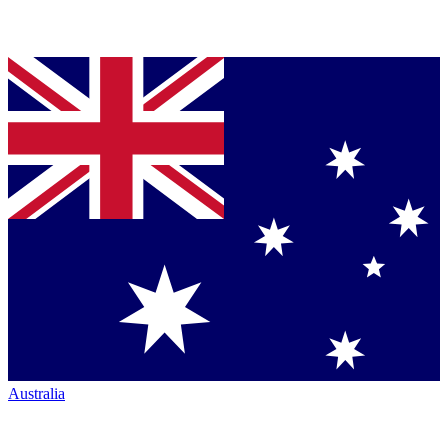
Australia