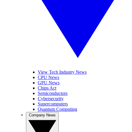
View Tech Industry News
CPU News
GPU News
Chips Act
Semiconductors
Cybersecurity
Supercomputers
Quantum Computing
Company News