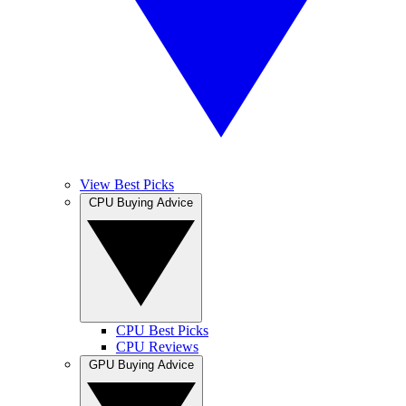
View Best Picks
CPU Buying Advice
CPU Best Picks
CPU Reviews
GPU Buying Advice