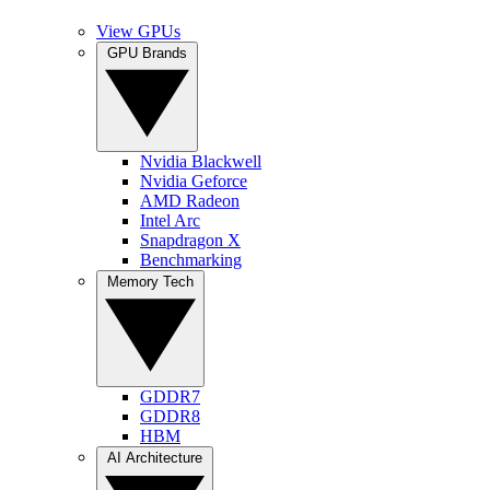
View GPUs
GPU Brands
Nvidia Blackwell
Nvidia Geforce
AMD Radeon
Intel Arc
Snapdragon X
Benchmarking
Memory Tech
GDDR7
GDDR8
HBM
AI Architecture