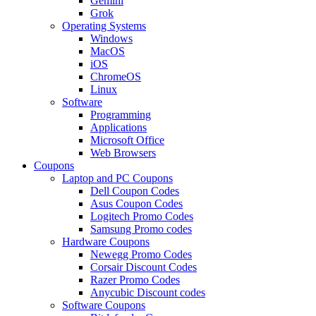
Gemini
Grok
Operating Systems
Windows
MacOS
iOS
ChromeOS
Linux
Software
Programming
Applications
Microsoft Office
Web Browsers
Coupons
Laptop and PC Coupons
Dell Coupon Codes
Asus Coupon Codes
Logitech Promo Codes
Samsung Promo codes
Hardware Coupons
Newegg Promo Codes
Corsair Discount Codes
Razer Promo Codes
Anycubic Discount codes
Software Coupons