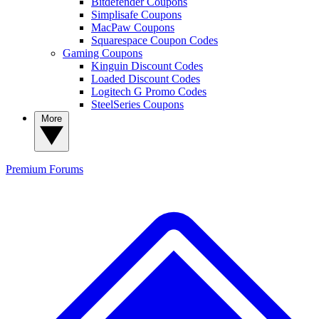
Bitdefender Coupons
Simplisafe Coupons
MacPaw Coupons
Squarespace Coupon Codes
Gaming Coupons
Kinguin Discount Codes
Loaded Discount Codes
Logitech G Promo Codes
SteelSeries Coupons
More
Premium
Forums