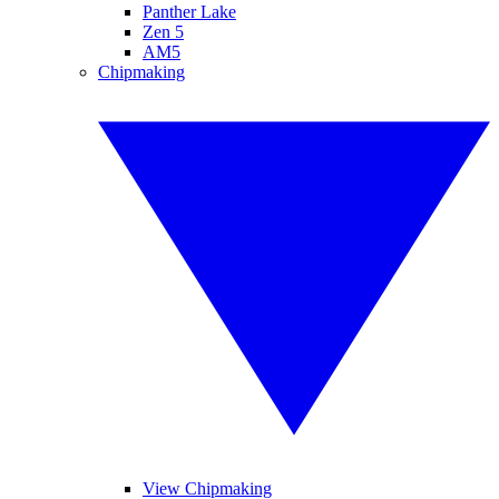
Panther Lake
Zen 5
AM5
Chipmaking
View Chipmaking