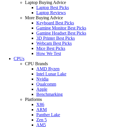
Laptop Buying Advice
Laptop Best Picks
Laptop Reviews
More Buying Advice
Keyboard Best Picks
Gaming Monitor Best Picks
Gaming Headset Best Picks
3D Printer Best Picks
Webcam Best Picks
Mice Best Picks
How We Test
CPUs
CPU Brands
AMD Ryzen
Intel Lunar Lake
Nvidia
Qualcomm
Apple
Benchmarking
Platforms
X86
ARM
Panther Lake
Zen 5
AM5