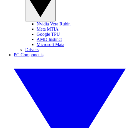
Nvidia Vera Rubin
Meta MTIA
Google TPU
AMD Instinct
Microsoft Maia
Drivers
PC Components