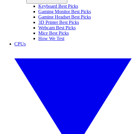
Keyboard Best Picks
Gaming Monitor Best Picks
Gaming Headset Best Picks
3D Printer Best Picks
Webcam Best Picks
Mice Best Picks
How We Test
CPUs