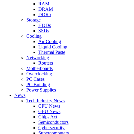
RAM
DRAM
DDR5
Storage
HDDs
SSDs
Cooling
Air Cooling
Liquid Cooling
Thermal Paste
Networking
Routers
Motherboards
Overclocking
PC Cases
PC Building
Power Supplies
News
Tech Industry News
CPU News
GPU News
Chips Act
Semiconductors
Cybersecurity
Supercomputers