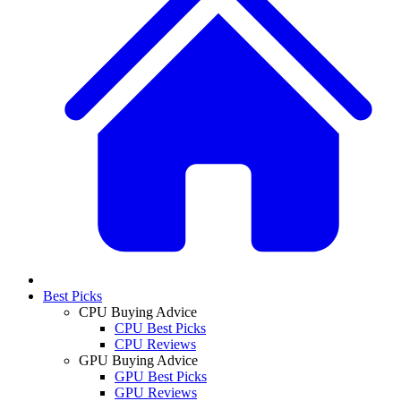
Best Picks
CPU Buying Advice
CPU Best Picks
CPU Reviews
GPU Buying Advice
GPU Best Picks
GPU Reviews