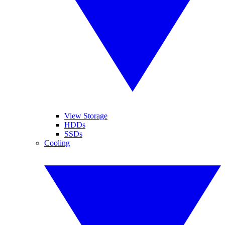
View Storage
HDDs
SSDs
Cooling