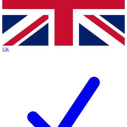
Bench Database
Roadmaps
UK
BECOME A