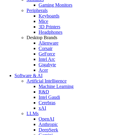
Gaming Monitors
Peripherals
Keyboards
Mice
3D Printers
Headphones
Desktop Brands
Alienware
Corsair
GeForce
Intel Arc
Gigabyte
Acer
Software & AI
Artificial Intelligence
Machine Learning
R&D
Intel Gaudi
Cerebras
xAI
LLMs
OpenAI
Anthropic
DeepSeek