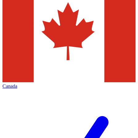
Canada