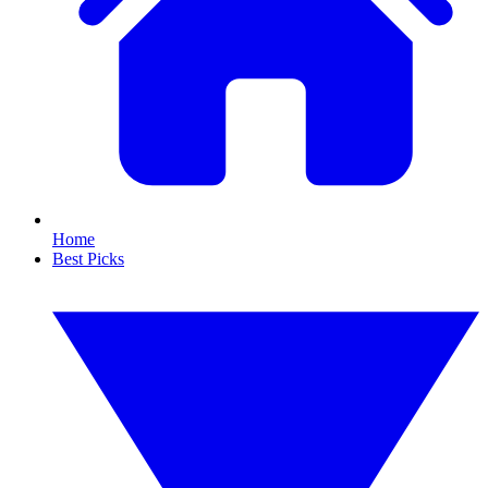
Home
Best Picks