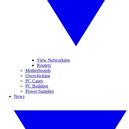
View Networking
Routers
Motherboards
Overclocking
PC Cases
PC Building
Power Supplies
News