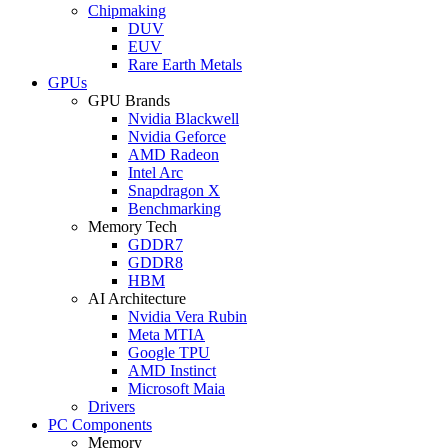
Chipmaking
DUV
EUV
Rare Earth Metals
GPUs
GPU Brands
Nvidia Blackwell
Nvidia Geforce
AMD Radeon
Intel Arc
Snapdragon X
Benchmarking
Memory Tech
GDDR7
GDDR8
HBM
AI Architecture
Nvidia Vera Rubin
Meta MTIA
Google TPU
AMD Instinct
Microsoft Maia
Drivers
PC Components
Memory