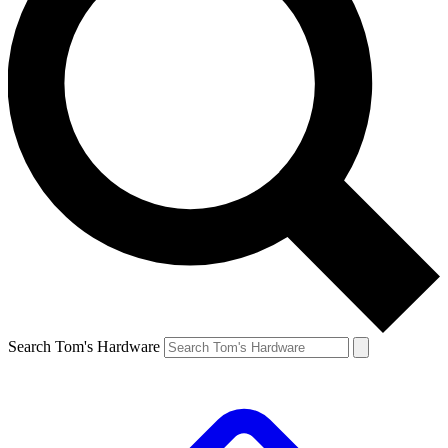
Search Tom's Hardware