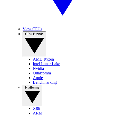
View CPUs
CPU Brands
AMD Ryzen
Intel Lunar Lake
Nvidia
Qualcomm
Apple
Benchmarking
Platforms
X86
ARM