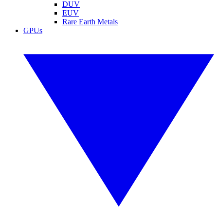
DUV
EUV
Rare Earth Metals
GPUs