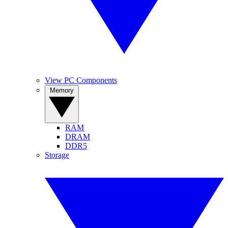
View PC Components
Memory
RAM
DRAM
DDR5
Storage