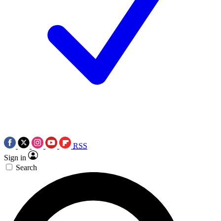
RSS
Sign in
Search