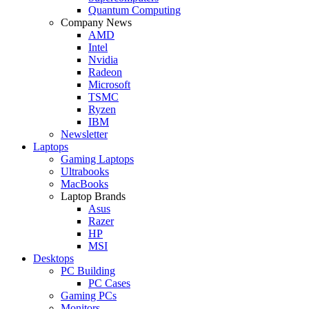
Quantum Computing
Company News
AMD
Intel
Nvidia
Radeon
Microsoft
TSMC
Ryzen
IBM
Newsletter
Laptops
Gaming Laptops
Ultrabooks
MacBooks
Laptop Brands
Asus
Razer
HP
MSI
Desktops
PC Building
PC Cases
Gaming PCs
Monitors