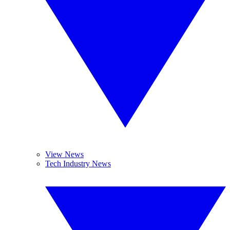
View News
Tech Industry News