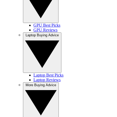
GPU Best Picks
GPU Reviews
Laptop Buying Advice
Laptop Best Picks
Laptop Reviews
More Buying Advice