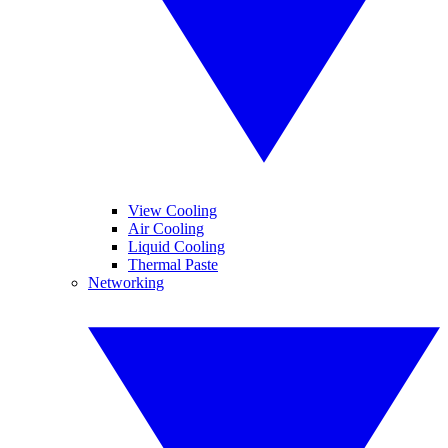
View Cooling
Air Cooling
Liquid Cooling
Thermal Paste
Networking