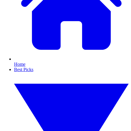
Home
Best Picks