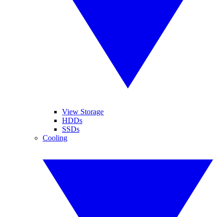
View Storage
HDDs
SSDs
Cooling