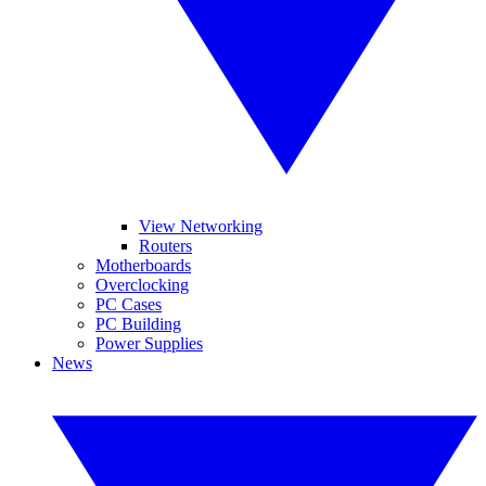
View Networking
Routers
Motherboards
Overclocking
PC Cases
PC Building
Power Supplies
News