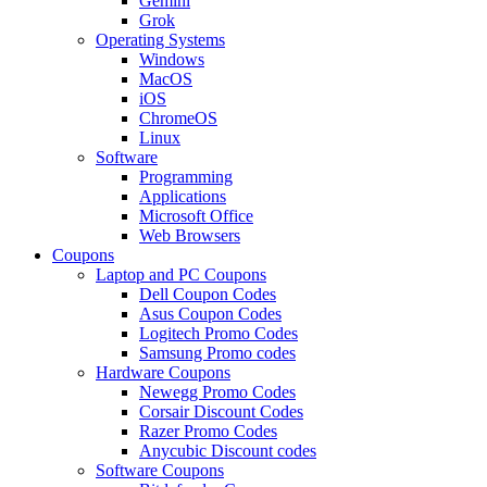
Gemini
Grok
Operating Systems
Windows
MacOS
iOS
ChromeOS
Linux
Software
Programming
Applications
Microsoft Office
Web Browsers
Coupons
Laptop and PC Coupons
Dell Coupon Codes
Asus Coupon Codes
Logitech Promo Codes
Samsung Promo codes
Hardware Coupons
Newegg Promo Codes
Corsair Discount Codes
Razer Promo Codes
Anycubic Discount codes
Software Coupons