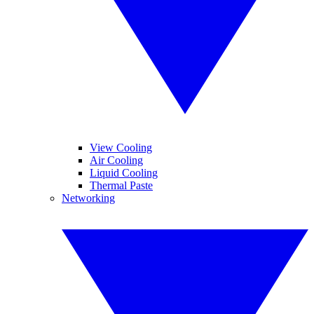
View Cooling
Air Cooling
Liquid Cooling
Thermal Paste
Networking