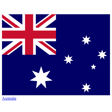
Australia