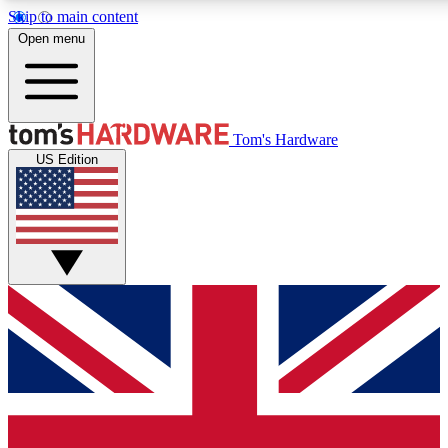
Skip to main content
Open menu
MEMBER
Tom's Hardware
US Edition
Get started with free access to reviews, badges and discussions.
BECOME A MEMBER
PREMIUM MEMBER
Unlock exclusive tools and insights for enthusiasts who want more.