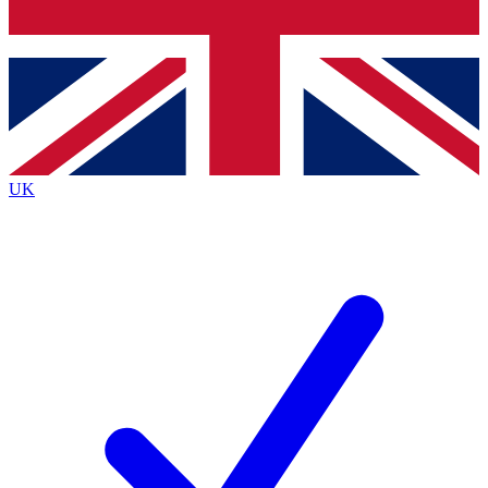
Bench Database
Exclusive Features
Roadmaps
Deep Analysis
UK
BECOME A PREMIUM MEMBER