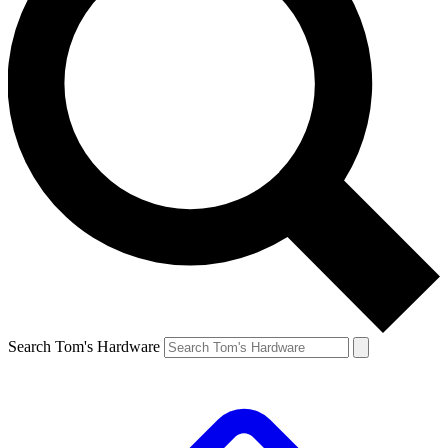
Search Tom's Hardware