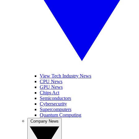
View Tech Industry News
CPU News
GPU News
Chips Act
Semiconductors
Cybersecurity
Supercomputers
Quantum Computing
Company News