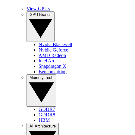
View GPUs
GPU Brands
Nvidia Blackwell
Nvidia Geforce
AMD Radeon
Intel Arc
Snapdragon X
Benchmarking
Memory Tech
GDDR7
GDDR8
HBM
AI Architecture