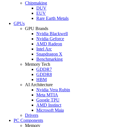
Chipmaking
DUV
EUV
Rare Earth Metals
GPUs
GPU Brands
Nvidia Blackwell
Nvidia Geforce
AMD Radeon
Intel Arc
Snapdragon X
Benchmarking
Memory Tech
GDDR7
GDDR8
HBM
AI Architecture
Nvidia Vera Rubin
Meta MTIA
Google TPU
AMD Instinct
Microsoft Maia
Drivers
PC Components
Memory