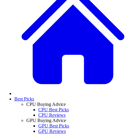
Best Picks
CPU Buying Advice
CPU Best Picks
CPU Reviews
GPU Buying Advice
GPU Best Picks
GPU Reviews