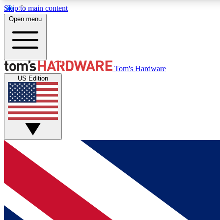
Skip to main content
Open menu
MEMBER
Tom's Hardware
US Edition
Get started with free access to reviews, badges and
discussions.
BECOME A MEMBER