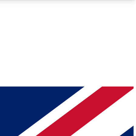
Roadmaps
Deep Analysis
REMIUM MEMBER