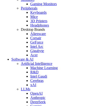
Gaming Monitors
Peripherals
Keyboards
Mice
3D Printers
Headphones
Desktop Brands
Alienware
Corsair
GeForce
Intel Arc
Gigabyte
Acer
Software & AI
Artificial Intelligence
Machine Learning
R&D
Intel Gaudi
Cerebras
xAI
LLMs
OpenAI
Anthropic
DeepSeek