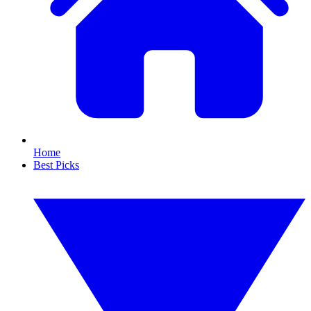
Home
Best Picks