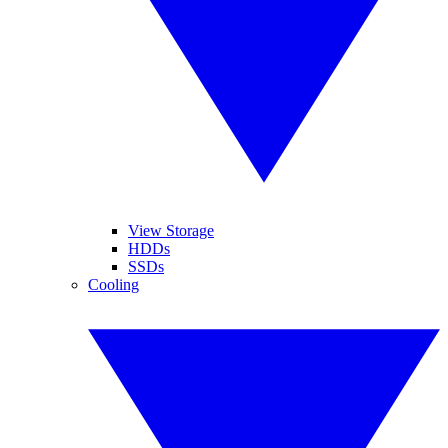
View Storage
HDDs
SSDs
Cooling