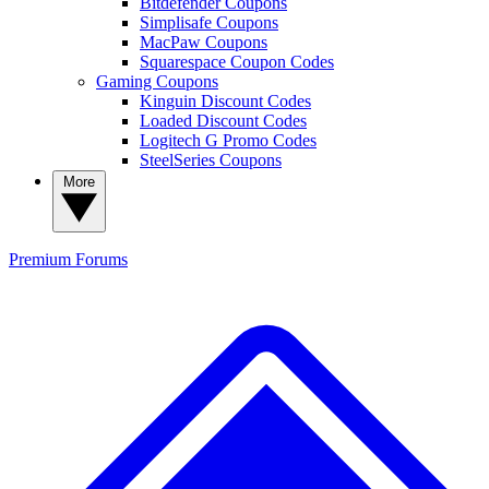
Bitdefender Coupons
Simplisafe Coupons
MacPaw Coupons
Squarespace Coupon Codes
Gaming Coupons
Kinguin Discount Codes
Loaded Discount Codes
Logitech G Promo Codes
SteelSeries Coupons
More
Premium
Forums