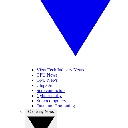
View Tech Industry News
CPU News
GPU News
Chips Act
Semiconductors
Cybersecurity
Supercomputers
Quantum Computing
Company News