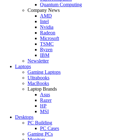
Quantum Computing
Company News
AMD
Intel
Nvidia
Radeon
Microsoft
TSMC
Ryzen
IBM
Newsletter
Laptops
Gaming Laptops
Ultrabooks
MacBooks
Laptop Brands
Asus
Razer
HP
MSI
Desktops
PC Building
PC Cases
Gaming PCs
Monitors