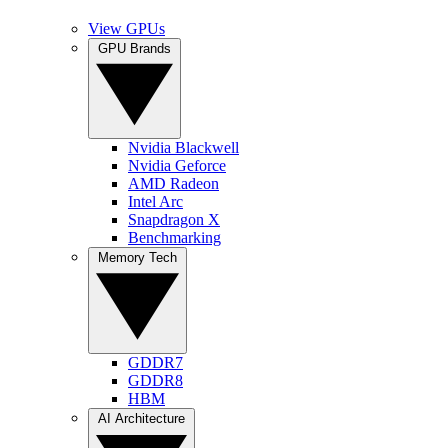
View GPUs
GPU Brands
Nvidia Blackwell
Nvidia Geforce
AMD Radeon
Intel Arc
Snapdragon X
Benchmarking
Memory Tech
GDDR7
GDDR8
HBM
AI Architecture