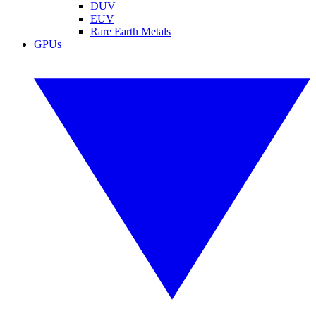
DUV
EUV
Rare Earth Metals
GPUs