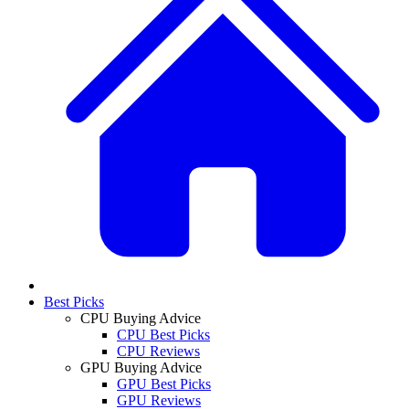
Best Picks
CPU Buying Advice
CPU Best Picks
CPU Reviews
GPU Buying Advice
GPU Best Picks
GPU Reviews