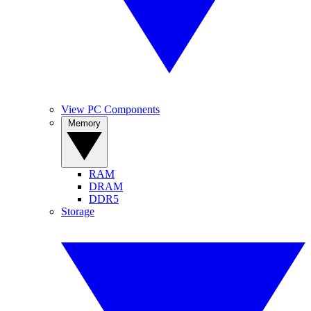
View PC Components
Memory
RAM
DRAM
DDR5
Storage