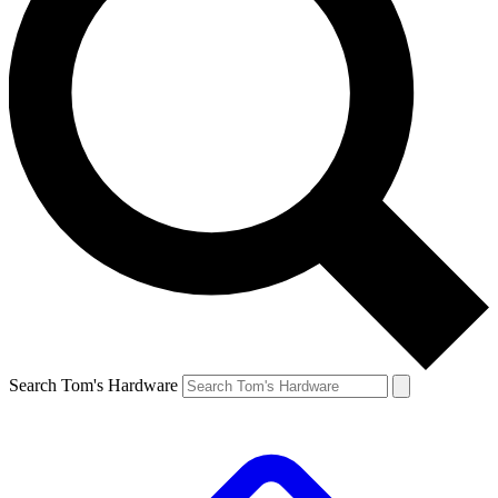
Search Tom's Hardware