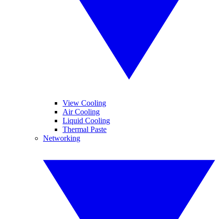
View Cooling
Air Cooling
Liquid Cooling
Thermal Paste
Networking