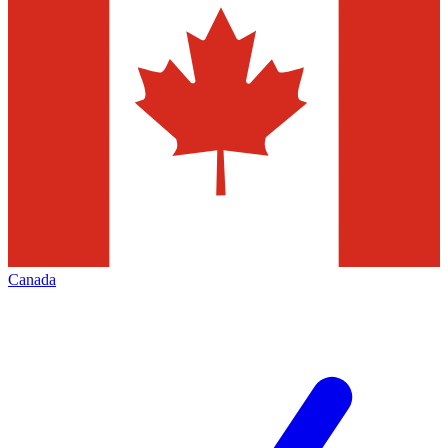
Canada