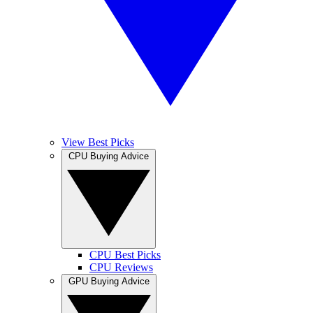
View Best Picks
CPU Buying Advice
CPU Best Picks
CPU Reviews
GPU Buying Advice