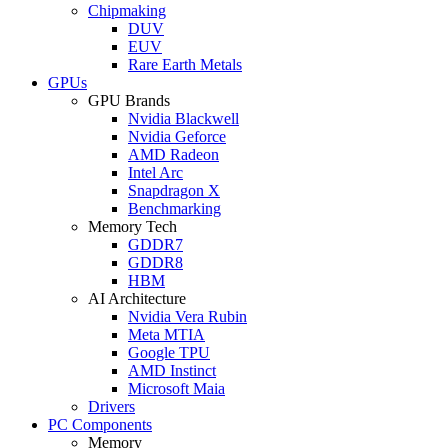
Chipmaking
DUV
EUV
Rare Earth Metals
GPUs
GPU Brands
Nvidia Blackwell
Nvidia Geforce
AMD Radeon
Intel Arc
Snapdragon X
Benchmarking
Memory Tech
GDDR7
GDDR8
HBM
AI Architecture
Nvidia Vera Rubin
Meta MTIA
Google TPU
AMD Instinct
Microsoft Maia
Drivers
PC Components
Memory