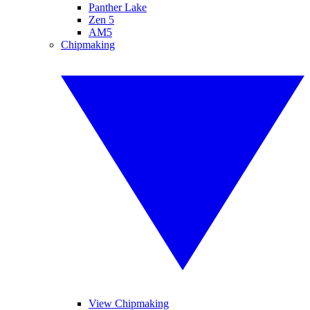
Panther Lake
Zen 5
AM5
Chipmaking
View Chipmaking