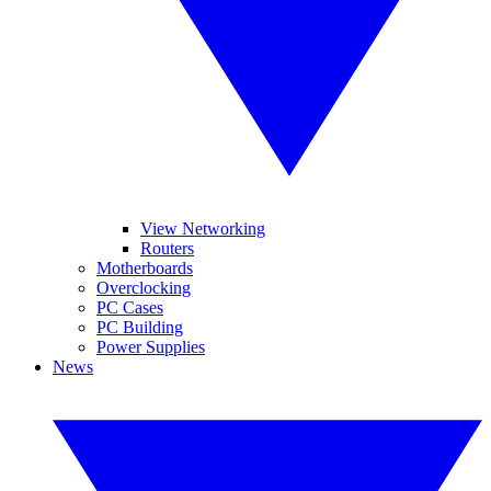
View Networking
Routers
Motherboards
Overclocking
PC Cases
PC Building
Power Supplies
News