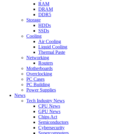
RAM
DRAM
DDR5
Storage
HDDs
SSDs
Cooling
Air Cooling
Liquid Cooling
Thermal Paste
Networking
Routers
Motherboards
Overclocking
PC Cases
PC Building
Power Supplies
News
Tech Industry News
CPU News
GPU News
Chips Act
Semiconductors
Cybersecurity
Supercomputers