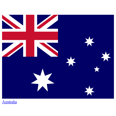
Australia