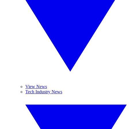
View News
Tech Industry News