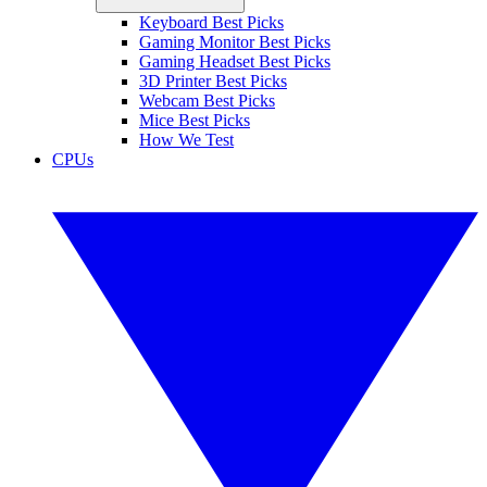
Keyboard Best Picks
Gaming Monitor Best Picks
Gaming Headset Best Picks
3D Printer Best Picks
Webcam Best Picks
Mice Best Picks
How We Test
CPUs