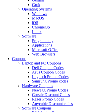
Gemini
Grok
Operating Systems
Windows
MacOS
iOS
ChromeOS
Linux
Software
Programming
Applications
Microsoft Office
Web Browsers
Coupons
Laptop and PC Coupons
Dell Coupon Codes
Asus Coupon Codes
Logitech Promo Codes
Samsung Promo codes
Hardware Coupons
Newegg Promo Codes
Corsair Discount Codes
Razer Promo Codes
Anycubic Discount codes
Software Coupons