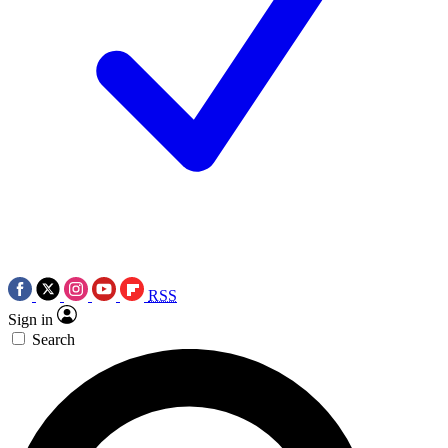
RSS
Sign in
Search