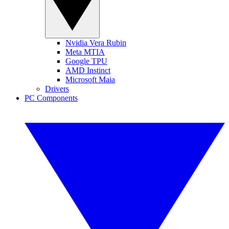
Nvidia Vera Rubin
Meta MTIA
Google TPU
AMD Instinct
Microsoft Maia
Drivers
PC Components