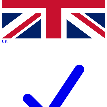
Bench Database
Exclusive Features
Roadmaps
Deep Analysis
UK
BECOME A PREMIUM MEMBER