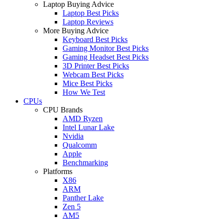
Laptop Buying Advice
Laptop Best Picks
Laptop Reviews
More Buying Advice
Keyboard Best Picks
Gaming Monitor Best Picks
Gaming Headset Best Picks
3D Printer Best Picks
Webcam Best Picks
Mice Best Picks
How We Test
CPUs
CPU Brands
AMD Ryzen
Intel Lunar Lake
Nvidia
Qualcomm
Apple
Benchmarking
Platforms
X86
ARM
Panther Lake
Zen 5
AM5