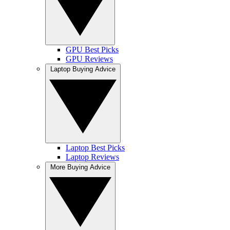
GPU Best Picks
GPU Reviews
Laptop Buying Advice
Laptop Best Picks
Laptop Reviews
More Buying Advice