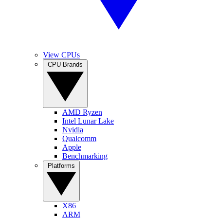
View CPUs
CPU Brands
AMD Ryzen
Intel Lunar Lake
Nvidia
Qualcomm
Apple
Benchmarking
Platforms
X86
ARM