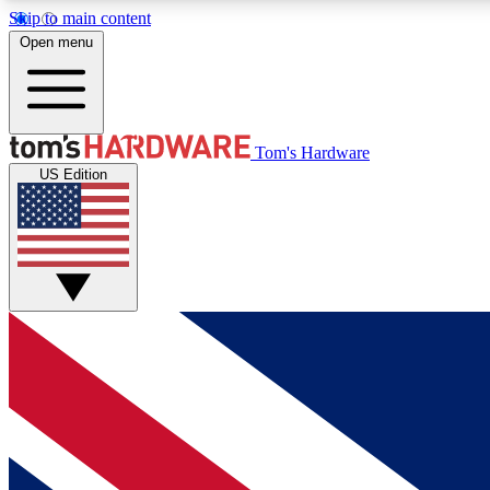
Skip to main content
Open menu
MEMBER
Tom's Hardware
US Edition
Get started with free access to reviews, badges and
discussions.
BECOME A MEMBER