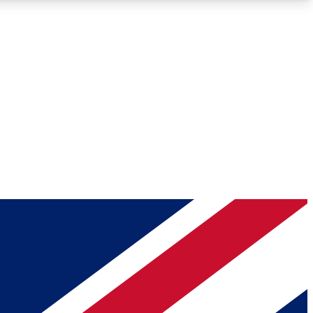
Roadmaps
Deep Analysis
REMIUM MEMBER