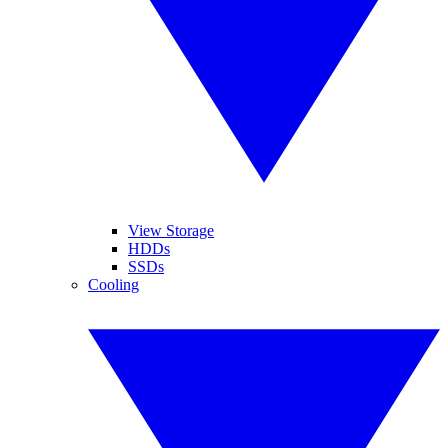
View Storage
HDDs
SSDs
Cooling