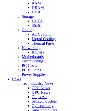
RAM
DRAM
DDR5
Storage
HDDs
SSDs
Cooling
Air Cooling
Liquid Cooling
Thermal Paste
Networking
Routers
Motherboards
Overclocking
PC Cases
PC Building
Power Supplies
News
Tech Industry News
CPU News
GPU News
Chips Act
Semiconductors
Cybersecurity
Supercomputers