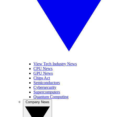
View Tech Industry News
CPU News
GPU News
Chips Act
Semiconductors
Cybersecurity
Supercomputers
Quantum Computing
Company News