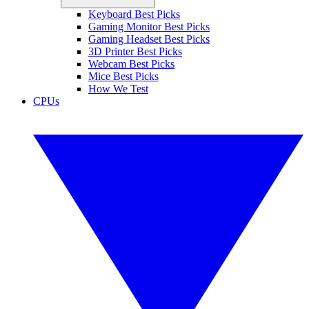
Keyboard Best Picks
Gaming Monitor Best Picks
Gaming Headset Best Picks
3D Printer Best Picks
Webcam Best Picks
Mice Best Picks
How We Test
CPUs