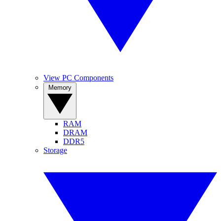
View PC Components
Memory
RAM
DRAM
DDR5
Storage