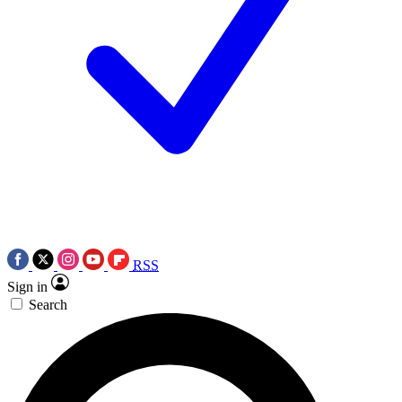
RSS
Sign in
Search