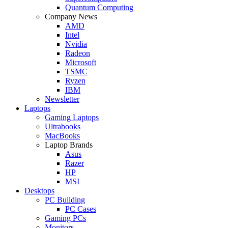
Quantum Computing
Company News
AMD
Intel
Nvidia
Radeon
Microsoft
TSMC
Ryzen
IBM
Newsletter
Laptops
Gaming Laptops
Ultrabooks
MacBooks
Laptop Brands
Asus
Razer
HP
MSI
Desktops
PC Building
PC Cases
Gaming PCs
Monitors