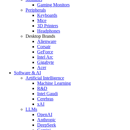
Gaming Monitors
Peripherals
Keyboards
Mice
3D Printers
Headphones
Desktop Brands
Alienware
Corsair
GeForce
Intel Arc
Gigabyte
Acer
Software & AI
Artificial Intelligence
Machine Learning
R&D
Intel Gaudi
Cerebras
xAI
LLMs
OpenAI
Anthropic
DeepSeek