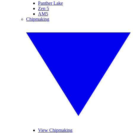
Panther Lake
Zen 5
AM5
Chipmaking
View Chipmaking