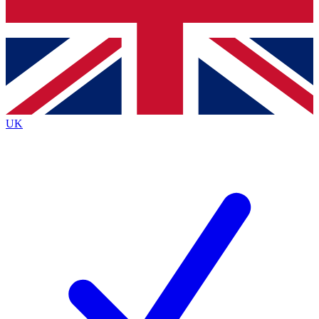
Bench Database
Exclusive Features
Roadmaps
Deep Analysis
UK
BECOME A PREMIUM MEMBER