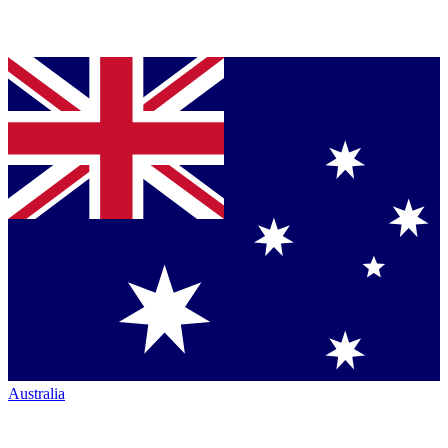
Australia