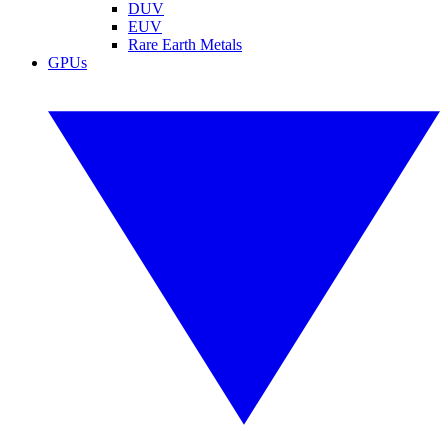
DUV
EUV
Rare Earth Metals
GPUs