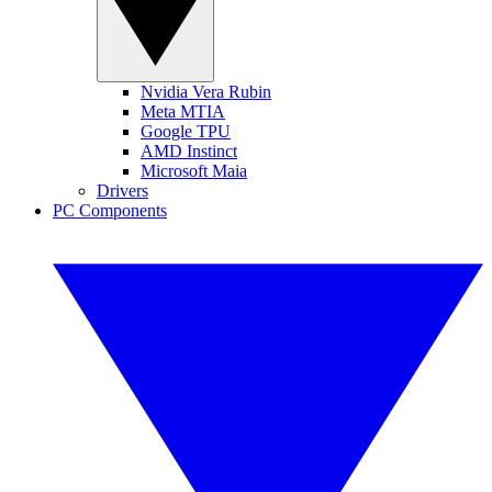
Nvidia Vera Rubin
Meta MTIA
Google TPU
AMD Instinct
Microsoft Maia
Drivers
PC Components