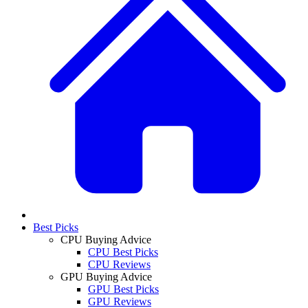
Best Picks
CPU Buying Advice
CPU Best Picks
CPU Reviews
GPU Buying Advice
GPU Best Picks
GPU Reviews