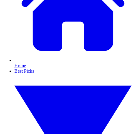
Home
Best Picks