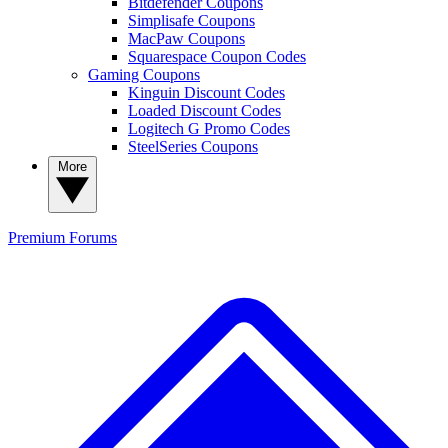
Bitdefender Coupons
Simplisafe Coupons
MacPaw Coupons
Squarespace Coupon Codes
Gaming Coupons
Kinguin Discount Codes
Loaded Discount Codes
Logitech G Promo Codes
SteelSeries Coupons
More
Premium
Forums