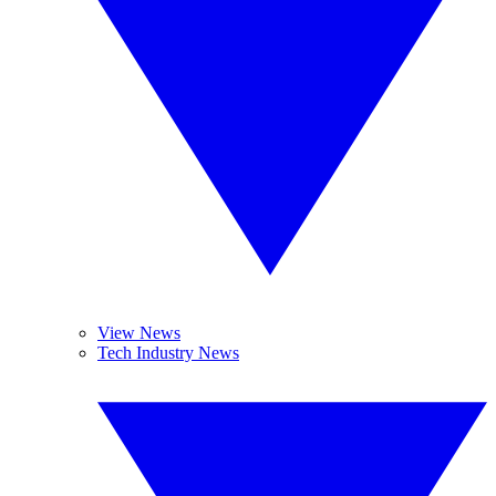
View News
Tech Industry News