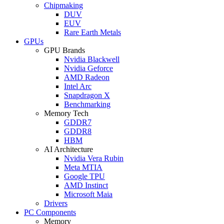
Chipmaking
DUV
EUV
Rare Earth Metals
GPUs
GPU Brands
Nvidia Blackwell
Nvidia Geforce
AMD Radeon
Intel Arc
Snapdragon X
Benchmarking
Memory Tech
GDDR7
GDDR8
HBM
AI Architecture
Nvidia Vera Rubin
Meta MTIA
Google TPU
AMD Instinct
Microsoft Maia
Drivers
PC Components
Memory