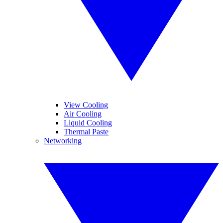
View Cooling
Air Cooling
Liquid Cooling
Thermal Paste
Networking