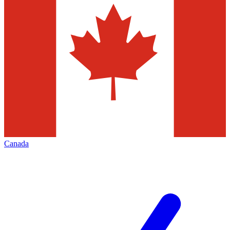
Canada