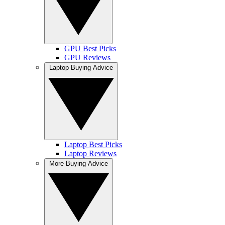
GPU Best Picks
GPU Reviews
Laptop Buying Advice
Laptop Best Picks
Laptop Reviews
More Buying Advice