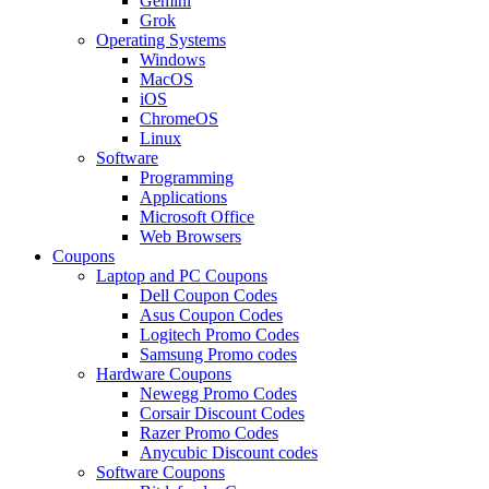
Gemini
Grok
Operating Systems
Windows
MacOS
iOS
ChromeOS
Linux
Software
Programming
Applications
Microsoft Office
Web Browsers
Coupons
Laptop and PC Coupons
Dell Coupon Codes
Asus Coupon Codes
Logitech Promo Codes
Samsung Promo codes
Hardware Coupons
Newegg Promo Codes
Corsair Discount Codes
Razer Promo Codes
Anycubic Discount codes
Software Coupons