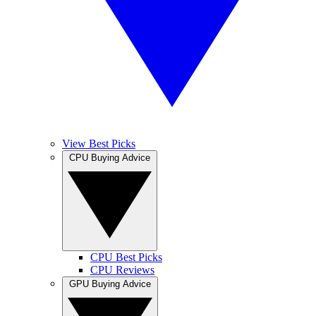
View Best Picks
CPU Buying Advice
CPU Best Picks
CPU Reviews
GPU Buying Advice