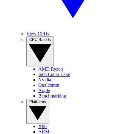
View CPUs
CPU Brands
AMD Ryzen
Intel Lunar Lake
Nvidia
Qualcomm
Apple
Benchmarking
Platforms
X86
ARM