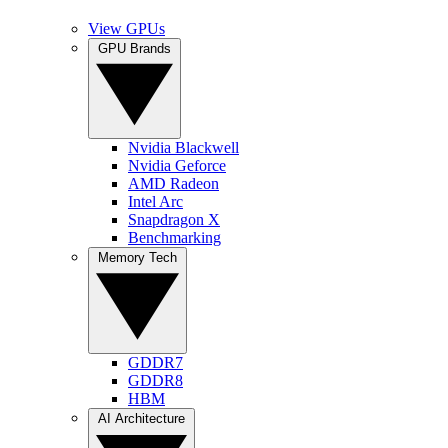
View GPUs
GPU Brands
Nvidia Blackwell
Nvidia Geforce
AMD Radeon
Intel Arc
Snapdragon X
Benchmarking
Memory Tech
GDDR7
GDDR8
HBM
AI Architecture