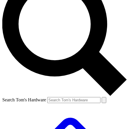
Search Tom's Hardware