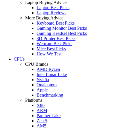
Laptop Buying Advice
Laptop Best Picks
Laptop Reviews
More Buying Advice
Keyboard Best Picks
Gaming Monitor Best Picks
Gaming Headset Best Picks
3D Printer Best Picks
Webcam Best Picks
Mice Best Picks
How We Test
CPUs
CPU Brands
AMD Ryzen
Intel Lunar Lake
Nvidia
Qualcomm
Apple
Benchmarking
Platforms
X86
ARM
Panther Lake
Zen 5
AM5