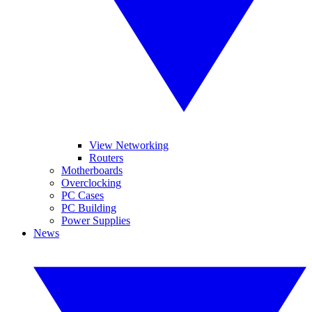
View Networking
Routers
Motherboards
Overclocking
PC Cases
PC Building
Power Supplies
News