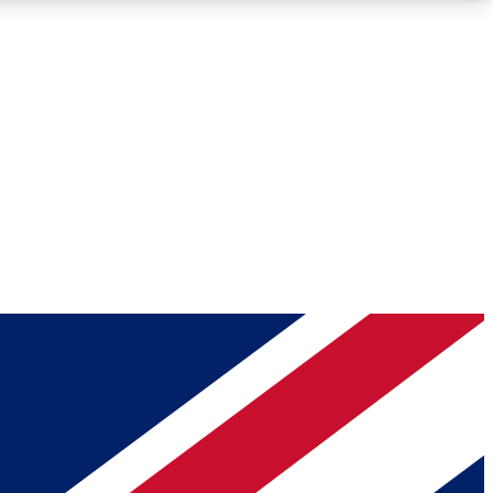
Roadmaps
Deep Analysis
REMIUM MEMBER