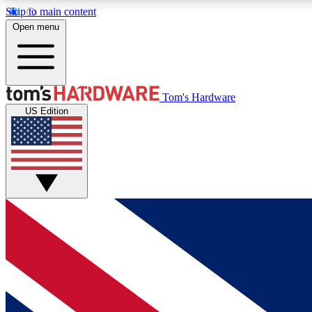
Skip to main content
Open menu
MEMBER
Tom's Hardware
US Edition
Get started with free access to reviews, badges and
discussions.
BECOME A MEMBER