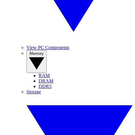
View PC Components
Memory
RAM
DRAM
DDR5
Storage