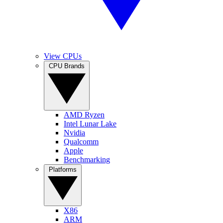
View CPUs
CPU Brands
AMD Ryzen
Intel Lunar Lake
Nvidia
Qualcomm
Apple
Benchmarking
Platforms
X86
ARM