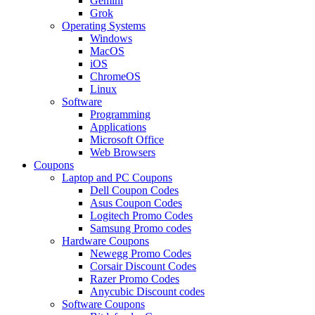
Gemini
Grok
Operating Systems
Windows
MacOS
iOS
ChromeOS
Linux
Software
Programming
Applications
Microsoft Office
Web Browsers
Coupons
Laptop and PC Coupons
Dell Coupon Codes
Asus Coupon Codes
Logitech Promo Codes
Samsung Promo codes
Hardware Coupons
Newegg Promo Codes
Corsair Discount Codes
Razer Promo Codes
Anycubic Discount codes
Software Coupons