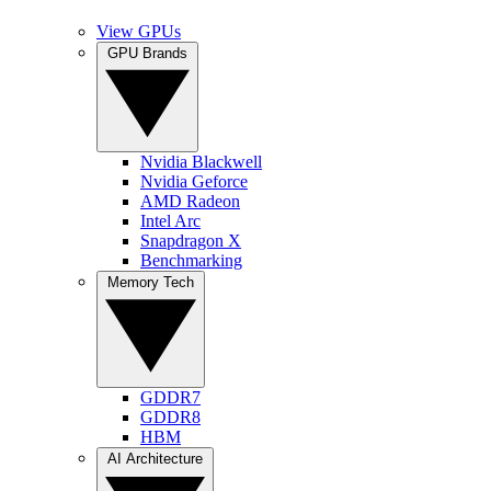
View GPUs
GPU Brands
Nvidia Blackwell
Nvidia Geforce
AMD Radeon
Intel Arc
Snapdragon X
Benchmarking
Memory Tech
GDDR7
GDDR8
HBM
AI Architecture