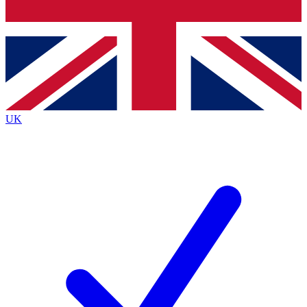
Bench Database
Exclusive Features
Roadmaps
Deep Analysis
UK
BECOME A PREMIUM MEMBER