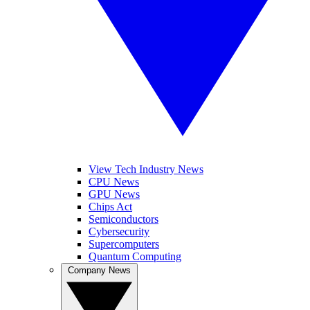
View Tech Industry News
CPU News
GPU News
Chips Act
Semiconductors
Cybersecurity
Supercomputers
Quantum Computing
Company News