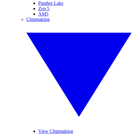
Panther Lake
Zen 5
AM5
Chipmaking
View Chipmaking