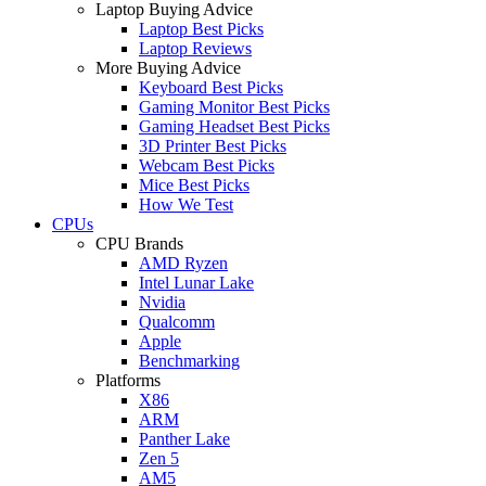
Laptop Buying Advice
Laptop Best Picks
Laptop Reviews
More Buying Advice
Keyboard Best Picks
Gaming Monitor Best Picks
Gaming Headset Best Picks
3D Printer Best Picks
Webcam Best Picks
Mice Best Picks
How We Test
CPUs
CPU Brands
AMD Ryzen
Intel Lunar Lake
Nvidia
Qualcomm
Apple
Benchmarking
Platforms
X86
ARM
Panther Lake
Zen 5
AM5