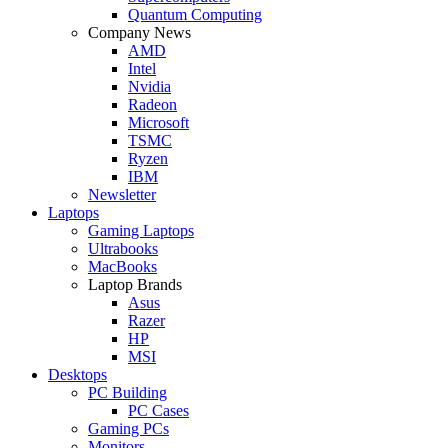
Quantum Computing
Company News
AMD
Intel
Nvidia
Radeon
Microsoft
TSMC
Ryzen
IBM
Newsletter
Laptops
Gaming Laptops
Ultrabooks
MacBooks
Laptop Brands
Asus
Razer
HP
MSI
Desktops
PC Building
PC Cases
Gaming PCs
Monitors