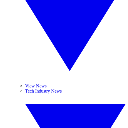
View News
Tech Industry News