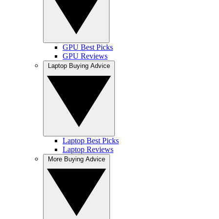
GPU Best Picks
GPU Reviews
Laptop Buying Advice
Laptop Best Picks
Laptop Reviews
More Buying Advice