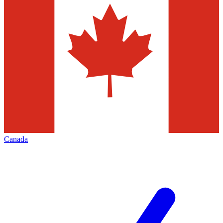
Canada