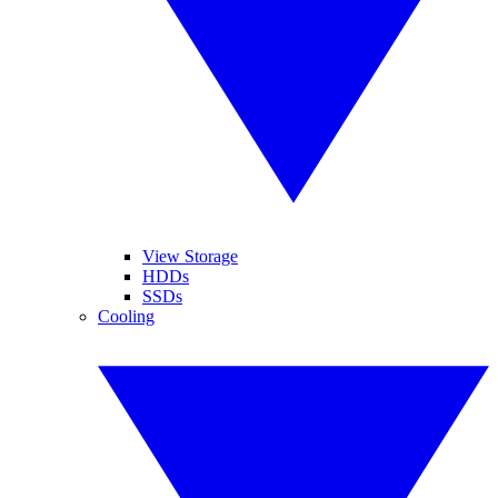
View Storage
HDDs
SSDs
Cooling