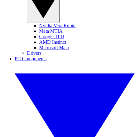
Nvidia Vera Rubin
Meta MTIA
Google TPU
AMD Instinct
Microsoft Maia
Drivers
PC Components