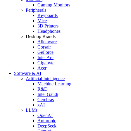
Gaming Monitors
Peripherals
Keyboards
Mice
3D Printers
Headphones
Desktop Brands
Alienware
Corsair
GeForce
Intel Arc
Gigabyte
Acer
Software & AI
Artificial Intelligence
Machine Learning
R&D
Intel Gaudi
Cerebras
xAI
LLMs
OpenAI
Anthropic
DeepSeek