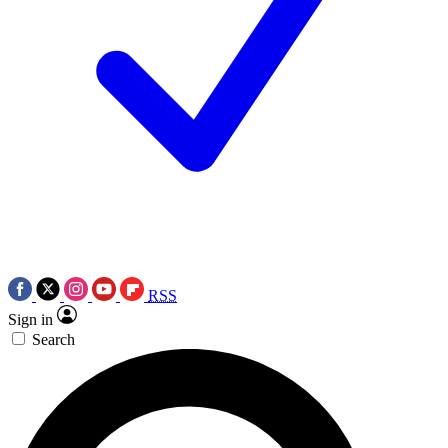
RSS
Sign in
Search