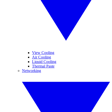
View Cooling
Air Cooling
Liquid Cooling
Thermal Paste
Networking