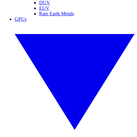
DUV
EUV
Rare Earth Metals
GPUs