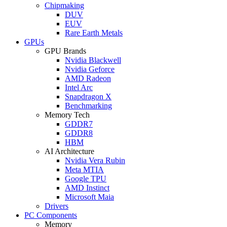
Chipmaking
DUV
EUV
Rare Earth Metals
GPUs
GPU Brands
Nvidia Blackwell
Nvidia Geforce
AMD Radeon
Intel Arc
Snapdragon X
Benchmarking
Memory Tech
GDDR7
GDDR8
HBM
AI Architecture
Nvidia Vera Rubin
Meta MTIA
Google TPU
AMD Instinct
Microsoft Maia
Drivers
PC Components
Memory