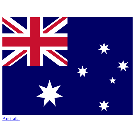
Australia