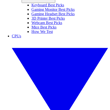
Keyboard Best Picks
Gaming Monitor Best Picks
Gaming Headset Best Picks
3D Printer Best Picks
Webcam Best Picks
Mice Best Picks
How We Test
CPUs