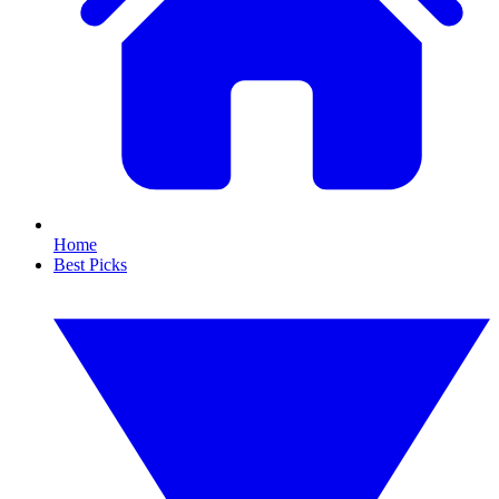
Home
Best Picks