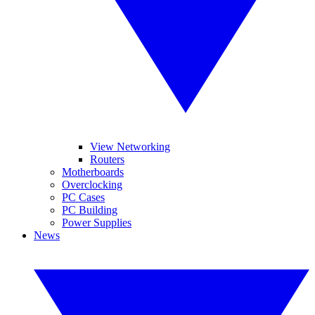
View Networking
Routers
Motherboards
Overclocking
PC Cases
PC Building
Power Supplies
News