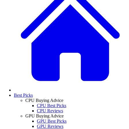
Best Picks
CPU Buying Advice
CPU Best Picks
CPU Reviews
GPU Buying Advice
GPU Best Picks
GPU Reviews