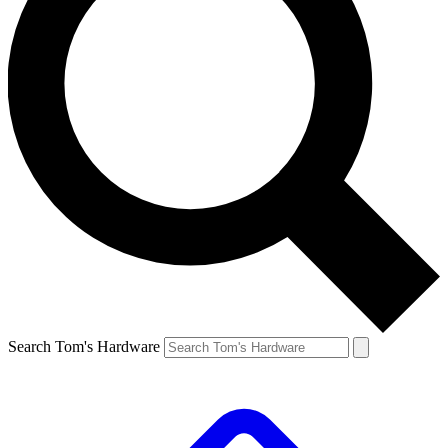
Search Tom's Hardware