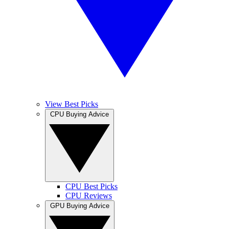
View Best Picks
CPU Buying Advice
CPU Best Picks
CPU Reviews
GPU Buying Advice