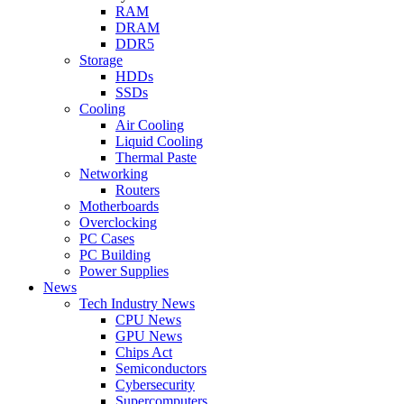
RAM
DRAM
DDR5
Storage
HDDs
SSDs
Cooling
Air Cooling
Liquid Cooling
Thermal Paste
Networking
Routers
Motherboards
Overclocking
PC Cases
PC Building
Power Supplies
News
Tech Industry News
CPU News
GPU News
Chips Act
Semiconductors
Cybersecurity
Supercomputers