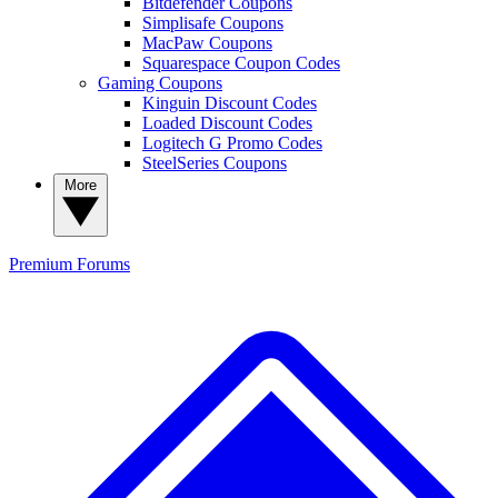
Bitdefender Coupons
Simplisafe Coupons
MacPaw Coupons
Squarespace Coupon Codes
Gaming Coupons
Kinguin Discount Codes
Loaded Discount Codes
Logitech G Promo Codes
SteelSeries Coupons
More
Premium
Forums