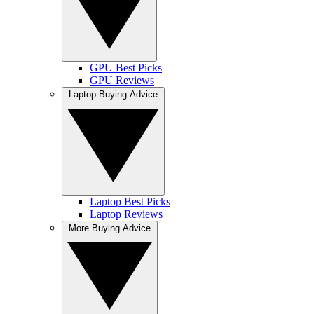
GPU Best Picks
GPU Reviews
Laptop Buying Advice
Laptop Best Picks
Laptop Reviews
More Buying Advice