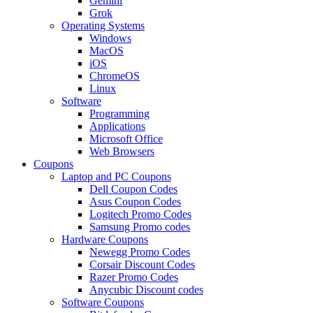
Gemini
Grok
Operating Systems
Windows
MacOS
iOS
ChromeOS
Linux
Software
Programming
Applications
Microsoft Office
Web Browsers
Coupons
Laptop and PC Coupons
Dell Coupon Codes
Asus Coupon Codes
Logitech Promo Codes
Samsung Promo codes
Hardware Coupons
Newegg Promo Codes
Corsair Discount Codes
Razer Promo Codes
Anycubic Discount codes
Software Coupons