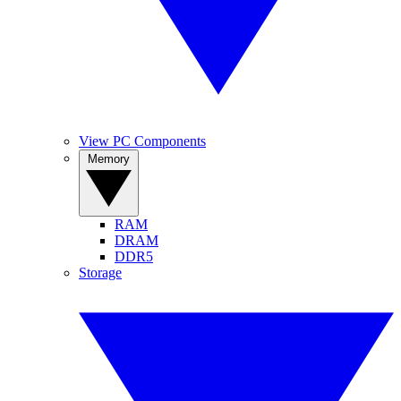
View PC Components
Memory
RAM
DRAM
DDR5
Storage