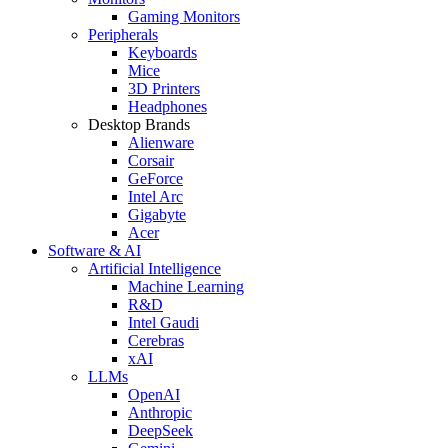
Gaming Monitors
Peripherals
Keyboards
Mice
3D Printers
Headphones
Desktop Brands
Alienware
Corsair
GeForce
Intel Arc
Gigabyte
Acer
Software & AI
Artificial Intelligence
Machine Learning
R&D
Intel Gaudi
Cerebras
xAI
LLMs
OpenAI
Anthropic
DeepSeek