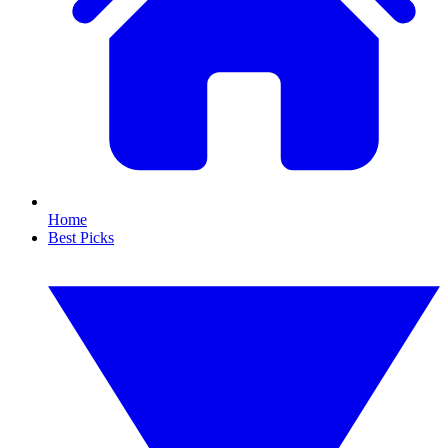
Home
Best Picks