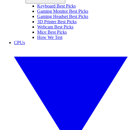
Keyboard Best Picks
Gaming Monitor Best Picks
Gaming Headset Best Picks
3D Printer Best Picks
Webcam Best Picks
Mice Best Picks
How We Test
CPUs