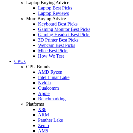
Laptop Buying Advice
Laptop Best Picks
Laptop Reviews
More Buying Advice
Keyboard Best Picks
Gaming Monitor Best Picks
Gaming Headset Best Picks
3D Printer Best Picks
Webcam Best Picks
Mice Best Picks
How We Test
CPUs
CPU Brands
AMD Ryzen
Intel Lunar Lake
Nvidia
Qualcomm
Apple
Benchmarking
Platforms
X86
ARM
Panther Lake
Zen 5
AM5