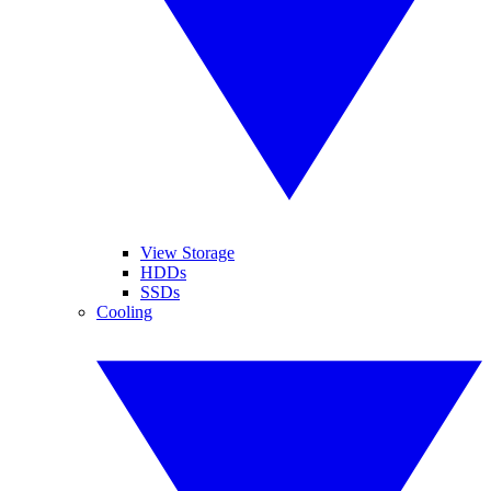
View Storage
HDDs
SSDs
Cooling