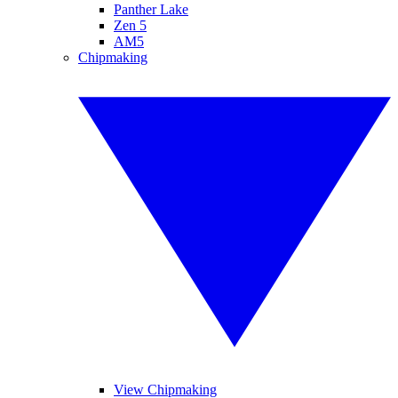
Panther Lake
Zen 5
AM5
Chipmaking
View Chipmaking