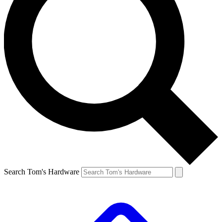
Search Tom's Hardware