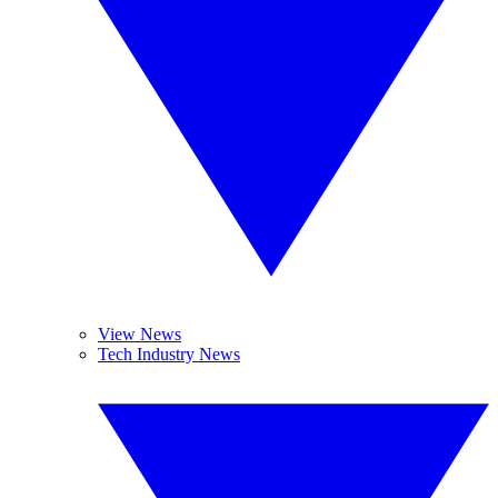
View News
Tech Industry News