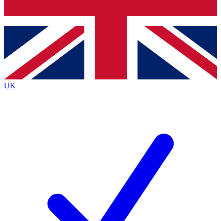
Bench Database
Exclusive Features
Roadmaps
Deep Analysis
UK
BECOME A PREMIUM MEMBER