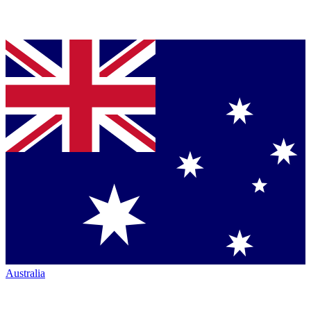
Australia