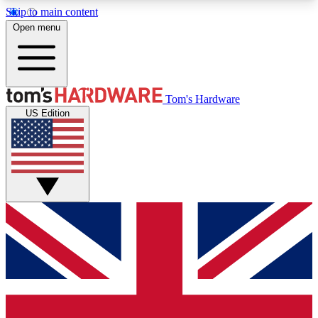
Skip to main content
Open menu
MEMBER
Tom's Hardware
US Edition
Get started with free access to reviews, badges and discussions.
BECOME A MEMBER
PREMIUM MEMBER
Unlock exclusive tools and insights for enthusiasts who want more.