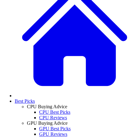
Best Picks
CPU Buying Advice
CPU Best Picks
CPU Reviews
GPU Buying Advice
GPU Best Picks
GPU Reviews