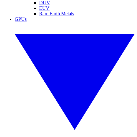
DUV
EUV
Rare Earth Metals
GPUs