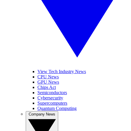
View Tech Industry News
CPU News
GPU News
Chips Act
Semiconductors
Cybersecurity
Supercomputers
Quantum Computing
Company News