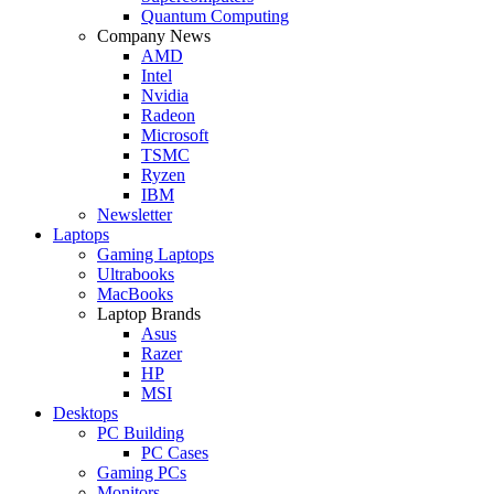
Quantum Computing
Company News
AMD
Intel
Nvidia
Radeon
Microsoft
TSMC
Ryzen
IBM
Newsletter
Laptops
Gaming Laptops
Ultrabooks
MacBooks
Laptop Brands
Asus
Razer
HP
MSI
Desktops
PC Building
PC Cases
Gaming PCs
Monitors