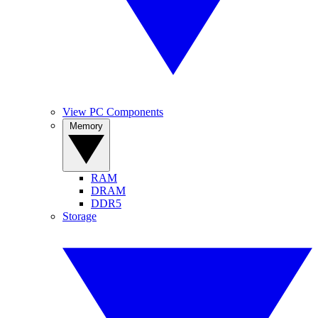
View PC Components
Memory
RAM
DRAM
DDR5
Storage