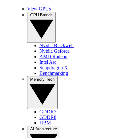
View GPUs
GPU Brands
Nvidia Blackwell
Nvidia Geforce
AMD Radeon
Intel Arc
Snapdragon X
Benchmarking
Memory Tech
GDDR7
GDDR8
HBM
AI Architecture