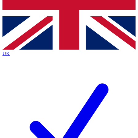
Bench Database
Exclusive Features
Roadmaps
Deep Analysis
UK
BECOME A PREMIUM MEMBER