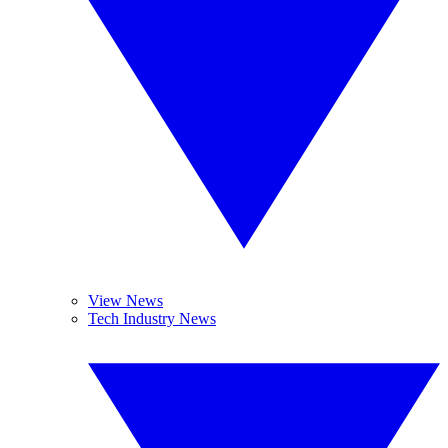
View News
Tech Industry News