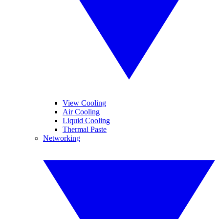
View Cooling
Air Cooling
Liquid Cooling
Thermal Paste
Networking