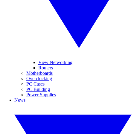
View Networking
Routers
Motherboards
Overclocking
PC Cases
PC Building
Power Supplies
News