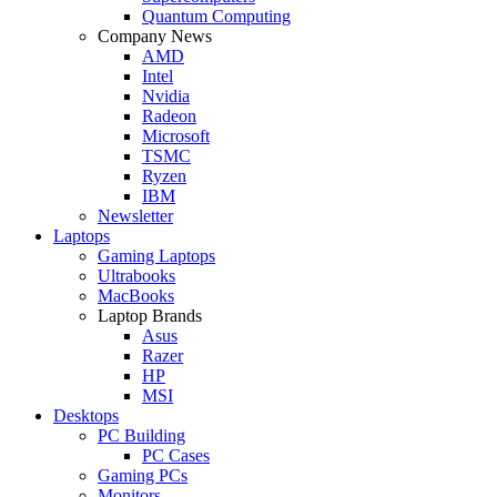
Quantum Computing
Company News
AMD
Intel
Nvidia
Radeon
Microsoft
TSMC
Ryzen
IBM
Newsletter
Laptops
Gaming Laptops
Ultrabooks
MacBooks
Laptop Brands
Asus
Razer
HP
MSI
Desktops
PC Building
PC Cases
Gaming PCs
Monitors