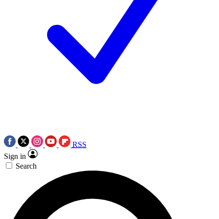
RSS
Sign in
Search