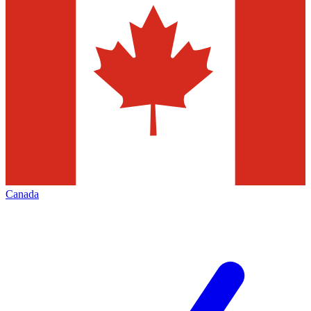
Canada