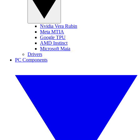
Nvidia Vera Rubin
Meta MTIA
Google TPU
AMD Instinct
Microsoft Maia
Drivers
PC Components