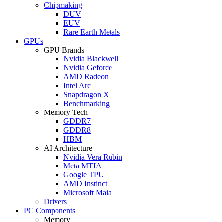
Chipmaking
DUV
EUV
Rare Earth Metals
GPUs
GPU Brands
Nvidia Blackwell
Nvidia Geforce
AMD Radeon
Intel Arc
Snapdragon X
Benchmarking
Memory Tech
GDDR7
GDDR8
HBM
AI Architecture
Nvidia Vera Rubin
Meta MTIA
Google TPU
AMD Instinct
Microsoft Maia
Drivers
PC Components
Memory