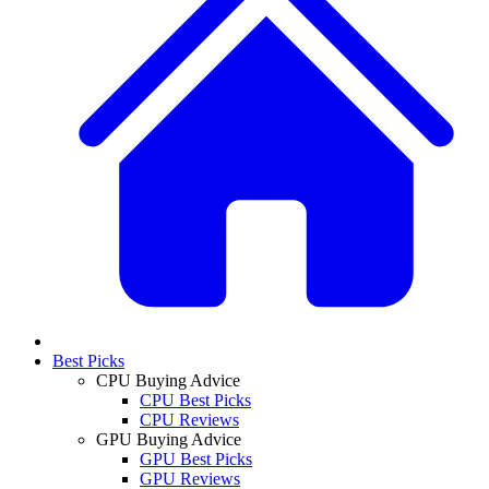
Best Picks
CPU Buying Advice
CPU Best Picks
CPU Reviews
GPU Buying Advice
GPU Best Picks
GPU Reviews