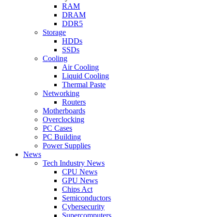
RAM
DRAM
DDR5
Storage
HDDs
SSDs
Cooling
Air Cooling
Liquid Cooling
Thermal Paste
Networking
Routers
Motherboards
Overclocking
PC Cases
PC Building
Power Supplies
News
Tech Industry News
CPU News
GPU News
Chips Act
Semiconductors
Cybersecurity
Supercomputers