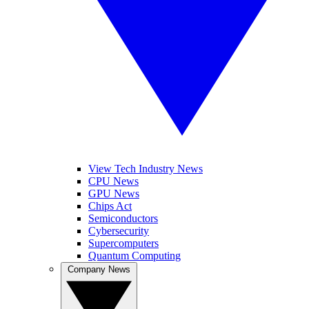
View Tech Industry News
CPU News
GPU News
Chips Act
Semiconductors
Cybersecurity
Supercomputers
Quantum Computing
Company News