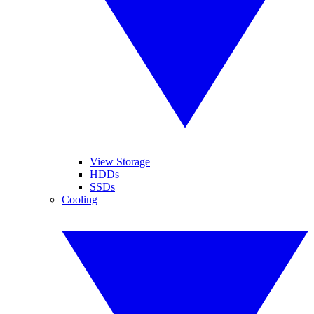
View Storage
HDDs
SSDs
Cooling