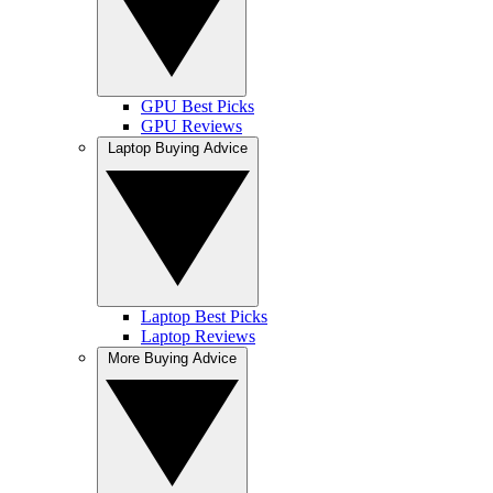
GPU Best Picks
GPU Reviews
Laptop Buying Advice
Laptop Best Picks
Laptop Reviews
More Buying Advice