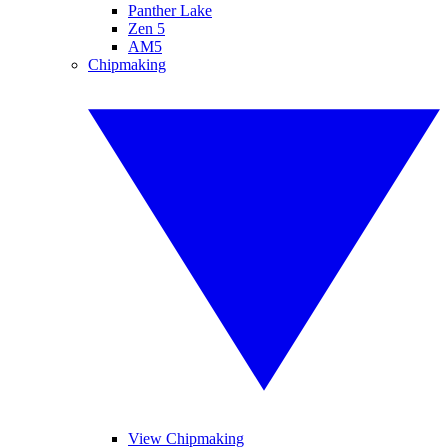
Panther Lake
Zen 5
AM5
Chipmaking
View Chipmaking