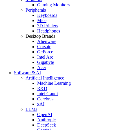
Gaming Monitors
Peripherals
Keyboards
Mice
3D Printers
Headphones
Desktop Brands
Alienware
Corsair
GeForce
Intel Arc
Gigabyte
Acer
Software & AI
Artificial Intelligence
Machine Learning
R&D
Intel Gaudi
Cerebras
xAI
LLMs
OpenAI
Anthropic
DeepSeek