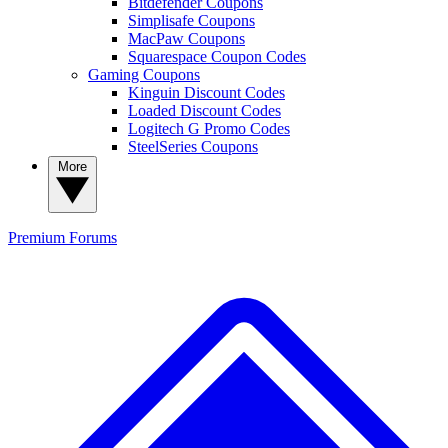
Bitdefender Coupons
Simplisafe Coupons
MacPaw Coupons
Squarespace Coupon Codes
Gaming Coupons
Kinguin Discount Codes
Loaded Discount Codes
Logitech G Promo Codes
SteelSeries Coupons
More
Premium
Forums