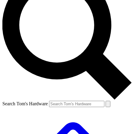
Search Tom's Hardware