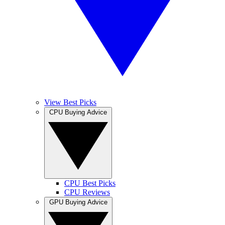
View Best Picks
CPU Buying Advice
CPU Best Picks
CPU Reviews
GPU Buying Advice