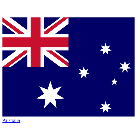
Australia