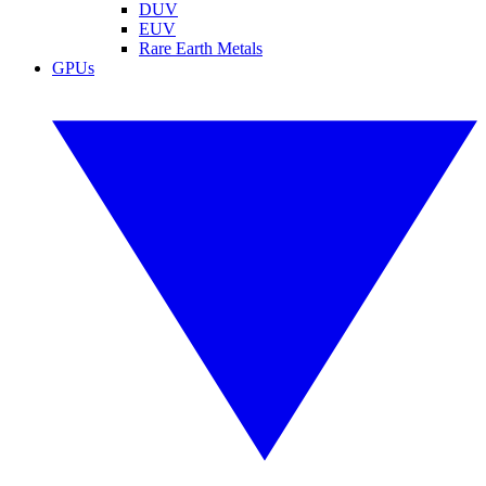
DUV
EUV
Rare Earth Metals
GPUs