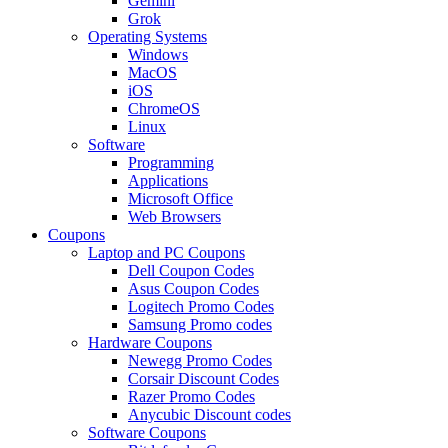
Gemini
Grok
Operating Systems
Windows
MacOS
iOS
ChromeOS
Linux
Software
Programming
Applications
Microsoft Office
Web Browsers
Coupons
Laptop and PC Coupons
Dell Coupon Codes
Asus Coupon Codes
Logitech Promo Codes
Samsung Promo codes
Hardware Coupons
Newegg Promo Codes
Corsair Discount Codes
Razer Promo Codes
Anycubic Discount codes
Software Coupons