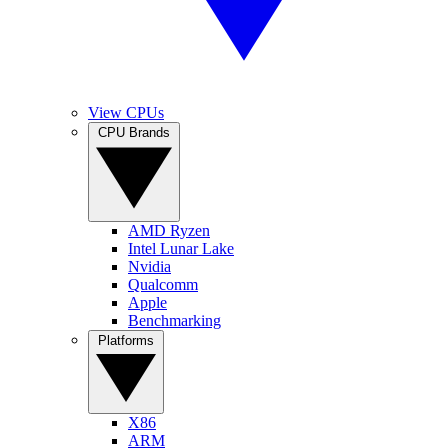
View CPUs
CPU Brands
AMD Ryzen
Intel Lunar Lake
Nvidia
Qualcomm
Apple
Benchmarking
Platforms
X86
ARM