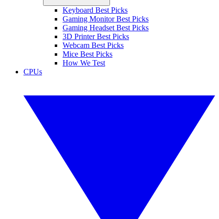
Keyboard Best Picks
Gaming Monitor Best Picks
Gaming Headset Best Picks
3D Printer Best Picks
Webcam Best Picks
Mice Best Picks
How We Test
CPUs