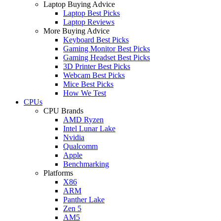
Laptop Buying Advice
Laptop Best Picks
Laptop Reviews
More Buying Advice
Keyboard Best Picks
Gaming Monitor Best Picks
Gaming Headset Best Picks
3D Printer Best Picks
Webcam Best Picks
Mice Best Picks
How We Test
CPUs
CPU Brands
AMD Ryzen
Intel Lunar Lake
Nvidia
Qualcomm
Apple
Benchmarking
Platforms
X86
ARM
Panther Lake
Zen 5
AM5