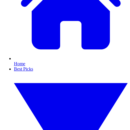
Home
Best Picks