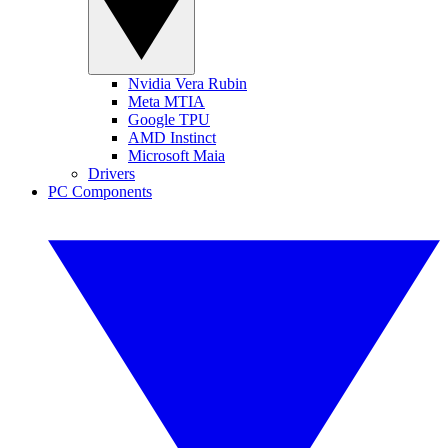
Nvidia Vera Rubin
Meta MTIA
Google TPU
AMD Instinct
Microsoft Maia
Drivers
PC Components