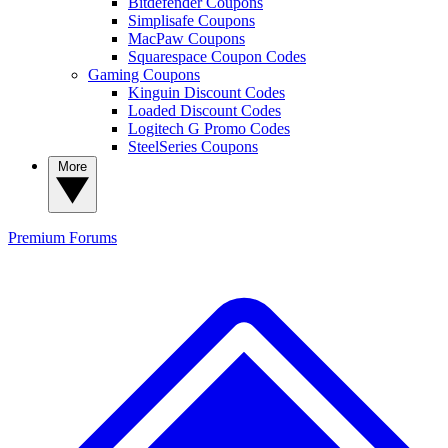
Bitdefender Coupons
Simplisafe Coupons
MacPaw Coupons
Squarespace Coupon Codes
Gaming Coupons
Kinguin Discount Codes
Loaded Discount Codes
Logitech G Promo Codes
SteelSeries Coupons
More
Premium
Forums