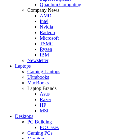
Quantum Computing
Company News
AMD
Intel
Nvidia
Radeon
Microsoft
TSMC
Ryzen
IBM
Newsletter
Laptops
Gaming Laptops
Ultrabooks
MacBooks
Laptop Brands
Asus
Razer
HP
MSI
Desktops
PC Building
PC Cases
Gaming PCs
Monitors