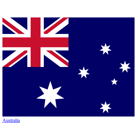
Australia