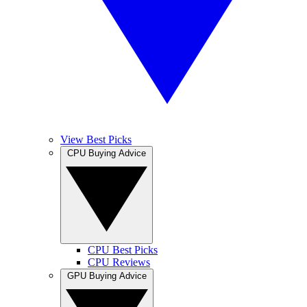
View Best Picks
CPU Buying Advice
CPU Best Picks
CPU Reviews
GPU Buying Advice