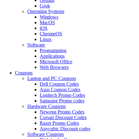
Gemini
Grok
Operating Systems
Windows
MacOS
iOS
ChromeOS
Linux
Software
Programming
Applications
Microsoft Office
Web Browsers
Coupons
Laptop and PC Coupons
Dell Coupon Codes
Asus Coupon Codes
Logitech Promo Codes
Samsung Promo codes
Hardware Coupons
Newegg Promo Codes
Corsair Discount Codes
Razer Promo Codes
Anycubic Discount codes
Software Coupons