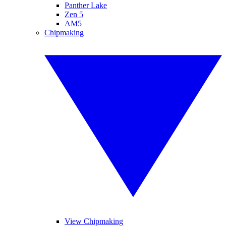
Panther Lake
Zen 5
AM5
Chipmaking
View Chipmaking