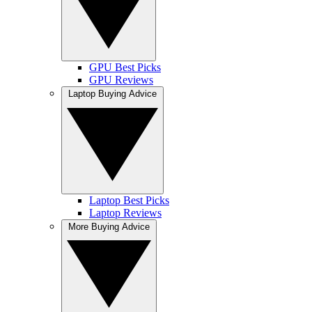
GPU Best Picks
GPU Reviews
Laptop Buying Advice
Laptop Best Picks
Laptop Reviews
More Buying Advice