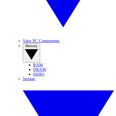
View PC Components
Memory
RAM
DRAM
DDR5
Storage