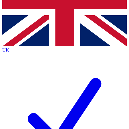
Bench Database
Exclusive Features
Roadmaps
Deep Analysis
UK
BECOME A PREMIUM MEMBER