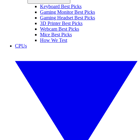
Keyboard Best Picks
Gaming Monitor Best Picks
Gaming Headset Best Picks
3D Printer Best Picks
Webcam Best Picks
Mice Best Picks
How We Test
CPUs