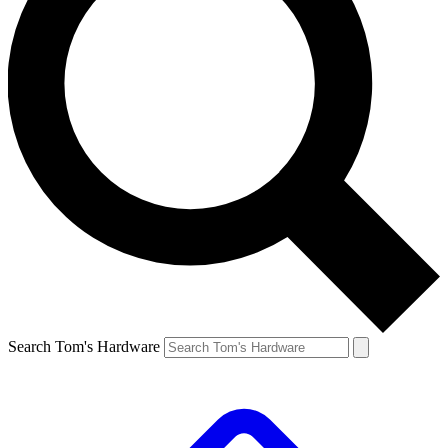
Search Tom's Hardware