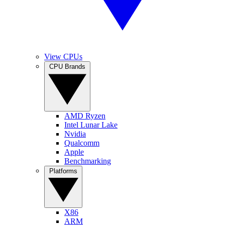
View CPUs
CPU Brands
AMD Ryzen
Intel Lunar Lake
Nvidia
Qualcomm
Apple
Benchmarking
Platforms
X86
ARM