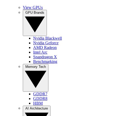
View GPUs
GPU Brands
Nvidia Blackwell
Nvidia Geforce
AMD Radeon
Intel Arc
Snapdragon X
Benchmarking
Memory Tech
GDDR7
GDDR8
HBM
AI Architecture