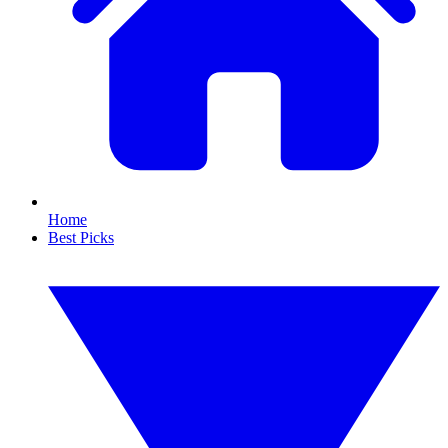
Home
Best Picks