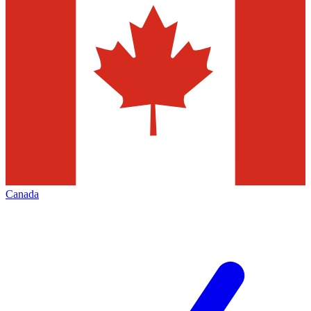
Canada