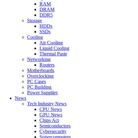
RAM
DRAM
DDR5
Storage
HDDs
SSDs
Cooling
Air Cooling
Liquid Cooling
Thermal Paste
Networking
Routers
Motherboards
Overclocking
PC Cases
PC Building
Power Supplies
News
Tech Industry News
CPU News
GPU News
Chips Act
Semiconductors
Cybersecurity
Supercomputers