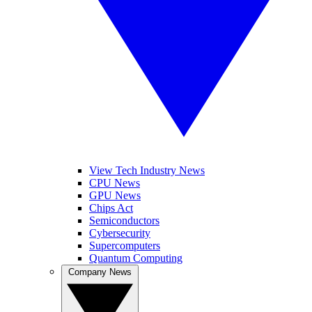
View Tech Industry News
CPU News
GPU News
Chips Act
Semiconductors
Cybersecurity
Supercomputers
Quantum Computing
Company News