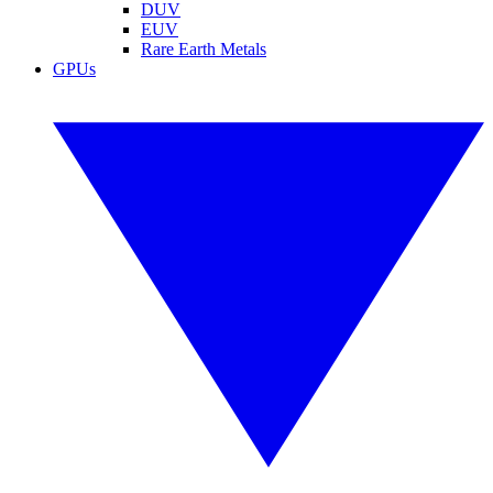
DUV
EUV
Rare Earth Metals
GPUs