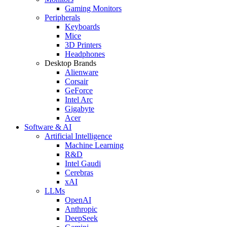
Gaming Monitors
Peripherals
Keyboards
Mice
3D Printers
Headphones
Desktop Brands
Alienware
Corsair
GeForce
Intel Arc
Gigabyte
Acer
Software & AI
Artificial Intelligence
Machine Learning
R&D
Intel Gaudi
Cerebras
xAI
LLMs
OpenAI
Anthropic
DeepSeek