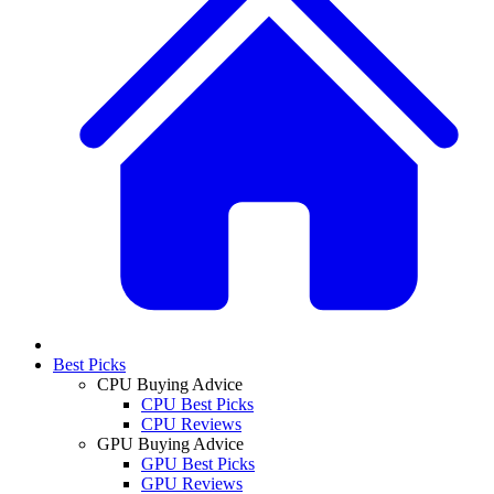
Best Picks
CPU Buying Advice
CPU Best Picks
CPU Reviews
GPU Buying Advice
GPU Best Picks
GPU Reviews