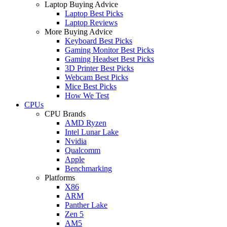
Laptop Buying Advice
Laptop Best Picks
Laptop Reviews
More Buying Advice
Keyboard Best Picks
Gaming Monitor Best Picks
Gaming Headset Best Picks
3D Printer Best Picks
Webcam Best Picks
Mice Best Picks
How We Test
CPUs
CPU Brands
AMD Ryzen
Intel Lunar Lake
Nvidia
Qualcomm
Apple
Benchmarking
Platforms
X86
ARM
Panther Lake
Zen 5
AM5