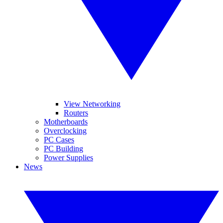
View Networking
Routers
Motherboards
Overclocking
PC Cases
PC Building
Power Supplies
News