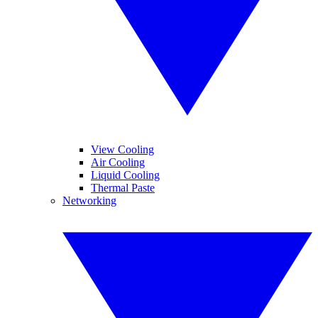
View Cooling
Air Cooling
Liquid Cooling
Thermal Paste
Networking