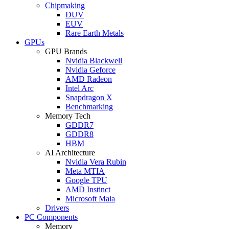
Chipmaking
DUV
EUV
Rare Earth Metals
GPUs
GPU Brands
Nvidia Blackwell
Nvidia Geforce
AMD Radeon
Intel Arc
Snapdragon X
Benchmarking
Memory Tech
GDDR7
GDDR8
HBM
AI Architecture
Nvidia Vera Rubin
Meta MTIA
Google TPU
AMD Instinct
Microsoft Maia
Drivers
PC Components
Memory