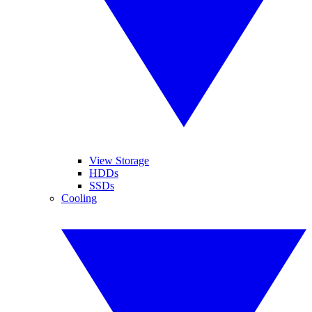
View Storage
HDDs
SSDs
Cooling