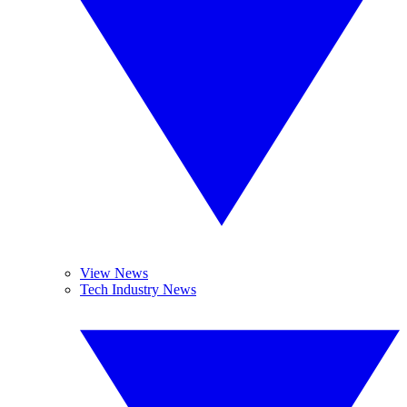
View News
Tech Industry News