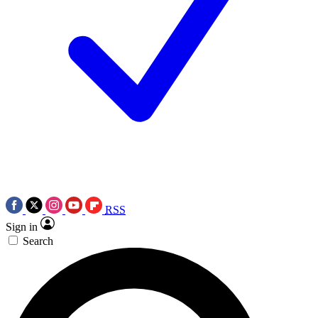
RSS
Sign in
Search