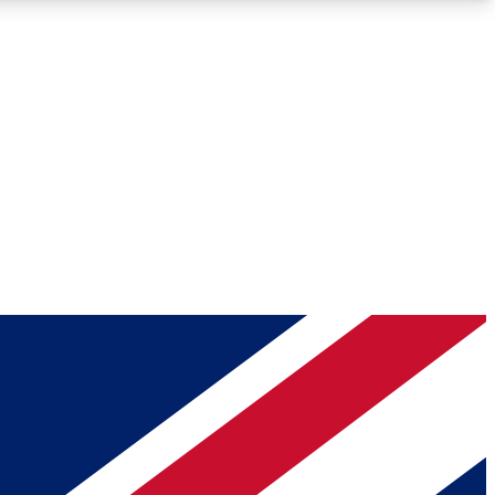
Roadmaps
Deep Analysis
REMIUM MEMBER