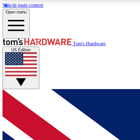
Skip to main content
Open menu
MEMBER
Tom's Hardware
US Edition
Get started with free access to reviews, badges and
discussions.
BECOME A MEMBER