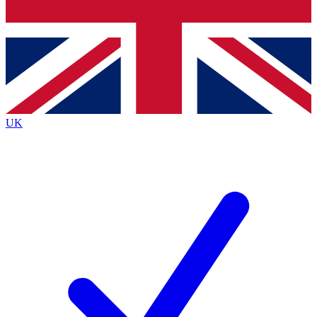
Bench Database
Exclusive Features
Roadmaps
Deep Analysis
UK
BECOME A PREMIUM MEMBER