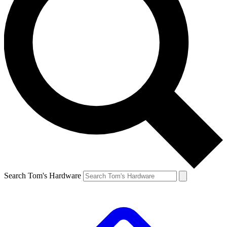
Search Tom's Hardware