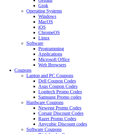
Gemini
Grok
Operating Systems
Windows
MacOS
iOS
ChromeOS
Linux
Software
Programming
Applications
Microsoft Office
Web Browsers
Coupons
Laptop and PC Coupons
Dell Coupon Codes
Asus Coupon Codes
Logitech Promo Codes
Samsung Promo codes
Hardware Coupons
Newegg Promo Codes
Corsair Discount Codes
Razer Promo Codes
Anycubic Discount codes
Software Coupons