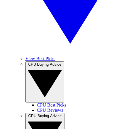
View Best Picks
CPU Buying Advice
CPU Best Picks
CPU Reviews
GPU Buying Advice