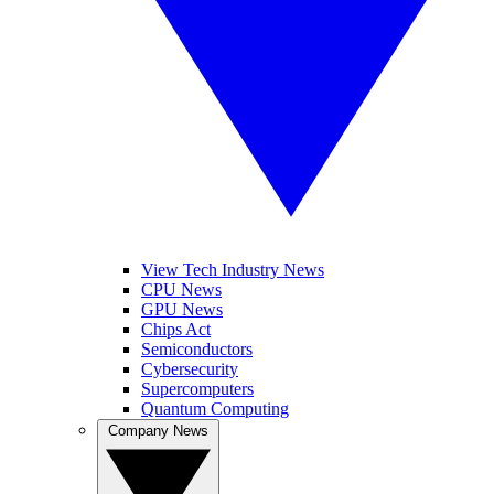
View Tech Industry News
CPU News
GPU News
Chips Act
Semiconductors
Cybersecurity
Supercomputers
Quantum Computing
Company News