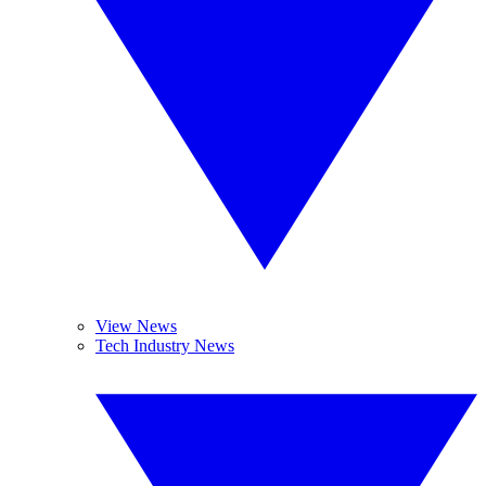
View News
Tech Industry News