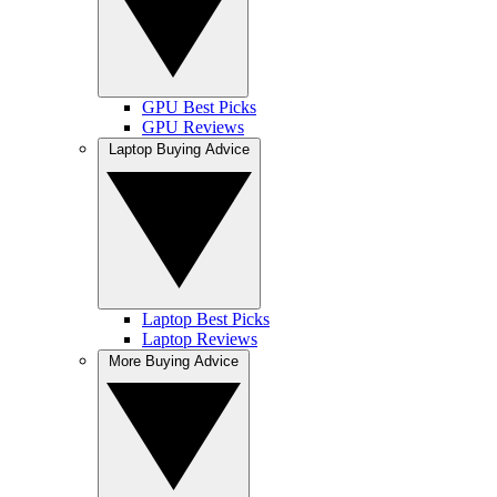
GPU Best Picks
GPU Reviews
Laptop Buying Advice
Laptop Best Picks
Laptop Reviews
More Buying Advice