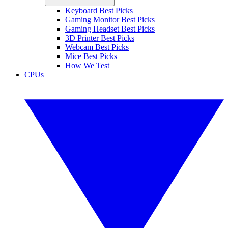
Keyboard Best Picks
Gaming Monitor Best Picks
Gaming Headset Best Picks
3D Printer Best Picks
Webcam Best Picks
Mice Best Picks
How We Test
CPUs