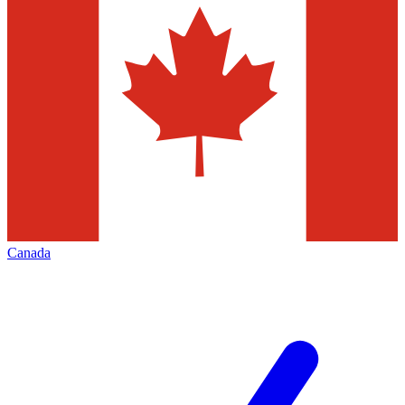
Canada