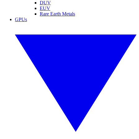
DUV
EUV
Rare Earth Metals
GPUs