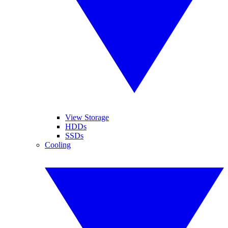
View Storage
HDDs
SSDs
Cooling