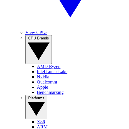
View CPUs
CPU Brands
AMD Ryzen
Intel Lunar Lake
Nvidia
Qualcomm
Apple
Benchmarking
Platforms
X86
ARM