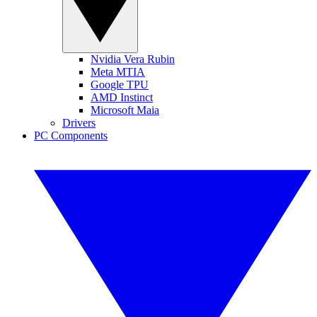
Nvidia Vera Rubin
Meta MTIA
Google TPU
AMD Instinct
Microsoft Maia
Drivers
PC Components