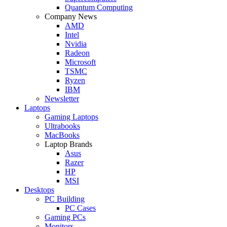
Quantum Computing
Company News
AMD
Intel
Nvidia
Radeon
Microsoft
TSMC
Ryzen
IBM
Newsletter
Laptops
Gaming Laptops
Ultrabooks
MacBooks
Laptop Brands
Asus
Razer
HP
MSI
Desktops
PC Building
PC Cases
Gaming PCs
Monitors