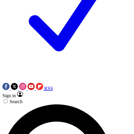
RSS
Sign in
Search