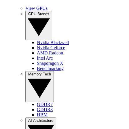
View GPUs
GPU Brands
Nvidia Blackwell
Nvidia Geforce
AMD Radeon
Intel Arc
Snapdragon X
Benchmarking
Memory Tech
GDDR7
GDDR8
HBM
AI Architecture