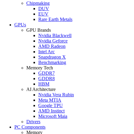
Chipmaking
DUV
EUV
Rare Earth Metals
GPUs
GPU Brands
Nvidia Blackwell
Nvidia Geforce
AMD Radeon
Intel Arc
Snapdragon X
Benchmarking
Memory Tech
GDDR7
GDDR8
HBM
AI Architecture
Nvidia Vera Rubin
Meta MTIA
Google TPU
AMD Instinct
Microsoft Maia
Drivers
PC Components
Memory