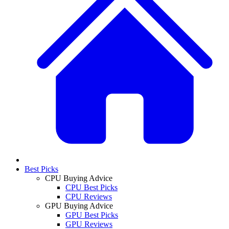
Best Picks
CPU Buying Advice
CPU Best Picks
CPU Reviews
GPU Buying Advice
GPU Best Picks
GPU Reviews