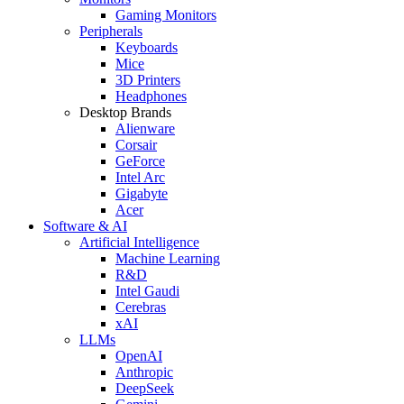
Gaming Monitors
Peripherals
Keyboards
Mice
3D Printers
Headphones
Desktop Brands
Alienware
Corsair
GeForce
Intel Arc
Gigabyte
Acer
Software & AI
Artificial Intelligence
Machine Learning
R&D
Intel Gaudi
Cerebras
xAI
LLMs
OpenAI
Anthropic
DeepSeek