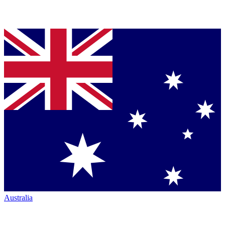
Australia