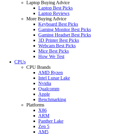
Laptop Buying Advice
Laptop Best Picks
Laptop Reviews
More Buying Advice
Keyboard Best Picks
Gaming Monitor Best Picks
Gaming Headset Best Picks
3D Printer Best Picks
Webcam Best Picks
Mice Best Picks
How We Test
CPUs
CPU Brands
AMD Ryzen
Intel Lunar Lake
Nvidia
Qualcomm
Apple
Benchmarking
Platforms
X86
ARM
Panther Lake
Zen 5
AM5