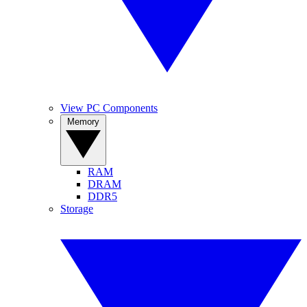
View PC Components
Memory
RAM
DRAM
DDR5
Storage