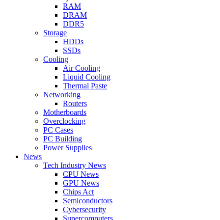
RAM
DRAM
DDR5
Storage
HDDs
SSDs
Cooling
Air Cooling
Liquid Cooling
Thermal Paste
Networking
Routers
Motherboards
Overclocking
PC Cases
PC Building
Power Supplies
News
Tech Industry News
CPU News
GPU News
Chips Act
Semiconductors
Cybersecurity
Supercomputers