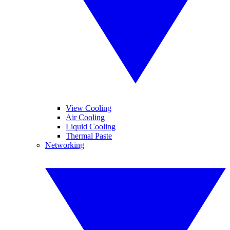
View Cooling
Air Cooling
Liquid Cooling
Thermal Paste
Networking