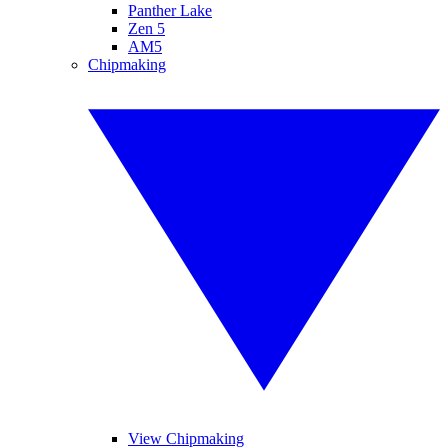
Panther Lake
Zen 5
AM5
Chipmaking
View Chipmaking