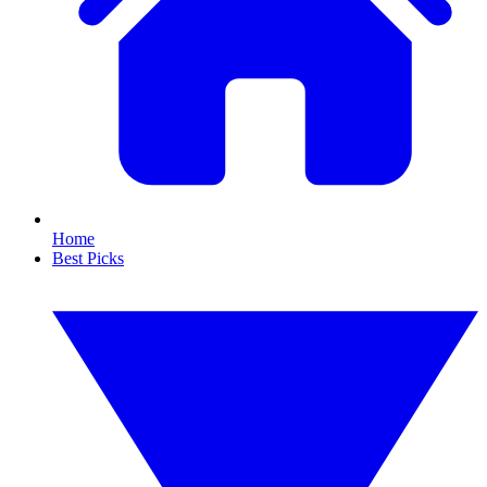
Home
Best Picks