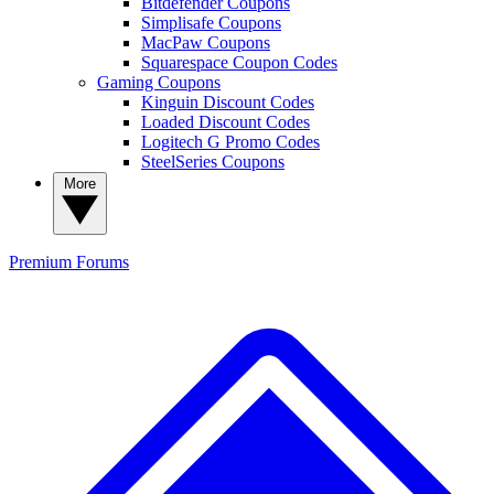
Bitdefender Coupons
Simplisafe Coupons
MacPaw Coupons
Squarespace Coupon Codes
Gaming Coupons
Kinguin Discount Codes
Loaded Discount Codes
Logitech G Promo Codes
SteelSeries Coupons
More
Premium
Forums