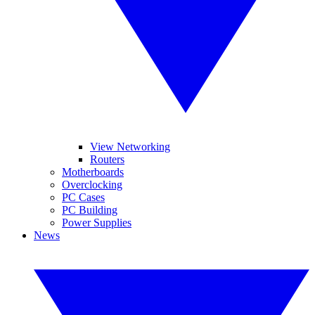
View Networking
Routers
Motherboards
Overclocking
PC Cases
PC Building
Power Supplies
News