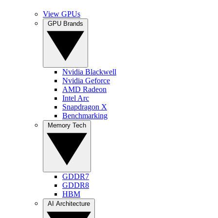
View GPUs
GPU Brands
Nvidia Blackwell
Nvidia Geforce
AMD Radeon
Intel Arc
Snapdragon X
Benchmarking
Memory Tech
GDDR7
GDDR8
HBM
AI Architecture