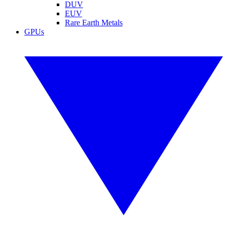
DUV
EUV
Rare Earth Metals
GPUs