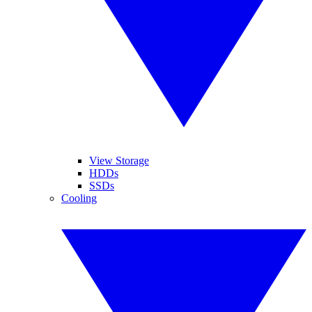
View Storage
HDDs
SSDs
Cooling