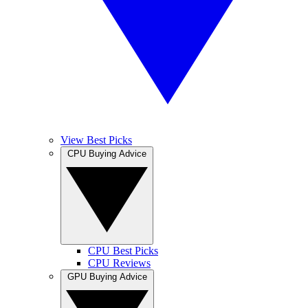
View Best Picks
CPU Buying Advice
CPU Best Picks
CPU Reviews
GPU Buying Advice