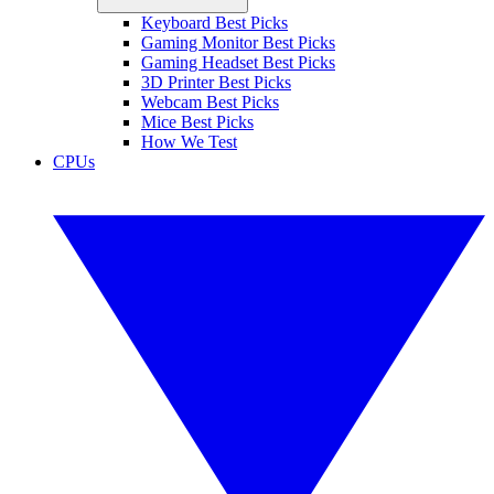
Keyboard Best Picks
Gaming Monitor Best Picks
Gaming Headset Best Picks
3D Printer Best Picks
Webcam Best Picks
Mice Best Picks
How We Test
CPUs