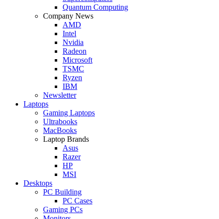
Quantum Computing
Company News
AMD
Intel
Nvidia
Radeon
Microsoft
TSMC
Ryzen
IBM
Newsletter
Laptops
Gaming Laptops
Ultrabooks
MacBooks
Laptop Brands
Asus
Razer
HP
MSI
Desktops
PC Building
PC Cases
Gaming PCs
Monitors