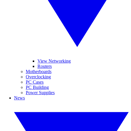
View Networking
Routers
Motherboards
Overclocking
PC Cases
PC Building
Power Supplies
News