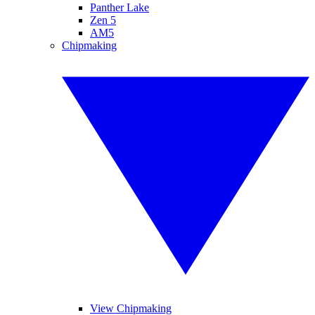
Panther Lake
Zen 5
AM5
Chipmaking
View Chipmaking