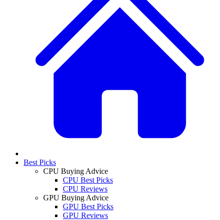
Best Picks
CPU Buying Advice
CPU Best Picks
CPU Reviews
GPU Buying Advice
GPU Best Picks
GPU Reviews