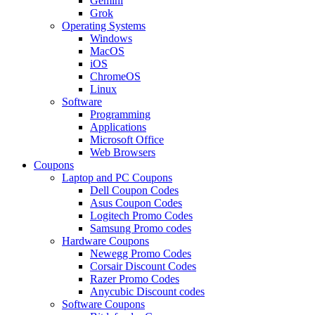
Gemini
Grok
Operating Systems
Windows
MacOS
iOS
ChromeOS
Linux
Software
Programming
Applications
Microsoft Office
Web Browsers
Coupons
Laptop and PC Coupons
Dell Coupon Codes
Asus Coupon Codes
Logitech Promo Codes
Samsung Promo codes
Hardware Coupons
Newegg Promo Codes
Corsair Discount Codes
Razer Promo Codes
Anycubic Discount codes
Software Coupons