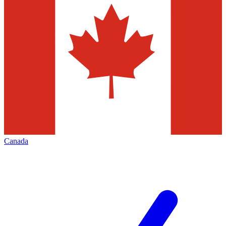
Canada