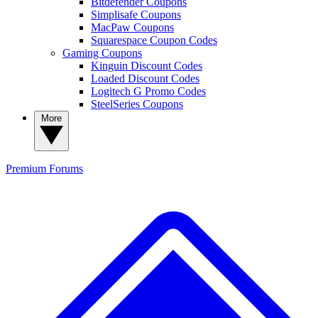
Bitdefender Coupons
Simplisafe Coupons
MacPaw Coupons
Squarespace Coupon Codes
Gaming Coupons
Kinguin Discount Codes
Loaded Discount Codes
Logitech G Promo Codes
SteelSeries Coupons
More
Premium
Forums