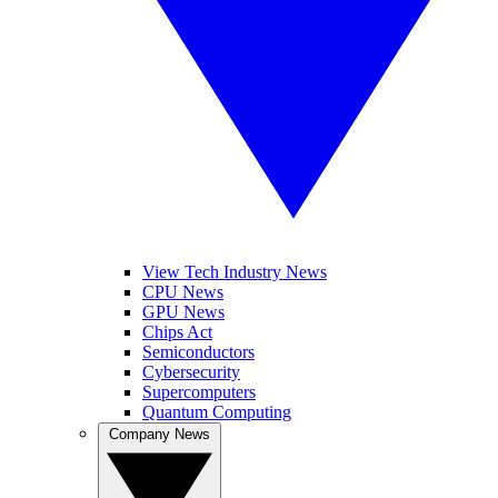
View Tech Industry News
CPU News
GPU News
Chips Act
Semiconductors
Cybersecurity
Supercomputers
Quantum Computing
Company News