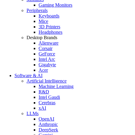
Gaming Monitors
Peripherals
Keyboards
Mice
3D Printers
Headphones
Desktop Brands
Alienware
Corsair
GeForce
Intel Arc
Gigabyte
Acer
Software & AI
Artificial Intelligence
Machine Learning
R&D
Intel Gaudi
Cerebras
xAI
LLMs
OpenAI
Anthropic
DeepSeek