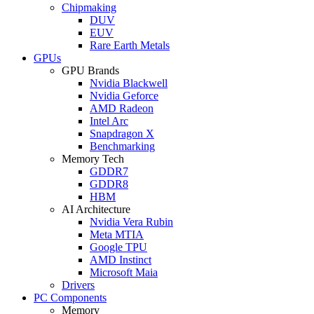
Chipmaking
DUV
EUV
Rare Earth Metals
GPUs
GPU Brands
Nvidia Blackwell
Nvidia Geforce
AMD Radeon
Intel Arc
Snapdragon X
Benchmarking
Memory Tech
GDDR7
GDDR8
HBM
AI Architecture
Nvidia Vera Rubin
Meta MTIA
Google TPU
AMD Instinct
Microsoft Maia
Drivers
PC Components
Memory