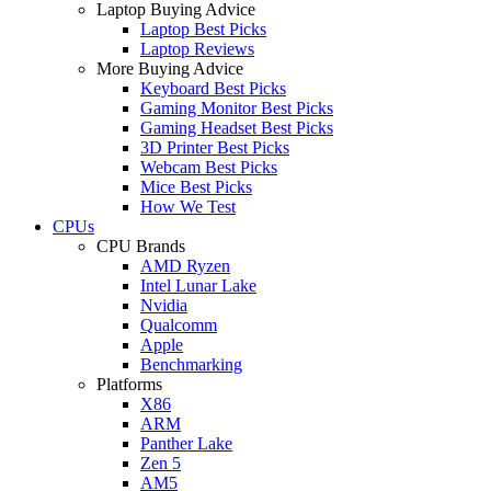
Laptop Buying Advice
Laptop Best Picks
Laptop Reviews
More Buying Advice
Keyboard Best Picks
Gaming Monitor Best Picks
Gaming Headset Best Picks
3D Printer Best Picks
Webcam Best Picks
Mice Best Picks
How We Test
CPUs
CPU Brands
AMD Ryzen
Intel Lunar Lake
Nvidia
Qualcomm
Apple
Benchmarking
Platforms
X86
ARM
Panther Lake
Zen 5
AM5