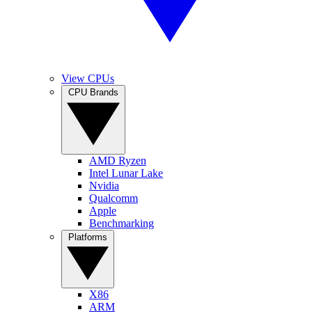
View CPUs
CPU Brands
AMD Ryzen
Intel Lunar Lake
Nvidia
Qualcomm
Apple
Benchmarking
Platforms
X86
ARM