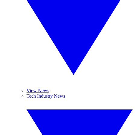
View News
Tech Industry News