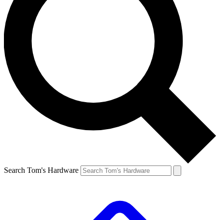
Search Tom's Hardware