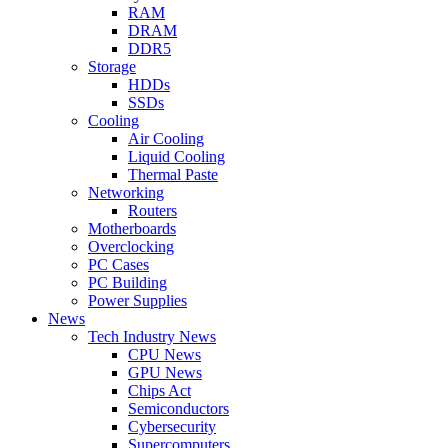
RAM
DRAM
DDR5
Storage
HDDs
SSDs
Cooling
Air Cooling
Liquid Cooling
Thermal Paste
Networking
Routers
Motherboards
Overclocking
PC Cases
PC Building
Power Supplies
News
Tech Industry News
CPU News
GPU News
Chips Act
Semiconductors
Cybersecurity
Supercomputers