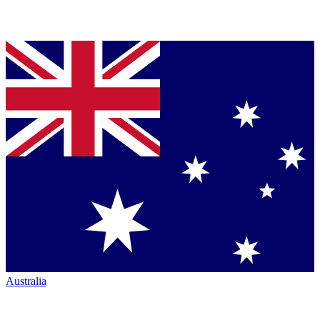
Australia