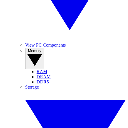
View PC Components
Memory
RAM
DRAM
DDR5
Storage