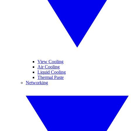
View Cooling
Air Cooling
Liquid Cooling
Thermal Paste
Networking