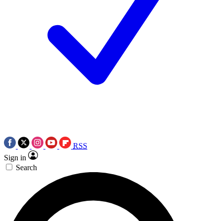
RSS
Sign in
Search