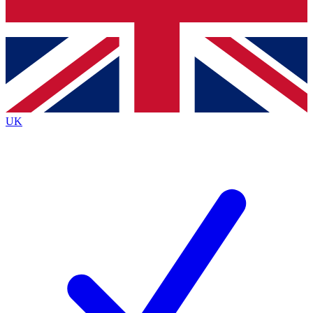
Bench Database
Exclusive Features
Roadmaps
Deep Analysis
UK
BECOME A PREMIUM MEMBER