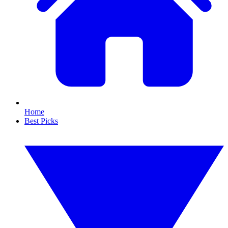
Home
Best Picks