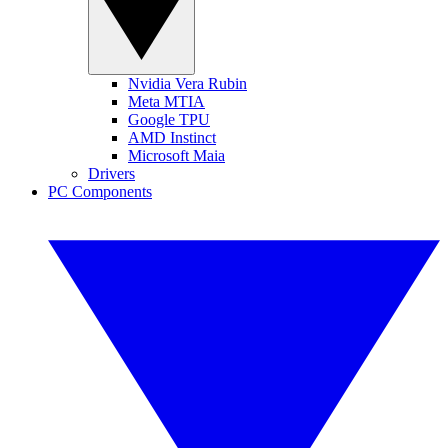
Nvidia Vera Rubin
Meta MTIA
Google TPU
AMD Instinct
Microsoft Maia
Drivers
PC Components