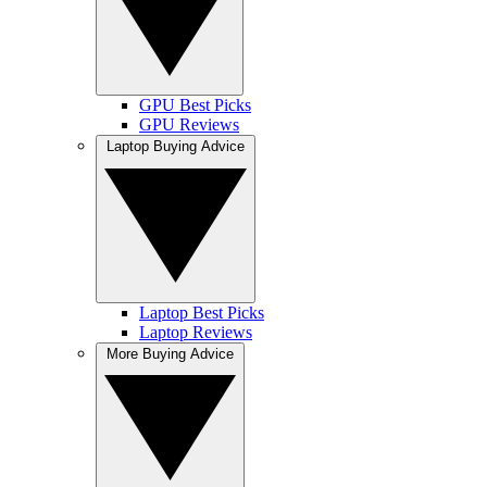
GPU Best Picks
GPU Reviews
Laptop Buying Advice
Laptop Best Picks
Laptop Reviews
More Buying Advice