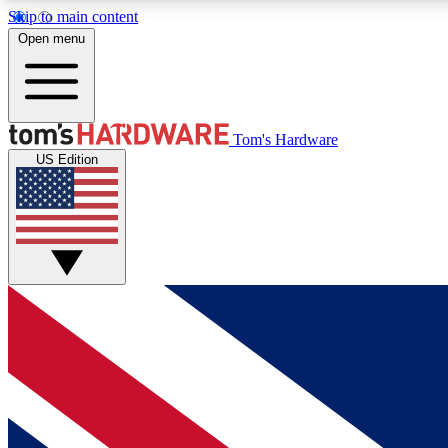
Skip to main content
Open menu
MEMBER
Tom's Hardware
US Edition
Get started with free access to reviews, badges and
discussions.
BECOME A MEMBER