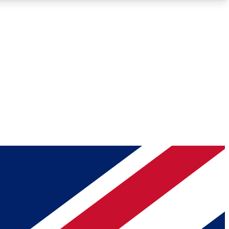
Roadmaps
Deep Analysis
REMIUM MEMBER