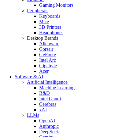
Gaming Monitors
Peripherals
Keyboards
Mice
3D Printers
Headphones
Desktop Brands
Alienware
Corsair
GeForce
Intel Arc
Gigabyte
Acer
Software & AI
Artificial Intelligence
Machine Learning
R&D
Intel Gaudi
Cerebras
xAI
LLMs
OpenAI
Anthropic
DeepSeek