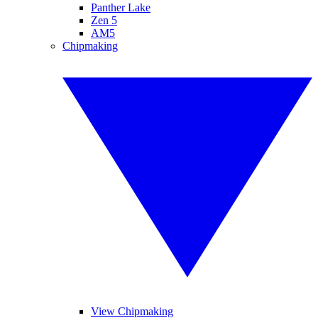
Panther Lake
Zen 5
AM5
Chipmaking
View Chipmaking