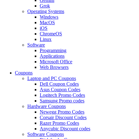
Gemini
Grok
Operating Systems
Windows
MacOS
iOS
ChromeOS
Linux
Software
Programming
Applications
Microsoft Office
Web Browsers
Coupons
Laptop and PC Coupons
Dell Coupon Codes
Asus Coupon Codes
Logitech Promo Codes
Samsung Promo codes
Hardware Coupons
Newegg Promo Codes
Corsair Discount Codes
Razer Promo Codes
Anycubic Discount codes
Software Coupons