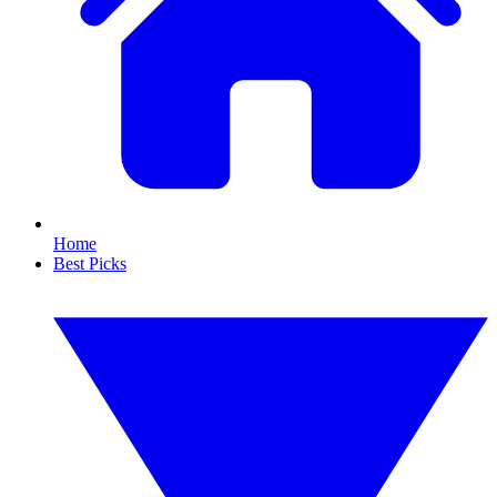
Home
Best Picks