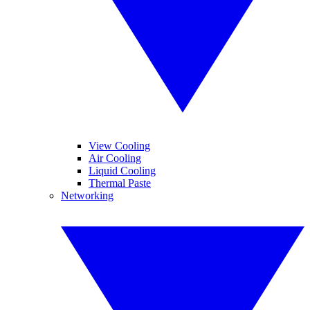
View Cooling
Air Cooling
Liquid Cooling
Thermal Paste
Networking