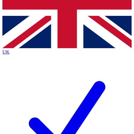
Bench Database
Roadmaps
UK