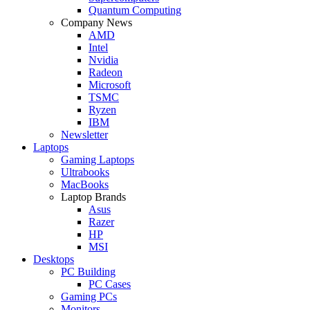
Quantum Computing
Company News
AMD
Intel
Nvidia
Radeon
Microsoft
TSMC
Ryzen
IBM
Newsletter
Laptops
Gaming Laptops
Ultrabooks
MacBooks
Laptop Brands
Asus
Razer
HP
MSI
Desktops
PC Building
PC Cases
Gaming PCs
Monitors