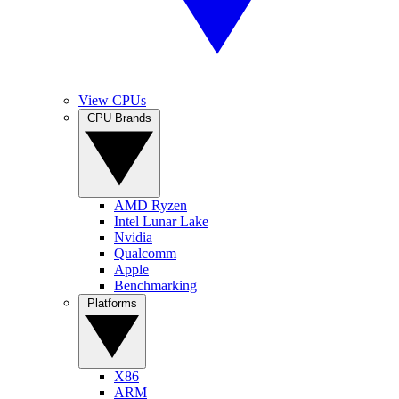
View CPUs
CPU Brands
AMD Ryzen
Intel Lunar Lake
Nvidia
Qualcomm
Apple
Benchmarking
Platforms
X86
ARM