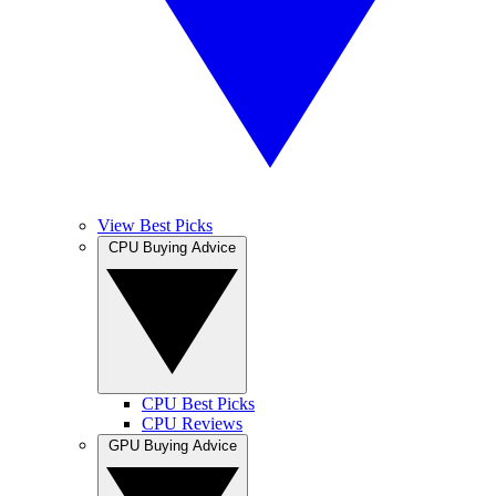
View Best Picks
CPU Buying Advice
CPU Best Picks
CPU Reviews
GPU Buying Advice