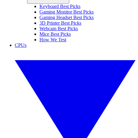
Keyboard Best Picks
Gaming Monitor Best Picks
Gaming Headset Best Picks
3D Printer Best Picks
Webcam Best Picks
Mice Best Picks
How We Test
CPUs