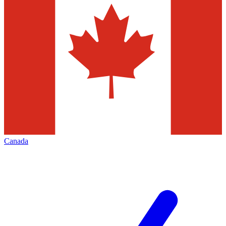
Canada