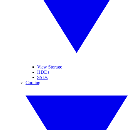
View Storage
HDDs
SSDs
Cooling