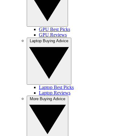
GPU Best Picks
GPU Reviews
Laptop Buying Advice
Laptop Best Picks
Laptop Reviews
More Buying Advice