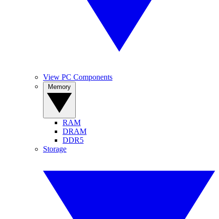
View PC Components
Memory
RAM
DRAM
DDR5
Storage