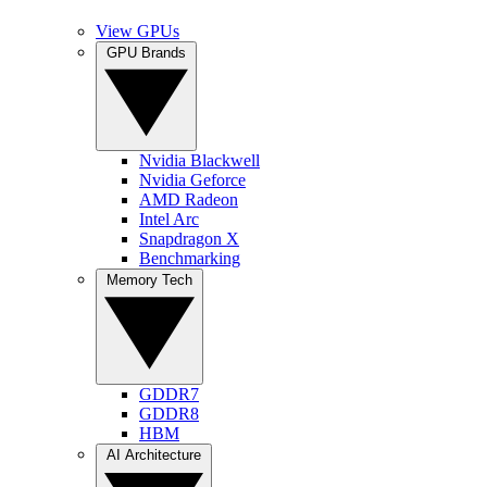
View GPUs
GPU Brands
Nvidia Blackwell
Nvidia Geforce
AMD Radeon
Intel Arc
Snapdragon X
Benchmarking
Memory Tech
GDDR7
GDDR8
HBM
AI Architecture