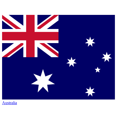
Australia