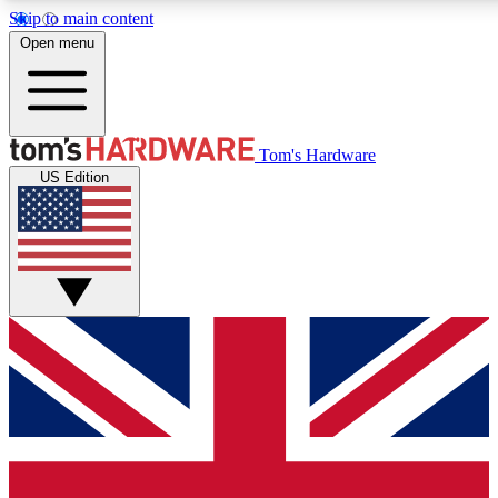
Skip to main content
Open menu
MEMBER
Tom's Hardware
US Edition
Get started with free access to reviews, badges and discussions.
PREMIUM MEMBER
Unlock exclusive tools and insights for enthusiasts who want more