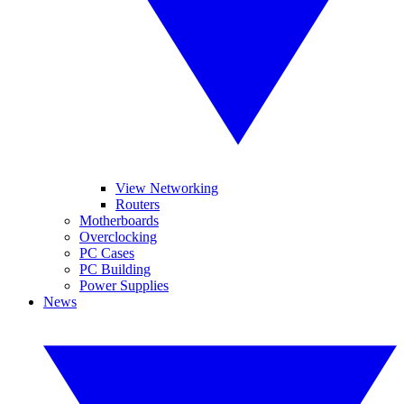
View Networking
Routers
Motherboards
Overclocking
PC Cases
PC Building
Power Supplies
News