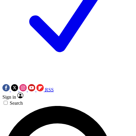
RSS
Sign in
Search