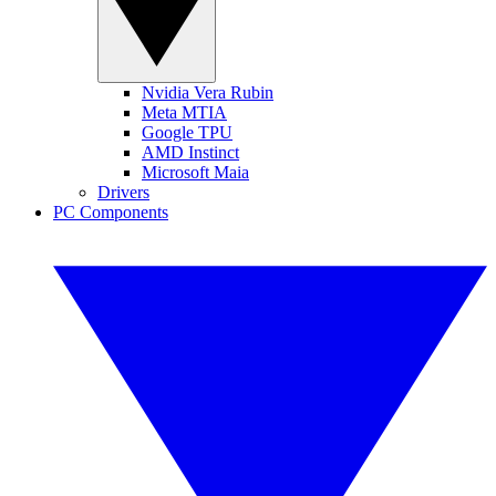
Nvidia Vera Rubin
Meta MTIA
Google TPU
AMD Instinct
Microsoft Maia
Drivers
PC Components