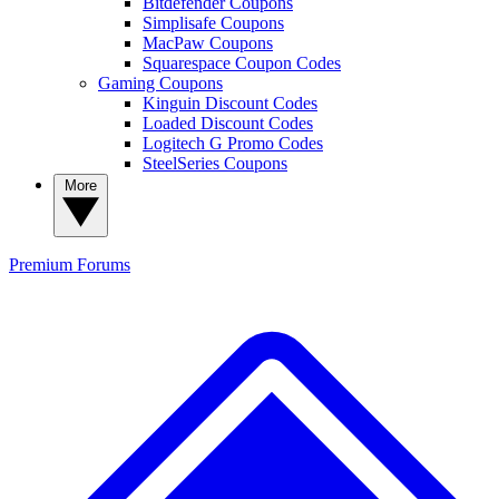
Bitdefender Coupons
Simplisafe Coupons
MacPaw Coupons
Squarespace Coupon Codes
Gaming Coupons
Kinguin Discount Codes
Loaded Discount Codes
Logitech G Promo Codes
SteelSeries Coupons
More
Premium
Forums