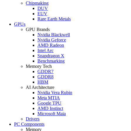
Chipmaking
DUV
EUV
Rare Earth Metals
GPUs
GPU Brands
Nvidia Blackwell
Nvidia Geforce
AMD Radeon
Intel Arc
Snapdragon X
Benchmarking
Memory Tech
GDDR7
GDDR8
HBM
AI Architecture
Nvidia Vera Rubin
Meta MTIA
Google TPU
AMD Instinct
Microsoft Maia
Drivers
PC Components
Memory