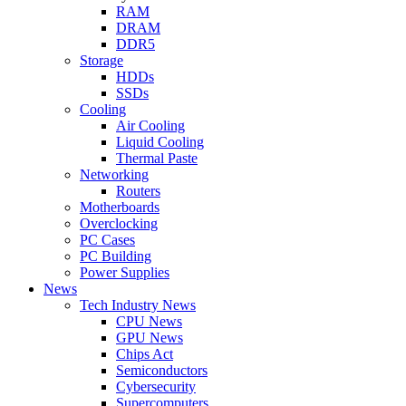
RAM
DRAM
DDR5
Storage
HDDs
SSDs
Cooling
Air Cooling
Liquid Cooling
Thermal Paste
Networking
Routers
Motherboards
Overclocking
PC Cases
PC Building
Power Supplies
News
Tech Industry News
CPU News
GPU News
Chips Act
Semiconductors
Cybersecurity
Supercomputers