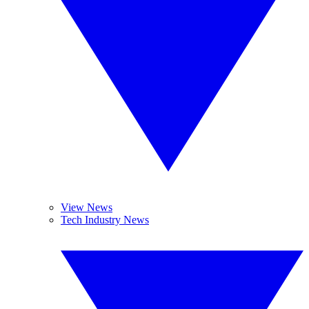
View News
Tech Industry News