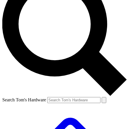
Search Tom's Hardware