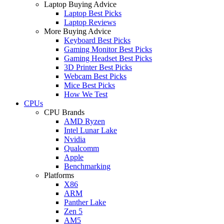
Laptop Buying Advice
Laptop Best Picks
Laptop Reviews
More Buying Advice
Keyboard Best Picks
Gaming Monitor Best Picks
Gaming Headset Best Picks
3D Printer Best Picks
Webcam Best Picks
Mice Best Picks
How We Test
CPUs
CPU Brands
AMD Ryzen
Intel Lunar Lake
Nvidia
Qualcomm
Apple
Benchmarking
Platforms
X86
ARM
Panther Lake
Zen 5
AM5