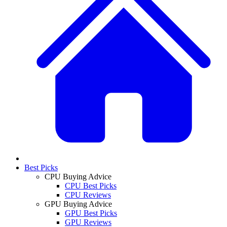
Best Picks
CPU Buying Advice
CPU Best Picks
CPU Reviews
GPU Buying Advice
GPU Best Picks
GPU Reviews