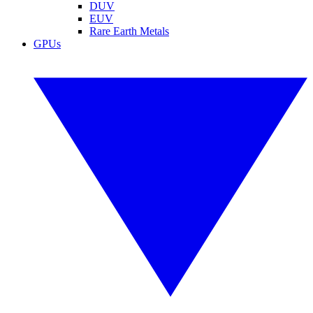
DUV
EUV
Rare Earth Metals
GPUs