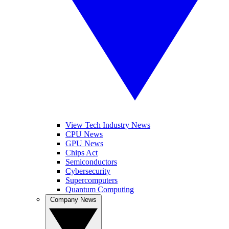
View Tech Industry News
CPU News
GPU News
Chips Act
Semiconductors
Cybersecurity
Supercomputers
Quantum Computing
Company News