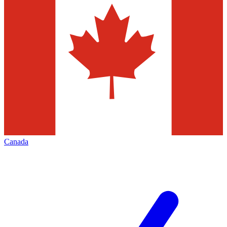
Canada