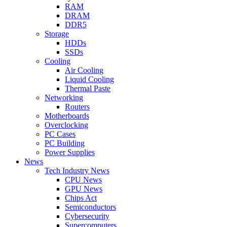
RAM
DRAM
DDR5
Storage
HDDs
SSDs
Cooling
Air Cooling
Liquid Cooling
Thermal Paste
Networking
Routers
Motherboards
Overclocking
PC Cases
PC Building
Power Supplies
News
Tech Industry News
CPU News
GPU News
Chips Act
Semiconductors
Cybersecurity
Supercomputers