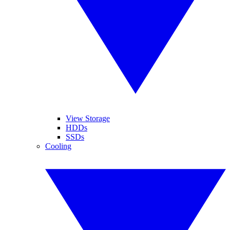
View Storage
HDDs
SSDs
Cooling