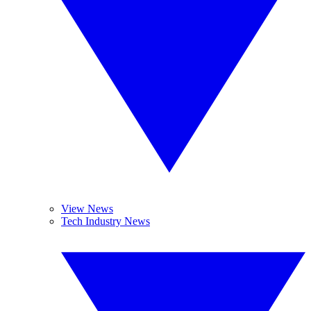
View News
Tech Industry News