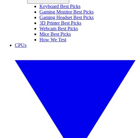
Keyboard Best Picks
Gaming Monitor Best Picks
Gaming Headset Best Picks
3D Printer Best Picks
Webcam Best Picks
Mice Best Picks
How We Test
CPUs