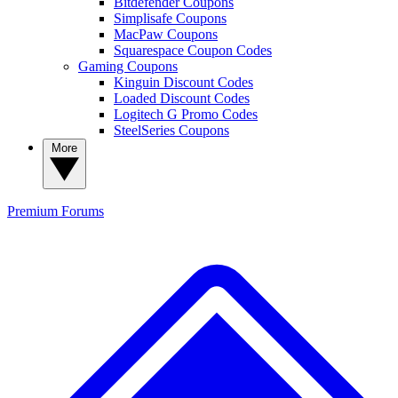
Bitdefender Coupons
Simplisafe Coupons
MacPaw Coupons
Squarespace Coupon Codes
Gaming Coupons
Kinguin Discount Codes
Loaded Discount Codes
Logitech G Promo Codes
SteelSeries Coupons
More
Premium
Forums