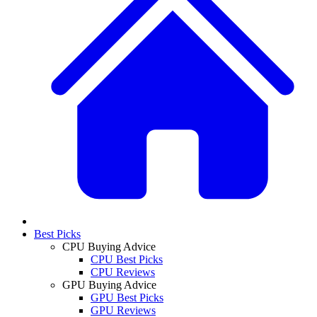
Best Picks
CPU Buying Advice
CPU Best Picks
CPU Reviews
GPU Buying Advice
GPU Best Picks
GPU Reviews