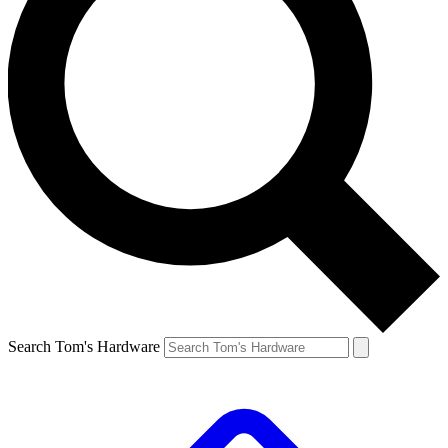
Search Tom's Hardware