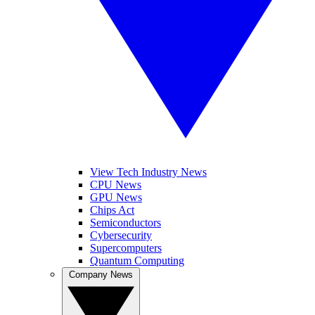
View Tech Industry News
CPU News
GPU News
Chips Act
Semiconductors
Cybersecurity
Supercomputers
Quantum Computing
Company News