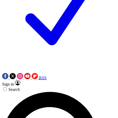
RSS
Sign in
Search