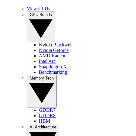
View GPUs
GPU Brands
Nvidia Blackwell
Nvidia Geforce
AMD Radeon
Intel Arc
Snapdragon X
Benchmarking
Memory Tech
GDDR7
GDDR8
HBM
AI Architecture