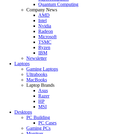
Quantum Computing
Company News
AMD
Intel
Nvidia
Radeon
Microsoft
TSMC
Ryzen
IBM
Newsletter
Laptops
Gaming Laptops
Ultrabooks
MacBooks
Laptop Brands
Asus
Razer
HP
MSI
Desktops
PC Building
PC Cases
Gaming PCs
Monitors