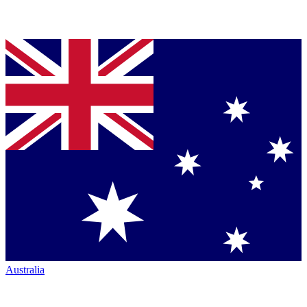
Australia