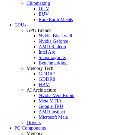
Chipmaking
DUV
EUV
Rare Earth Metals
GPUs
GPU Brands
Nvidia Blackwell
Nvidia Geforce
AMD Radeon
Intel Arc
Snapdragon X
Benchmarking
Memory Tech
GDDR7
GDDR8
HBM
AI Architecture
Nvidia Vera Rubin
Meta MTIA
Google TPU
AMD Instinct
Microsoft Maia
Drivers
PC Components
Memory