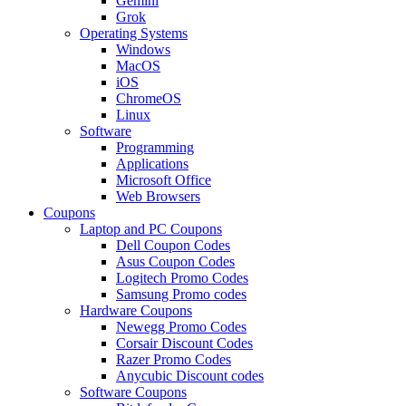
Gemini
Grok
Operating Systems
Windows
MacOS
iOS
ChromeOS
Linux
Software
Programming
Applications
Microsoft Office
Web Browsers
Coupons
Laptop and PC Coupons
Dell Coupon Codes
Asus Coupon Codes
Logitech Promo Codes
Samsung Promo codes
Hardware Coupons
Newegg Promo Codes
Corsair Discount Codes
Razer Promo Codes
Anycubic Discount codes
Software Coupons