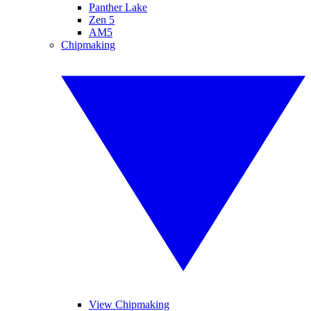
Panther Lake
Zen 5
AM5
Chipmaking
View Chipmaking