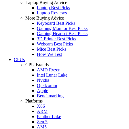
Laptop Buying Advice
Laptop Best Picks
Laptop Reviews
More Buying Advice
Keyboard Best Picks
Gaming Monitor Best Picks
Gaming Headset Best Picks
3D Printer Best Picks
Webcam Best Picks
Mice Best Picks
How We Test
CPUs
CPU Brands
AMD Ryzen
Intel Lunar Lake
Nvidia
Qualcomm
Apple
Benchmarking
Platforms
X86
ARM
Panther Lake
Zen 5
AM5