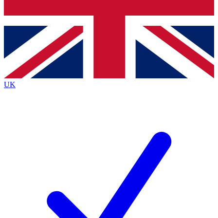
Bench Database
Exclusive Features
Roadmaps
Deep Analysis
UK
BECOME A PREMIUM MEMBER