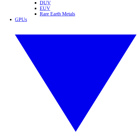
DUV
EUV
Rare Earth Metals
GPUs