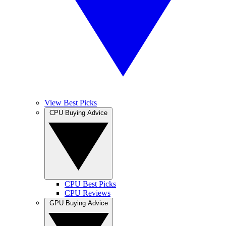
View Best Picks
CPU Buying Advice
CPU Best Picks
CPU Reviews
GPU Buying Advice