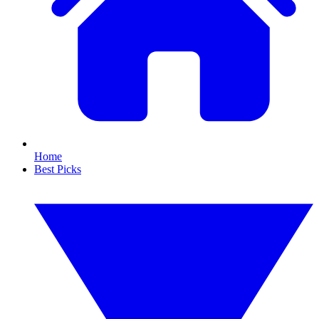
Home
Best Picks