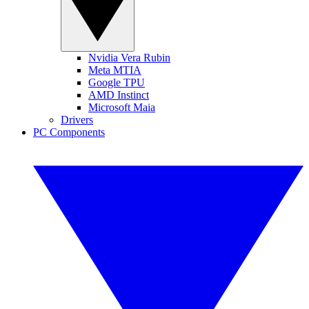
Nvidia Vera Rubin
Meta MTIA
Google TPU
AMD Instinct
Microsoft Maia
Drivers
PC Components