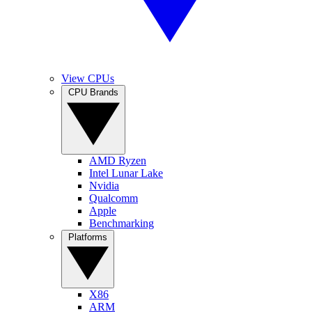
View CPUs
CPU Brands
AMD Ryzen
Intel Lunar Lake
Nvidia
Qualcomm
Apple
Benchmarking
Platforms
X86
ARM