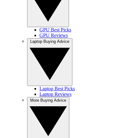
GPU Best Picks
GPU Reviews
Laptop Buying Advice
Laptop Best Picks
Laptop Reviews
More Buying Advice