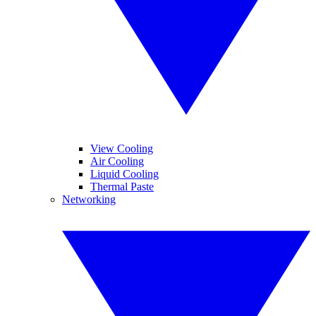
View Cooling
Air Cooling
Liquid Cooling
Thermal Paste
Networking