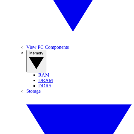
View PC Components
Memory
RAM
DRAM
DDR5
Storage