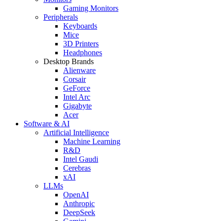
Gaming Monitors
Peripherals
Keyboards
Mice
3D Printers
Headphones
Desktop Brands
Alienware
Corsair
GeForce
Intel Arc
Gigabyte
Acer
Software & AI
Artificial Intelligence
Machine Learning
R&D
Intel Gaudi
Cerebras
xAI
LLMs
OpenAI
Anthropic
DeepSeek