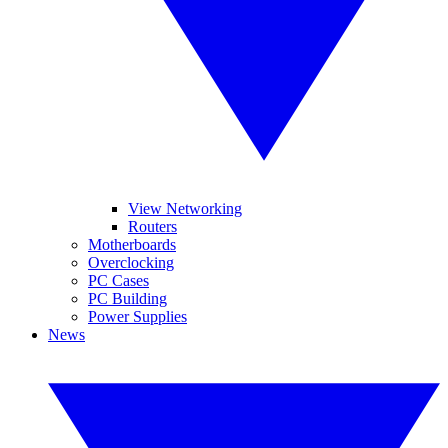
View Networking
Routers
Motherboards
Overclocking
PC Cases
PC Building
Power Supplies
News