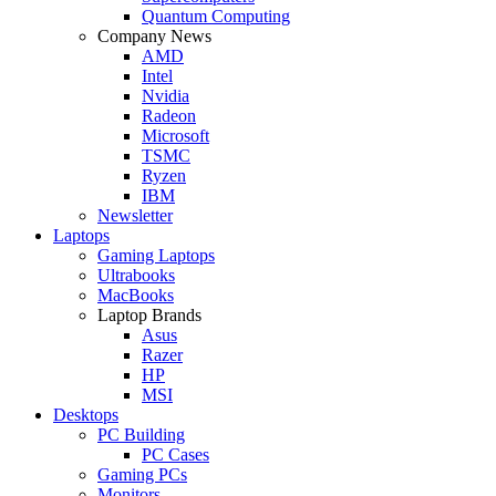
Quantum Computing
Company News
AMD
Intel
Nvidia
Radeon
Microsoft
TSMC
Ryzen
IBM
Newsletter
Laptops
Gaming Laptops
Ultrabooks
MacBooks
Laptop Brands
Asus
Razer
HP
MSI
Desktops
PC Building
PC Cases
Gaming PCs
Monitors