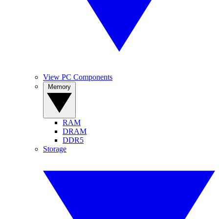
View PC Components
Memory
RAM
DRAM
DDR5
Storage