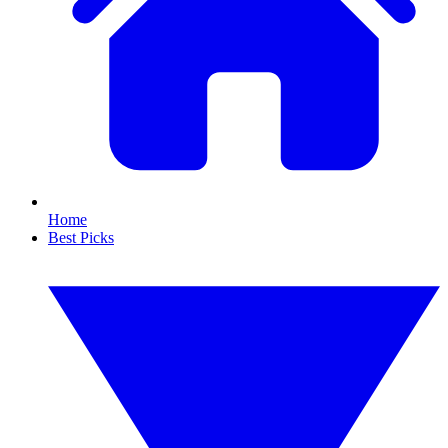
Home
Best Picks