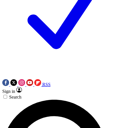
RSS
Sign in
Search