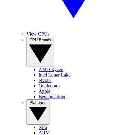
View CPUs
CPU Brands
AMD Ryzen
Intel Lunar Lake
Nvidia
Qualcomm
Apple
Benchmarking
Platforms
X86
ARM