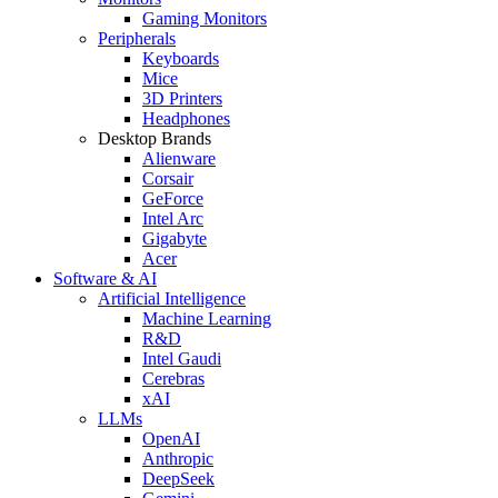
Gaming Monitors
Peripherals
Keyboards
Mice
3D Printers
Headphones
Desktop Brands
Alienware
Corsair
GeForce
Intel Arc
Gigabyte
Acer
Software & AI
Artificial Intelligence
Machine Learning
R&D
Intel Gaudi
Cerebras
xAI
LLMs
OpenAI
Anthropic
DeepSeek