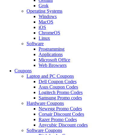
Gemini
Grok
Operating Systems
Windows
MacOS
iOS
ChromeOS
Linux
Software
Programming
Applications
Microsoft Office
Web Browsers
Coupons
Laptop and PC Coupons
Dell Coupon Codes
Asus Coupon Codes
Logitech Promo Codes
Samsung Promo codes
Hardware Coupons
Newegg Promo Codes
Corsair Discount Codes
Razer Promo Codes
Anycubic Discount codes
Software Coupons