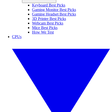
Keyboard Best Picks
Gaming Monitor Best Picks
Gaming Headset Best Picks
3D Printer Best Picks
Webcam Best Picks
Mice Best Picks
How We Test
CPUs