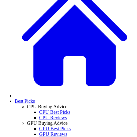
Best Picks
CPU Buying Advice
CPU Best Picks
CPU Reviews
GPU Buying Advice
GPU Best Picks
GPU Reviews