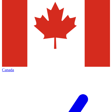
Canada