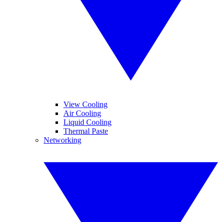
View Cooling
Air Cooling
Liquid Cooling
Thermal Paste
Networking