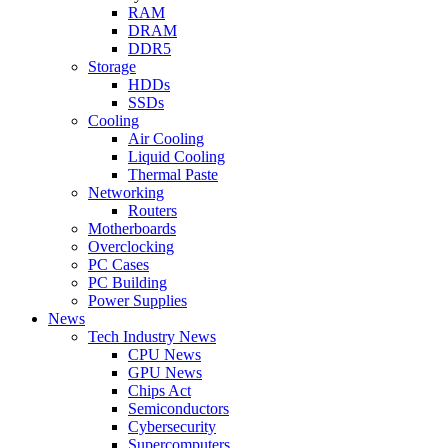
RAM
DRAM
DDR5
Storage
HDDs
SSDs
Cooling
Air Cooling
Liquid Cooling
Thermal Paste
Networking
Routers
Motherboards
Overclocking
PC Cases
PC Building
Power Supplies
News
Tech Industry News
CPU News
GPU News
Chips Act
Semiconductors
Cybersecurity
Supercomputers