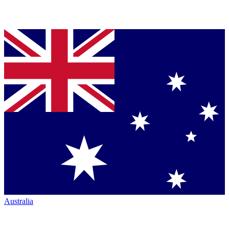
Australia