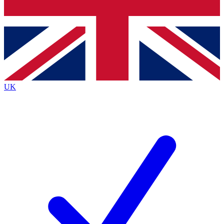
Bench Database
Exclusive Features
Roadmaps
Deep Analysis
UK
BECOME A PREMIUM MEMBER