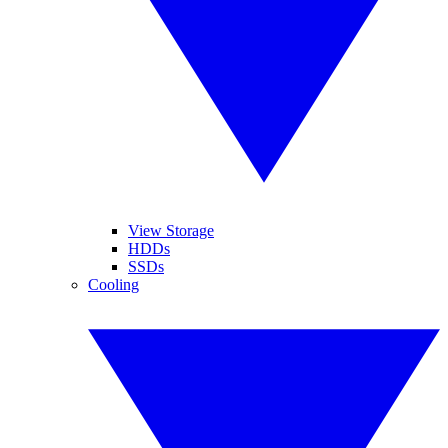
View Storage
HDDs
SSDs
Cooling