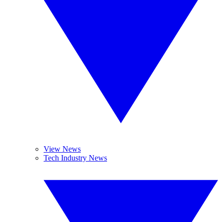
View News
Tech Industry News