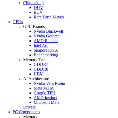
Chipmaking
DUV
EUV
Rare Earth Metals
GPUs
GPU Brands
Nvidia Blackwell
Nvidia Geforce
AMD Radeon
Intel Arc
Snapdragon X
Benchmarking
Memory Tech
GDDR7
GDDR8
HBM
AI Architecture
Nvidia Vera Rubin
Meta MTIA
Google TPU
AMD Instinct
Microsoft Maia
Drivers
PC Components
Memory