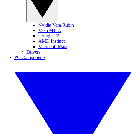
Nvidia Vera Rubin
Meta MTIA
Google TPU
AMD Instinct
Microsoft Maia
Drivers
PC Components