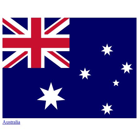
Australia