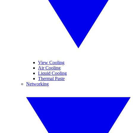
View Cooling
Air Cooling
Liquid Cooling
Thermal Paste
Networking