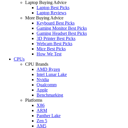
Laptop Buying Advice
Laptop Best Picks
Laptop Reviews
More Buying Advice
Keyboard Best Picks
Gaming Monitor Best Picks
Gaming Headset Best Picks
3D Printer Best Picks
Webcam Best Picks
Mice Best Picks
How We Test
CPUs
CPU Brands
AMD Ryzen
Intel Lunar Lake
Nvidia
Qualcomm
Apple
Benchmarking
Platforms
X86
ARM
Panther Lake
Zen 5
AM5