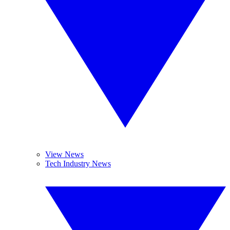
View News
Tech Industry News