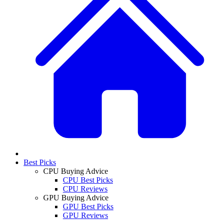
Best Picks
CPU Buying Advice
CPU Best Picks
CPU Reviews
GPU Buying Advice
GPU Best Picks
GPU Reviews