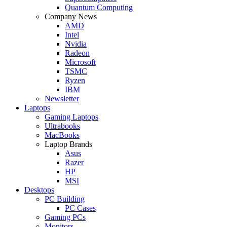
Quantum Computing
Company News
AMD
Intel
Nvidia
Radeon
Microsoft
TSMC
Ryzen
IBM
Newsletter
Laptops
Gaming Laptops
Ultrabooks
MacBooks
Laptop Brands
Asus
Razer
HP
MSI
Desktops
PC Building
PC Cases
Gaming PCs
Monitors