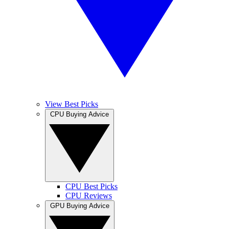
View Best Picks
CPU Buying Advice
CPU Best Picks
CPU Reviews
GPU Buying Advice