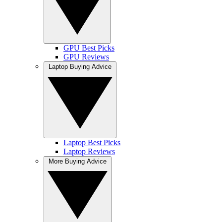
GPU Best Picks
GPU Reviews
Laptop Buying Advice
Laptop Best Picks
Laptop Reviews
More Buying Advice