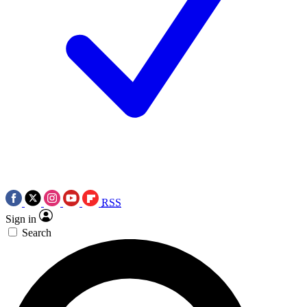
RSS
Sign in
Search