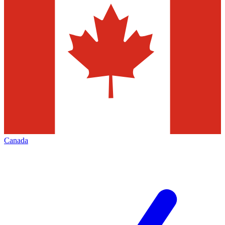
Canada