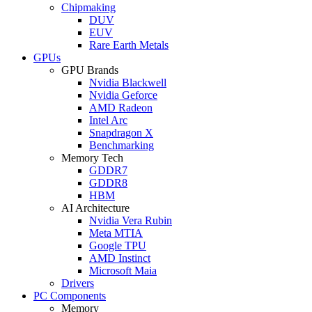
Chipmaking
DUV
EUV
Rare Earth Metals
GPUs
GPU Brands
Nvidia Blackwell
Nvidia Geforce
AMD Radeon
Intel Arc
Snapdragon X
Benchmarking
Memory Tech
GDDR7
GDDR8
HBM
AI Architecture
Nvidia Vera Rubin
Meta MTIA
Google TPU
AMD Instinct
Microsoft Maia
Drivers
PC Components
Memory