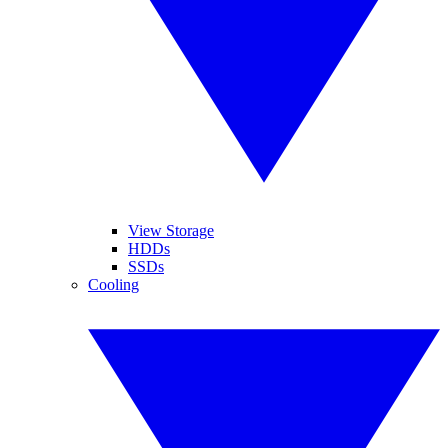
View Storage
HDDs
SSDs
Cooling