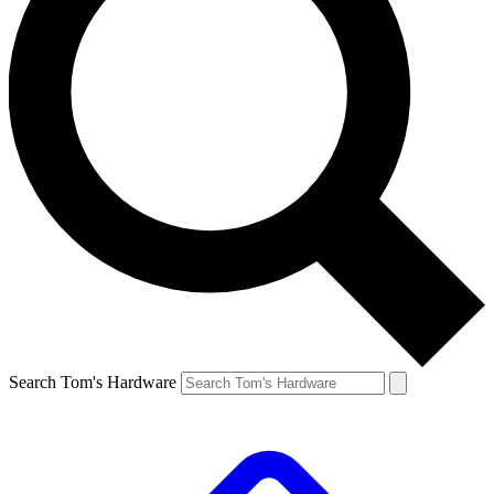
Search Tom's Hardware