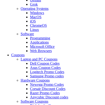
Gemini
Grok
Operating Systems
Windows
MacOS
iOS
ChromeOS
Linux
Software
Programming
Applications
Microsoft Office
Web Browsers
Coupons
Laptop and PC Coupons
Dell Coupon Codes
Asus Coupon Codes
Logitech Promo Codes
Samsung Promo codes
Hardware Coupons
Newegg Promo Codes
Corsair Discount Codes
Razer Promo Codes
Anycubic Discount codes
Software Coupons