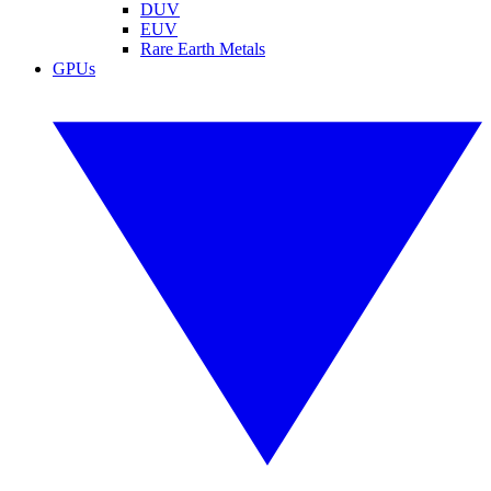
DUV
EUV
Rare Earth Metals
GPUs