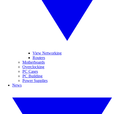
View Networking
Routers
Motherboards
Overclocking
PC Cases
PC Building
Power Supplies
News