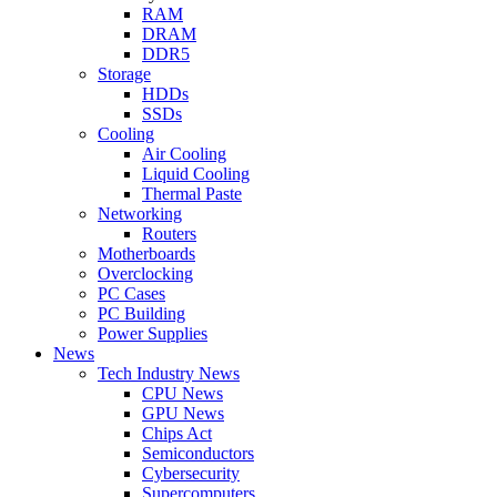
RAM
DRAM
DDR5
Storage
HDDs
SSDs
Cooling
Air Cooling
Liquid Cooling
Thermal Paste
Networking
Routers
Motherboards
Overclocking
PC Cases
PC Building
Power Supplies
News
Tech Industry News
CPU News
GPU News
Chips Act
Semiconductors
Cybersecurity
Supercomputers