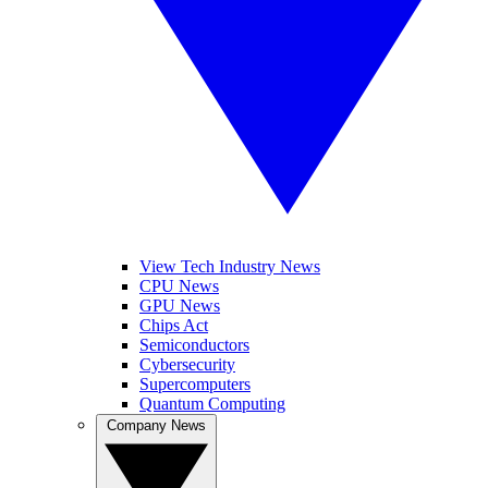
View Tech Industry News
CPU News
GPU News
Chips Act
Semiconductors
Cybersecurity
Supercomputers
Quantum Computing
Company News