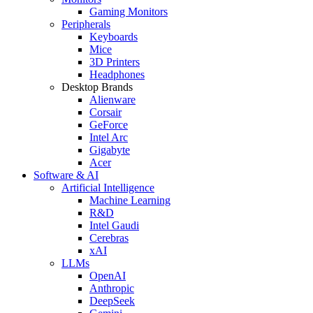
Gaming Monitors
Peripherals
Keyboards
Mice
3D Printers
Headphones
Desktop Brands
Alienware
Corsair
GeForce
Intel Arc
Gigabyte
Acer
Software & AI
Artificial Intelligence
Machine Learning
R&D
Intel Gaudi
Cerebras
xAI
LLMs
OpenAI
Anthropic
DeepSeek