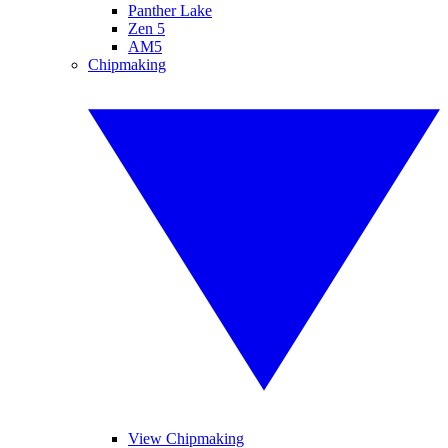
Panther Lake
Zen 5
AM5
Chipmaking
View Chipmaking