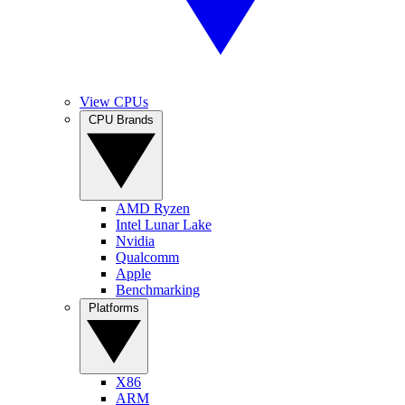
View CPUs
CPU Brands
AMD Ryzen
Intel Lunar Lake
Nvidia
Qualcomm
Apple
Benchmarking
Platforms
X86
ARM