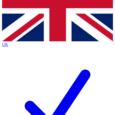
Bench Database
Exclusive Features
Roadmaps
Deep Analysis
UK
BECOME A PREMIUM MEMBER