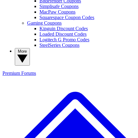
Bitdefender Coupons
Simplisafe Coupons
MacPaw Coupons
Squarespace Coupon Codes
Gaming Coupons
Kinguin Discount Codes
Loaded Discount Codes
Logitech G Promo Codes
SteelSeries Coupons
More
Premium
Forums