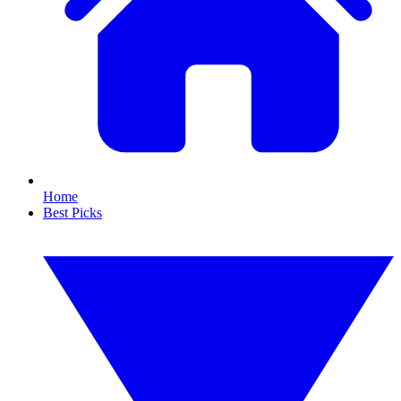
Home
Best Picks