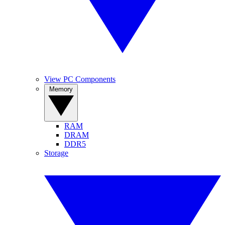
View PC Components
Memory
RAM
DRAM
DDR5
Storage