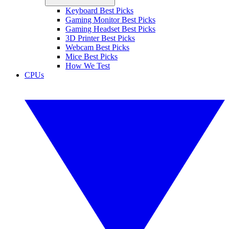
Keyboard Best Picks
Gaming Monitor Best Picks
Gaming Headset Best Picks
3D Printer Best Picks
Webcam Best Picks
Mice Best Picks
How We Test
CPUs