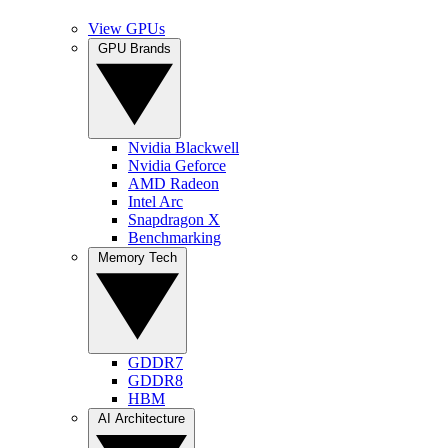
View GPUs
GPU Brands
Nvidia Blackwell
Nvidia Geforce
AMD Radeon
Intel Arc
Snapdragon X
Benchmarking
Memory Tech
GDDR7
GDDR8
HBM
AI Architecture