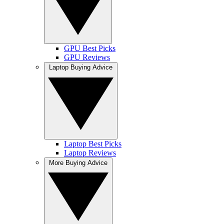
GPU Best Picks
GPU Reviews
Laptop Buying Advice
Laptop Best Picks
Laptop Reviews
More Buying Advice