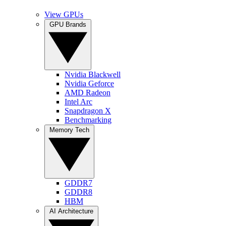
View GPUs
GPU Brands
Nvidia Blackwell
Nvidia Geforce
AMD Radeon
Intel Arc
Snapdragon X
Benchmarking
Memory Tech
GDDR7
GDDR8
HBM
AI Architecture