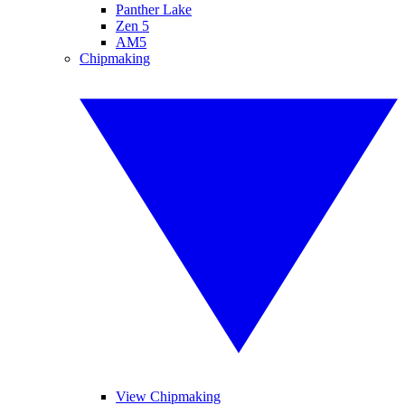
Panther Lake
Zen 5
AM5
Chipmaking
View Chipmaking