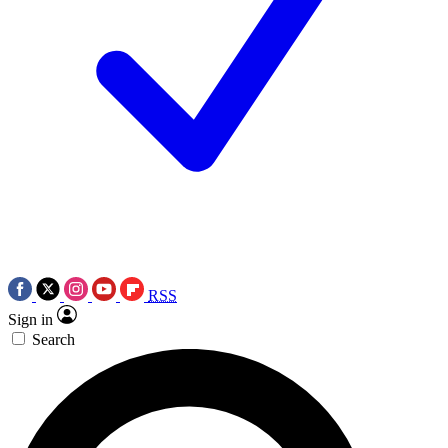
RSS
Sign in
Search