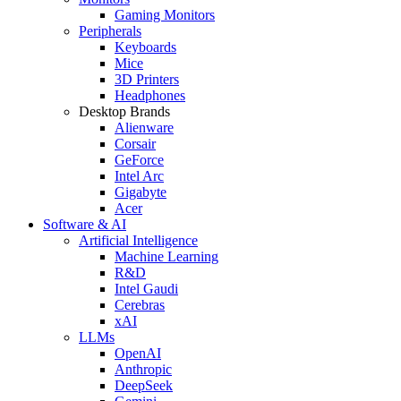
Gaming Monitors
Peripherals
Keyboards
Mice
3D Printers
Headphones
Desktop Brands
Alienware
Corsair
GeForce
Intel Arc
Gigabyte
Acer
Software & AI
Artificial Intelligence
Machine Learning
R&D
Intel Gaudi
Cerebras
xAI
LLMs
OpenAI
Anthropic
DeepSeek