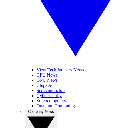
View Tech Industry News
CPU News
GPU News
Chips Act
Semiconductors
Cybersecurity
Supercomputers
Quantum Computing
Company News