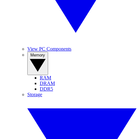
View PC Components
Memory
RAM
DRAM
DDR5
Storage