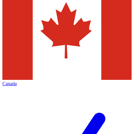
Canada