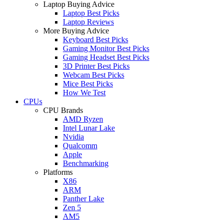
Laptop Buying Advice
Laptop Best Picks
Laptop Reviews
More Buying Advice
Keyboard Best Picks
Gaming Monitor Best Picks
Gaming Headset Best Picks
3D Printer Best Picks
Webcam Best Picks
Mice Best Picks
How We Test
CPUs
CPU Brands
AMD Ryzen
Intel Lunar Lake
Nvidia
Qualcomm
Apple
Benchmarking
Platforms
X86
ARM
Panther Lake
Zen 5
AM5