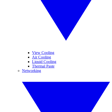
View Cooling
Air Cooling
Liquid Cooling
Thermal Paste
Networking