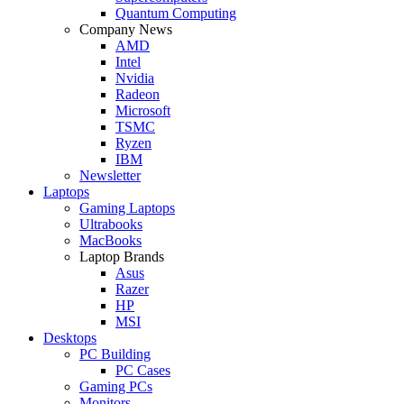
Quantum Computing
Company News
AMD
Intel
Nvidia
Radeon
Microsoft
TSMC
Ryzen
IBM
Newsletter
Laptops
Gaming Laptops
Ultrabooks
MacBooks
Laptop Brands
Asus
Razer
HP
MSI
Desktops
PC Building
PC Cases
Gaming PCs
Monitors