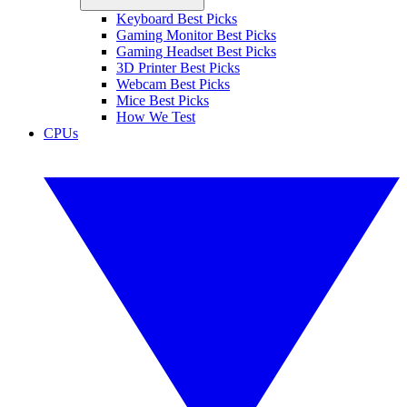
Keyboard Best Picks
Gaming Monitor Best Picks
Gaming Headset Best Picks
3D Printer Best Picks
Webcam Best Picks
Mice Best Picks
How We Test
CPUs