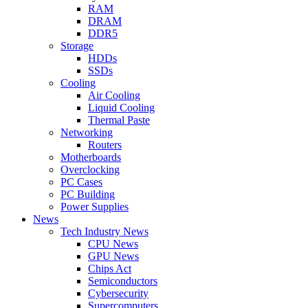
RAM
DRAM
DDR5
Storage
HDDs
SSDs
Cooling
Air Cooling
Liquid Cooling
Thermal Paste
Networking
Routers
Motherboards
Overclocking
PC Cases
PC Building
Power Supplies
News
Tech Industry News
CPU News
GPU News
Chips Act
Semiconductors
Cybersecurity
Supercomputers