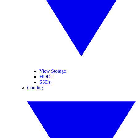
View Storage
HDDs
SSDs
Cooling