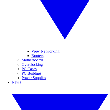
View Networking
Routers
Motherboards
Overclocking
PC Cases
PC Building
Power Supplies
News