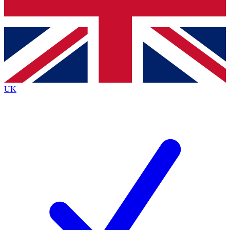
Bench Database
Exclusive Features
Roadmaps
Deep Analysis
UK
BECOME A PREMIUM MEMBER