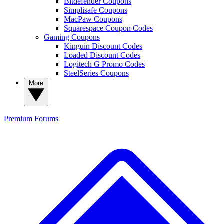
Bitdefender Coupons
Simplisafe Coupons
MacPaw Coupons
Squarespace Coupon Codes
Gaming Coupons
Kinguin Discount Codes
Loaded Discount Codes
Logitech G Promo Codes
SteelSeries Coupons
More
Premium
Forums