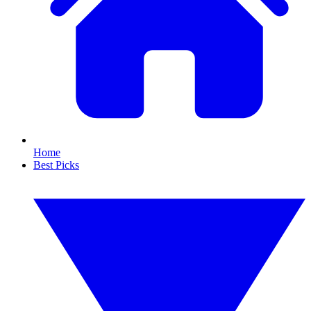
Home
Best Picks