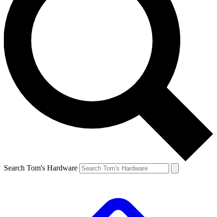
Search Tom's Hardware