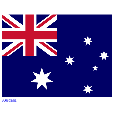
Australia