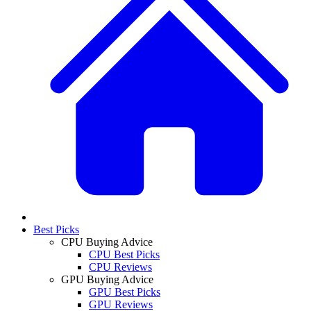
Best Picks
CPU Buying Advice
CPU Best Picks
CPU Reviews
GPU Buying Advice
GPU Best Picks
GPU Reviews