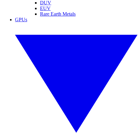
DUV
EUV
Rare Earth Metals
GPUs