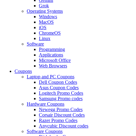
Gemini
Grok
Operating Systems
Windows
MacOS
iOS
ChromeOS
Linux
Software
Programming
Applications
Microsoft Office
Web Browsers
Coupons
Laptop and PC Coupons
Dell Coupon Codes
Asus Coupon Codes
Logitech Promo Codes
Samsung Promo codes
Hardware Coupons
Newegg Promo Codes
Corsair Discount Codes
Razer Promo Codes
Anycubic Discount codes
Software Coupons