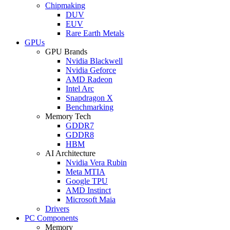
Chipmaking
DUV
EUV
Rare Earth Metals
GPUs
GPU Brands
Nvidia Blackwell
Nvidia Geforce
AMD Radeon
Intel Arc
Snapdragon X
Benchmarking
Memory Tech
GDDR7
GDDR8
HBM
AI Architecture
Nvidia Vera Rubin
Meta MTIA
Google TPU
AMD Instinct
Microsoft Maia
Drivers
PC Components
Memory