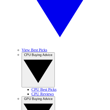
View Best Picks
CPU Buying Advice
CPU Best Picks
CPU Reviews
GPU Buying Advice