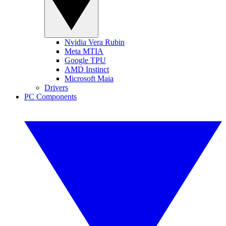
Nvidia Vera Rubin
Meta MTIA
Google TPU
AMD Instinct
Microsoft Maia
Drivers
PC Components