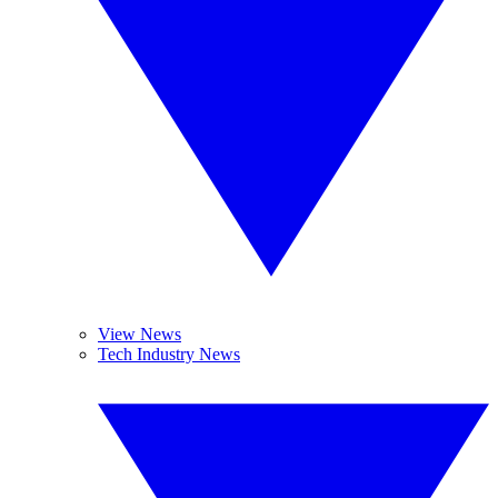
View News
Tech Industry News