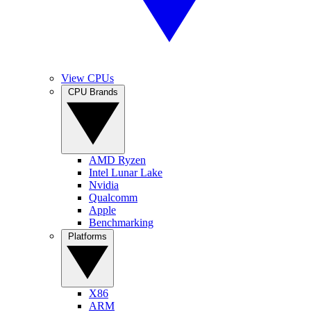
View CPUs
CPU Brands
AMD Ryzen
Intel Lunar Lake
Nvidia
Qualcomm
Apple
Benchmarking
Platforms
X86
ARM