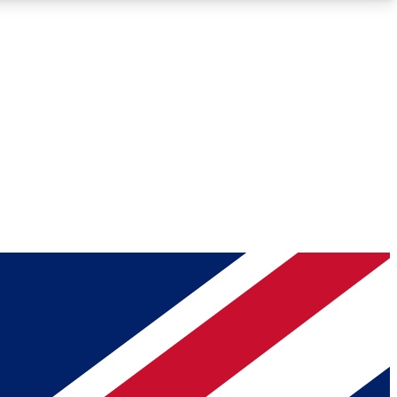
Roadmaps
Deep Analysis
REMIUM MEMBER