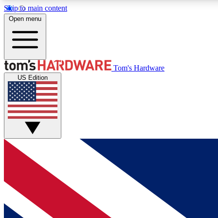
Skip to main content
Open menu
MEMBER
Tom's Hardware
US Edition
Get started with free access to reviews, badges and
discussions.
BECOME A MEMBER