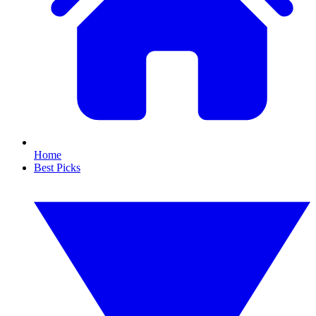
Home
Best Picks