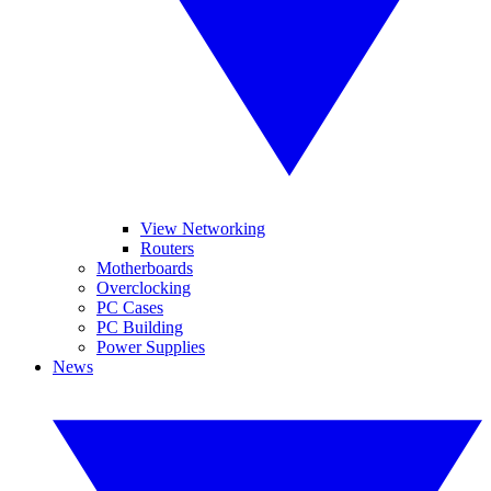
View Networking
Routers
Motherboards
Overclocking
PC Cases
PC Building
Power Supplies
News