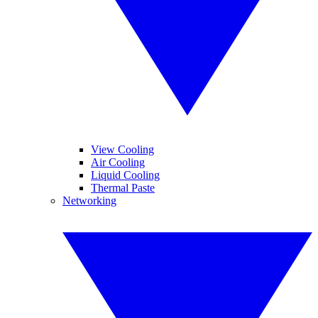
View Cooling
Air Cooling
Liquid Cooling
Thermal Paste
Networking