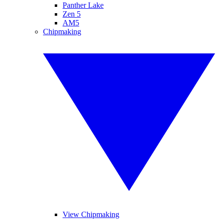
Panther Lake
Zen 5
AM5
Chipmaking
View Chipmaking