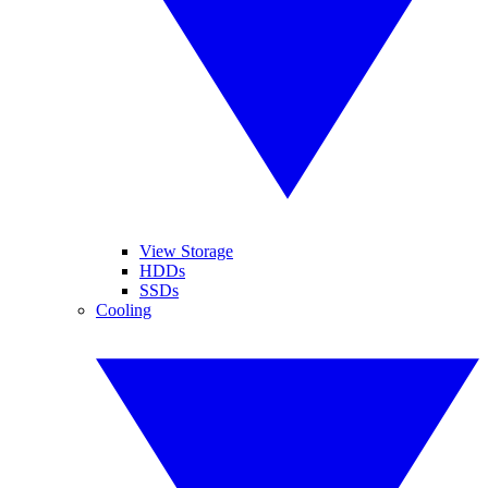
View Storage
HDDs
SSDs
Cooling