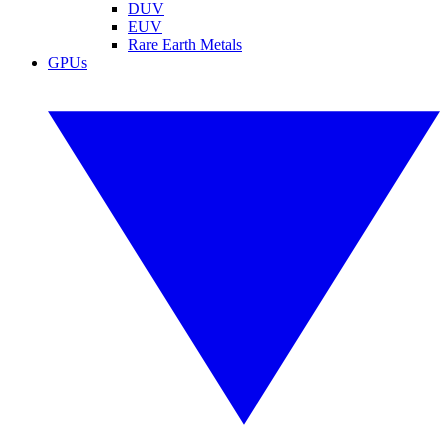
DUV
EUV
Rare Earth Metals
GPUs