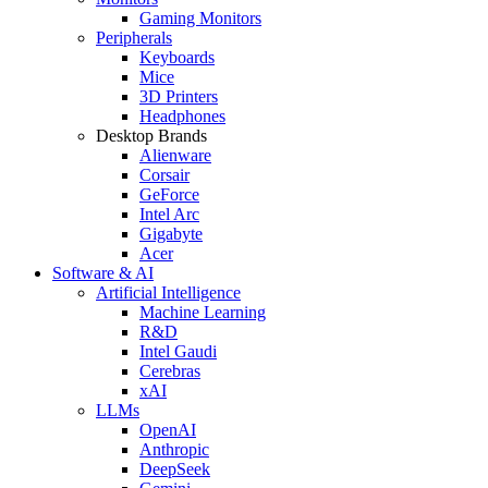
Gaming Monitors
Peripherals
Keyboards
Mice
3D Printers
Headphones
Desktop Brands
Alienware
Corsair
GeForce
Intel Arc
Gigabyte
Acer
Software & AI
Artificial Intelligence
Machine Learning
R&D
Intel Gaudi
Cerebras
xAI
LLMs
OpenAI
Anthropic
DeepSeek