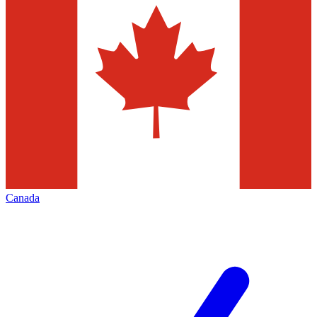
Canada