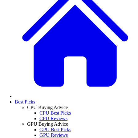
Best Picks
CPU Buying Advice
CPU Best Picks
CPU Reviews
GPU Buying Advice
GPU Best Picks
GPU Reviews