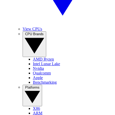
View CPUs
CPU Brands
AMD Ryzen
Intel Lunar Lake
Nvidia
Qualcomm
Apple
Benchmarking
Platforms
X86
ARM