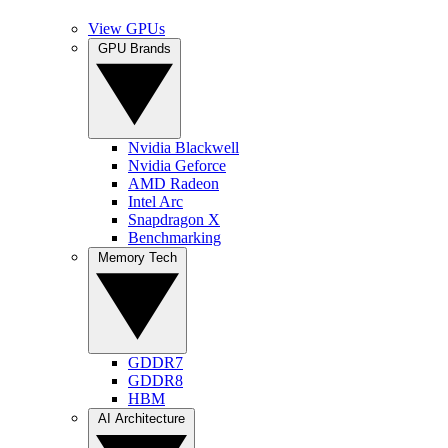
View GPUs
GPU Brands
Nvidia Blackwell
Nvidia Geforce
AMD Radeon
Intel Arc
Snapdragon X
Benchmarking
Memory Tech
GDDR7
GDDR8
HBM
AI Architecture