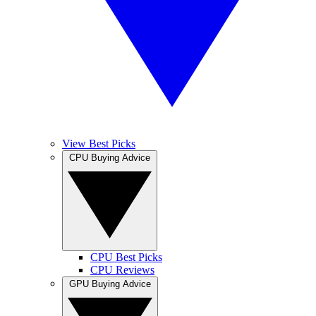
View Best Picks
CPU Buying Advice
CPU Best Picks
CPU Reviews
GPU Buying Advice