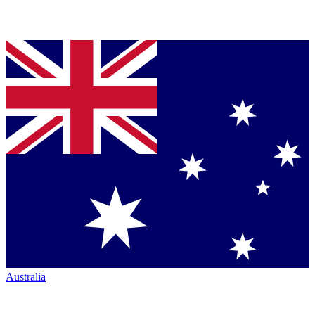
Australia