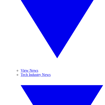
View News
Tech Industry News