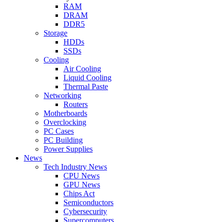
RAM
DRAM
DDR5
Storage
HDDs
SSDs
Cooling
Air Cooling
Liquid Cooling
Thermal Paste
Networking
Routers
Motherboards
Overclocking
PC Cases
PC Building
Power Supplies
News
Tech Industry News
CPU News
GPU News
Chips Act
Semiconductors
Cybersecurity
Supercomputers