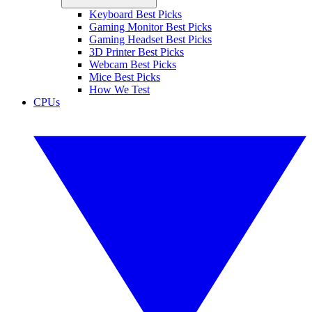
Keyboard Best Picks
Gaming Monitor Best Picks
Gaming Headset Best Picks
3D Printer Best Picks
Webcam Best Picks
Mice Best Picks
How We Test
CPUs