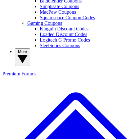
Bitdefender Coupons
Simplisafe Coupons
MacPaw Coupons
Squarespace Coupon Codes
Gaming Coupons
Kinguin Discount Codes
Loaded Discount Codes
Logitech G Promo Codes
SteelSeries Coupons
More
Premium
Forums