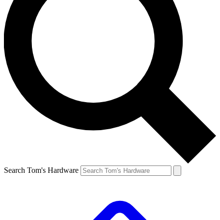
Search Tom's Hardware