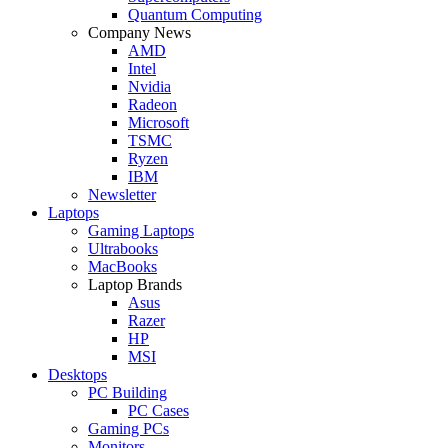
Quantum Computing
Company News
AMD
Intel
Nvidia
Radeon
Microsoft
TSMC
Ryzen
IBM
Newsletter
Laptops
Gaming Laptops
Ultrabooks
MacBooks
Laptop Brands
Asus
Razer
HP
MSI
Desktops
PC Building
PC Cases
Gaming PCs
Monitors