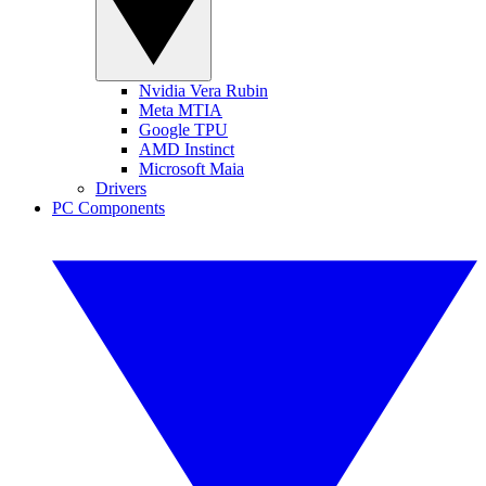
Nvidia Vera Rubin
Meta MTIA
Google TPU
AMD Instinct
Microsoft Maia
Drivers
PC Components