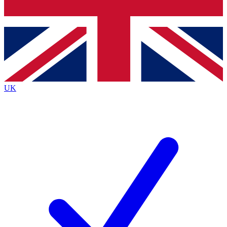
Bench Database
Exclusive Features
Roadmaps
Deep Analysis
UK
BECOME A PREMIUM MEMBER