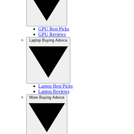
GPU Best Picks
GPU Reviews
Laptop Buying Advice
Laptop Best Picks
Laptop Reviews
More Buying Advice