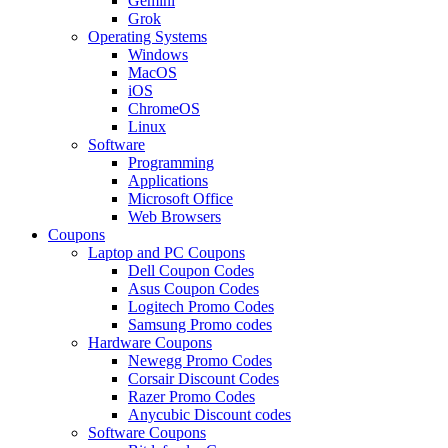
Gemini
Grok
Operating Systems
Windows
MacOS
iOS
ChromeOS
Linux
Software
Programming
Applications
Microsoft Office
Web Browsers
Coupons
Laptop and PC Coupons
Dell Coupon Codes
Asus Coupon Codes
Logitech Promo Codes
Samsung Promo codes
Hardware Coupons
Newegg Promo Codes
Corsair Discount Codes
Razer Promo Codes
Anycubic Discount codes
Software Coupons