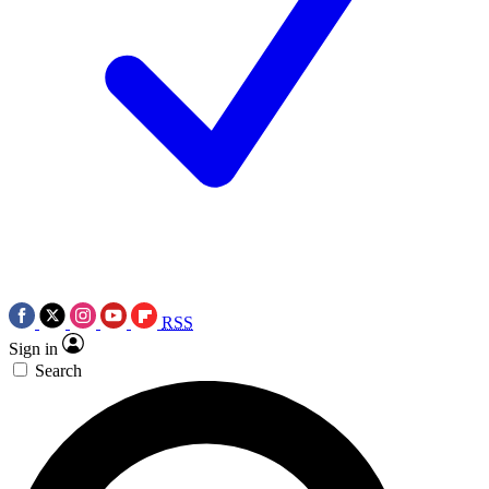
RSS
Sign in
Search