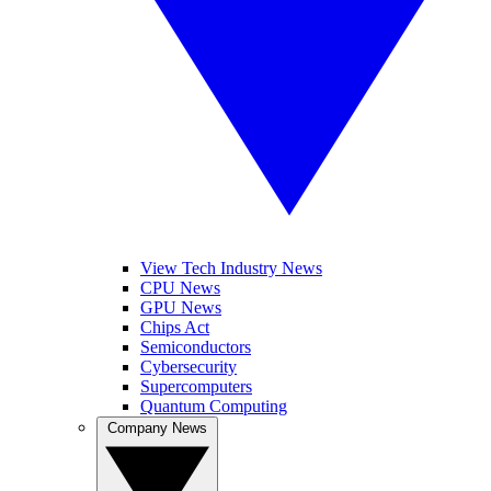
View Tech Industry News
CPU News
GPU News
Chips Act
Semiconductors
Cybersecurity
Supercomputers
Quantum Computing
Company News