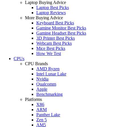
Laptop Buying Advice
Laptop Best Picks
Laptop Reviews
More Buying Advice
Keyboard Best Picks
Gaming Monitor Best Picks
Gaming Headset Best Picks
3D Printer Best Picks
Webcam Best Picks
Mice Best Picks
How We Test
CPUs
CPU Brands
AMD Ryzen
Intel Lunar Lake
Nvidia
Qualcomm
Apple
Benchmarking
Platforms
X86
ARM
Panther Lake
Zen 5
AM5