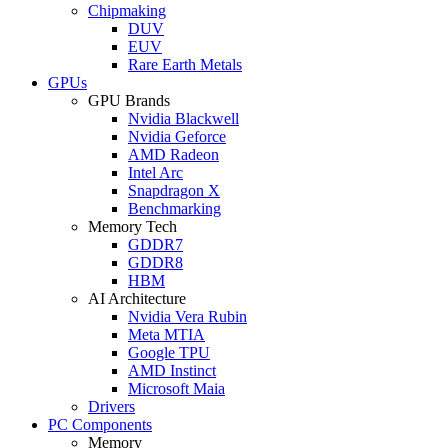
Chipmaking
DUV
EUV
Rare Earth Metals
GPUs
GPU Brands
Nvidia Blackwell
Nvidia Geforce
AMD Radeon
Intel Arc
Snapdragon X
Benchmarking
Memory Tech
GDDR7
GDDR8
HBM
AI Architecture
Nvidia Vera Rubin
Meta MTIA
Google TPU
AMD Instinct
Microsoft Maia
Drivers
PC Components
Memory