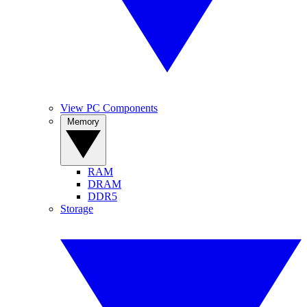
View PC Components
Memory
RAM
DRAM
DDR5
Storage