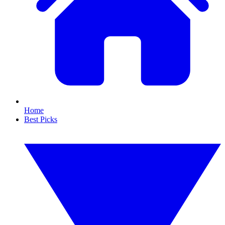
Home
Best Picks