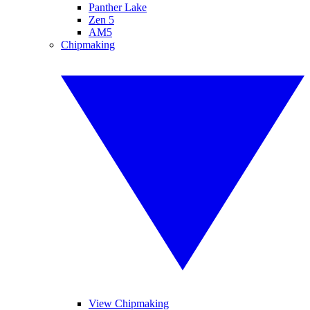
Panther Lake
Zen 5
AM5
Chipmaking
View Chipmaking