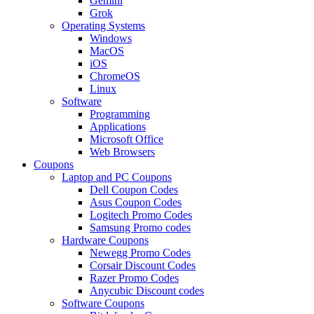
Gemini
Grok
Operating Systems
Windows
MacOS
iOS
ChromeOS
Linux
Software
Programming
Applications
Microsoft Office
Web Browsers
Coupons
Laptop and PC Coupons
Dell Coupon Codes
Asus Coupon Codes
Logitech Promo Codes
Samsung Promo codes
Hardware Coupons
Newegg Promo Codes
Corsair Discount Codes
Razer Promo Codes
Anycubic Discount codes
Software Coupons