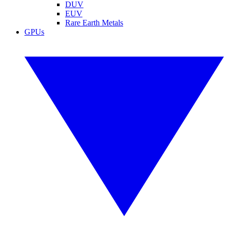
DUV
EUV
Rare Earth Metals
GPUs