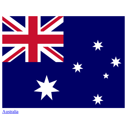
Australia