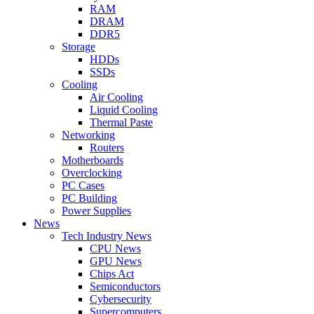
RAM
DRAM
DDR5
Storage
HDDs
SSDs
Cooling
Air Cooling
Liquid Cooling
Thermal Paste
Networking
Routers
Motherboards
Overclocking
PC Cases
PC Building
Power Supplies
News
Tech Industry News
CPU News
GPU News
Chips Act
Semiconductors
Cybersecurity
Supercomputers