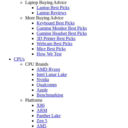
Laptop Buying Advice
Laptop Best Picks
Laptop Reviews
More Buying Advice
Keyboard Best Picks
Gaming Monitor Best Picks
Gaming Headset Best Picks
3D Printer Best Picks
Webcam Best Picks
Mice Best Picks
How We Test
CPUs
CPU Brands
AMD Ryzen
Intel Lunar Lake
Nvidia
Qualcomm
Apple
Benchmarking
Platforms
X86
ARM
Panther Lake
Zen 5
AM5