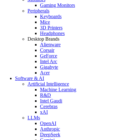
Gaming Monitors
Peripherals
Keyboards
Mice
3D Printers
Headphones
Desktop Brands
Alienware
Corsair
GeForce
Intel Arc
Gigabyte
Acer
Software & AI
Artificial Intelligence
Machine Learning
R&D
Intel Gaudi
Cerebras
xAI
LLMs
OpenAI
Anthropic
DeepSeek