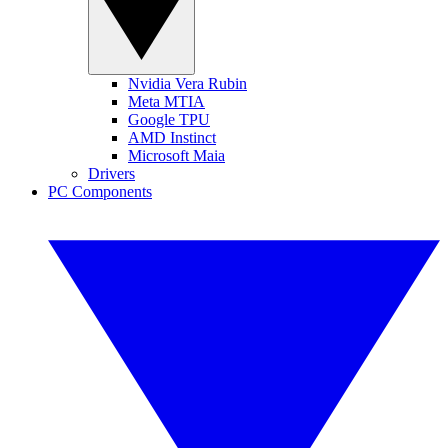
Nvidia Vera Rubin
Meta MTIA
Google TPU
AMD Instinct
Microsoft Maia
Drivers
PC Components