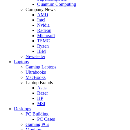
Quantum Computing
Company News
AMD
Intel
Nvidia
Radeon
Microsoft
TSMC
Ryzen
IBM
Newsletter
Laptops
Gaming Laptops
Ultrabooks
MacBooks
Laptop Brands
Asus
Razer
HP
MSI
Desktops
PC Building
PC Cases
Gaming PCs
Monitors