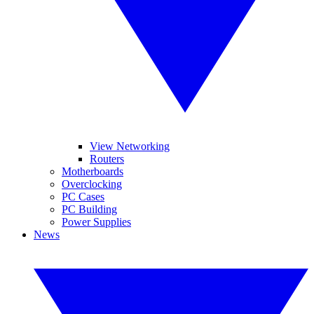
View Networking
Routers
Motherboards
Overclocking
PC Cases
PC Building
Power Supplies
News