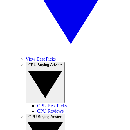
View Best Picks
CPU Buying Advice
CPU Best Picks
CPU Reviews
GPU Buying Advice