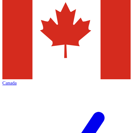
Canada