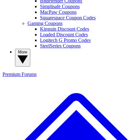
Bitdefender Coupons
Simplisafe Coupons
MacPaw Coupons
Squarespace Coupon Codes
Gaming Coupons
Kinguin Discount Codes
Loaded Discount Codes
Logitech G Promo Codes
SteelSeries Coupons
More
Premium
Forums