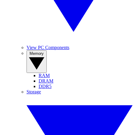
View PC Components
Memory
RAM
DRAM
DDR5
Storage