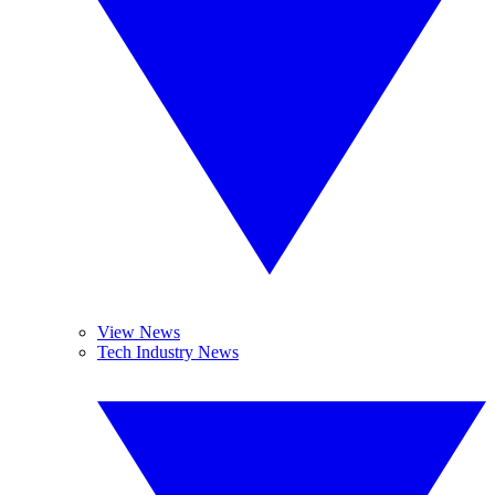
View News
Tech Industry News