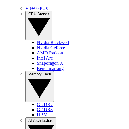
View GPUs
GPU Brands
Nvidia Blackwell
Nvidia Geforce
AMD Radeon
Intel Arc
Snapdragon X
Benchmarking
Memory Tech
GDDR7
GDDR8
HBM
AI Architecture