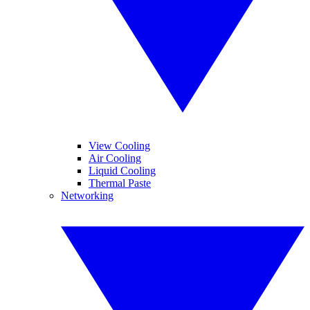
View Cooling
Air Cooling
Liquid Cooling
Thermal Paste
Networking