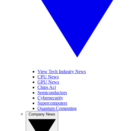
View Tech Industry News
CPU News
GPU News
Chips Act
Semiconductors
Cybersecurity
Supercomputers
Quantum Computing
Company News