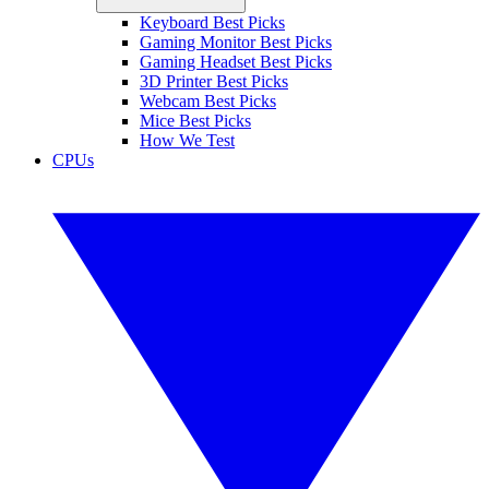
Keyboard Best Picks
Gaming Monitor Best Picks
Gaming Headset Best Picks
3D Printer Best Picks
Webcam Best Picks
Mice Best Picks
How We Test
CPUs