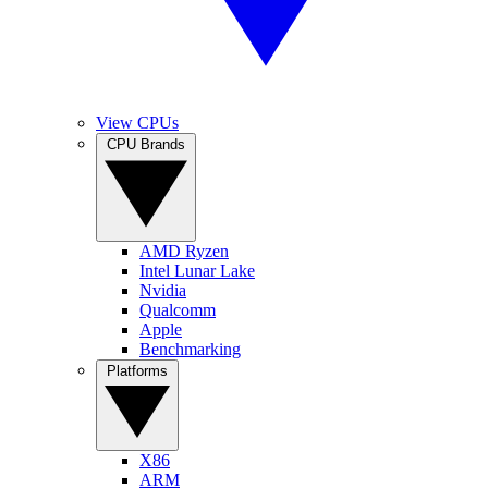
View CPUs
CPU Brands
AMD Ryzen
Intel Lunar Lake
Nvidia
Qualcomm
Apple
Benchmarking
Platforms
X86
ARM