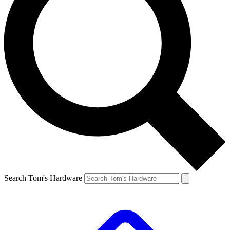
Search Tom's Hardware