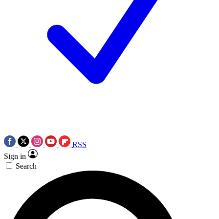
RSS
Sign in
Search