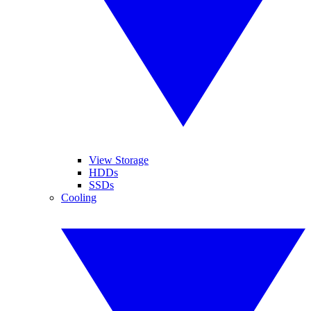
View Storage
HDDs
SSDs
Cooling