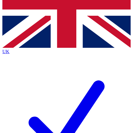
Bench Database
Exclusive Features
Roadmaps
Deep Analysis
UK
BECOME A PREMIUM MEMBER