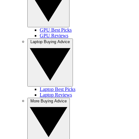
GPU Best Picks
GPU Reviews
Laptop Buying Advice
Laptop Best Picks
Laptop Reviews
More Buying Advice