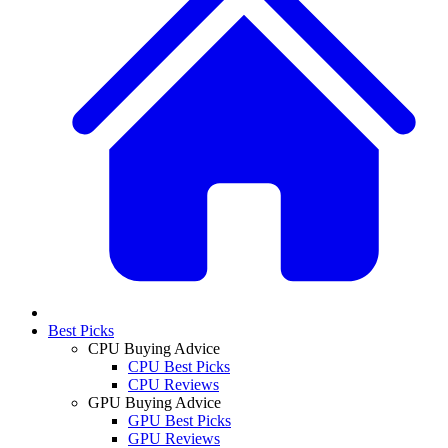
Best Picks
CPU Buying Advice
CPU Best Picks
CPU Reviews
GPU Buying Advice
GPU Best Picks
GPU Reviews