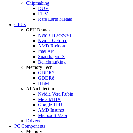
Chipmaking
DUV
EUV
Rare Earth Metals
GPUs
GPU Brands
Nvidia Blackwell
Nvidia Geforce
AMD Radeon
Intel Arc
Snapdragon X
Benchmarking
Memory Tech
GDDR7
GDDR8
HBM
AI Architecture
Nvidia Vera Rubin
Meta MTIA
Google TPU
AMD Instinct
Microsoft Maia
Drivers
PC Components
Memory