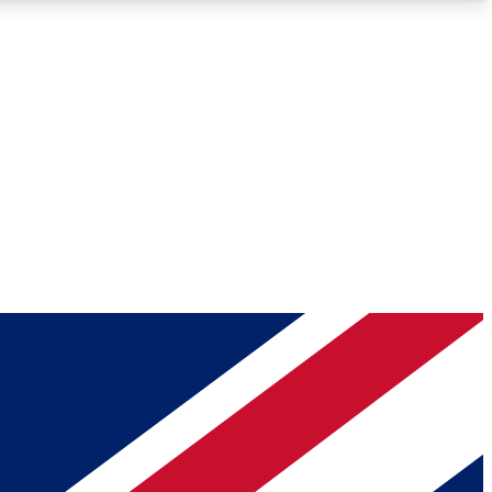
Roadmaps
Deep Analysis
REMIUM MEMBER