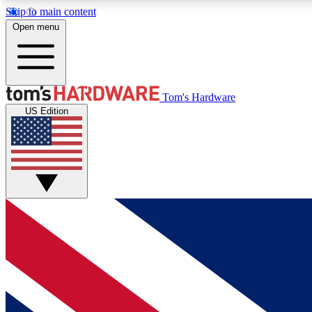
Skip to main content
Open menu
MEMBER
Tom's Hardware
US Edition
Get started with free access to reviews, badges and
discussions.
BECOME A MEMBER