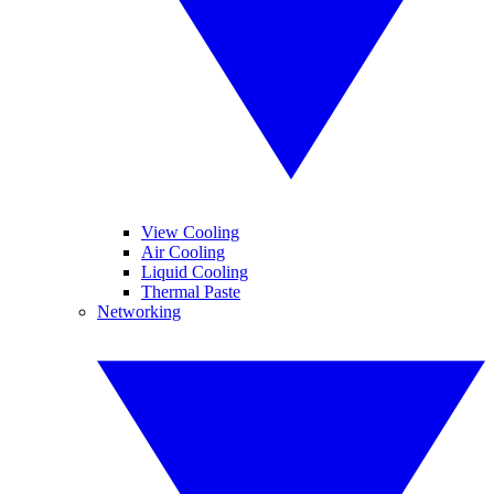
View Cooling
Air Cooling
Liquid Cooling
Thermal Paste
Networking