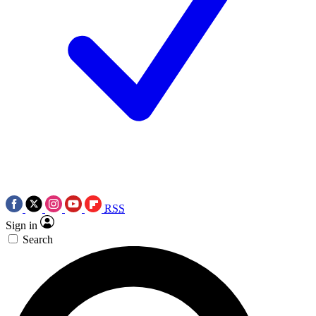
RSS
Sign in
Search