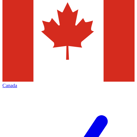
Canada