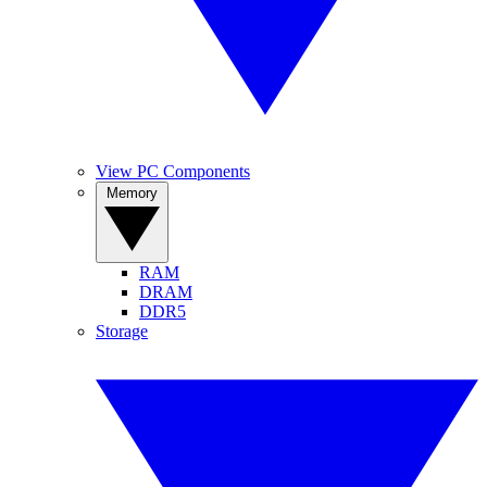
View PC Components
Memory
RAM
DRAM
DDR5
Storage