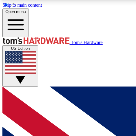
Skip to main content
Open menu
MEMBER
Tom's Hardware
US Edition
Get started with free access to reviews, badges and
discussions.
BECOME A MEMBER