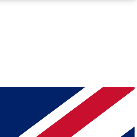
Roadmaps
Deep Analysis
REMIUM MEMBER